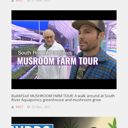
MGT
07 Nov, 2021
BuildASoil: MUSHROOM FARM TOUR: A walk around at South
River Aquaponics greenhouse and mushroom grow
MGT
03 Nov, 2021