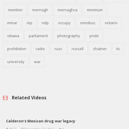
member
mernagh
mernaghca
minimum
mmar
mp
ndp
occupy
omnibus
ontario
ottawa
parliament
photography
pride
prohibition
radio
russ
russell
shatner
tic
university
war
Related Videos
Calderon’s Mexican drug war legacy
MGT
November 27, 2011
9