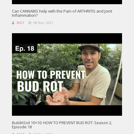
Can CANNABIS help with the Pain of ARTHRITIS and Joint
Inflammation?
MGT
08 Nov, 2021
BuildASoil 10×10: HOW TO PREVENT BUD ROT: Season 2,
Episode 18