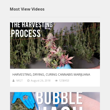
Most View Videos
HARVESTING, DRYING, CURING CANNABIS MARIJUANA
MGT
August 26, 2018
1258453