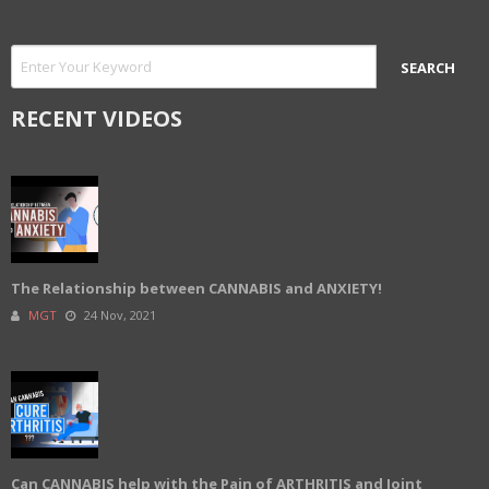
RECENT VIDEOS
The Relationship between CANNABIS and ANXIETY!
MGT
24 Nov, 2021
Can CANNABIS help with the Pain of ARTHRITIS and Joint