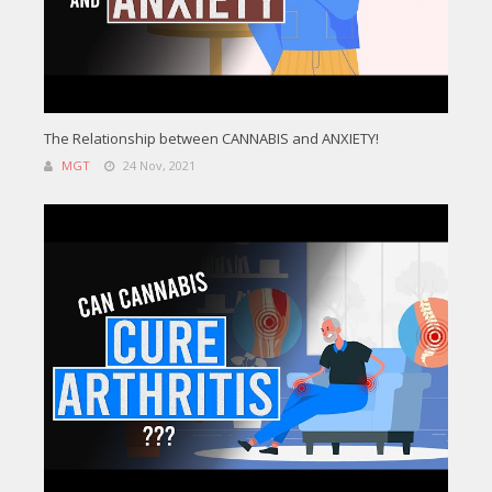
The Relationship between CANNABIS and ANXIETY!
MGT
24 Nov, 2021