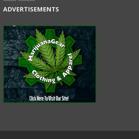
ADVERTISEMENTS