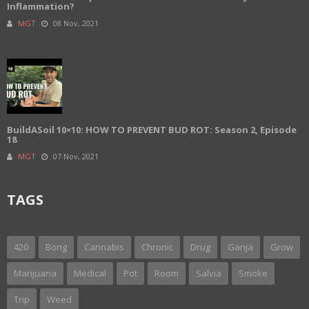
Inflammation?
MGT
08 Nov, 2021
BuildASoil 10×10: HOW TO PREVENT BUD ROT: Season 2, Episode
18
MGT
07 Nov, 2021
TAGS
420
Bong
Cannabis
Chronic
Drug
Ganja
Grow
Marijuana
Medical
Pot
Room
Salvia
Smoke
Trip
Weed