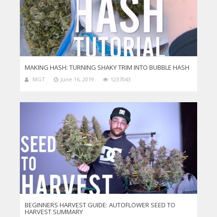
MAKING HASH: TURNING SHAKY TRIM INTO BUBBLE HASH
MGT
June 16, 2019
1237043
BEGINNERS HARVEST GUIDE: AUTOFLOWER SEED TO
HARVEST SUMMARY