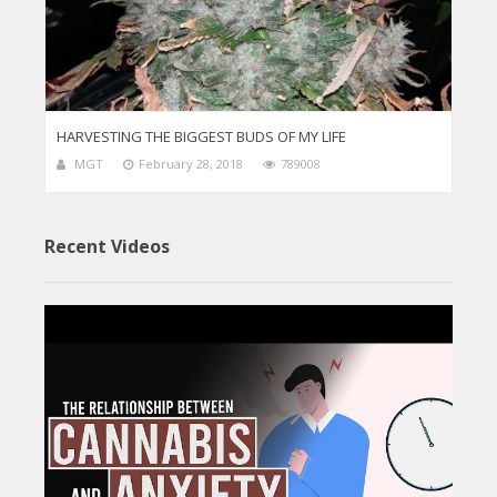
HARVESTING THE BIGGEST BUDS OF MY LIFE
MGT
February 28, 2018
789008
Recent Videos