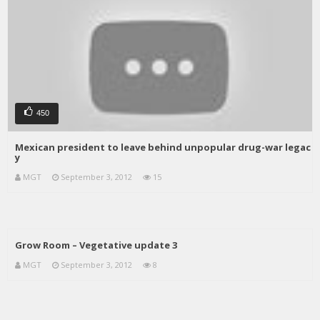
450
Mexican president to leave behind unpopular drug-war legac
y
MGT
September 3, 2012
15
Grow Room – Vegetative update 3
MGT
September 3, 2012
8