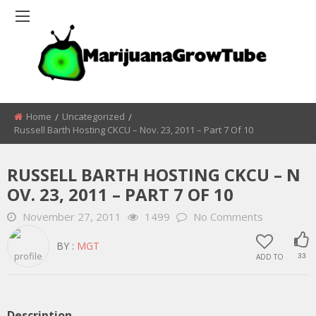
Home
Uncategorized
Russell Barth Hosting CKCU – Nov. 23, 2011 – Part 7 Of 10
RUSSELL BARTH HOSTING CKCU – N
OV. 23, 2011 – PART 7 OF 10
November 27, 2011
1499
No Comments
BY :
MGT
ADD TO
33
Description