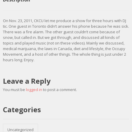
On Nov. 23, 2011, CKCU let me produce a show for three hours with DJ
tic. One guest in Toronto didn’t answer his phone because he was sick.
There was a fire alarm. The other guest couldn’t come because of
snow, but called in. But we got through, and discussed all kinds of
topics and played music (not on these videos). Mainly we discussed,
medical marijuana, the laws in Canada, diet and lifestyle, the Occupy
Movement, and a host of other things. The whole thing is just under 2
hours long. Enjoy.
Leave a Reply
You must be
logged in
to post a comment.
Categories
Uncategorized