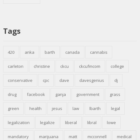
Tags
420
anka
barth
canada
cannabis
carleton
christine
ckcu
ckcufmcom
college
conservative
cpc
dave
davesgenius
dj
drug
facebook
ganja
government
grass
green
health
jesus
law
lbarth
legal
legalization
legalize
liberal
libral
lowe
mandatory
marijuana
matt
mcconnell
medical