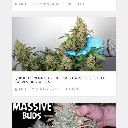
MGT
February 24, 2019
1181981
QUICK FLOWERING AUTOFLOWER HARVEST. SEED TO
HARVEST IN 9 WEEKS
MGT
October 7, 2018
886031