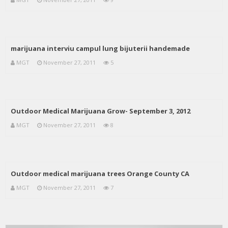
marijuana interviu campul lung bijuterii handemade
MGT
November 27, 2011
5
Outdoor Medical Marijuana Grow- September 3, 2012
MGT
November 27, 2011
8
Outdoor medical marijuana trees Orange County CA
MGT
November 27, 2011
7