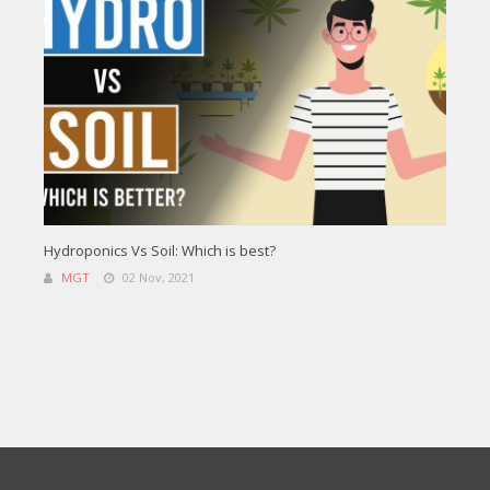
Hydroponics Vs Soil: Which is best?
MGT
02 Nov, 2021