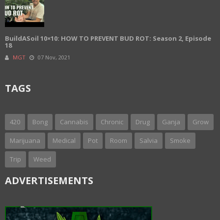
BuildASoil 10×10: HOW TO PREVENT BUD ROT: Season 2, Episode
18
MGT
07 Nov, 2021
TAGS
420
Bong
Cannabis
Chronic
Drug
Ganja
Grow
Marijuana
Medical
Pot
Room
Salvia
Smoke
Trip
Weed
ADVERTISEMENTS