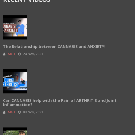
The Relationship between CANNABIS and ANXIETY!
MGT
24 Nov, 2021
Can CANNABIS help with the Pain of ARTHRITIS and Joint
Inflammation?
MGT
08 Nov, 2021