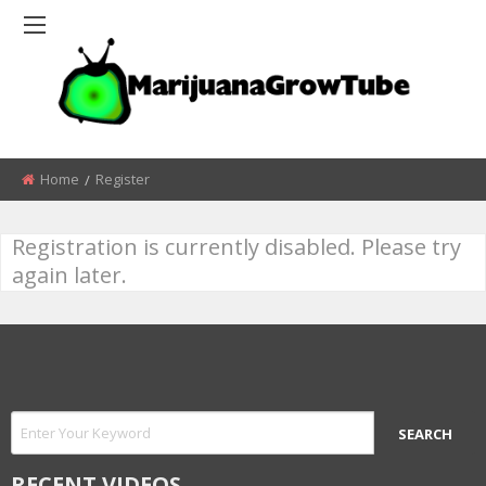
Home
Register
Registration is currently disabled. Please try
again later.
RECENT VIDEOS