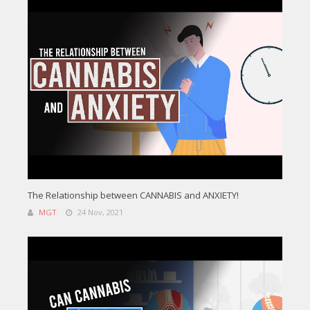
The Relationship between CANNABIS and ANXIETY!
MGT
24 Nov, 2021