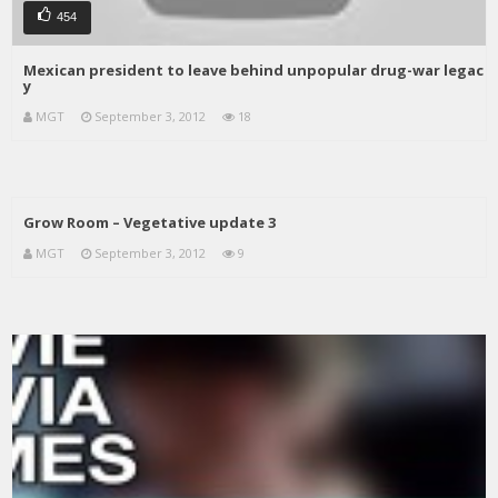
454
Mexican president to leave behind unpopular drug-war legac
y
MGT
September 3, 2012
18
Grow Room – Vegetative update 3
MGT
September 3, 2012
9