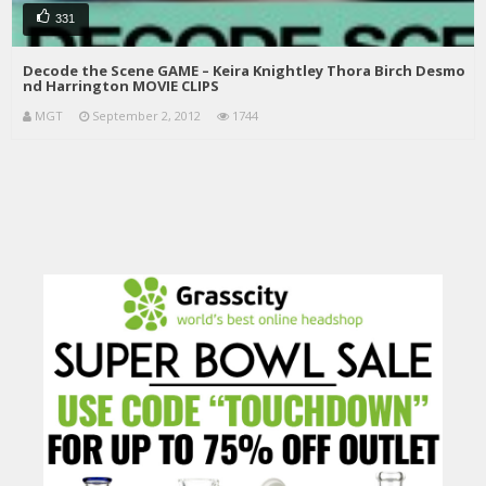
331
Decode the Scene GAME – Keira Knightley Thora Birch Desmo
nd Harrington MOVIE CLIPS
MGT
September 2, 2012
1744