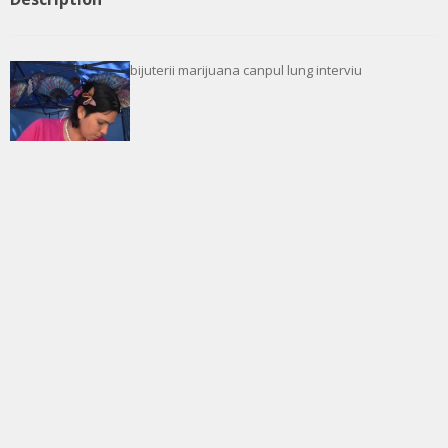
bijuterii marijuana canpul lung interviu