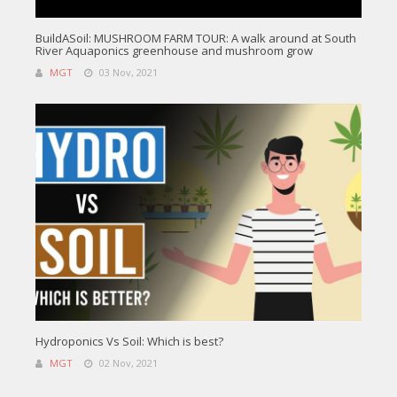
BuildASoil: MUSHROOM FARM TOUR: A walk around at South
River Aquaponics greenhouse and mushroom grow
MGT
03 Nov, 2021
Hydroponics Vs Soil: Which is best?
MGT
02 Nov, 2021