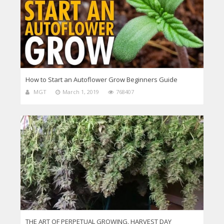
How to Start an Autoflower Grow Beginners Guide
MGT
March 1, 2019
768407
THE ART OF PERPETUAL GROWING. HARVEST DAY