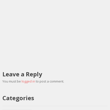
Leave a Reply
You must be
logged in
to post a comment.
Categories