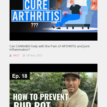
Can CANNABIS help with the Pain of ARTHRITIS and Joint
Inflammation?
MGT
08 Nov, 2021