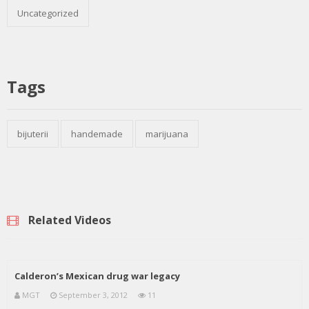
Uncategorized
Tags
bijuterii
handemade
marijuana
Related Videos
Calderon’s Mexican drug war legacy
MGT
September 3, 2012
11