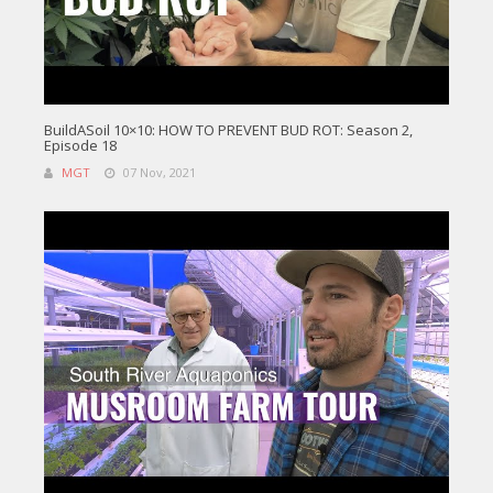
BuildASoil 10×10: HOW TO PREVENT BUD ROT: Season 2,
Episode 18
MGT
07 Nov, 2021