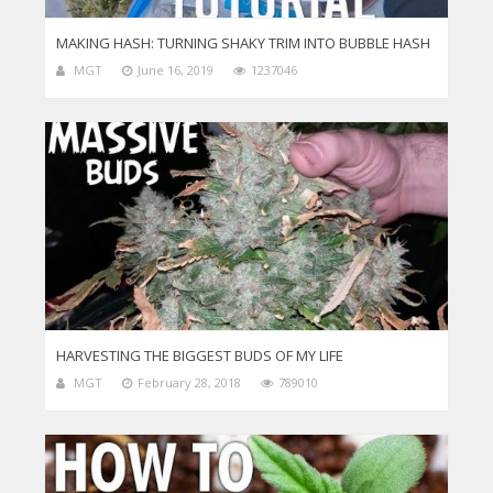
MAKING HASH: TURNING SHAKY TRIM INTO BUBBLE HASH
MGT
June 16, 2019
1237046
HARVESTING THE BIGGEST BUDS OF MY LIFE
MGT
February 28, 2018
789010