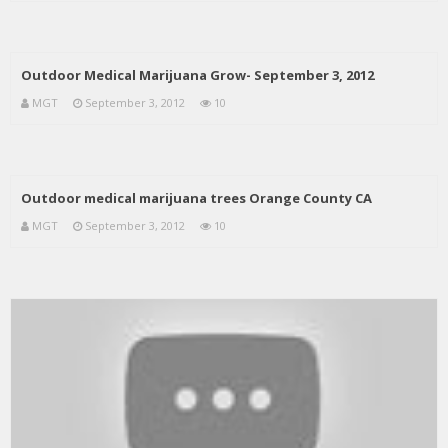
Outdoor Medical Marijuana Grow- September 3, 2012
MGT
September 3, 2012
10
Outdoor medical marijuana trees Orange County CA
MGT
September 3, 2012
10