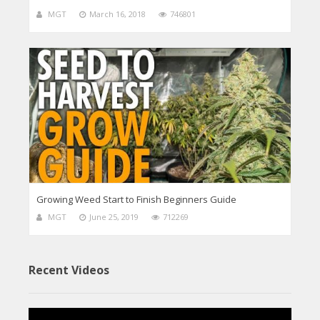
MGT
March 16, 2018
746801
Growing Weed Start to Finish Beginners Guide
MGT
June 25, 2019
712269
Recent Videos