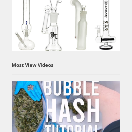
Most View Videos