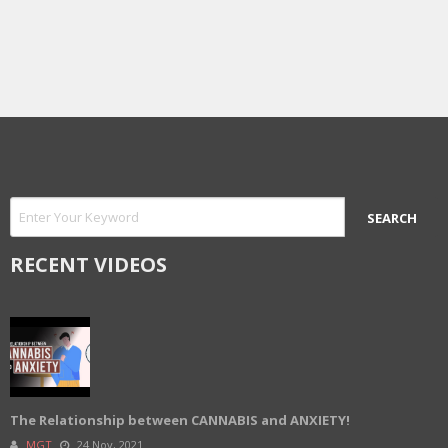
RECENT VIDEOS
The Relationship between CANNABIS and ANXIETY!
MGT
24 Nov, 2021