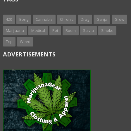
420
Bong
Cannabis
Chronic
Drug
Ganja
Grow
Marijuana
Medical
Pot
Room
Salvia
Smoke
Trip
Weed
ADVERTISEMENTS