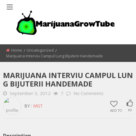
Home
Uncategorized
Marijuana Interviu Campul Lung Bijuterii Handemade
MARIJUANA INTERVIU CAMPUL LUN
G BIJUTERII HANDEMADE
September 3, 2012
7
No Comments
BY :
MGT
ADD TO
63
Description