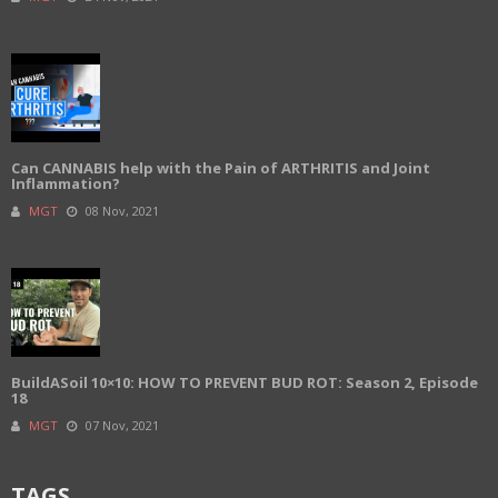
Can CANNABIS help with the Pain of ARTHRITIS and Joint
Inflammation?
MGT
08 Nov, 2021
BuildASoil 10×10: HOW TO PREVENT BUD ROT: Season 2, Episode
18
MGT
07 Nov, 2021
TAGS