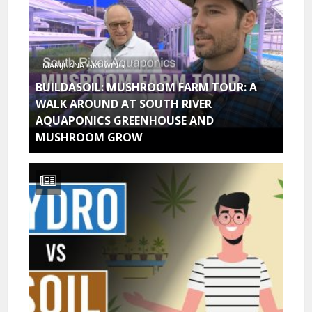
MARIJUANA GROWING
BUILDASOIL: MUSHROOM FARM TOUR: A
WALK AROUND AT SOUTH RIVER
AQUAPONICS GREENHOUSE AND
MUSHROOM GROW