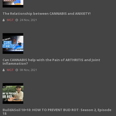
The Relationship between CANNABIS and ANXIETY!
MGT
24 Nov, 2021
Can CANNABIS help with the Pain of ARTHRITIS and Joint
Inflammation?
MGT
08 Nov, 2021
BuildASoil 10×10: HOW TO PREVENT BUD ROT: Season 2, Episode
18