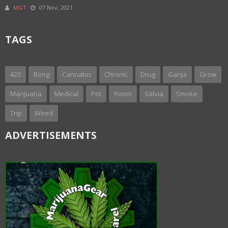
MGT
07 Nov, 2021
TAGS
420
Bong
Cannabis
Chronic
Drug
Ganja
Grow
Marijuana
Medical
Pot
Room
Salvia
Smoke
Trip
Weed
ADVERTISEMENTS