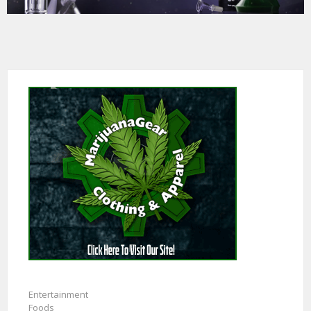
Entertainment
Foods