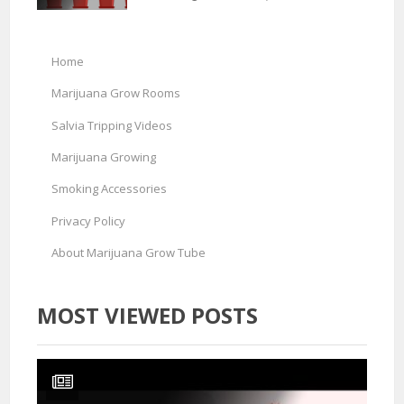
Home
Marijuana Grow Rooms
Salvia Tripping Videos
Marijuana Growing
Smoking Accessories
Privacy Policy
About Marijuana Grow Tube
MOST VIEWED POSTS