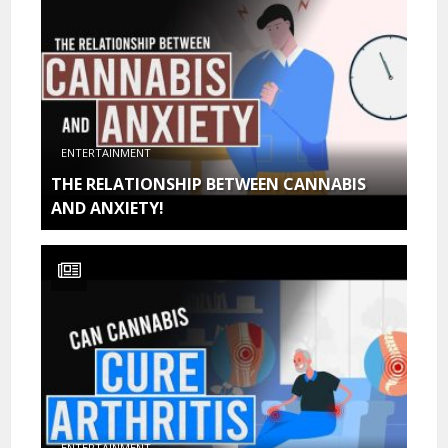
ENTERTAINMENT
THE RELATIONSHIP BETWEEN CANNABIS
AND ANXIETY!
ENTERTAINMENT