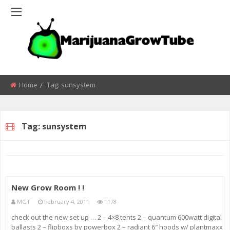
Home
Tag:
sunsystem
Tag:
sunsystem
New Grow Room ! !
MGT
February 4, 2011
1178
check out the new set up … 2 – 4×8 tents 2 – quantum 600watt digital
ballasts 2 – flipboxs by powerbox 2 – radiant 6″ hoods w/ plantmaxx