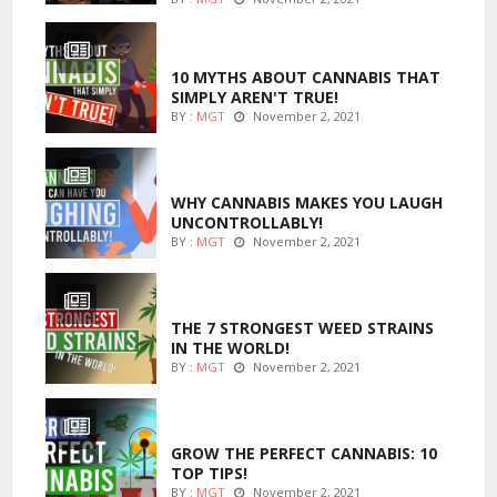
ENTERTAINMENT
10 MYTHS ABOUT CANNABIS THAT
SIMPLY AREN'T TRUE!
BY :
MGT
November 2, 2021
ENTERTAINMENT
WHY CANNABIS MAKES YOU LAUGH
UNCONTROLLABLY!
BY :
MGT
November 2, 2021
ENTERTAINMENT
THE 7 STRONGEST WEED STRAINS
IN THE WORLD!
BY :
MGT
November 2, 2021
MARIJUANA GROWING
GROW THE PERFECT CANNABIS: 10
TOP TIPS!
BY :
MGT
November 2, 2021