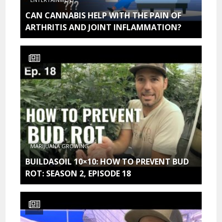
CAN CANNABIS HELP WITH THE PAIN OF
ARTHRITIS AND JOINT INFLAMMATION?
MARIJUANA GROWING
BUILDASOIL 10×10: HOW TO PREVENT BUD
ROT: SEASON 2, EPISODE 18