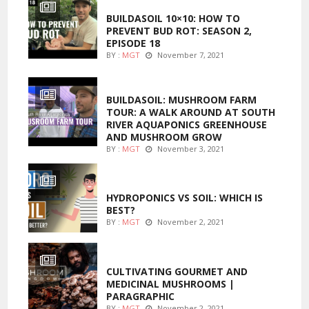
BUILDASOIL 10×10: HOW TO
PREVENT BUD ROT: SEASON 2,
EPISODE 18
BY :
MGT
November 7, 2021
MARIJUANA GROWING
BUILDASOIL: MUSHROOM FARM
TOUR: A WALK AROUND AT SOUTH
RIVER AQUAPONICS GREENHOUSE
AND MUSHROOM GROW
BY :
MGT
November 3, 2021
MARIJUANA GROWING
HYDROPONICS VS SOIL: WHICH IS
BEST?
BY :
MGT
November 2, 2021
FOODS
CULTIVATING GOURMET AND
MEDICINAL MUSHROOMS |
PARAGRAPHIC
BY :
MGT
November 2, 2021