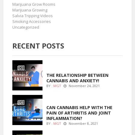
Marijuana Grow Rooms
Marijuana Growing
Salvia Tripping Videos
Smoking Accessories
Uncategorized
RECENT POSTS
ENTERTAINMENT
THE RELATIONSHIP BETWEEN
CANNABIS AND ANXIETY!
BY :
MGT
November 24, 2021
ENTERTAINMENT
CAN CANNABIS HELP WITH THE
PAIN OF ARTHRITIS AND JOINT
INFLAMMATION?
BY :
MGT
November 8, 2021
MARIJUANA GROWING