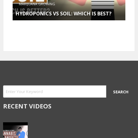
MARIJUANA GROWING
HYDROPONICS VS SOIL: WHICH IS BEST?
RECENT VIDEOS