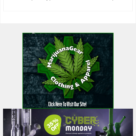
600watt bulbs 2 – yieldmaster 2 classic hood w/ dankyu 600watt
bullbs 1 R