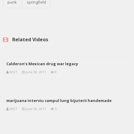
punk
springfield
Related Videos
Calderon’s Mexican drug war legacy
MGT
June 30, 2011
9
marijuana interviu campul lung bijuterii handemade
MGT
June 30, 2011
5