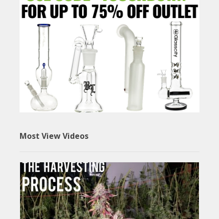
Most View Videos