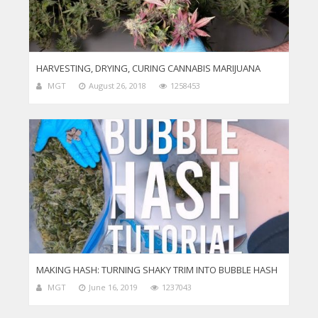
HARVESTING, DRYING, CURING CANNABIS MARIJUANA
MGT
August 26, 2018
1258453
MAKING HASH: TURNING SHAKY TRIM INTO BUBBLE HASH
MGT
June 16, 2019
1237043