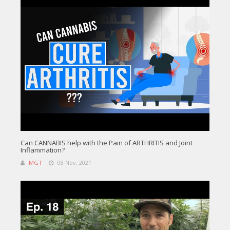
Can CANNABIS help with the Pain of ARTHRITIS and Joint
Inflammation?
MGT
08 Nov, 2021