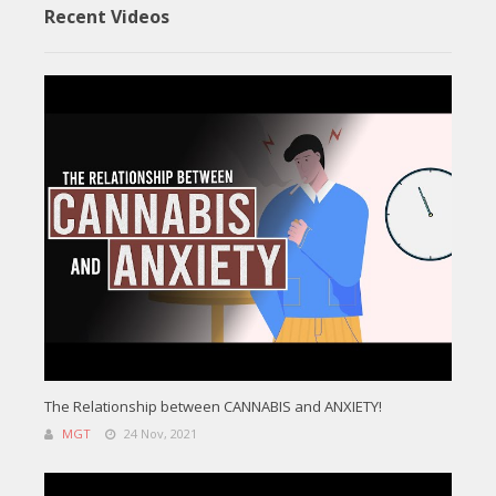
Recent Videos
The Relationship between CANNABIS and ANXIETY!
MGT
24 Nov, 2021