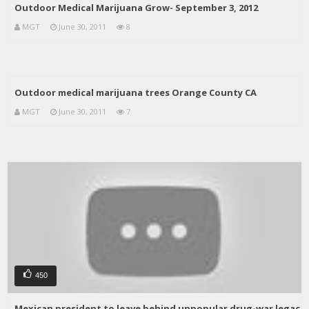
Outdoor Medical Marijuana Grow- September 3, 2012
MGT
June 30, 2011
8
Outdoor medical marijuana trees Orange County CA
MGT
June 30, 2011
7
450
Mexican president to leave behind unpopular drug-war legac