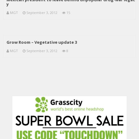
y
MGT
September 3, 2012
15
Grow Room – Vegetative update 3
MGT
September 3, 2012
8