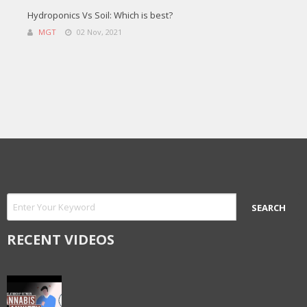
Hydroponics Vs Soil: Which is best?
MGT
02 Nov, 2021
RECENT VIDEOS