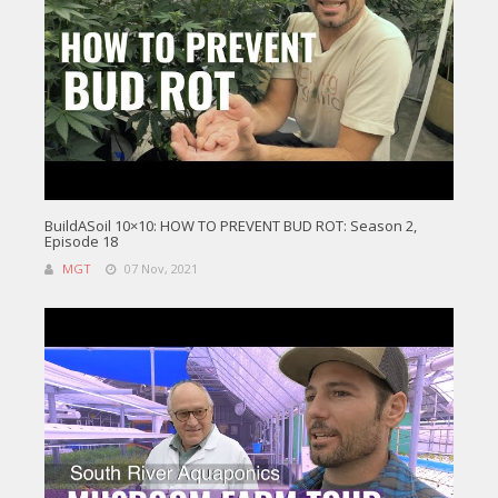
BuildASoil 10×10: HOW TO PREVENT BUD ROT: Season 2,
Episode 18
MGT
07 Nov, 2021