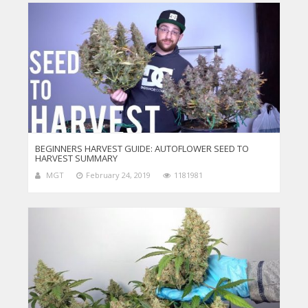
BEGINNERS HARVEST GUIDE: AUTOFLOWER SEED TO
HARVEST SUMMARY
MGT
February 24, 2019
1181981