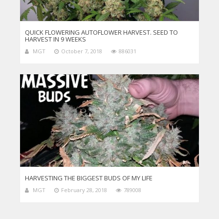
QUICK FLOWERING AUTOFLOWER HARVEST. SEED TO
HARVEST IN 9 WEEKS
MGT
October 7, 2018
886031
HARVESTING THE BIGGEST BUDS OF MY LIFE
MGT
February 28, 2018
789008