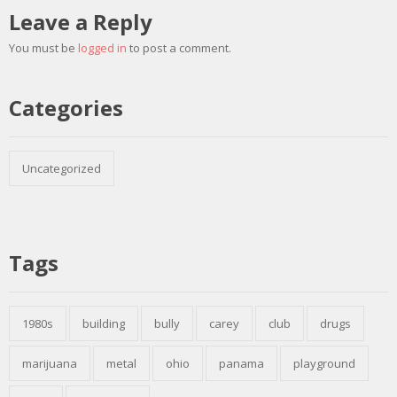
Leave a Reply
You must be
logged in
to post a comment.
Categories
Uncategorized
Tags
1980s
building
bully
carey
club
drugs
marijuana
metal
ohio
panama
playground