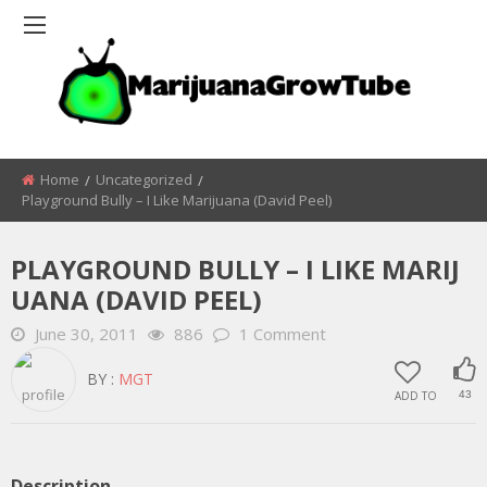
Home
Uncategorized
Playground Bully – I Like Marijuana (david Peel)
PLAYGROUND BULLY – I LIKE MARIJ
UANA (DAVID PEEL)
June 30, 2011
886
1 Comment
BY :
MGT
ADD TO
43
Description