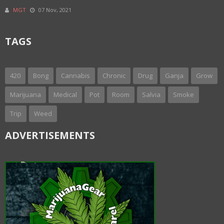
MGT
07 Nov, 2021
TAGS
420
Bong
Cannabis
Chronic
Drug
Ganja
Grow
Marijuana
Medical
Pot
Room
Salvia
Smoke
Trip
Weed
ADVERTISEMENTS