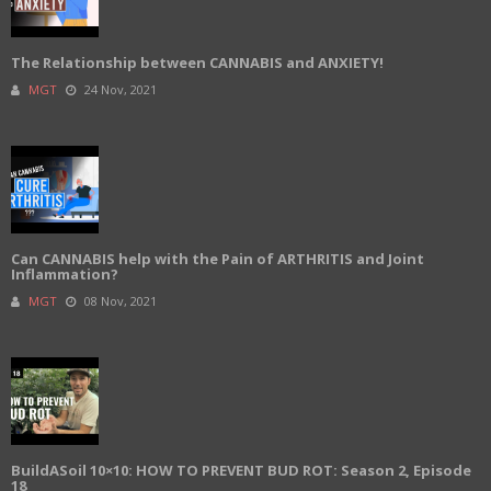
The Relationship between CANNABIS and ANXIETY!
MGT
24 Nov, 2021
Can CANNABIS help with the Pain of ARTHRITIS and Joint
Inflammation?
MGT
08 Nov, 2021
BuildASoil 10×10: HOW TO PREVENT BUD ROT: Season 2, Episode
18