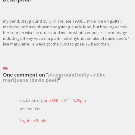
my band, playground bully, in the late 1980s… mike roe on guiltar,
mark roe on bass, shawn booghier (usually lead, but backing vocals
here), brian wise on drums and me on whatever noise i can manage
including off-key vocals. a punk-metal hybrid remake of daivd peel’s “i
like marijuana”. always got the clubs to go NUTS back then.
One comment on “
playground bully – i like
marijuana (david peel)
”
razbitom on
June 30th, 2011 - 5:29pm
ah, the 80s…
Log in to Reply