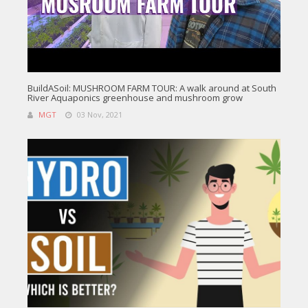
BuildASoil: MUSHROOM FARM TOUR: A walk around at South
River Aquaponics greenhouse and mushroom grow
MGT
03 Nov, 2021