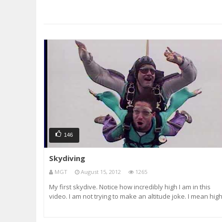
146
Skydiving
MGT
August 15, 2012
1265
My first skydive. Notice how incredibly high I am in this
video. I am not trying to make an altitude joke. I mean hig
on marijuana.