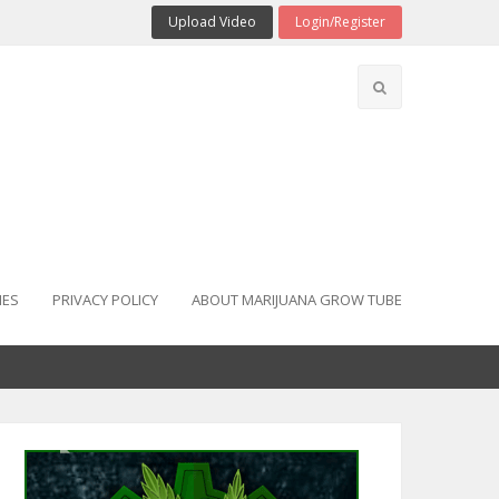
Upload Video
Login/Register
IES
PRIVACY POLICY
ABOUT MARIJUANA GROW TUBE