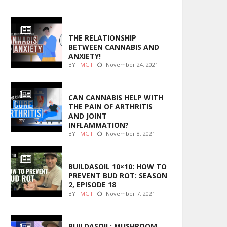
ENTERTAINMENT
THE RELATIONSHIP
BETWEEN CANNABIS AND
ANXIETY!
BY :
MGT
November 24, 2021
ENTERTAINMENT
CAN CANNABIS HELP WITH
THE PAIN OF ARTHRITIS
AND JOINT
INFLAMMATION?
BY :
MGT
November 8, 2021
MARIJUANA GROWING
BUILDASOIL 10×10: HOW TO
PREVENT BUD ROT: SEASON
2, EPISODE 18
BY :
MGT
November 7, 2021
MARIJUANA GROWING
BUILDASOIL: MUSHROOM