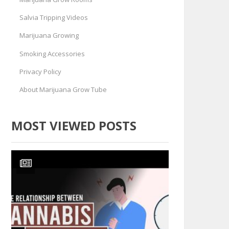
Salvia Tripping Videos
Marijuana Growing
Smoking Accessories
Privacy Policy
About Marijuana Grow Tube
MOST VIEWED POSTS