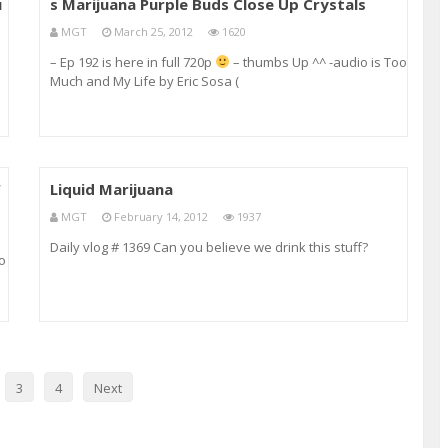
u
s Marijuana Purple Buds Close Up Crystals
MGT
March 25, 2012
1620
– Ep 192 is here in full 720p
– thumbs Up ^^ -audio is Too
Much and My Life by Eric Sosa (
youtube.com/sosamanagement ) – the smell and taste is
dank really earthy and spicy with heavy sweet undertones
of purple and numbing hash :):):) g
W
Liquid Marijuana
MGT
February 14, 2012
1937
Daily vlog # 1369 Can you believe we drink this stuff?
io
e
3
4
Next