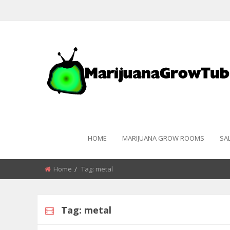
HOME
MARIJUANA GROW ROOMS
SA
Home
Tag:
metal
Tag:
metal