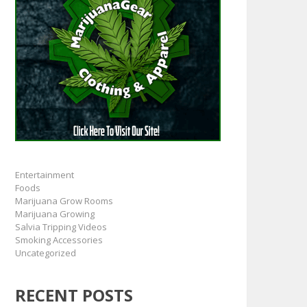
Entertainment
Foods
Marijuana Grow Rooms
Marijuana Growing
Salvia Tripping Videos
Smoking Accessories
Uncategorized
RECENT POSTS