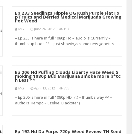
Ep 233 Seedlings Hippie OG Kush Purple FlatTo
p Fruits and Berries Medical Marijuana Growing
Pot Weed
MGT
June 26, 2012
1539
ns
– Ep 233 is here in full 1080p Hd – audio is Curren$y –
thumbs up buds ^^ – just showings some new genetics
from Socalhippie420 – Hippie Og Kush – Purple Flat Top –
Fruits and Berries ^^ :):) Also got some new clones a
i
Ep 206 Hd Puffing Clouds Liberty Haze Weed S
moking 1080p Bud Marijuana smoke more b*tc
h Less ^^
MGT
April 13, 2012
755
y)
– Ep 206 is here in full 1080p HD :):):) – thumbs way ^^ –
audio is Tiempo – Ezekiel Blackstar (
youtube.com/blackstarmuzic ) – the smell and taste is
phenomenal really earthy hashy heavy fuel like taste with
undertones of citrus
t
Ep 192 Hd Da Purps 720p Weed Review TH Seed