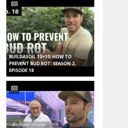
MARIJUANA GROWING
BUILDASOIL 10×10: HOW TO
PREVENT BUD ROT: SEASON 2,
EPISODE 18
MARIJUANA GROWING