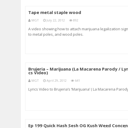
Tape metal staple wood
MGT
July 22, 2012
892
A video showing how to attach marijuana legalization sig
to metal poles, and wood poles.
Brujeria – Marijuana (La Macarena Parody / Lyr
cs Video)
MGT
April 29, 2012
641
Lyrics Video to Brujeria’s ‘Marijuana’ ( La Macarena Parod
Ep 199 Quick Hash Sesh OG Kush Weed Concen