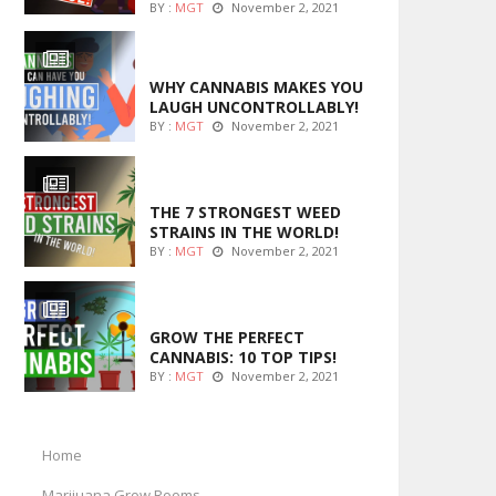
BY :
MGT
November 2, 2021
ENTERTAINMENT
WHY CANNABIS MAKES YOU
LAUGH UNCONTROLLABLY!
BY :
MGT
November 2, 2021
ENTERTAINMENT
THE 7 STRONGEST WEED
STRAINS IN THE WORLD!
BY :
MGT
November 2, 2021
MARIJUANA GROWING
GROW THE PERFECT
CANNABIS: 10 TOP TIPS!
BY :
MGT
November 2, 2021
Home
Marijuana Grow Rooms