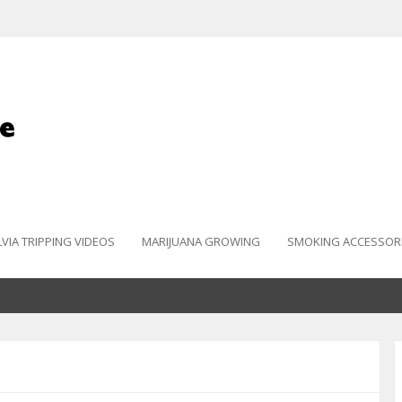
LVIA TRIPPING VIDEOS
MARIJUANA GROWING
SMOKING ACCESSOR