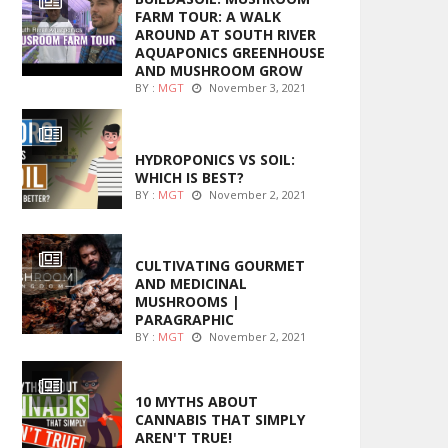
FARM TOUR: A WALK
AROUND AT SOUTH RIVER
AQUAPONICS GREENHOUSE
AND MUSHROOM GROW
BY :
MGT
November 3, 2021
MARIJUANA GROWING
HYDROPONICS VS SOIL:
WHICH IS BEST?
BY :
MGT
November 2, 2021
FOODS
CULTIVATING GOURMET
AND MEDICINAL
MUSHROOMS |
PARAGRAPHIC
BY :
MGT
November 2, 2021
ENTERTAINMENT
10 MYTHS ABOUT
CANNABIS THAT SIMPLY
AREN'T TRUE!