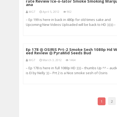
rate Review Ice-o-lator Smoke Smoking Marij
ana
MGT
April 5, 2012
902
– Ep 199 is here in back in 480p for old times sake and
Upcoming New Videos Uploaded will be back to HD :):):):) –
audio is”FLY Squad or Fly Home” and “The Beginning” –
Huey Geronimo (youtube.com/HueyGeronimo :):):) &#
Ep 178 ◎ OSIRIS Prt-2 Smoke Sesh 1080p Hd 
eed Review ◎ PyraMid Seeds Bud
MGT
March 3, 2012
1464
– Ep 178 is here in full 1080p HD :):):) – thumbs Up ^^ – aud
is EI by Nelly :):) – Prt 2 is a Nice smoke sesh of Osiris
because its f*cking amaazing and I love it :):) XD
Cheeeeeers keep it lit out there buds im blazing right her
wi
1
2