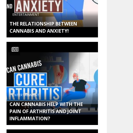
ENTERTAINMENT
THE RELATIONSHIP BETWEEN
CANNABIS AND ANXIETY!
ENTERTAINMENT
CAN CANNABIS HELP WITH THE
PAIN OF ARTHRITIS AND JOINT
INFLAMMATION?