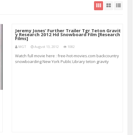
Jeremy Jones’ Further Trailer Tgr Teton Gravit
y Research 2012 Hd Snowboard Film [Research
Films]
MGT
August 13, 2012
1082
Watch full movie here : free-hot-movies.com backcountry
snowboarding New York Public Library teton gravity
research jeremy jones’ further Sage Cattabriga-Alosa Irish
Film Institute 1869-1948 5hrs 10min European Parliament
European elections europeanparli
h