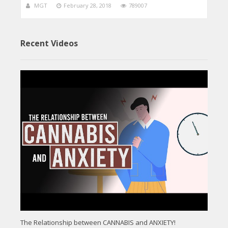
MGT
February 28, 2018
789007
Recent Videos
The Relationship between CANNABIS and ANXIETY!