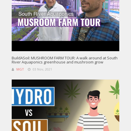
BuildASoil: MUSHROOM FARM TOUR: A walk around at South
River Aquaponics greenhouse and mushroom grow
MGT
03 Nov, 2021