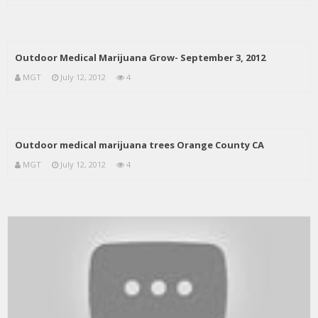
Outdoor Medical Marijuana Grow- September 3, 2012
MGT
July 12, 2012
4
Outdoor medical marijuana trees Orange County CA
MGT
July 12, 2012
4