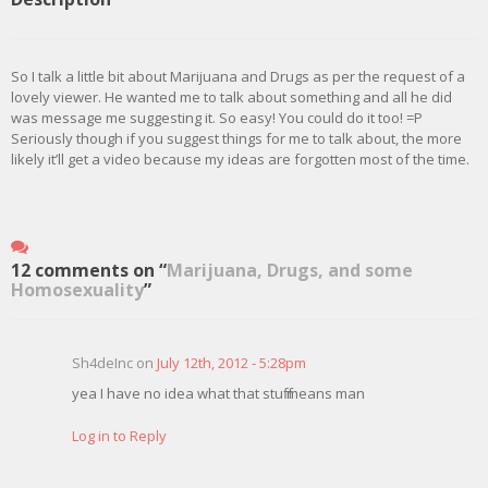
So I talk a little bit about Marijuana and Drugs as per the request of a
lovely viewer. He wanted me to talk about something and all he did
was message me suggesting it. So easy! You could do it too! =P
Seriously though if you suggest things for me to talk about, the more
likely it’ll get a video because my ideas are forgotten most of the time.
12 comments on “
Marijuana, Drugs, and some
Homosexuality
”
Sh4deInc on
July 12th, 2012 - 5:28pm
yea I have no idea what that stuff means man
Log in to Reply