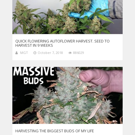
QUICK FLOWERING AUTOFLOWER HARVEST. SEED TO
HARVEST IN 9 WEEKS
MGT
October 7, 2018
886029
HARVESTING THE BIGGEST BUDS OF MY LIFE