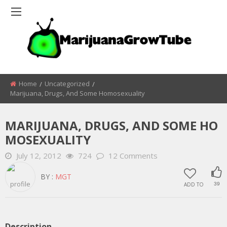
Home
Uncategorized
Marijuana, Drugs, And Some Homosexuality
MARIJUANA, DRUGS, AND SOME HO
MOSEXUALITY
July 12, 2012
724
12 Comments
BY :
MGT
ADD TO
39
Description