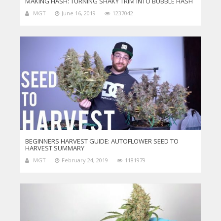
MAKING HASH: TURNING SHAKY TRIM INTO BUBBLE HASH
MGT
June 16, 2019
1237042
BEGINNERS HARVEST GUIDE: AUTOFLOWER SEED TO
HARVEST SUMMARY
MGT
February 24, 2019
1181979