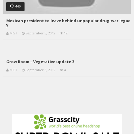
446
Mexican president to leave behind unpopular drug-war legac
y
MGT
September 3, 2012
12
Grow Room – Vegetative update 3
MGT
September 3, 2012
4