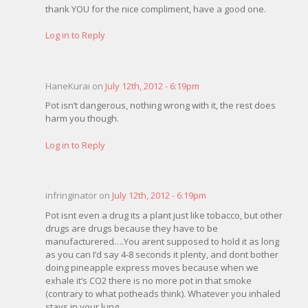
thank YOU for the nice compliment, have a good one.
Log in to Reply
HaneKurai on
July 12th, 2012 - 6:19pm
Pot isn’t dangerous, nothing wrong with it, the rest does
harm you though.
Log in to Reply
infringinator on
July 12th, 2012 - 6:19pm
Pot isnt even a drug its a plant just like tobacco, but other
drugs are drugs because they have to be
manufacturered….You arent supposed to hold it as long
as you can I’d say 4-8 seconds it plenty, and dont bother
doing pineapple express moves because when we
exhale it’s CO2 there is no more pot in that smoke
(contrary to what potheads think). Whatever you inhaled
stays in your lung.