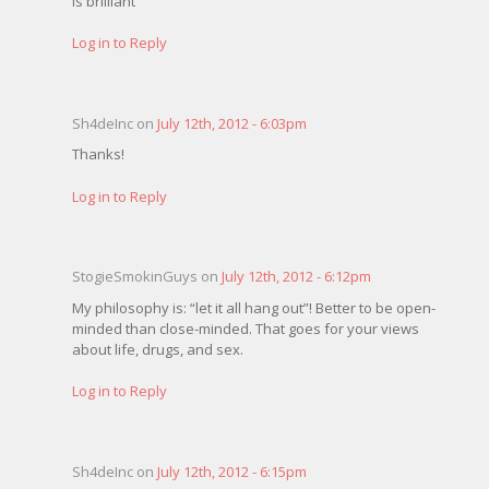
is brilliant
Log in to Reply
Sh4deInc on
July 12th, 2012 - 6:03pm
Thanks!
Log in to Reply
StogieSmokinGuys on
July 12th, 2012 - 6:12pm
My philosophy is: “let it all hang out”! Better to be open-
minded than close-minded. That goes for your views
about life, drugs, and sex.
Log in to Reply
Sh4deInc on
July 12th, 2012 - 6:15pm