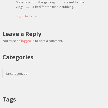
Subscribed for the gaming………..stayed for the
vlogs………..Liked for the nipple rubbing.
Log in to Reply
Leave a Reply
You must be
logged in
to post a comment.
Categories
Uncategorized
Tags