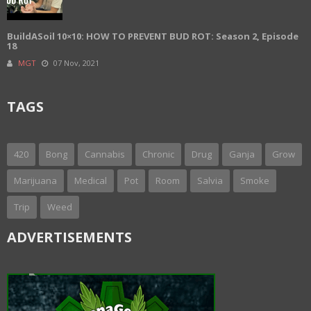
BuildASoil 10×10: HOW TO PREVENT BUD ROT: Season 2, Episode
18
MGT
07 Nov, 2021
TAGS
420
Bong
Cannabis
Chronic
Drug
Ganja
Grow
Marijuana
Medical
Pot
Room
Salvia
Smoke
Trip
Weed
ADVERTISEMENTS