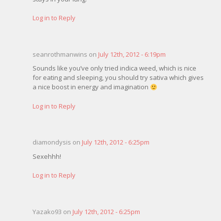
Log in to Reply
seanrothmanwins on
July 12th, 2012 - 6:19pm
Sounds like you’ve only tried indica weed, which is nice
for eating and sleeping, you should try sativa which gives
a nice boost in energy and imagination
Log in to Reply
diamondysis on
July 12th, 2012 - 6:25pm
Sexehhh!
Log in to Reply
Yazako93 on
July 12th, 2012 - 6:25pm