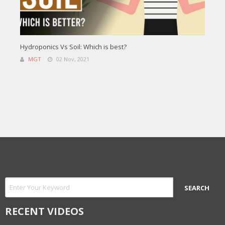
Hydroponics Vs Soil: Which is best?
MGT
02 Nov, 2021
RECENT VIDEOS