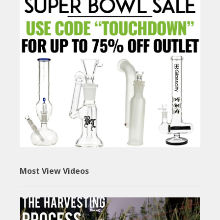
Most View Videos