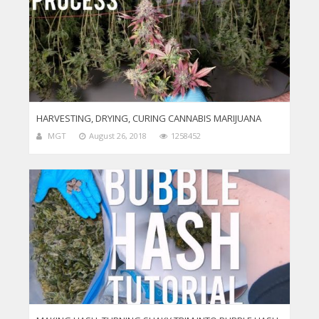
HARVESTING, DRYING, CURING CANNABIS MARIJUANA
MGT
August 26, 2018
1258452