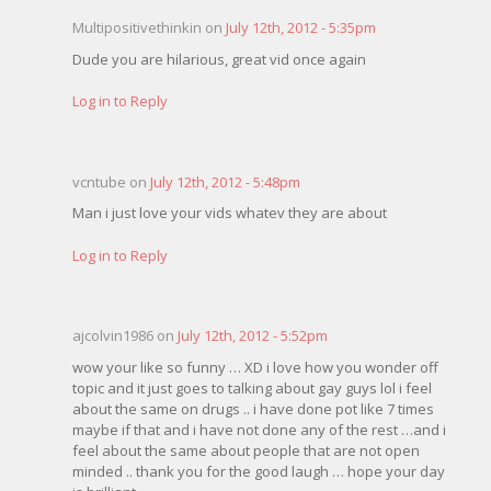
Multipositivethinkin on
July 12th, 2012 - 5:35pm
Dude you are hilarious, great vid once again
Log in to Reply
vcntube on
July 12th, 2012 - 5:48pm
Man i just love your vids whatev they are about
Log in to Reply
ajcolvin1986 on
July 12th, 2012 - 5:52pm
wow your like so funny … XD i love how you wonder off
topic and it just goes to talking about gay guys lol i feel
about the same on drugs .. i have done pot like 7 times
maybe if that and i have not done any of the rest …and i
feel about the same about people that are not open
minded .. thank you for the good laugh … hope your day