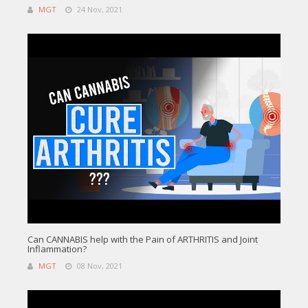
MGT
24 Nov, 2021
Can CANNABIS help with the Pain of ARTHRITIS and Joint
Inflammation?
MGT
08 Nov, 2021