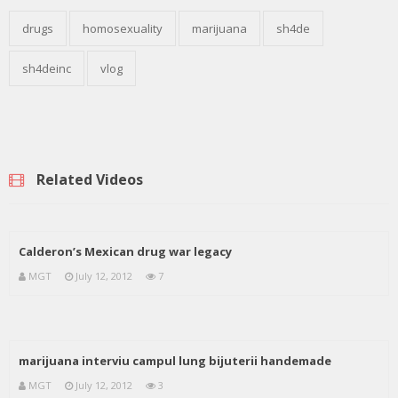
drugs
homosexuality
marijuana
sh4de
sh4deinc
vlog
Related Videos
Calderon’s Mexican drug war legacy
MGT
July 12, 2012
7
marijuana interviu campul lung bijuterii handemade
MGT
July 12, 2012
3