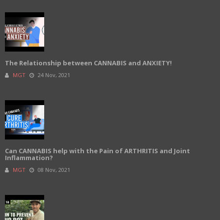
The Relationship between CANNABIS and ANXIETY!
MGT
24 Nov, 2021
Can CANNABIS help with the Pain of ARTHRITIS and Joint
Inflammation?
MGT
08 Nov, 2021