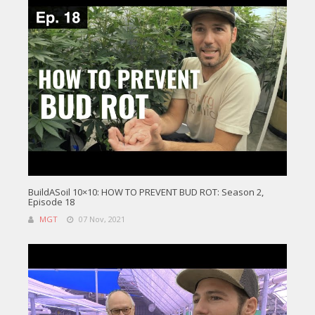
BuildASoil 10×10: HOW TO PREVENT BUD ROT: Season 2,
Episode 18
MGT
07 Nov, 2021