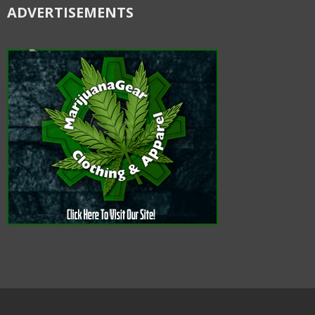
ADVERTISEMENTS