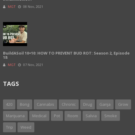
MGT
08 Nov, 2021
BuildASoil 10×10: HOW TO PREVENT BUD ROT: Season 2, Episode
18
MGT
07 Nov, 2021
TAGS
420
Bong
Cannabis
Chronic
Drug
Ganja
Grow
Marijuana
Medical
Pot
Room
Salvia
Smoke
Trip
Weed