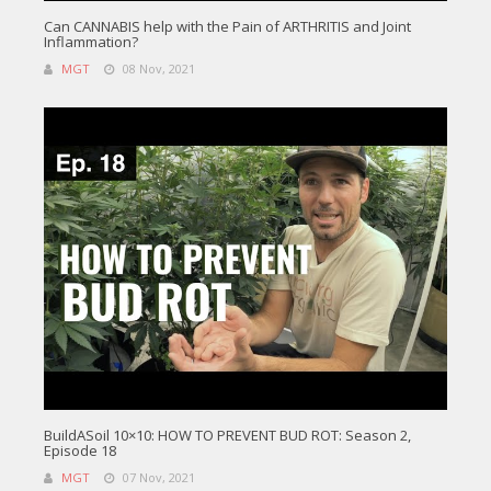
Can CANNABIS help with the Pain of ARTHRITIS and Joint
Inflammation?
MGT
08 Nov, 2021
BuildASoil 10×10: HOW TO PREVENT BUD ROT: Season 2,
Episode 18
MGT
07 Nov, 2021