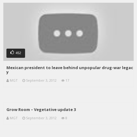
452
Mexican president to leave behind unpopular drug-war legac
y
MGT
September 3, 2012
17
Grow Room – Vegetative update 3
MGT
September 3, 2012
8