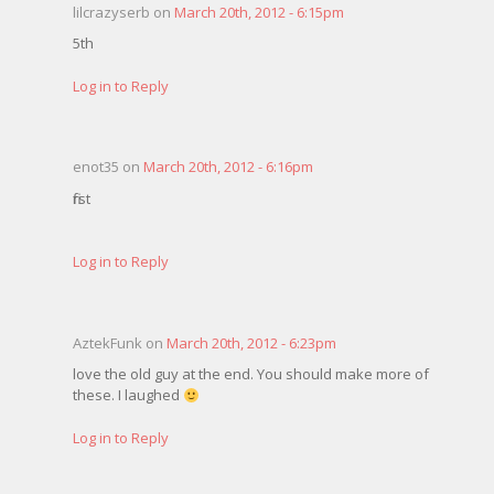
lilcrazyserb on
March 20th, 2012 - 6:15pm
5th
Log in to Reply
enot35 on
March 20th, 2012 - 6:16pm
first
Log in to Reply
AztekFunk on
March 20th, 2012 - 6:23pm
love the old guy at the end. You should make more of
these. I laughed
Log in to Reply