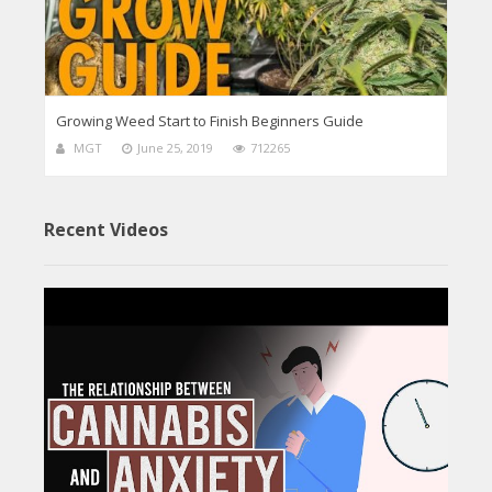
Growing Weed Start to Finish Beginners Guide
MGT
June 25, 2019
712265
Recent Videos