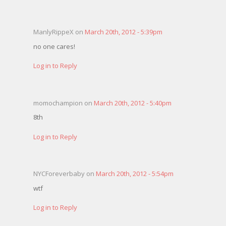
ManlyRippeX on
March 20th, 2012 - 5:39pm
no one cares!
Log in to Reply
momochampion on
March 20th, 2012 - 5:40pm
8th
Log in to Reply
NYCForeverbaby on
March 20th, 2012 - 5:54pm
wtf
Log in to Reply