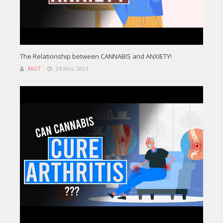
The Relationship between CANNABIS and ANXIETY!
MGT
24 Nov, 2021