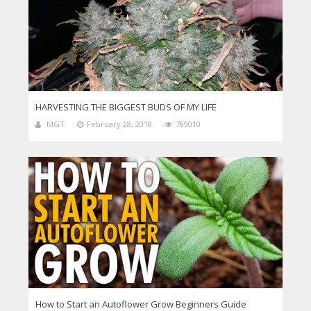
HARVESTING THE BIGGEST BUDS OF MY LIFE
MGT
February 28, 2018
789010
How to Start an Autoflower Grow Beginners Guide