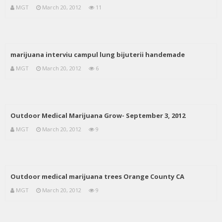
MGT
March 20, 2012
11
marijuana interviu campul lung bijuterii handemade
MGT
March 20, 2012
6
Outdoor Medical Marijuana Grow- September 3, 2012
MGT
March 20, 2012
9
Outdoor medical marijuana trees Orange County CA
MGT
March 20, 2012
9