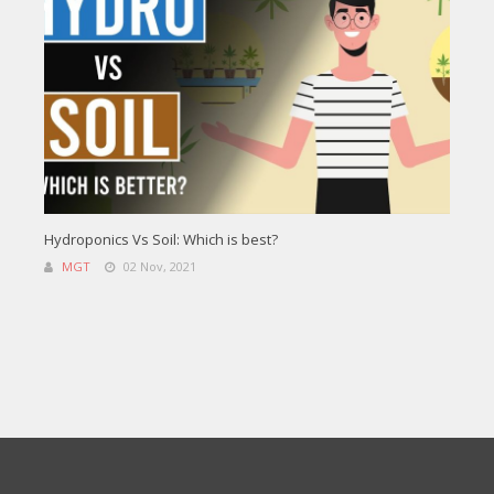
Hydroponics Vs Soil: Which is best?
MGT
02 Nov, 2021