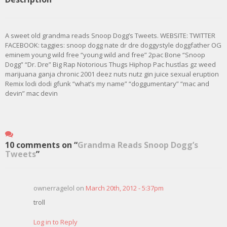
A sweet old grandma reads Snoop Dogg’s Tweets. WEBSITE: TWITTER
FACEBOOK: taggies: snoop dogg nate dr dre doggystyle doggfather OG
eminem young wild free “young wild and free” 2pac Bone “Snoop
Dogg” “Dr. Dre” Big Rap Notorious Thugs Hiphop Pac hustlas gz weed
marijuana ganja chronic 2001 deez nuts nutz gin juice sexual eruption
Remix lodi dodi gfunk “what’s my name” “doggumentary” “mac and
devin” mac devin
10 comments on “
Grandma Reads Snoop Dogg’s
Tweets
”
ownerragelol on
March 20th, 2012 - 5:37pm
troll
Log in to Reply