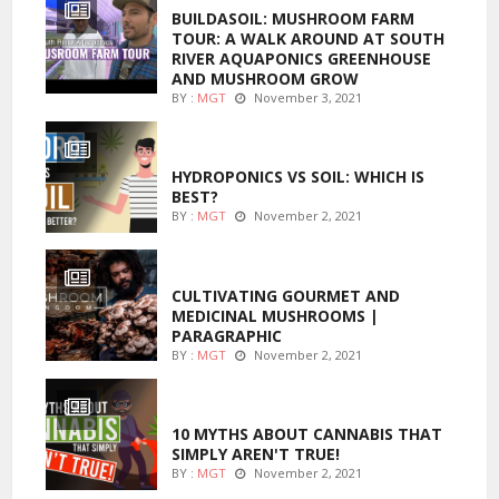
BUILDASOIL: MUSHROOM FARM
TOUR: A WALK AROUND AT SOUTH
RIVER AQUAPONICS GREENHOUSE
AND MUSHROOM GROW
BY :
MGT
November 3, 2021
MARIJUANA GROWING
HYDROPONICS VS SOIL: WHICH IS
BEST?
BY :
MGT
November 2, 2021
FOODS
CULTIVATING GOURMET AND
MEDICINAL MUSHROOMS |
PARAGRAPHIC
BY :
MGT
November 2, 2021
ENTERTAINMENT
10 MYTHS ABOUT CANNABIS THAT
SIMPLY AREN'T TRUE!
BY :
MGT
November 2, 2021