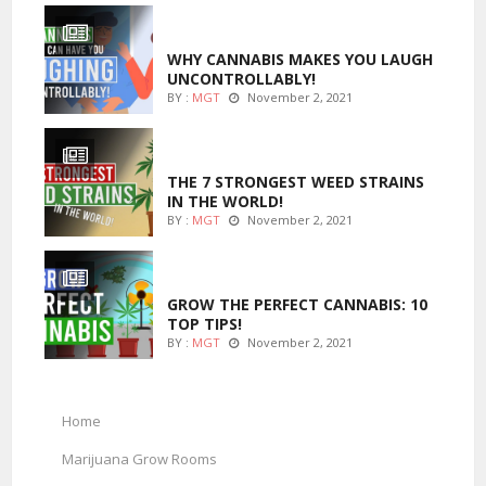
ENTERTAINMENT
WHY CANNABIS MAKES YOU LAUGH
UNCONTROLLABLY!
BY :
MGT
November 2, 2021
ENTERTAINMENT
THE 7 STRONGEST WEED STRAINS
IN THE WORLD!
BY :
MGT
November 2, 2021
MARIJUANA GROWING
GROW THE PERFECT CANNABIS: 10
TOP TIPS!
BY :
MGT
November 2, 2021
Home
Marijuana Grow Rooms