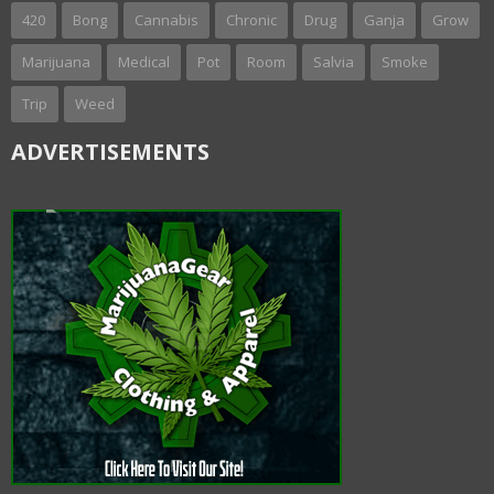
420
Bong
Cannabis
Chronic
Drug
Ganja
Grow
Marijuana
Medical
Pot
Room
Salvia
Smoke
Trip
Weed
ADVERTISEMENTS