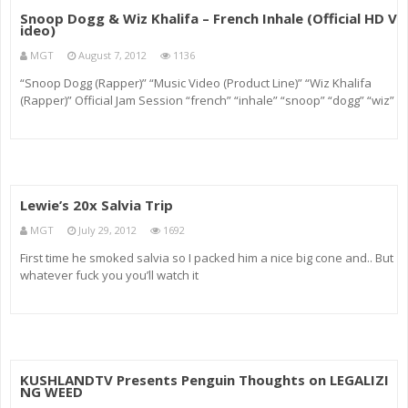
Snoop Dogg & Wiz Khalifa – French Inhale (Official HD V
ideo)
MGT
August 7, 2012
1136
“Snoop Dogg (Rapper)” “Music Video (Product Line)” “Wiz Khalifa
(Rapper)” Official Jam Session “french” “inhale” “snoop” “dogg” “wiz”
“khalifa” “w
Lewie’s 20x Salvia Trip
MGT
July 29, 2012
1692
First time he smoked salvia so I packed him a nice big cone and.. But
whatever fuck you you’ll watch it
KUSHLANDTV Presents Penguin Thoughts on LEGALIZI
NG WEED