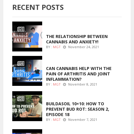
RECENT POSTS
ENTERTAINMENT
THE RELATIONSHIP BETWEEN
CANNABIS AND ANXIETY!
BY :
MGT
November 24, 2021
ENTERTAINMENT
CAN CANNABIS HELP WITH THE
PAIN OF ARTHRITIS AND JOINT
INFLAMMATION?
BY :
MGT
November 8, 2021
MARIJUANA GROWING
BUILDASOIL 10×10: HOW TO
PREVENT BUD ROT: SEASON 2,
EPISODE 18
BY :
MGT
November 7, 2021
MARIJUANA GROWING