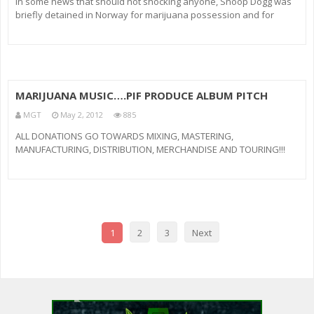
In some news that should not shocking anyone, Snoop Dogg was
briefly detained in Norway for marijuana possession and for
carrying too much cash. The rapper, who is performing in the
Scandinavian country, was allegedly carrying eight grams of weed
and $4000 in
MARIJUANA MUSIC….PIF PRODUCE ALBUM PITCH
MGT
May 2, 2012
885
ALL DONATIONS GO TOWARDS MIXING, MASTERING,
MANUFACTURING, DISTRIBUTION, MERCHANDISE AND TOURING!!!
LETZ GET THIS DONE!!! CLICK THE LINK… Donate.. Make your
donations @ Follow us on Twitter: @MonstaMusic617 @ShoTunez
@TheJTypical ***Listen to 6 of 13 tra
1
2
3
Next