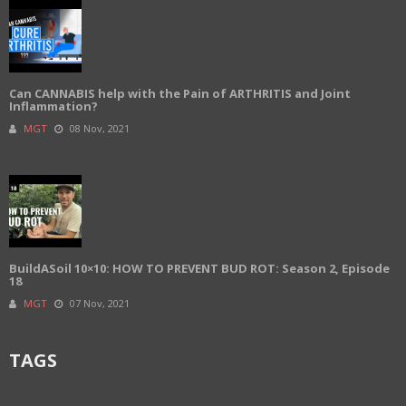
Can CANNABIS help with the Pain of ARTHRITIS and Joint
Inflammation?
MGT
08 Nov, 2021
BuildASoil 10×10: HOW TO PREVENT BUD ROT: Season 2, Episode
18
MGT
07 Nov, 2021
TAGS