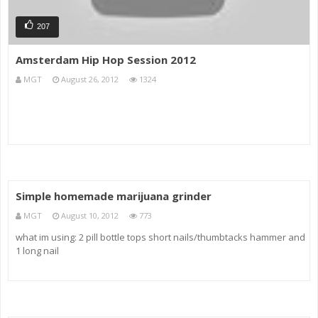
207
Amsterdam Hip Hop Session 2012
MGT
August 26, 2012
1324
Simple homemade marijuana grinder
MGT
August 10, 2012
773
what im using: 2 pill bottle tops short nails/thumbtacks hammer and
1 long nail