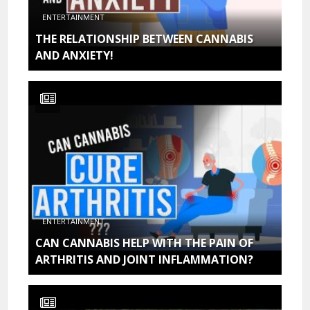
ENTERTAINMENT
THE RELATIONSHIP BETWEEN CANNABIS
AND ANXIETY!
ENTERTAINMENT
CAN CANNABIS HELP WITH THE PAIN OF
ARTHRITIS AND JOINT INFLAMMATION?