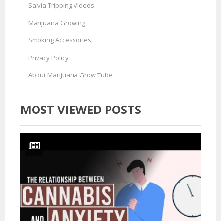
Salvia Tripping Videos
Marijuana Growing
Smoking Accessories
Privacy Policy
About Marijuana Grow Tube
MOST VIEWED POSTS