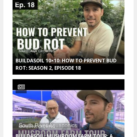
MARIJUANA GROWING
BUILDASOIL 10×10: HOW TO PREVENT BUD
ROT: SEASON 2, EPISODE 18
MARIJUANA GROWING
BUILDASOIL: MUSHROOM FARM TOUR: A