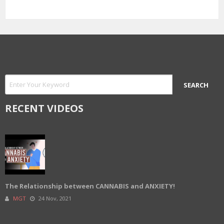
RECENT VIDEOS
The Relationship between CANNABIS and ANXIETY!
MGT
24 Nov, 2021