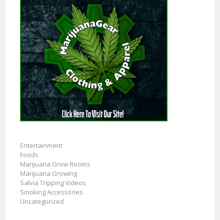
Entertainment
Foods
Marijuana Grow Rooms
Marijuana Growing
Salvia Tripping Videos
Smoking Accessories
Uncategorized