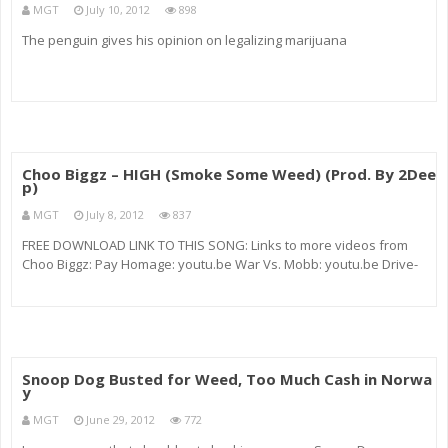
MGT
July 10, 2012
898
The penguin gives his opinion on legalizing marijuana
Choo Biggz – HIGH (Smoke Some Weed) (Prod. By 2Dee
p)
MGT
July 8, 2012
837
FREE DOWNLOAD LINK TO THIS SONG: Links to more videos from
Choo Biggz: Pay Homage: youtu.be War Vs. Mobb: youtu.be Drive-
Bye: youtu.be Intro from “How High” (Redman & Method Man) Mid:
Random videos of people getting high off (weed Marijuana) (
Snoop Dog Busted for Weed, Too Much Cash in Norwa
y
MGT
June 29, 2012
772