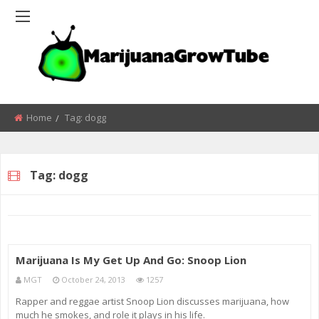
Home
Tag:
dogg
Tag:
dogg
Marijuana Is My Get Up And Go: Snoop Lion
MGT
October 24, 2013
1257
Rapper and reggae artist Snoop Lion discusses marijuana, how
much he smokes, and role it plays in his life.