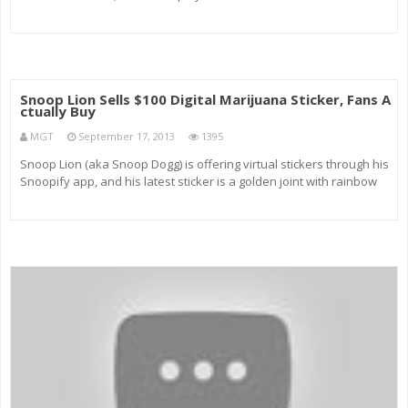
Snoop Lion Sells $100 Digital Marijuana Sticker, Fans A
ctually Buy
MGT
September 17, 2013
1395
Snoop Lion (aka Snoop Dogg) is offering virtual stickers through his
Snoopify app, and his latest sticker is a golden joint with rainbow
smoke going for nearly $100, and people are actually buying it!
Gillian Pensavalle (@GillianWithaG) shows you what…