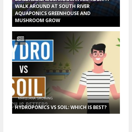
WALK AROUND AT SOUTH RIVER
AQUAPONICS GREENHOUSE AND
MUSHROOM GROW
MARIJUANA GROWING
HYDROPONICS VS SOIL: WHICH IS BEST?