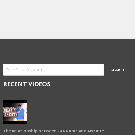
RECENT VIDEOS
The Relationship between CANNABIS and ANXIETY!