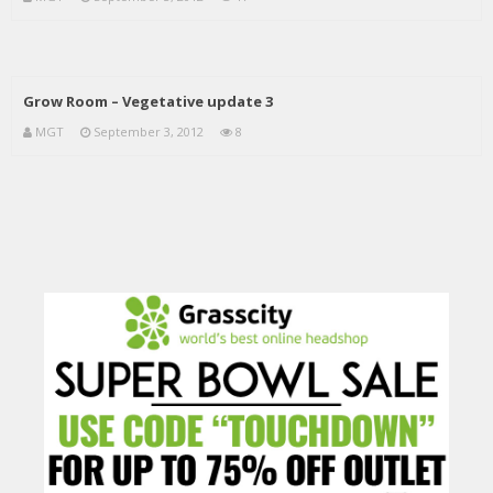
Grow Room – Vegetative update 3
MGT
September 3, 2012
8