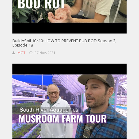
BuildASoil 10×10: HOW TO PREVENT BUD ROT: Season 2,
Episode 18
MGT
07 Nov, 2021