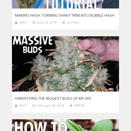
MAKING HASH: TURNING SHAKY TRIM INTO BUBBLE HASH
MGT
June 16, 2019
1237043
HARVESTING THE BIGGEST BUDS OF MY LIFE
MGT
February 28, 2018
789010