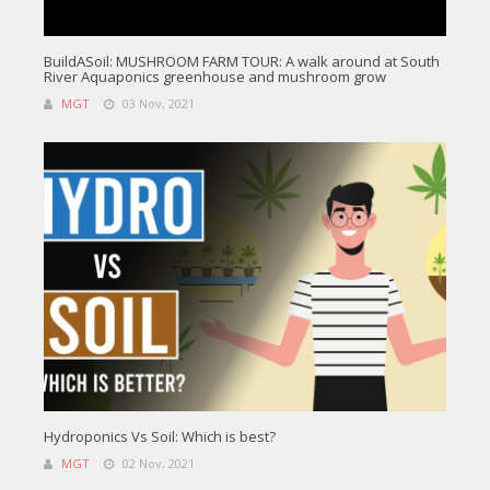
BuildASoil: MUSHROOM FARM TOUR: A walk around at South
River Aquaponics greenhouse and mushroom grow
MGT
03 Nov, 2021
Hydroponics Vs Soil: Which is best?
MGT
02 Nov, 2021