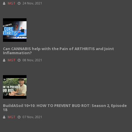
MGT
24 Nov, 2021
Can CANNABIS help with the Pain of ARTHRITIS and Joint
Inflammation?
MGT
08 Nov, 2021
BuildASoil 10×10: HOW TO PREVENT BUD ROT: Season 2, Episode
18
MGT
07 Nov, 2021