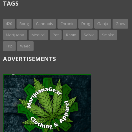
TAGS
420
Bong
Cannabis
Chronic
Drug
Ganja
Grow
Marijuana
Medical
Pot
Room
Salvia
Smoke
Trip
Weed
ADVERTISEMENTS