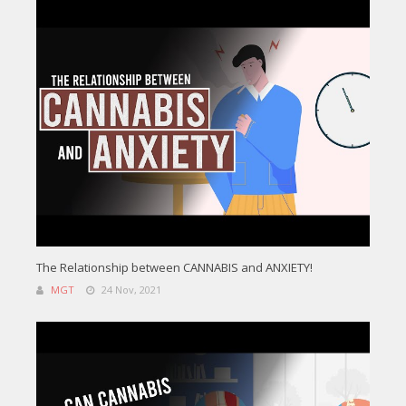
The Relationship between CANNABIS and ANXIETY!
MGT
24 Nov, 2021