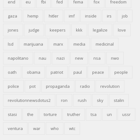
end
eu
fbi
fed
fema
fox
freedom
gaza
hemp
hitler
imf
inside
irs
job
jones
judge
keepers
kkk
legalize
love
lsd
marijuana
marx
media
medicinal
napolitano
nau
nazi
new
nsa
nwo
oath
obama
patriot
paul
peace
people
police
pot
propaganda
radio
revolution
revolutionnewsdotus2
ron
rush
sky
stalin
stasi
the
torture
truther
tsa
un
ussr
ventura
war
who
wtc