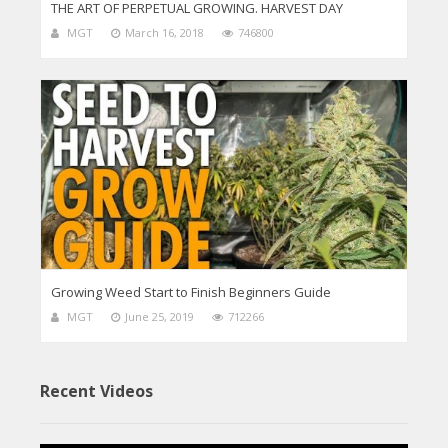
THE ART OF PERPETUAL GROWING. HARVEST DAY
MGT
March 16, 2018
746800
Growing Weed Start to Finish Beginners Guide
MGT
June 25, 2019
712266
Recent Videos