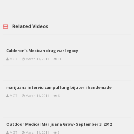
Related Videos
Calderon’s Mexican drug war legacy
MGT
March 11, 2011
11
marijuana interviu campul lung bijuterii handemade
MGT
March 11, 2011
6
Outdoor Medical Marijuana Grow- September 3, 2012
MGT
March 11, 2011
9