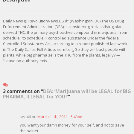
Daily News @ RevolutionNews.US â” (Washington, DC) The US Drug
Enforcement Administration (DEA) is considering reclassifying plant-
derived THC, the primary psychoactive compound in marijuana, from
schedule I to schedule III controlled substance under the federal
Controlled Substances Act, according to a report published last week
in The Daily Caller. Full Article: norml.org So they will bust people with
plants, while big pharma sells the THC from the plants, legally? —
“Leave no authority exis
3 comments on “
DEA: ‘Marijuana will be LEGAL for BIG
PHARMA, ILLEGAL for YOU!’
”
see46 on
March 11th, 2011 - 5:43pm
you want your damn money for your self, and not to save
the palnet