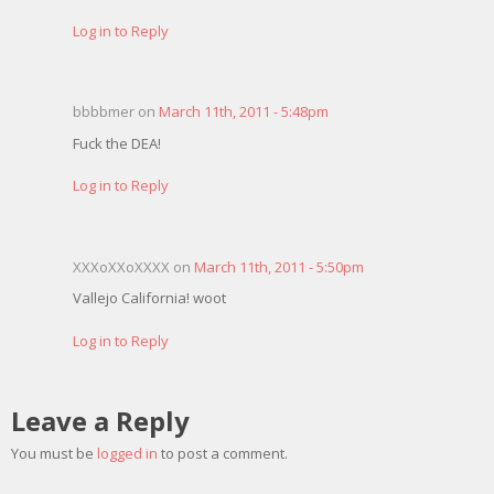
Log in to Reply
bbbbmer on
March 11th, 2011 - 5:48pm
Fuck the DEA!
Log in to Reply
XXXoXXoXXXX on
March 11th, 2011 - 5:50pm
Vallejo California! woot
Log in to Reply
Leave a Reply
You must be
logged in
to post a comment.