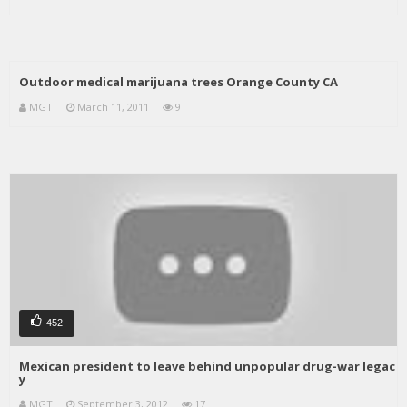
Outdoor medical marijuana trees Orange County CA
MGT
March 11, 2011
9
452
Mexican president to leave behind unpopular drug-war legac
y
MGT
September 3, 2012
17