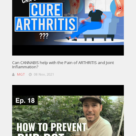
Can CANNABIS help with the Pain of ARTHRITIS and Joint
Inflammation?
MGT
08 Nov, 2021