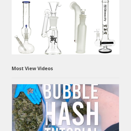
Most View Videos