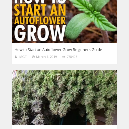
How to Start an Autoflower Grow Beginners Guide
MGT
March 1, 2019
768406