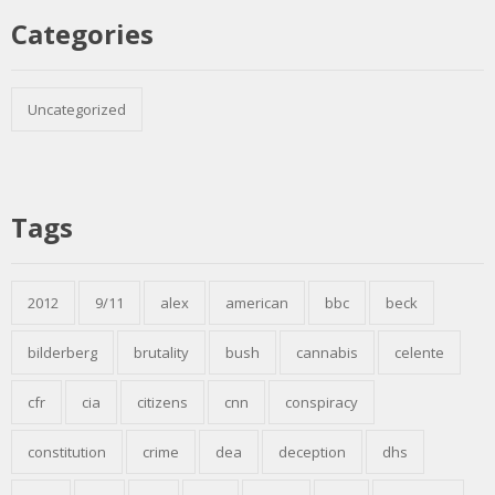
Categories
Uncategorized
Tags
2012
9/11
alex
american
bbc
beck
bilderberg
brutality
bush
cannabis
celente
cfr
cia
citizens
cnn
conspiracy
constitution
crime
dea
deception
dhs