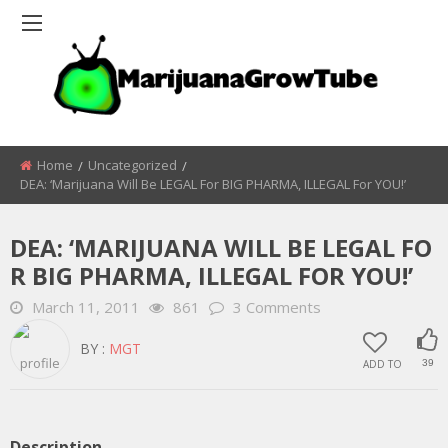
Home
Uncategorized
DEA: ‘Marijuana Will Be LEGAL For BIG PHARMA, ILLEGAL For YOU!’
DEA: ‘MARIJUANA WILL BE LEGAL FO
R BIG PHARMA, ILLEGAL FOR YOU!’
March 11, 2011
861
3 Comments
BY :
MGT
ADD TO
39
Description