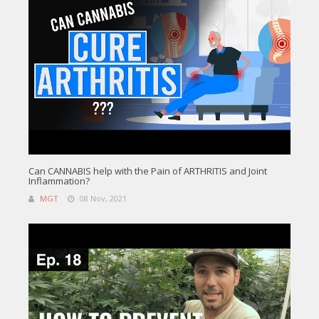
Can CANNABIS help with the Pain of ARTHRITIS and Joint
Inflammation?
MGT
08 Nov, 2021