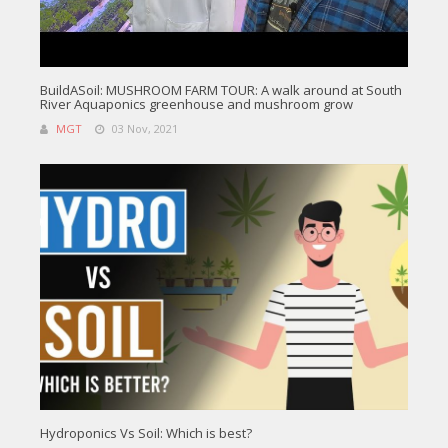
BuildASoil: MUSHROOM FARM TOUR: A walk around at South
River Aquaponics greenhouse and mushroom grow
MGT
03 Nov, 2021
Hydroponics Vs Soil: Which is best?