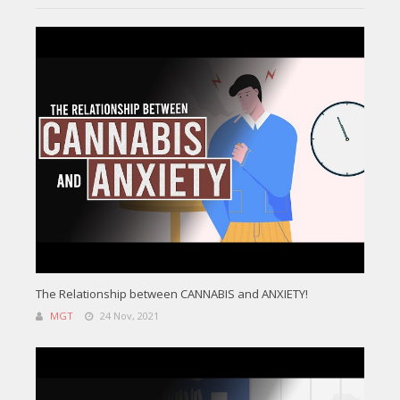
The Relationship between CANNABIS and ANXIETY!
MGT
24 Nov, 2021