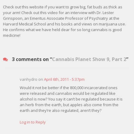
Check out this website if you want to grow big, fat buds as thick as
your arm! Check out this video for an interview with Dr. Lester
Grinspoon, an Emeritus Associate Professor of Psychiatry at the
Harvard Medical School and his books and views on marijuana use.
He confirms what we have held dear for so long cannabis is good
medicine!
3 comments on “
Cannabis Planet Show 9, Part 2
”
vanhydro on
April 6th, 2011 - 5:37pm
Would it not be better if the 800,000 incarcerated ones
were released and cannabis would be regulated like
alcohol is now? You say it can’t be regulated because it is
an herb from the earth, but apples also come from the
earth and they’re also regulated, aren’t they?
Log in to Reply