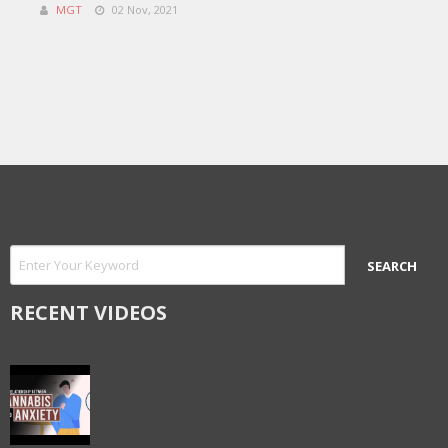
MGT
02 Nov, 2021
RECENT VIDEOS