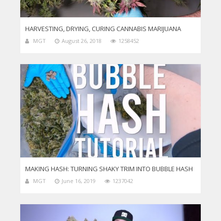
HARVESTING, DRYING, CURING CANNABIS MARIJUANA
MGT
August 26, 2018
1258452
MAKING HASH: TURNING SHAKY TRIM INTO BUBBLE HASH
MGT
June 16, 2019
1237042