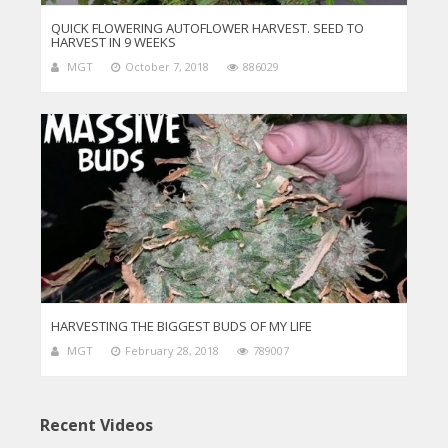
QUICK FLOWERING AUTOFLOWER HARVEST. SEED TO
HARVEST IN 9 WEEKS
MGT
October 7, 2018
886029
HARVESTING THE BIGGEST BUDS OF MY LIFE
MGT
February 28, 2018
789007
Recent Videos