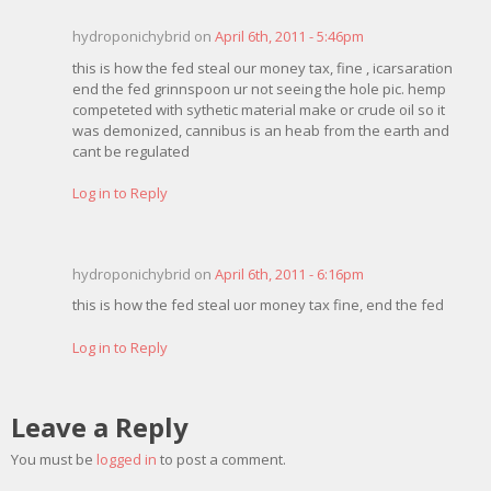
hydroponichybrid on
April 6th, 2011 - 5:46pm
this is how the fed steal our money tax, fine , icarsaration
end the fed grinnspoon ur not seeing the hole pic. hemp
competeted with sythetic material make or crude oil so it
was demonized, cannibus is an heab from the earth and
cant be regulated
Log in to Reply
hydroponichybrid on
April 6th, 2011 - 6:16pm
this is how the fed steal uor money tax fine, end the fed
Log in to Reply
Leave a Reply
You must be
logged in
to post a comment.