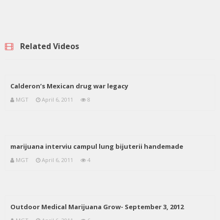
Related Videos
Calderon’s Mexican drug war legacy
MGT
April 6, 2011
8
marijuana interviu campul lung bijuterii handemade
MGT
April 6, 2011
4
Outdoor Medical Marijuana Grow- September 3, 2012