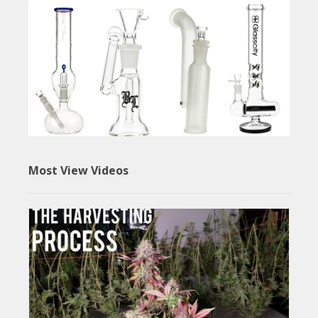
Most View Videos