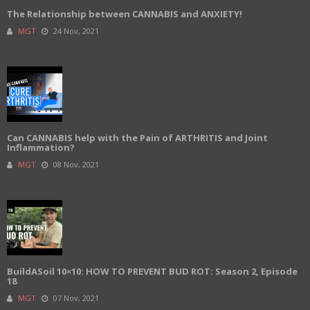
The Relationship between CANNABIS and ANXIETY!
MGT
24 Nov, 2021
Can CANNABIS help with the Pain of ARTHRITIS and Joint
Inflammation?
MGT
08 Nov, 2021
BuildASoil 10×10: HOW TO PREVENT BUD ROT: Season 2, Episode
18
MGT
07 Nov, 2021