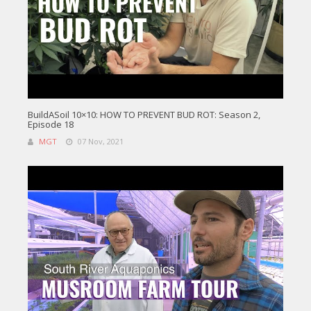
BuildASoil 10×10: HOW TO PREVENT BUD ROT: Season 2,
Episode 18
MGT
07 Nov, 2021