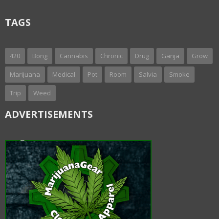
TAGS
420
Bong
Cannabis
Chronic
Drug
Ganja
Grow
Marijuana
Medical
Pot
Room
Salvia
Smoke
Trip
Weed
ADVERTISEMENTS