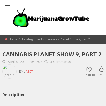
Home
Uncategorized
Cannabis Planet Show 9, Part 2
CANNABIS PLANET SHOW 9, PART 2
April 6, 2011
707
3 Comments
BY :
MGT
ADD TO
45
Description