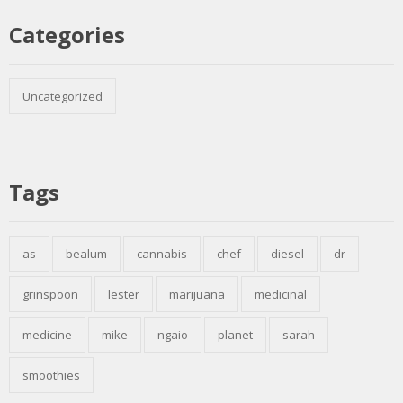
Categories
Uncategorized
Tags
as
bealum
cannabis
chef
diesel
dr
grinspoon
lester
marijuana
medicinal
medicine
mike
ngaio
planet
sarah
smoothies