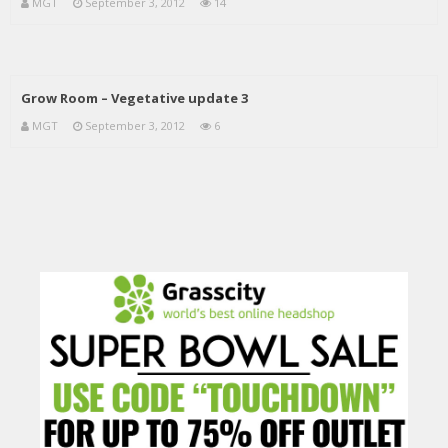
MGT
September 3, 2012
14
Grow Room – Vegetative update 3
MGT
September 3, 2012
6