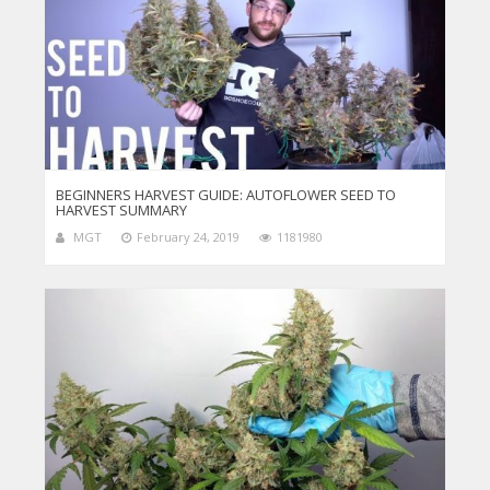
BEGINNERS HARVEST GUIDE: AUTOFLOWER SEED TO
HARVEST SUMMARY
MGT
February 24, 2019
1181980