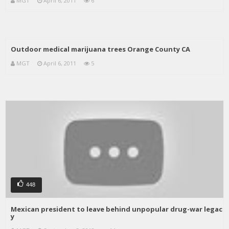
MGT
April 6, 2011
6
Outdoor medical marijuana trees Orange County CA
MGT
April 6, 2011
5
448
Mexican president to leave behind unpopular drug-war legac
y