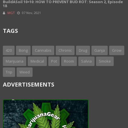
BuildASoil 10×10: HOW TO PREVENT BUD ROT: Season 2, Episode
18
MGT
07 Nov, 2021
TAGS
420
Bong
Cannabis
Chronic
Drug
Ganja
Grow
Marijuana
Medical
Pot
Room
Salvia
Smoke
Trip
Weed
ADVERTISEMENTS