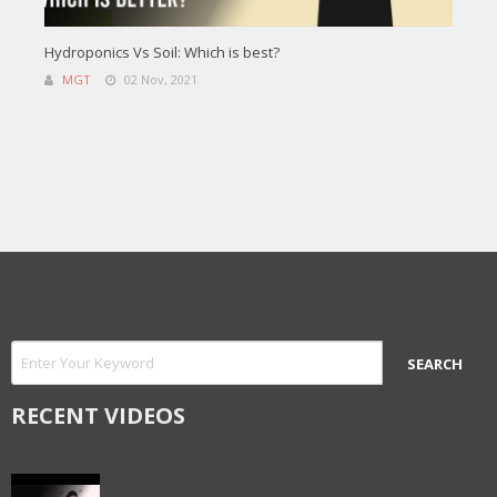
Hydroponics Vs Soil: Which is best?
MGT
02 Nov, 2021
RECENT VIDEOS