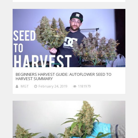
BEGINNERS HARVEST GUIDE: AUTOFLOWER SEED TO
HARVEST SUMMARY
MGT
February 24, 2019
1181979