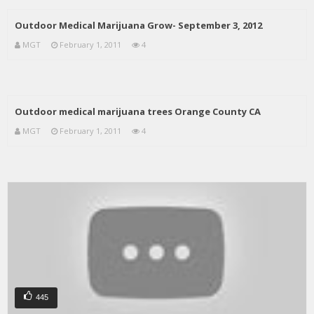
Outdoor Medical Marijuana Grow- September 3, 2012
MGT
February 1, 2011
4
Outdoor medical marijuana trees Orange County CA
MGT
February 1, 2011
4
445