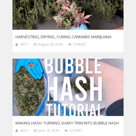
HARVESTING, DRYING, CURING CANNABIS MARIJUANA
MGT
August 26, 2018
1258452
MAKING HASH: TURNING SHAKY TRIM INTO BUBBLE HASH
MGT
June 16, 2019
1237041