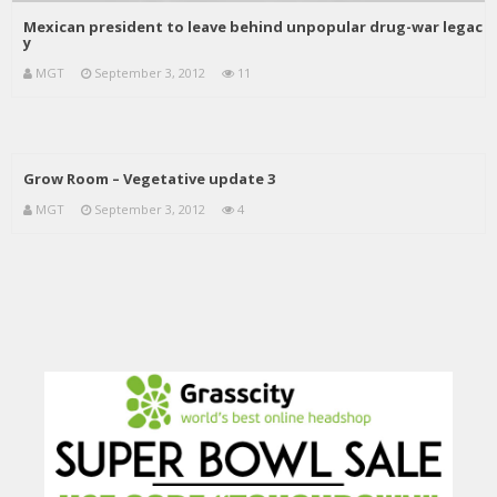
Mexican president to leave behind unpopular drug-war legac
y
MGT
September 3, 2012
11
Grow Room – Vegetative update 3
MGT
September 3, 2012
4