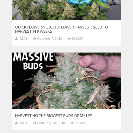
QUICK FLOWERING AUTOFLOWER HARVEST. SEED TO
HARVEST IN 9 WEEKS
MGT
October 7, 2018
886029
HARVESTING THE BIGGEST BUDS OF MY LIFE
MGT
February 28, 2018
789007