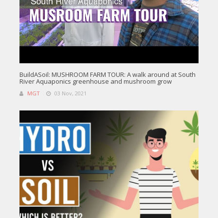
BuildASoil: MUSHROOM FARM TOUR: A walk around at South
River Aquaponics greenhouse and mushroom grow
MGT
03 Nov, 2021