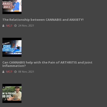
The Relationship between CANNABIS and ANXIETY!
MGT
24 Nov, 2021
Can CANNABIS help with the Pain of ARTHRITIS and Joint
Inflammation?
MGT
08 Nov, 2021