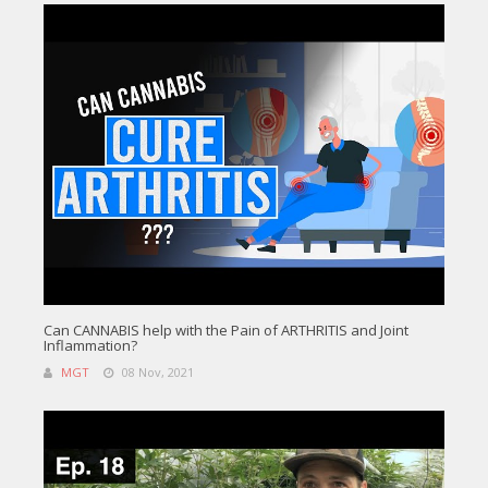
Can CANNABIS help with the Pain of ARTHRITIS and Joint
Inflammation?
MGT
08 Nov, 2021