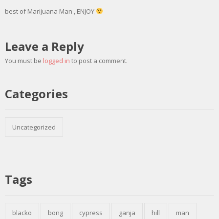
best of Marijuana Man , ENJOY
Leave a Reply
You must be
logged in
to post a comment.
Categories
Uncategorized
Tags
blacko
bong
cypress
ganja
hill
man