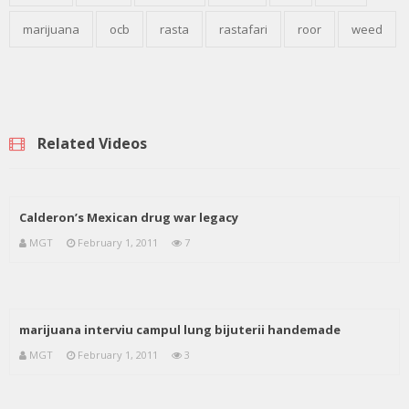
marijuana
ocb
rasta
rastafari
roor
weed
Related Videos
Calderon’s Mexican drug war legacy
MGT
February 1, 2011
7
marijuana interviu campul lung bijuterii handemade
MGT
February 1, 2011
3