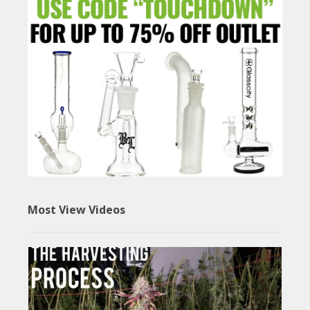
Most View Videos