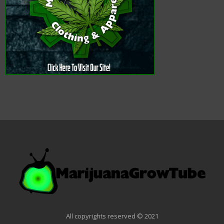
All copyrights reserved © 2021