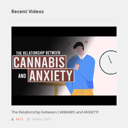
Recent Videos
The Relationship between CANNABIS and ANXIETY!
MGT
24 Nov, 2021