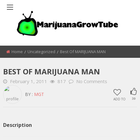
Home
Uncategorized
Best Of MARIJUANA MAN
BEST OF MARIJUANA MAN
February 1, 2011
817
No Comments
BY :
MGT
ADD TO
39
Description