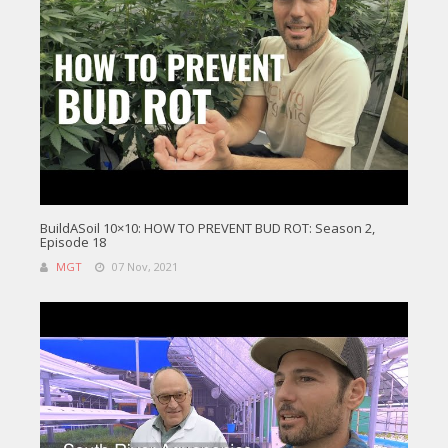
BuildASoil 10×10: HOW TO PREVENT BUD ROT: Season 2,
Episode 18
MGT
07 Nov, 2021