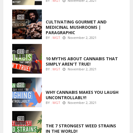
BY :
MGT
November 2, 2021
FOODS
CULTIVATING GOURMET AND
MEDICINAL MUSHROOMS |
PARAGRAPHIC
BY :
MGT
November 2, 2021
ENTERTAINMENT
10 MYTHS ABOUT CANNABIS THAT
SIMPLY AREN'T TRUE!
BY :
MGT
November 2, 2021
ENTERTAINMENT
WHY CANNABIS MAKES YOU LAUGH
UNCONTROLLABLY!
BY :
MGT
November 2, 2021
ENTERTAINMENT
THE 7 STRONGEST WEED STRAINS
IN THE WORLD!