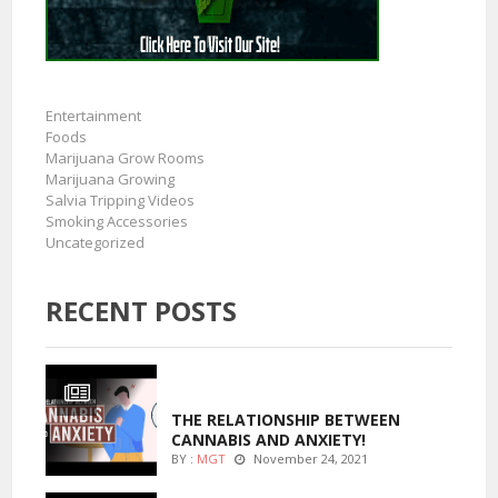
Entertainment
Foods
Marijuana Grow Rooms
Marijuana Growing
Salvia Tripping Videos
Smoking Accessories
Uncategorized
RECENT POSTS
ENTERTAINMENT
THE RELATIONSHIP BETWEEN
CANNABIS AND ANXIETY!
BY :
MGT
November 24, 2021