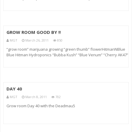
VIDEOS: FIND TIPSY BARTENDER ==================== TWITTER:
Twitter.com FACEBOOK: BUY T-SHIRTS: WEBSITE RINGTONES (you can
GROW ROOM GOOD BY !!
MGT
March 26, 2011
850
“grow room” marijuana growing “green thumb” flowerHitmanNBlue
Blue Hitman Hydroponics “Bubba Kush” “Blue Venum” “Cherry AK47”
G13 Chemdog “Fire OG” grow room
DAY 40
MGT
March 8, 2011
702
Grow room Day 40 with the Deadmau5