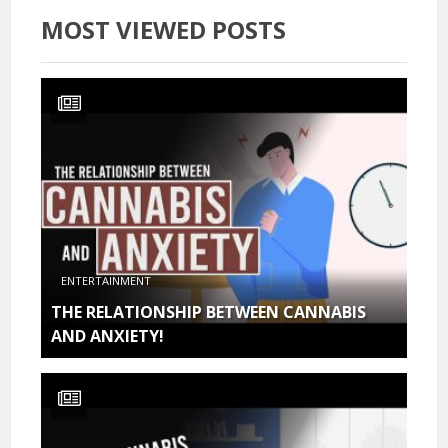
MOST VIEWED POSTS
ENTERTAINMENT
THE RELATIONSHIP BETWEEN CANNABIS
AND ANXIETY!