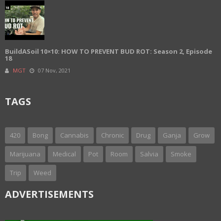
BuildASoil 10×10: HOW TO PREVENT BUD ROT: Season 2, Episode
18
MGT
07 Nov, 2021
TAGS
420
Bong
Cannabis
Chronic
Drug
Ganja
Grow
Marijuana
Medical
Pot
Room
Salvia
Smoke
Trip
Weed
ADVERTISEMENTS