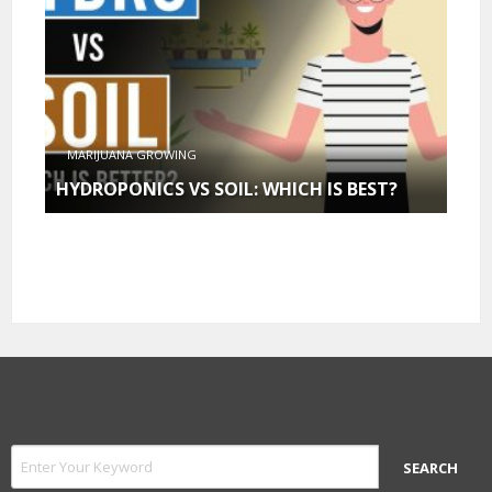
MARIJUANA GROWING
HYDROPONICS VS SOIL: WHICH IS BEST?