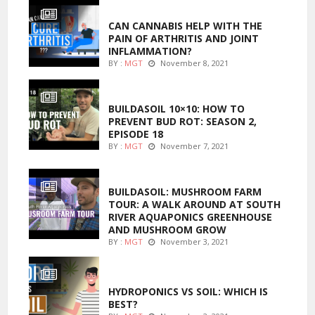
ENTERTAINMENT
CAN CANNABIS HELP WITH THE
PAIN OF ARTHRITIS AND JOINT
INFLAMMATION?
BY :
MGT
November 8, 2021
MARIJUANA GROWING
BUILDASOIL 10×10: HOW TO
PREVENT BUD ROT: SEASON 2,
EPISODE 18
BY :
MGT
November 7, 2021
MARIJUANA GROWING
BUILDASOIL: MUSHROOM FARM
TOUR: A WALK AROUND AT SOUTH
RIVER AQUAPONICS GREENHOUSE
AND MUSHROOM GROW
BY :
MGT
November 3, 2021
MARIJUANA GROWING
HYDROPONICS VS SOIL: WHICH IS
BEST?