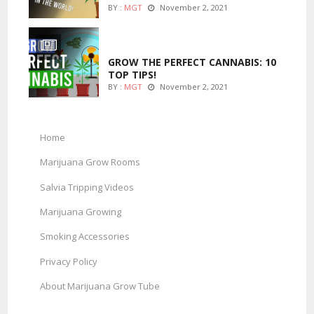
BY :
MGT
November 2, 2021
MARIJUANA GROWING
GROW THE PERFECT CANNABIS: 10
TOP TIPS!
BY :
MGT
November 2, 2021
Home
Marijuana Grow Rooms
Salvia Tripping Videos
Marijuana Growing
Smoking Accessories
Privacy Policy
About Marijuana Grow Tube