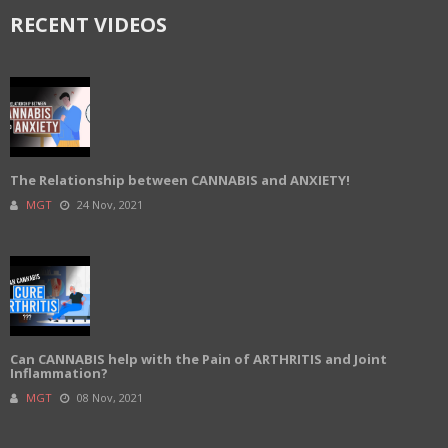
RECENT VIDEOS
The Relationship between CANNABIS and ANXIETY!
MGT
24 Nov, 2021
Can CANNABIS help with the Pain of ARTHRITIS and Joint
Inflammation?
MGT
08 Nov, 2021