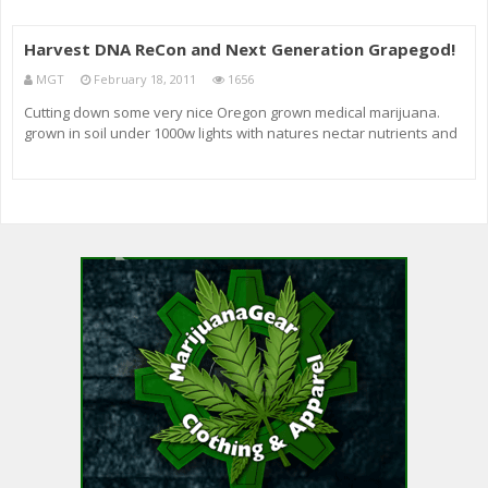
Harvest DNA ReCon and Next Generation Grapegod!
MGT
February 18, 2011
1656
Cutting down some very nice Oregon grown medical marijuana.
grown in soil under 1000w lights with natures nectar nutrients and
all kinds of other shit! hope you enjoy the pictures and video, check
out my other videos