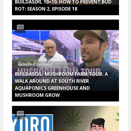
BUILDASOIL 10×10: HOW TO PREVENT BUD
ROT: SEASON 2, EPISODE 18
MARIJUANA GROWING
BUILDASOIL: MUSHROOM FARM TOUR: A
WALK AROUND AT SOUTH RIVER
AQUAPONICS GREENHOUSE AND
MUSHROOM GROW