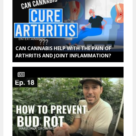
ENTERTAINMENT
CAN CANNABIS HELP WITH THE PAIN OF
ARTHRITIS AND JOINT INFLAMMATION?
MARIJUANA GROWING