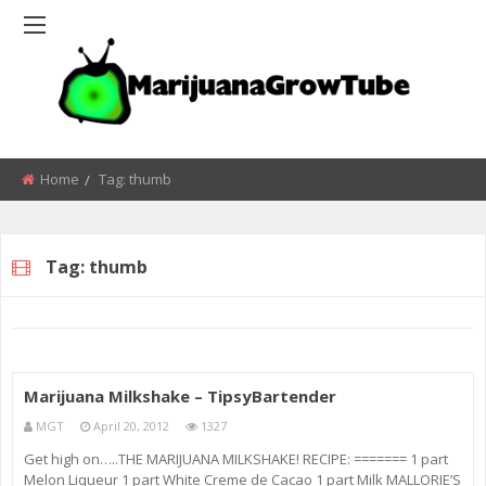
Home
Tag:
thumb
Tag:
thumb
Marijuana Milkshake – TipsyBartender
MGT
April 20, 2012
1327
Get high on…..THE MARIJUANA MILKSHAKE! RECIPE: ======= 1 part
Melon Liqueur 1 part White Creme de Cacao 1 part Milk MALLORIE’S