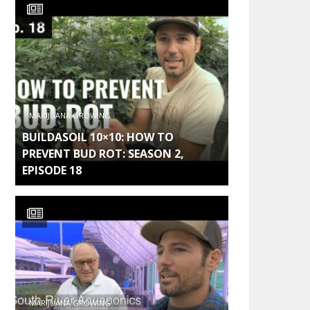
MARIJUANA GROWING
BUILDASOIL 10×10: HOW TO
PREVENT BUD ROT: SEASON 2,
EPISODE 18
MARIJUANA GROWING