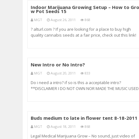
Indoor Marijuana Growing Setup – How to Gr
w Pot Seeds 15
MGT
August 26, 2011
868
? alturl.com ? If you are looking for a place to buy high
quality cannabis seeds at a fair price, check out this link!
It’s where I always order my seeds. ? alturl.com ? indoor
marijuana indoor marijuana grow lights indoor marijuana
growing indoor weed i
New Intro or No Intro?
MGT
August 20, 2011
833
Do i need a intro? if so is this a acceptable intro?
**DISCLAIMER I DO NOT OWN NOR MADE THE MUSIC USED
IN THE INTRO, ITS FROM A OLD MOVIE CALLED MARIJUANA
MAN – ***facebook : ***Twitter : twitter.com
Buds medium to late in flower tent 8-18-2011
MGT
August 18, 2011
868
Legal Medical Marijuana Grow – No sound, just video of