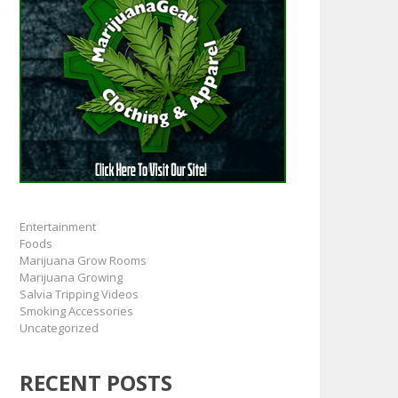
Entertainment
Foods
Marijuana Grow Rooms
Marijuana Growing
Salvia Tripping Videos
Smoking Accessories
Uncategorized
RECENT POSTS