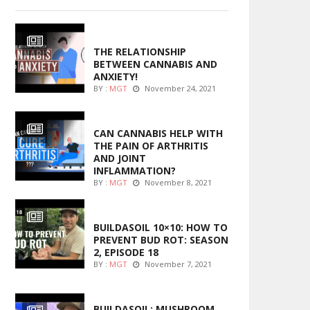
ENTERTAINMENT
THE RELATIONSHIP
BETWEEN CANNABIS AND
ANXIETY!
BY :
MGT
November 24, 2021
ENTERTAINMENT
CAN CANNABIS HELP WITH
THE PAIN OF ARTHRITIS
AND JOINT
INFLAMMATION?
BY :
MGT
November 8, 2021
MARIJUANA GROWING
BUILDASOIL 10×10: HOW TO
PREVENT BUD ROT: SEASON
2, EPISODE 18
BY :
MGT
November 7, 2021
MARIJUANA GROWING
BUILDASOIL: MUSHROOM