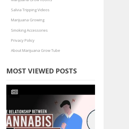
Salvia Tripping Videos
Marijuana Growing
Smoking Accessories
Privacy Policy
About Marijuana Grow Tube
MOST VIEWED POSTS