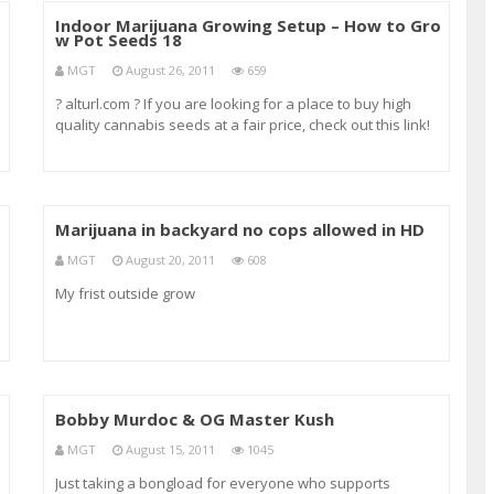
o
Indoor Marijuana Growing Setup – How to Gro
w Pot Seeds 18
MGT
August 26, 2011
659
? alturl.com ? If you are looking for a place to buy high
quality cannabis seeds at a fair price, check out this link!
It’s where I always order my seeds. ? alturl.com ? how to
grow pot how to grow pot in doors how to grow pot out
doors how to grow outdo
Marijuana in backyard no cops allowed in HD
MGT
August 20, 2011
608
My frist outside grow
Bobby Murdoc & OG Master Kush
MGT
August 15, 2011
1045
Just taking a bongload for everyone who supports