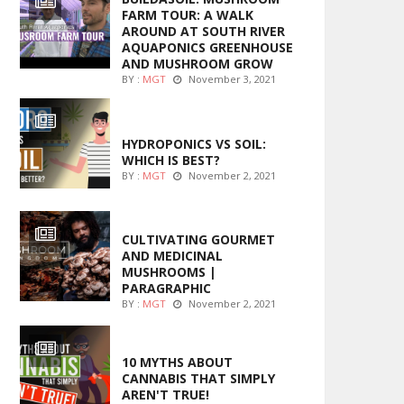
FARM TOUR: A WALK
AROUND AT SOUTH RIVER
AQUAPONICS GREENHOUSE
AND MUSHROOM GROW
BY :
MGT
November 3, 2021
MARIJUANA GROWING
HYDROPONICS VS SOIL:
WHICH IS BEST?
BY :
MGT
November 2, 2021
FOODS
CULTIVATING GOURMET
AND MEDICINAL
MUSHROOMS |
PARAGRAPHIC
BY :
MGT
November 2, 2021
ENTERTAINMENT
10 MYTHS ABOUT
CANNABIS THAT SIMPLY
AREN'T TRUE!