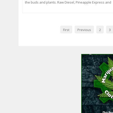
the buds and plants. Raw Diesel, Pineapple Express and
Kandy Kush. Some are week 8 of 12/12 and will be done
within a week or two and some are about 4 weeks into
flowering with about 6 weeks left. Al
First
Previous
2
3