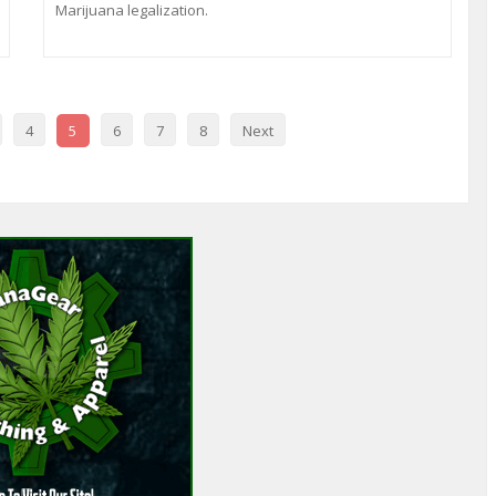
Marijuana legalization.
4
5
6
7
8
Next