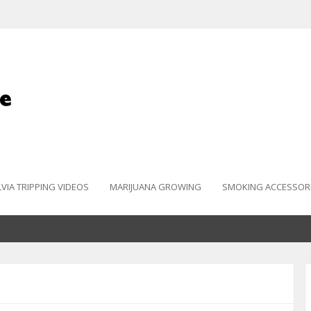
LVIA TRIPPING VIDEOS
MARIJUANA GROWING
SMOKING ACCESSOR