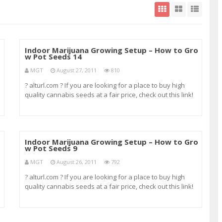
o
Indoor Marijuana Growing Setup – How to Gro
w Pot Seeds 14
MGT
August 27, 2011
810
? alturl.com ? If you are looking for a place to buy high
quality cannabis seeds at a fair price, check out this link!
te
It’s where I always order my seeds. ? alturl.com ? og kush
o
strains og kush thc og kush weed og kush yield online drug
test oral drug te
o
Indoor Marijuana Growing Setup – How to Gro
w Pot Seeds 9
MGT
August 26, 2011
792
? alturl.com ? If you are looking for a place to buy high
quality cannabis seeds at a fair price, check out this link!
It’s where I always order my seeds. ? alturl.com ? nirvana
g
seeds northern light seeds northern lights marijuana
seeds northern lights s