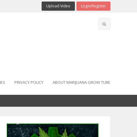
Upload Video
Login/Register
IES
PRIVACY POLICY
ABOUT MARIJUANA GROW TUBE