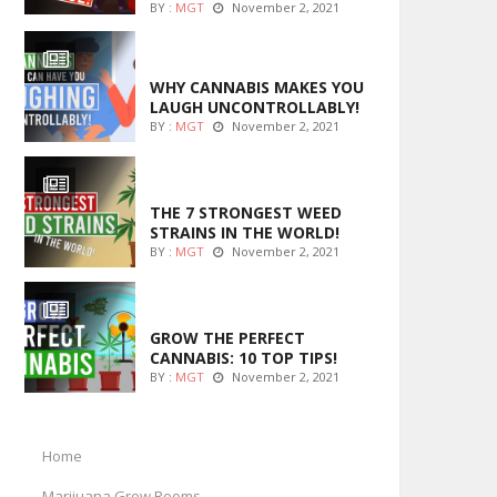
BY :
MGT
November 2, 2021
ENTERTAINMENT
WHY CANNABIS MAKES YOU
LAUGH UNCONTROLLABLY!
BY :
MGT
November 2, 2021
ENTERTAINMENT
THE 7 STRONGEST WEED
STRAINS IN THE WORLD!
BY :
MGT
November 2, 2021
MARIJUANA GROWING
GROW THE PERFECT
CANNABIS: 10 TOP TIPS!
BY :
MGT
November 2, 2021
Home
Marijuana Grow Rooms