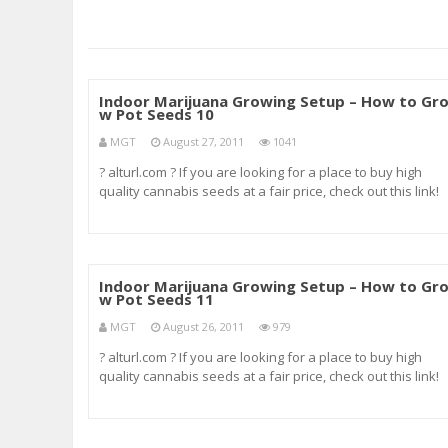
Indoor Marijuana Growing Setup – How to Gr
w Pot Seeds 10
MGT
August 27, 2011
1041
? alturl.com ? If you are looking for a place to buy high
quality cannabis seeds at a fair price, check out this link!
It’s where I always order my seeds. ? alturl.com ? germina
marijuana seeds grow marijuana marijuana seeds how t
grow pot indoors gro
Indoor Marijuana Growing Setup – How to Gr
w Pot Seeds 11
MGT
August 26, 2011
979
? alturl.com ? If you are looking for a place to buy high
quality cannabis seeds at a fair price, check out this link!
It’s where I always order my seeds. ? alturl.com ? mouth
swab drug test mouth swab drug testing navy drug testin
nicotine test nicotin