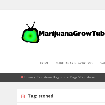
HOME
MARIJUANA GROW ROOMS
SA
Home
Tag:
stoned
Tag:
stoned
Page 5Tag:
stoned
Tag:
stoned