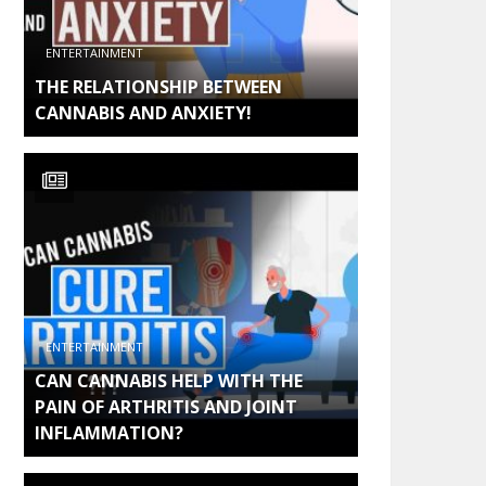
ENTERTAINMENT
THE RELATIONSHIP BETWEEN
CANNABIS AND ANXIETY!
ENTERTAINMENT
CAN CANNABIS HELP WITH THE
PAIN OF ARTHRITIS AND JOINT
INFLAMMATION?