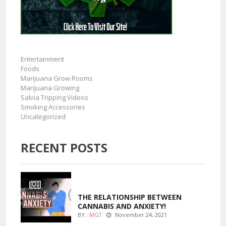
Entertainment
Foods
Marijuana Grow Rooms
Marijuana Growing
Salvia Tripping Videos
Smoking Accessories
Uncategorized
RECENT POSTS
ENTERTAINMENT
THE RELATIONSHIP BETWEEN
CANNABIS AND ANXIETY!
BY :
MGT
November 24, 2021