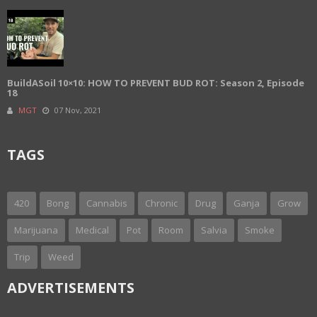
BuildASoil 10×10: HOW TO PREVENT BUD ROT: Season 2, Episode
18
MGT
07 Nov, 2021
TAGS
420
Bong
Cannabis
Chronic
Drug
Ganja
Grow
Marijuana
Medical
Pot
Room
Salvia
Smoke
Trip
Weed
ADVERTISEMENTS