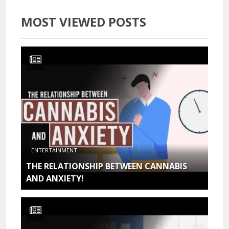
MOST VIEWED POSTS
ENTERTAINMENT
THE RELATIONSHIP BETWEEN CANNABIS
AND ANXIETY!