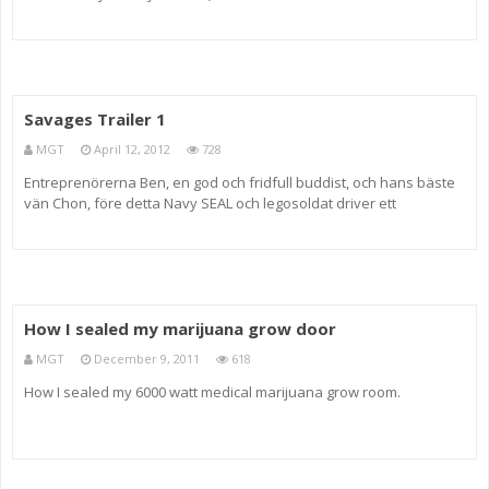
the Movies, check your local PBS listings) and Alonso Duralde
(TheWrap.com and Linoleum Knife podcast). See what other critics
Savages Trailer 1
MGT
April 12, 2012
728
Entreprenörerna Ben, en god och fridfull buddist, och hans bäste
vän Chon, före detta Navy SEAL och legosoldat driver ett
framgångsrikt företag i den lukrativa jordbruksindustrin — deras
marijuana är bland den främsta som odlats fram. Gemensamt h
How I sealed my marijuana grow door
MGT
December 9, 2011
618
How I sealed my 6000 watt medical marijuana grow room.