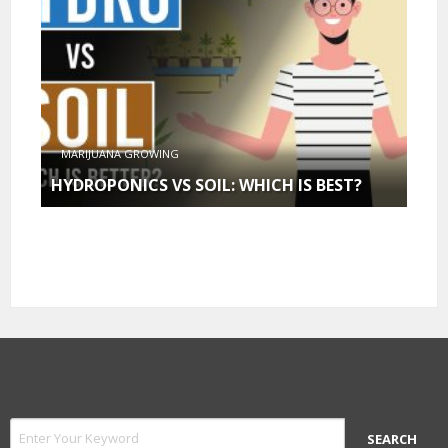
MARIJUANA GROWING
HYDROPONICS VS SOIL: WHICH IS BEST?