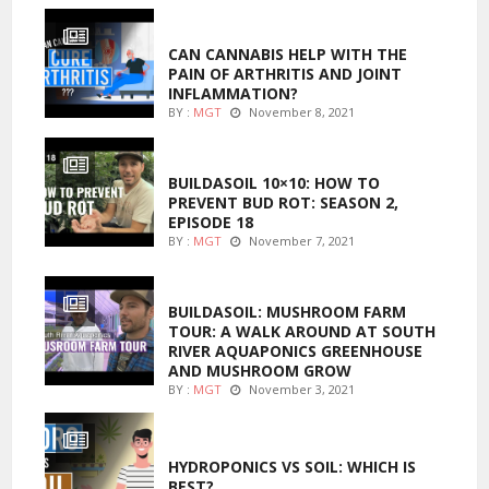
ENTERTAINMENT
CAN CANNABIS HELP WITH THE
PAIN OF ARTHRITIS AND JOINT
INFLAMMATION?
BY :
MGT
November 8, 2021
MARIJUANA GROWING
BUILDASOIL 10×10: HOW TO
PREVENT BUD ROT: SEASON 2,
EPISODE 18
BY :
MGT
November 7, 2021
MARIJUANA GROWING
BUILDASOIL: MUSHROOM FARM
TOUR: A WALK AROUND AT SOUTH
RIVER AQUAPONICS GREENHOUSE
AND MUSHROOM GROW
BY :
MGT
November 3, 2021
MARIJUANA GROWING
HYDROPONICS VS SOIL: WHICH IS
BEST?