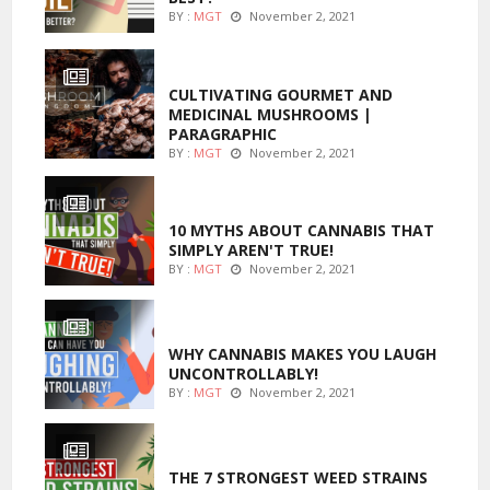
BY :
MGT
November 2, 2021
FOODS
CULTIVATING GOURMET AND
MEDICINAL MUSHROOMS |
PARAGRAPHIC
BY :
MGT
November 2, 2021
ENTERTAINMENT
10 MYTHS ABOUT CANNABIS THAT
SIMPLY AREN'T TRUE!
BY :
MGT
November 2, 2021
ENTERTAINMENT
WHY CANNABIS MAKES YOU LAUGH
UNCONTROLLABLY!
BY :
MGT
November 2, 2021
ENTERTAINMENT
THE 7 STRONGEST WEED STRAINS