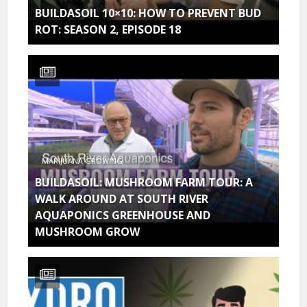
BUILDASOIL 10×10: HOW TO PREVENT BUD
ROT: SEASON 2, EPISODE 18
MARIJUANA GROWING
BUILDASOIL: MUSHROOM FARM TOUR: A
WALK AROUND AT SOUTH RIVER
AQUAPONICS GREENHOUSE AND
MUSHROOM GROW