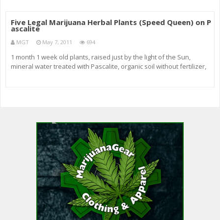
Five Legal Marijuana Herbal Plants (Speed Queen) on P
ascalite
MGT
May 7, 2011
694
1 month 1 week old plants, raised just by the light of the Sun,
mineral water treated with Pascalite, organic soil without fertilizer,
added tiny amounts of cow manure and mixed in with dry Pascalite
clay. Five Legal Marijuana Herbal Plants in my window seal f