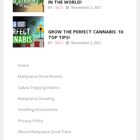
IN THE WORLD!
BY :
MGT
November 2, 2021
MARIJUANA GROWING
GROW THE PERFECT CANNABIS: 10
TOP TIPS!
BY :
MGT
November 2, 2021
Home
Marijuana Grow Rooms
Salvia Tripping Videos
Marijuana Growing
Smoking Accessories
Privacy Policy
About Marijuana Grow Tube