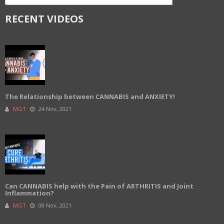
RECENT VIDEOS
The Relationship between CANNABIS and ANXIETY!
MGT
24 Nov, 2021
Can CANNABIS help with the Pain of ARTHRITIS and Joint
Inflammation?
MGT
08 Nov, 2021