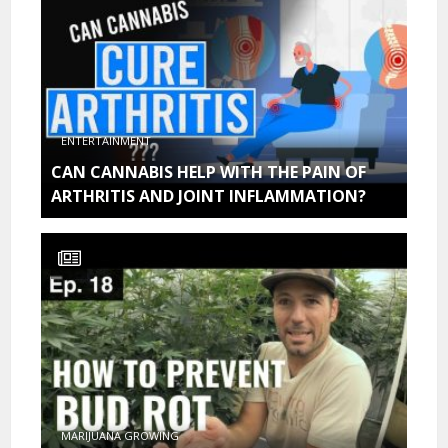
ENTERTAINMENT
CAN CANNABIS HELP WITH THE PAIN OF
ARTHRITIS AND JOINT INFLAMMATION?
MARIJUANA GROWING