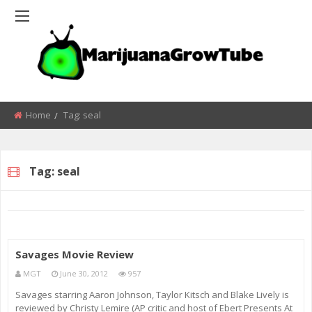
Home
Tag:
seal
Tag:
seal
Savages Movie Review
MGT
June 30, 2012
957
Savages starring Aaron Johnson, Taylor Kitsch and Blake Lively is
reviewed by Christy Lemire (AP critic and host of Ebert Presents At