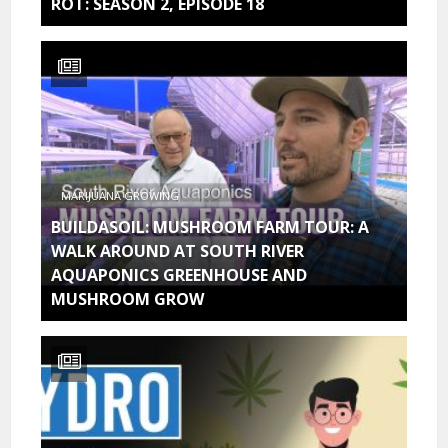
ROT: SEASON 2, EPISODE 18
MARIJUANA GROWING
BUILDASOIL: MUSHROOM FARM TOUR: A
WALK AROUND AT SOUTH RIVER
AQUAPONICS GREENHOUSE AND
MUSHROOM GROW