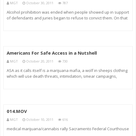
MGT
October 30, 2011
787
Alcohol prohibition was ended when people showed up in support
of defendants and juries began to refuse to convict them. On that
note I would like to say that in my opinion this ASA group to which I
was so allegiant to for 3 years prior to my arrest never disc
Americans For Safe Access in a Nutshell
MGT
October 20, 2011
730
ASA as it calls itself is a marijuana mafia, a wolf in sheeps clothing
which will use death threats, intimidation, smear campaigns,
harassment, false copyright complaints, computer hacking and
anything else to achieve exclusive rights to sell in your city. For
014.MOV
MGT
October 10, 2011
616
medical marijuana/cannabis rally Sacramento Federal Courthouse