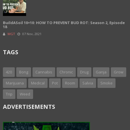
BuildASoil 10×10: HOW TO PREVENT BUD ROT: Season 2, Episode
18
MGT
07 Nov, 2021
TAGS
420
Bong
Cannabis
Chronic
Drug
Ganja
Grow
Marijuana
Medical
Pot
Room
Salvia
Smoke
Trip
Weed
ADVERTISEMENTS