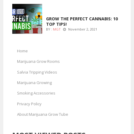
MARIJUANA GROWING
GROW THE PERFECT CANNABIS: 10
TOP TIPS!
BY :
MGT
November 2, 2021
Home
Marijuana Grow Rooms
Salvia Tripping Videos
Marijuana Growing
Smoking Accessories
Privacy Policy
About Marijuana Grow Tube