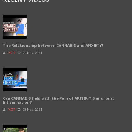
The Relationship between CANNABIS and ANXIETY!
MGT
24 Nov, 2021
Can CANNABIS help with the Pain of ARTHRITIS and Joint
Inflammation?
MGT
08 Nov, 2021