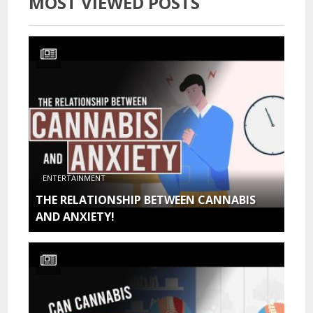
MOST VIEWED POSTS
ENTERTAINMENT
THE RELATIONSHIP BETWEEN CANNABIS
AND ANXIETY!