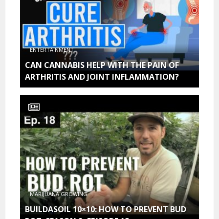
ENTERTAINMENT
CAN CANNABIS HELP WITH THE PAIN OF
ARTHRITIS AND JOINT INFLAMMATION?
MARIJUANA GROWING
BUILDASOIL 10×10: HOW TO PREVENT BUD