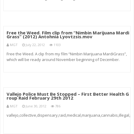
Aussie Blues plants can be about 70 cm in height while the tallest will
be just…
Free the Weed. Film clip from “Nimbin Marijuana Mardi
Grass” (2012) Antohnia Lyovtzsis.mov
MGT
July 22, 2012
1103
Free the Weed. A clip from my film “Nimbin Marijuana MardiGrass”,
which will be ready around November beginning of December.
Vallejo Police Must Be Stopped – First Better Health G
roup Raid February 29th 2012
MGT
June 30, 2012
786
vallejo,collective,dispensary,raid,medical,marijuana,cannabis,illegal,p