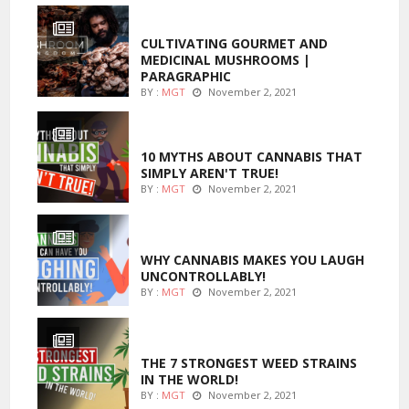
FOODS
CULTIVATING GOURMET AND
MEDICINAL MUSHROOMS |
PARAGRAPHIC
BY :
MGT
November 2, 2021
ENTERTAINMENT
10 MYTHS ABOUT CANNABIS THAT
SIMPLY AREN'T TRUE!
BY :
MGT
November 2, 2021
ENTERTAINMENT
WHY CANNABIS MAKES YOU LAUGH
UNCONTROLLABLY!
BY :
MGT
November 2, 2021
ENTERTAINMENT
THE 7 STRONGEST WEED STRAINS
IN THE WORLD!
BY :
MGT
November 2, 2021