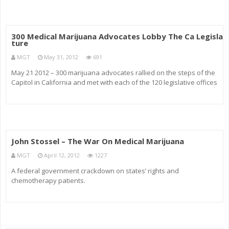
300 Medical Marijuana Advocates Lobby The Ca Legisla
ture
MGT
May 31, 2012
691
May 21 2012 – 300 marijuana advocates rallied on the steps of the
Capitol in California and met with each of the 120 legislative offices
to lobby for the passage of AB2312 and SB1182. Among the
hundreds of rally-goers were Assemblyman Tom Ammiano, United
John Stossel – The War On Medical Marijuana
MGT
April 12, 2012
1227
A federal government crackdown on states’ rights and
chemotherapy patients.