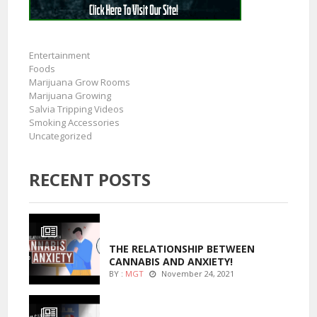
Entertainment
Foods
Marijuana Grow Rooms
Marijuana Growing
Salvia Tripping Videos
Smoking Accessories
Uncategorized
RECENT POSTS
ENTERTAINMENT
THE RELATIONSHIP BETWEEN
CANNABIS AND ANXIETY!
BY :
MGT
November 24, 2021
ENTERTAINMENT