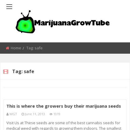
Home
Tag:
safe
Tag:
safe
This is where the growers buy their marijuana seeds
MGT
June 11, 2013
1019
Visit Us at These seeds are some of the best cannabis seeds for
medical weed with regards to growing them indoors. The smallest