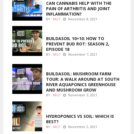
CAN CANNABIS HELP WITH THE
PAIN OF ARTHRITIS AND JOINT
INFLAMMATION?
BY :
MGT
November 8, 2021
MARIJUANA GROWING
BUILDASOIL 10×10: HOW TO
PREVENT BUD ROT: SEASON 2,
EPISODE 18
BY :
MGT
November 7, 2021
MARIJUANA GROWING
BUILDASOIL: MUSHROOM FARM
TOUR: A WALK AROUND AT SOUTH
RIVER AQUAPONICS GREENHOUSE
AND MUSHROOM GROW
BY :
MGT
November 3, 2021
MARIJUANA GROWING
HYDROPONICS VS SOIL: WHICH IS
BEST?
BY :
MGT
November 2, 2021