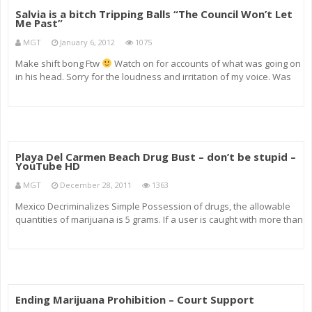
Salvia is a bitch Tripping Balls “The Council Won’t Let
Me Past”
MGT
January 6, 2012
1075
Make shift bong Ftw
Watch on for accounts of what was going on
in his head. Sorry for the loudness and irritation of my voice. Was
trying to encourage response for him. Interesting experience all in
all. I did not trip as Hallucinating things that arnR
Playa Del Carmen Beach Drug Bust – don’t be stupid –
YouTube HD
MGT
December 28, 2011
1363
Mexico Decriminalizes Simple Possession of drugs, the allowable
quantities of marijuana is 5 grams. If a user is caught with more than
the allowable quantity in his or her possession, strict penalties have
been introduced. Just a pleasant sunny day at the beac
Ending Marijuana Prohibition – Court Support