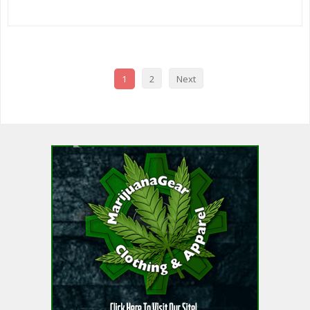
1
2
Next