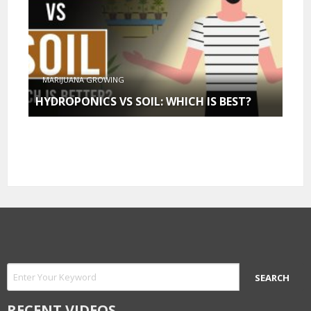
MARIJUANA GROWING
HYDROPONICS VS SOIL: WHICH IS BEST?
RECENT VIDEOS