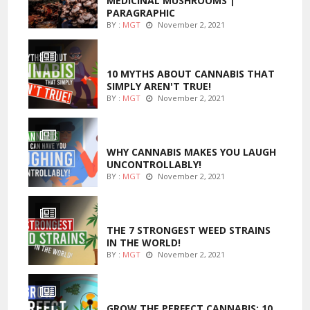
MEDICINAL MUSHROOMS |
PARAGRAPHIC
BY :
MGT
November 2, 2021
ENTERTAINMENT
10 MYTHS ABOUT CANNABIS THAT
SIMPLY AREN'T TRUE!
BY :
MGT
November 2, 2021
ENTERTAINMENT
WHY CANNABIS MAKES YOU LAUGH
UNCONTROLLABLY!
BY :
MGT
November 2, 2021
ENTERTAINMENT
THE 7 STRONGEST WEED STRAINS
IN THE WORLD!
BY :
MGT
November 2, 2021
MARIJUANA GROWING
GROW THE PERFECT CANNABIS: 10