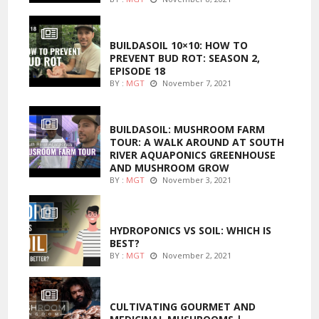
MARIJUANA GROWING
BUILDASOIL 10×10: HOW TO
PREVENT BUD ROT: SEASON 2,
EPISODE 18
BY :
MGT
November 7, 2021
MARIJUANA GROWING
BUILDASOIL: MUSHROOM FARM
TOUR: A WALK AROUND AT SOUTH
RIVER AQUAPONICS GREENHOUSE
AND MUSHROOM GROW
BY :
MGT
November 3, 2021
MARIJUANA GROWING
HYDROPONICS VS SOIL: WHICH IS
BEST?
BY :
MGT
November 2, 2021
FOODS
CULTIVATING GOURMET AND