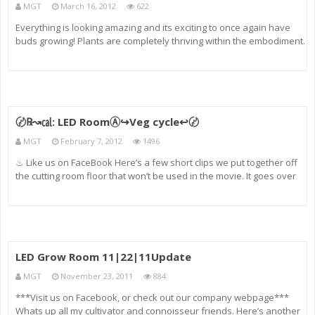
MGT
March 16, 2012
622
Everything is looking amazing and its exciting to once again have
buds growing! Plants are completely thriving within the embodiment.
Come to my site: cannabisconnoisseurforums.com
〄℞↝㎈: LED RoomⒶ↪Veg cycle↩〄
MGT
February 7, 2012
1496
♨ Like us on FaceBook Here’s a few short clips we put together off
the cutting room floor that won’t be used in the movie. It goes over
the Four weeks of vegetation and a look at the current growth of the
garden. The gardens strains are white Rhi
LED Grow Room 11|22|11Update
MGT
November 23, 2011
884
***Visit us on Facebook, or check out our company webpage***
Whats up all my cultivator and connoisseur friends. Here’s another