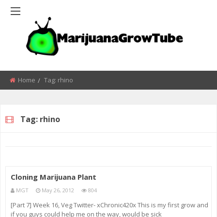
Home
Tag:
rhino
Tag:
rhino
Cloning Marijuana Plant
MGT
May 26, 2012
804
[Part 7] Week 16, Veg Twitter- xChronic420x This is my first grow and
if you guys could help me on the way, would be sick