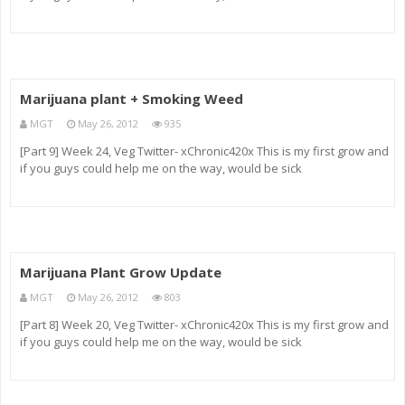
Marijuana plant + Smoking Weed
MGT
May 26, 2012
935
[Part 9] Week 24, Veg Twitter- xChronic420x This is my first grow and
if you guys could help me on the way, would be sick
Marijuana Plant Grow Update
MGT
May 26, 2012
803
[Part 8] Week 20, Veg Twitter- xChronic420x This is my first grow and
if you guys could help me on the way, would be sick