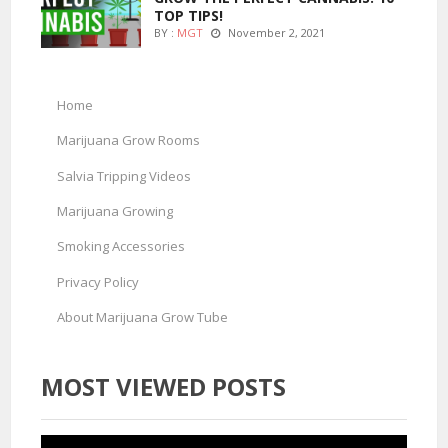
TOP TIPS!
BY :
MGT
November 2, 2021
Home
Marijuana Grow Rooms
Salvia Tripping Videos
Marijuana Growing
Smoking Accessories
Privacy Policy
About Marijuana Grow Tube
MOST VIEWED POSTS