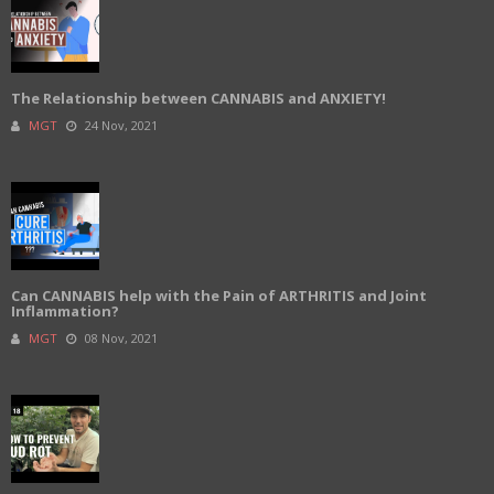
The Relationship between CANNABIS and ANXIETY!
MGT
24 Nov, 2021
Can CANNABIS help with the Pain of ARTHRITIS and Joint
Inflammation?
MGT
08 Nov, 2021