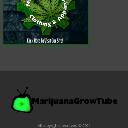
All copyrights reserved © 2021