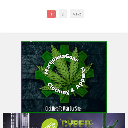
1
2
Next