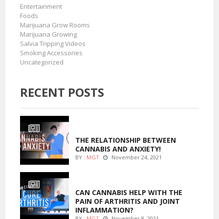
Entertainment
Foods
Marijuana Grow Rooms
Marijuana Growing
Salvia Tripping Videos
Smoking Accessories
Uncategorized
RECENT POSTS
ENTERTAINMENT
THE RELATIONSHIP BETWEEN
CANNABIS AND ANXIETY!
BY :
MGT
November 24, 2021
ENTERTAINMENT
CAN CANNABIS HELP WITH THE
PAIN OF ARTHRITIS AND JOINT
INFLAMMATION?
BY :
MGT
November 8, 2021