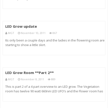
quick look into my LED rooms and how the ladies within are doing.
We have 14 plants Vegging in their PVC tubes and upwards of
LED Grow update
MGT
November 10, 2011
867
Its only been a couple days and the ladies in the flowering room are
starting to show a little skirt.
LED Grow Room **Part 2**
MGT
November 8, 2011
889
This is part 2 of a 4 part overview to an LED grow. The Vegetation
room has twelve 90 watt 660nm LED UFO’s and the Flower room has
fifteen 90 watt 660nm LED UFO’s. Each light source is made up of
Red, Blue, Orange and white diodes instead of the ty