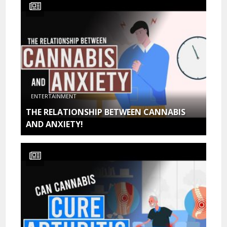
ENTERTAINMENT
THE RELATIONSHIP BETWEEN CANNABIS
AND ANXIETY!