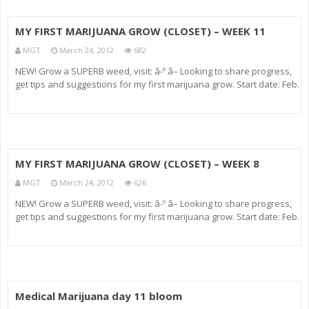
MY FIRST MARIJUANA GROW (CLOSET) – WEEK 11
MGT
March 24, 2012
682
NEW! Grow a SUPERB weed, visit: â-º â– Looking to share progress,
get tips and suggestions for my first marijuana grow. Start date: Feb.
16, 2009 Greenhouse Seeds (Feminized) Strains: – Big Bang – White
Rhino (deceased) Medium: Soiless m
MY FIRST MARIJUANA GROW (CLOSET) – WEEK 8
MGT
March 24, 2012
626
NEW! Grow a SUPERB weed, visit: â-º â– Looking to share progress,
get tips and suggestions for my first marijuana grow. Start date: Feb.
16, 2009 Greenhouse Seeds (Feminized) Strains: – Big Bang – White
Rhino (deceased) Medium: Soiless m
Medical Marijuana day 11 bloom