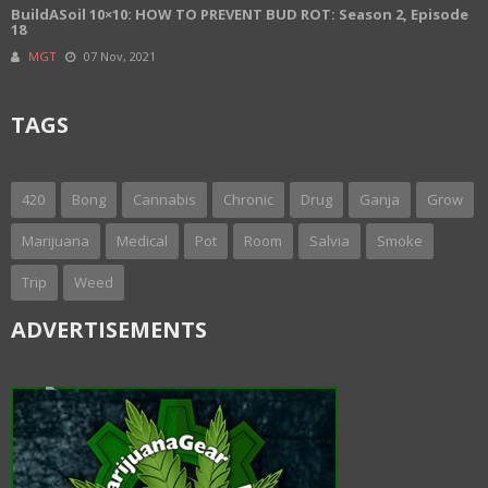
BuildASoil 10×10: HOW TO PREVENT BUD ROT: Season 2, Episode
18
MGT
07 Nov, 2021
TAGS
420
Bong
Cannabis
Chronic
Drug
Ganja
Grow
Marijuana
Medical
Pot
Room
Salvia
Smoke
Trip
Weed
ADVERTISEMENTS