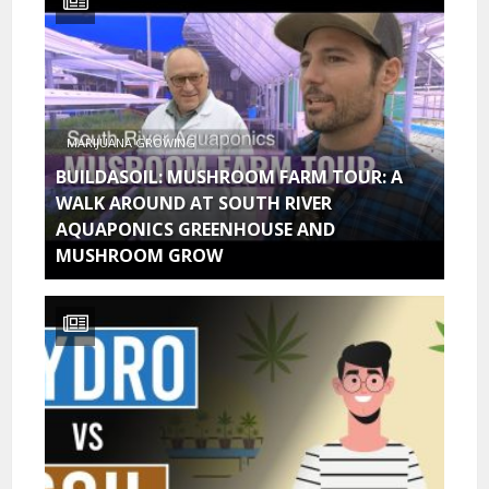
MARIJUANA GROWING
BUILDASOIL: MUSHROOM FARM TOUR: A
WALK AROUND AT SOUTH RIVER
AQUAPONICS GREENHOUSE AND
MUSHROOM GROW