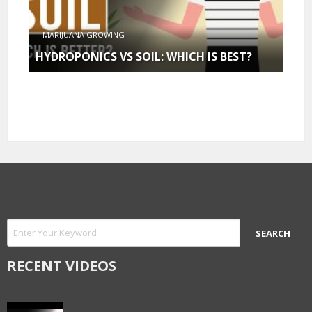
MARIJUANA GROWING
HYDROPONICS VS SOIL: WHICH IS BEST?
RECENT VIDEOS