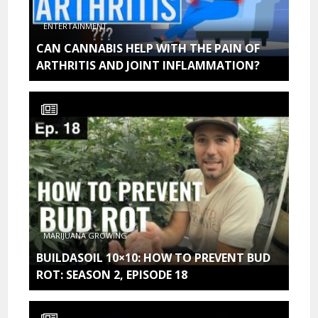
ENTERTAINMENT
CAN CANNABIS HELP WITH THE PAIN OF
ARTHRITIS AND JOINT INFLAMMATION?
MARIJUANA GROWING
BUILDASOIL 10×10: HOW TO PREVENT BUD
ROT: SEASON 2, EPISODE 18