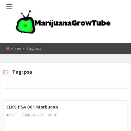
Home
Tag:
psa
Tag:
psa
ELKS PSA 001 Marijuana
MGT
July 20, 2012
543