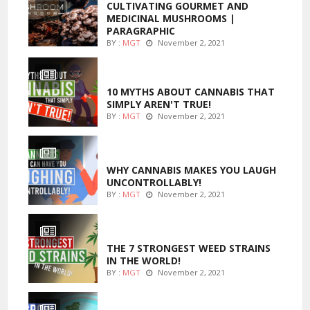
CULTIVATING GOURMET AND
MEDICINAL MUSHROOMS |
PARAGRAPHIC
BY :
MGT
November 2, 2021
ENTERTAINMENT
10 MYTHS ABOUT CANNABIS THAT
SIMPLY AREN'T TRUE!
BY :
MGT
November 2, 2021
ENTERTAINMENT
WHY CANNABIS MAKES YOU LAUGH
UNCONTROLLABLY!
BY :
MGT
November 2, 2021
ENTERTAINMENT
THE 7 STRONGEST WEED STRAINS
IN THE WORLD!
BY :
MGT
November 2, 2021
MARIJUANA GROWING