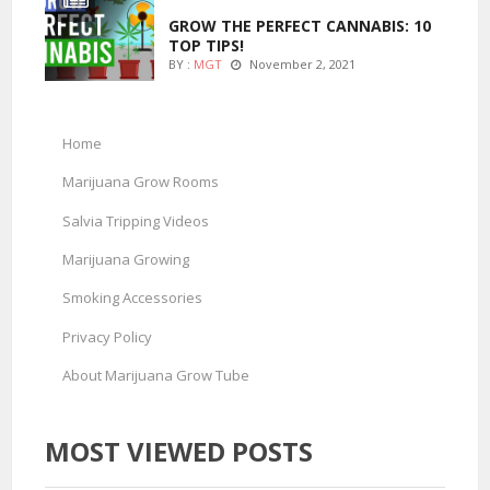
GROW THE PERFECT CANNABIS: 10
TOP TIPS!
BY :
MGT
November 2, 2021
Home
Marijuana Grow Rooms
Salvia Tripping Videos
Marijuana Growing
Smoking Accessories
Privacy Policy
About Marijuana Grow Tube
MOST VIEWED POSTS