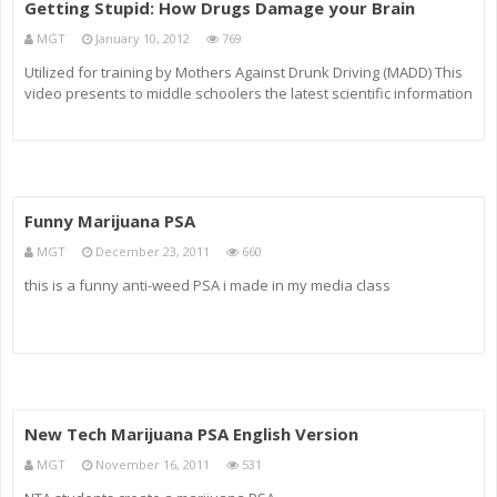
Getting Stupid: How Drugs Damage your Brain
MGT
January 10, 2012
769
Utilized for training by Mothers Against Drunk Driving (MADD) This
video presents to middle schoolers the latest scientific information
on how alcohol, marijuana, inhalants and other drugs cause serious
and potentially permanent damage to the human brain. Vide
Funny Marijuana PSA
MGT
December 23, 2011
660
this is a funny anti-weed PSA i made in my media class
New Tech Marijuana PSA English Version
MGT
November 16, 2011
531