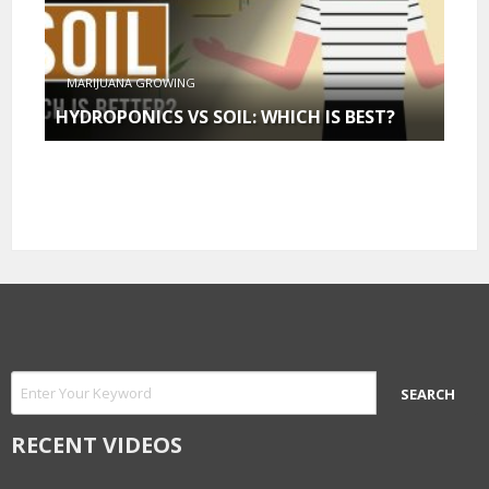
MARIJUANA GROWING
HYDROPONICS VS SOIL: WHICH IS BEST?
RECENT VIDEOS