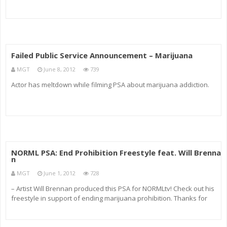
Failed Public Service Announcement – Marijuana
MGT
June 8, 2012
739
Actor has meltdown while filming PSA about marijuana addiction.
NORML PSA: End Prohibition Freestyle feat. Will Brenna
n
MGT
June 1, 2012
728
– Artist Will Brennan produced this PSA for NORMLtv! Check out his
freestyle in support of ending marijuana prohibition. Thanks for
supporting NORML, Will. More information on the artist is available
at