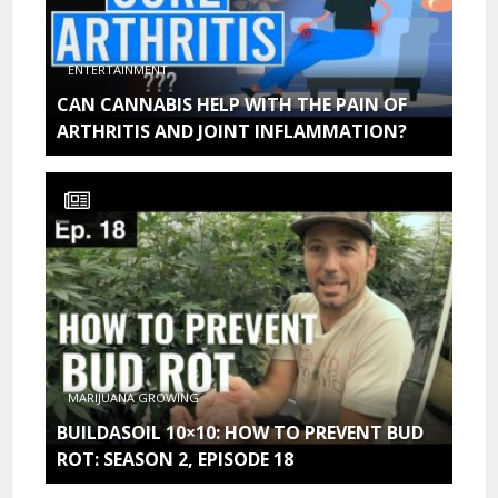
ENTERTAINMENT
CAN CANNABIS HELP WITH THE PAIN OF
ARTHRITIS AND JOINT INFLAMMATION?
MARIJUANA GROWING
BUILDASOIL 10×10: HOW TO PREVENT BUD
ROT: SEASON 2, EPISODE 18