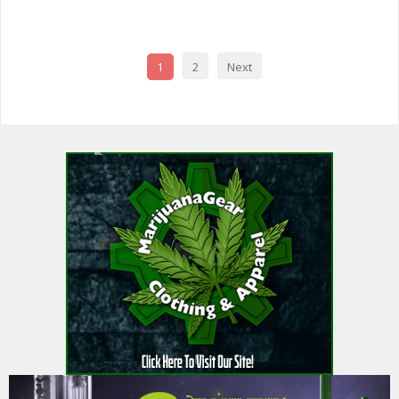
1
2
Next