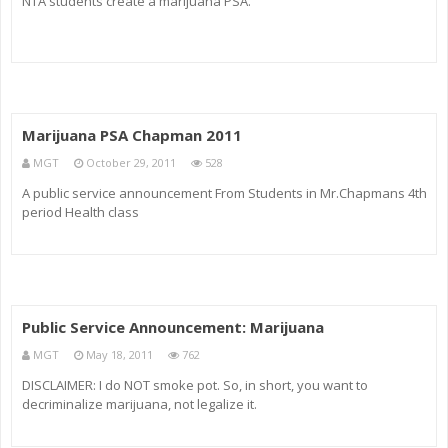
NTA students create a marijuana PSA.
Marijuana PSA Chapman 2011
MGT
October 29, 2011
528
A public service announcement From Students in Mr.Chapmans 4th
period Health class
Public Service Announcement: Marijuana
MGT
May 18, 2011
762
DISCLAIMER: I do NOT smoke pot. So, in short, you want to
decriminalize marijuana, not legalize it.