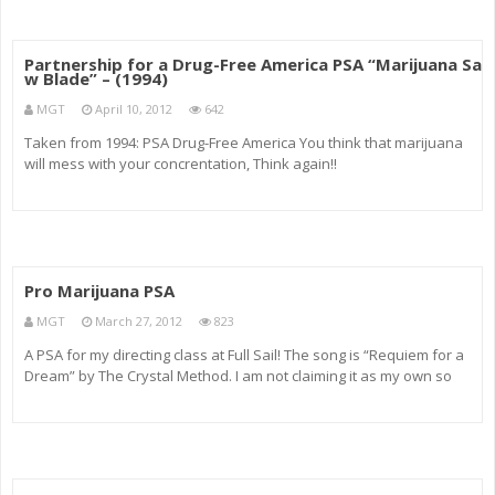
Partnership for a Drug-Free America PSA “Marijuana Sa
w Blade” – (1994)
MGT
April 10, 2012
642
Taken from 1994: PSA Drug-Free America You think that marijuana
will mess with your concrentation, Think again!!
Pro Marijuana PSA
MGT
March 27, 2012
823
A PSA for my directing class at Full Sail! The song is “Requiem for a
Dream” by The Crystal Method. I am not claiming it as my own so
please don’t delete it!