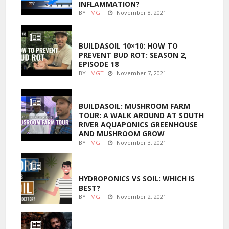
INFLAMMATION?
BY :
MGT
November 8, 2021
MARIJUANA GROWING
BUILDASOIL 10×10: HOW TO
PREVENT BUD ROT: SEASON 2,
EPISODE 18
BY :
MGT
November 7, 2021
MARIJUANA GROWING
BUILDASOIL: MUSHROOM FARM
TOUR: A WALK AROUND AT SOUTH
RIVER AQUAPONICS GREENHOUSE
AND MUSHROOM GROW
BY :
MGT
November 3, 2021
MARIJUANA GROWING
HYDROPONICS VS SOIL: WHICH IS
BEST?
BY :
MGT
November 2, 2021
FOODS