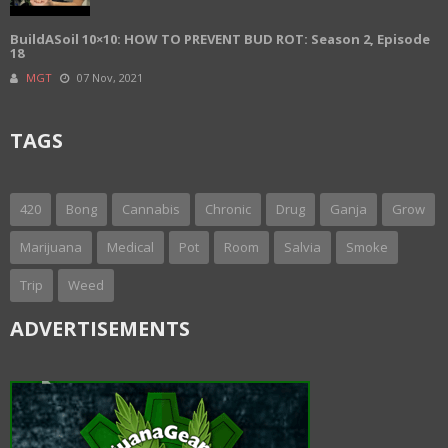
BuildASoil 10×10: HOW TO PREVENT BUD ROT: Season 2, Episode
18
MGT
07 Nov, 2021
TAGS
420
Bong
Cannabis
Chronic
Drug
Ganja
Grow
Marijuana
Medical
Pot
Room
Salvia
Smoke
Trip
Weed
ADVERTISEMENTS