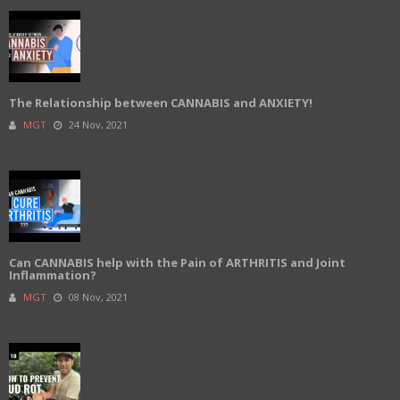
The Relationship between CANNABIS and ANXIETY!
MGT
24 Nov, 2021
Can CANNABIS help with the Pain of ARTHRITIS and Joint
Inflammation?
MGT
08 Nov, 2021