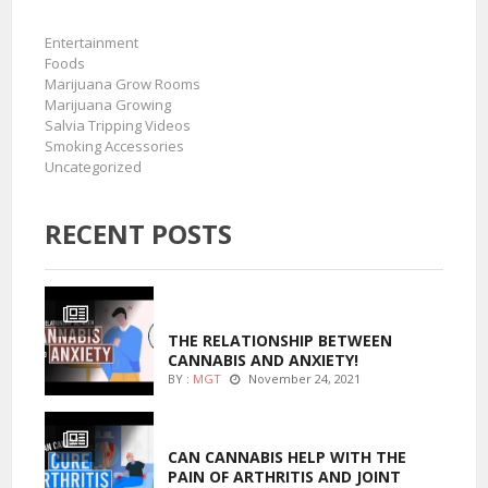
Entertainment
Foods
Marijuana Grow Rooms
Marijuana Growing
Salvia Tripping Videos
Smoking Accessories
Uncategorized
RECENT POSTS
ENTERTAINMENT
THE RELATIONSHIP BETWEEN
CANNABIS AND ANXIETY!
BY :
MGT
November 24, 2021
ENTERTAINMENT
CAN CANNABIS HELP WITH THE
PAIN OF ARTHRITIS AND JOINT