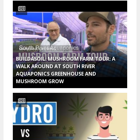
MARIJUANA GROWING
BUILDASOIL: MUSHROOM FARM TOUR: A
WALK AROUND AT SOUTH RIVER
AQUAPONICS GREENHOUSE AND
MUSHROOM GROW