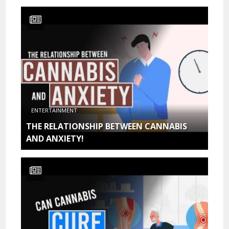
ENTERTAINMENT
THE RELATIONSHIP BETWEEN CANNABIS
AND ANXIETY!