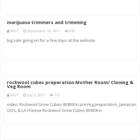
marijuana trimmers and trimming
MGT
September 13, 2011
818
big sale going on for a few days at the website.
rockwool cubes preperation Mother Room/ Cloning &
Veg Room
MGT
July 3, 2011
715
video: Rockwool Grow Cubes 8X8X8 in preVeg preperation, Jamaican
OG’s, & LA Cheese Rockwool Grow Cubes 8X8X8 in
superActiveInfinity greenVision music: Loreena McKennitt
“blacksmith”