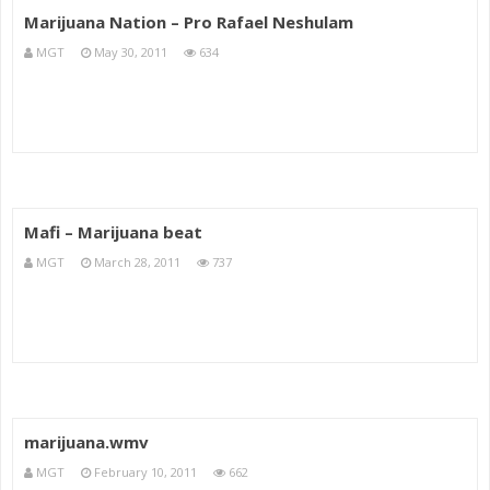
Marijuana Nation – Pro Rafael Neshulam
MGT
May 30, 2011
634
Mafi – Marijuana beat
MGT
March 28, 2011
737
marijuana.wmv
MGT
February 10, 2011
662