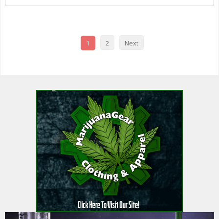
1
2
Next