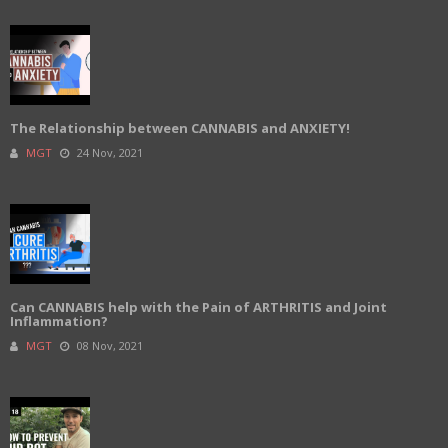
The Relationship between CANNABIS and ANXIETY!
MGT
24 Nov, 2021
Can CANNABIS help with the Pain of ARTHRITIS and Joint
Inflammation?
MGT
08 Nov, 2021