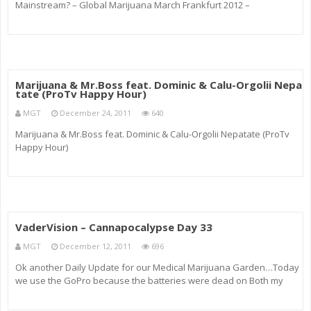
Mainstream? – Global Marijuana March Frankfurt 2012 –
Folgebericht von PerVers über die möglichen Konsequenzen bei
Konsum von Medizin im völlig undemokratischen Deutschland und
w
Marijuana & Mr.Boss feat. Dominic & Calu-Orgolii Nepa
tate (ProTv Happy Hour)
MGT
December 24, 2011
640
Marijuana & Mr.Boss feat. Dominic & Calu-Orgolii Nepatate (ProTv
Happy Hour)
VaderVision – Cannapocalypse Day 33
MGT
December 12, 2011
696
Ok another Daily Update for our Medical Marijuana Garden…Today
we use the GoPro because the batteries were dead on Both my
DSLRs =P Opps Channel Link: Fallow Me @ Twitter !_! twitter.com Lets
be Friends ~_0