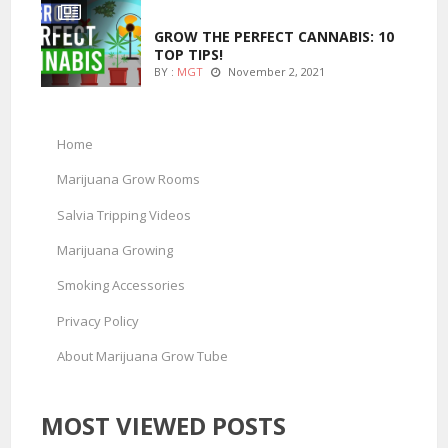
MARIJUANA GROWING
GROW THE PERFECT CANNABIS: 10
TOP TIPS!
BY :
MGT
November 2, 2021
Home
Marijuana Grow Rooms
Salvia Tripping Videos
Marijuana Growing
Smoking Accessories
Privacy Policy
About Marijuana Grow Tube
MOST VIEWED POSTS