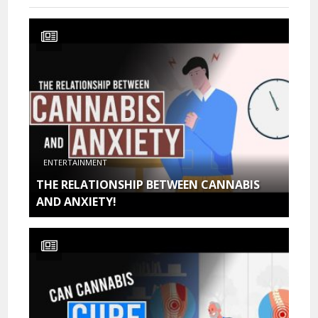
ENTERTAINMENT
THE RELATIONSHIP BETWEEN CANNABIS
AND ANXIETY!