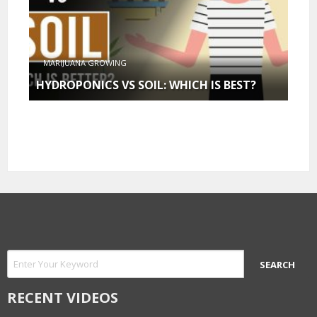
MARIJUANA GROWING
HYDROPONICS VS SOIL: WHICH IS BEST?
RECENT VIDEOS