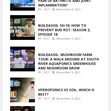
PAIN OF ARTHRITIS AND JOINT
INFLAMMATION?
BY :
MGT
November 8, 2021
MARIJUANA GROWING
BUILDASOIL 10×10: HOW TO
PREVENT BUD ROT: SEASON 2,
EPISODE 18
BY :
MGT
November 7, 2021
MARIJUANA GROWING
BUILDASOIL: MUSHROOM FARM
TOUR: A WALK AROUND AT SOUTH
RIVER AQUAPONICS GREENHOUSE
AND MUSHROOM GROW
BY :
MGT
November 3, 2021
MARIJUANA GROWING
HYDROPONICS VS SOIL: WHICH IS
BEST?
BY :
MGT
November 2, 2021
FOODS