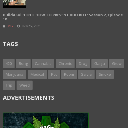
BuildASoil 10×10: HOW TO PREVENT BUD ROT: Season 2, Episode
18
MGT
07 Nov, 2021
TAGS
420
Bong
Cannabis
Chronic
Drug
Ganja
Grow
Marijuana
Medical
Pot
Room
Salvia
Smoke
Trip
Weed
ADVERTISEMENTS