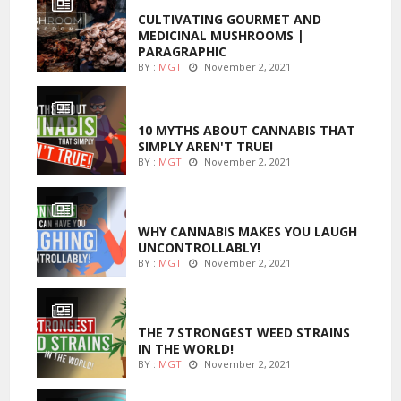
CULTIVATING GOURMET AND
MEDICINAL MUSHROOMS |
PARAGRAPHIC
BY :
MGT
November 2, 2021
ENTERTAINMENT
10 MYTHS ABOUT CANNABIS THAT
SIMPLY AREN'T TRUE!
BY :
MGT
November 2, 2021
ENTERTAINMENT
WHY CANNABIS MAKES YOU LAUGH
UNCONTROLLABLY!
BY :
MGT
November 2, 2021
ENTERTAINMENT
THE 7 STRONGEST WEED STRAINS
IN THE WORLD!
BY :
MGT
November 2, 2021