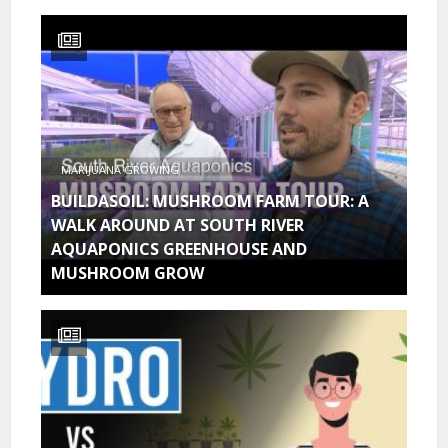
MARIJUANA GROWING
BUILDASOIL: MUSHROOM FARM TOUR: A
WALK AROUND AT SOUTH RIVER
AQUAPONICS GREENHOUSE AND
MUSHROOM GROW