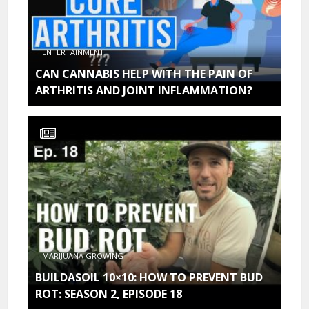
ENTERTAINMENT
CAN CANNABIS HELP WITH THE PAIN OF
ARTHRITIS AND JOINT INFLAMMATION?
MARIJUANA GROWING
BUILDASOIL 10×10: HOW TO PREVENT BUD
ROT: SEASON 2, EPISODE 18