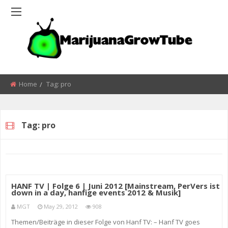
Home
Tag:
pro
Tag:
pro
HANF TV | Folge 6 | Juni 2012 [Mainstream, PerVers ist
down in a day, hanfige events 2012 & Musik]
MGT
May 29, 2012
908
Themen/Beiträge in dieser Folge von Hanf TV: – Hanf TV goes