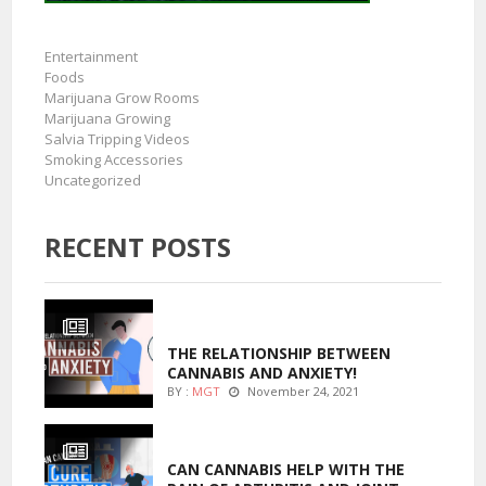
Entertainment
Foods
Marijuana Grow Rooms
Marijuana Growing
Salvia Tripping Videos
Smoking Accessories
Uncategorized
RECENT POSTS
ENTERTAINMENT
THE RELATIONSHIP BETWEEN
CANNABIS AND ANXIETY!
BY :
MGT
November 24, 2021
ENTERTAINMENT
CAN CANNABIS HELP WITH THE