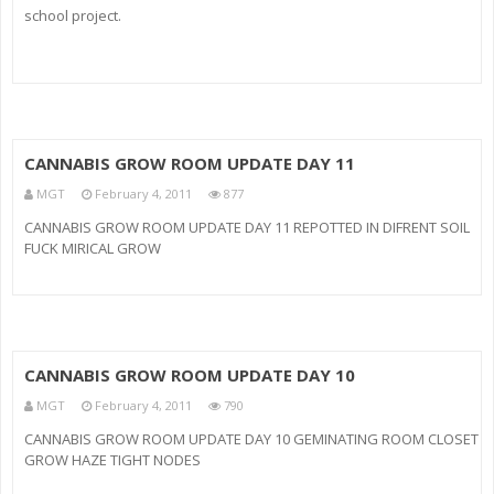
school project.
CANNABIS GROW ROOM UPDATE DAY 11
MGT
February 4, 2011
877
CANNABIS GROW ROOM UPDATE DAY 11 REPOTTED IN DIFRENT SOIL
FUCK MIRICAL GROW
CANNABIS GROW ROOM UPDATE DAY 10
MGT
February 4, 2011
790
CANNABIS GROW ROOM UPDATE DAY 10 GEMINATING ROOM CLOSET
GROW HAZE TIGHT NODES