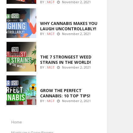
BY :
MGT
November 2, 2021
ENTERTAINMENT
WHY CANNABIS MAKES YOU
LAUGH UNCONTROLLABLY!
BY :
MGT
November 2, 2021
ENTERTAINMENT
THE 7 STRONGEST WEED
STRAINS IN THE WORLD!
BY :
MGT
November 2, 2021
MARIJUANA GROWING
GROW THE PERFECT
CANNABIS: 10 TOP TIPS!
BY :
MGT
November 2, 2021
Home
Marijuana Grow Rooms