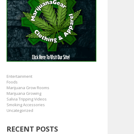
Entertainment
Foods
Marijuana Grow Rooms
Marijuana Growing
Salvia Tripping Videos
Smoking Accessories
Uncategorized
RECENT POSTS