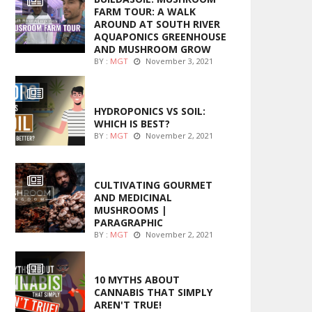
FARM TOUR: A WALK
AROUND AT SOUTH RIVER
AQUAPONICS GREENHOUSE
AND MUSHROOM GROW
BY :
MGT
November 3, 2021
MARIJUANA GROWING
HYDROPONICS VS SOIL:
WHICH IS BEST?
BY :
MGT
November 2, 2021
FOODS
CULTIVATING GOURMET
AND MEDICINAL
MUSHROOMS |
PARAGRAPHIC
BY :
MGT
November 2, 2021
ENTERTAINMENT
10 MYTHS ABOUT
CANNABIS THAT SIMPLY
AREN'T TRUE!