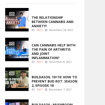
ENTERTAINMENT
THE RELATIONSHIP
BETWEEN CANNABIS AND
ANXIETY!
BY :
MGT
November 24, 2021
ENTERTAINMENT
CAN CANNABIS HELP WITH
THE PAIN OF ARTHRITIS
AND JOINT
INFLAMMATION?
BY :
MGT
November 8, 2021
MARIJUANA GROWING
BUILDASOIL 10×10: HOW TO
PREVENT BUD ROT: SEASON
2, EPISODE 18
BY :
MGT
November 7, 2021
MARIJUANA GROWING
BUILDASOIL: MUSHROOM