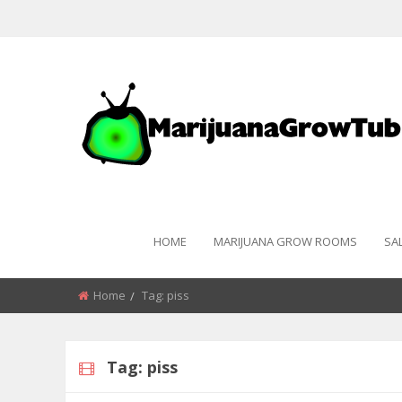
HOME
MARIJUANA GROW ROOMS
SA
Home
Tag:
piss
Tag:
piss