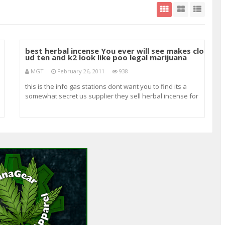
best herbal incense You ever will see makes clo
ud ten and k2 look like poo legal marijuana
MGT
February 26, 2011
938
this is the info gas stations dont want you to find its a
somewhat secret us supplier they sell herbal incense for
cheaper then anyone and therye product is insanely good
try one gram for 6.99 I guarantee youll be back for a ounce
my favorite is alpha bird