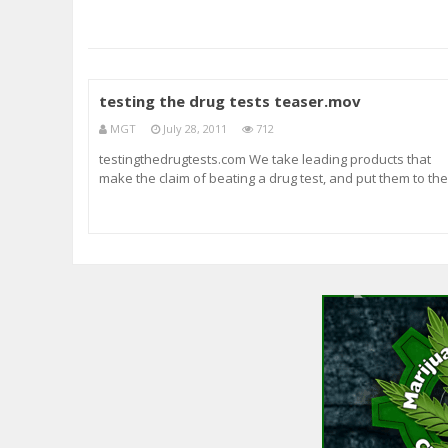
testing the drug tests teaser.mov
MGT
July 28, 2011
712
testingthedrugtests.com We take leading products that
make the claim of beating a drug test, and put them to the
test. See what products are legitimate. We focus on
marijuana weed tests. drug testing description: piss test
urine test hair test products tested: