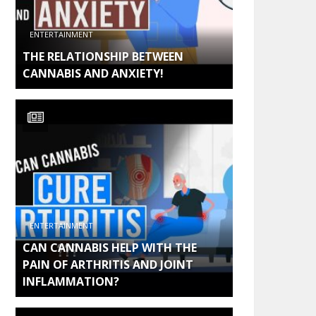
ENTERTAINMENT
THE RELATIONSHIP BETWEEN
CANNABIS AND ANXIETY!
ENTERTAINMENT
CAN CANNABIS HELP WITH THE
PAIN OF ARTHRITIS AND JOINT
INFLAMMATION?