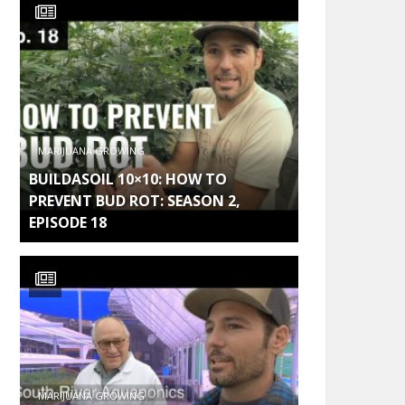
MARIJUANA GROWING
BUILDASOIL 10×10: HOW TO
PREVENT BUD ROT: SEASON 2,
EPISODE 18
MARIJUANA GROWING