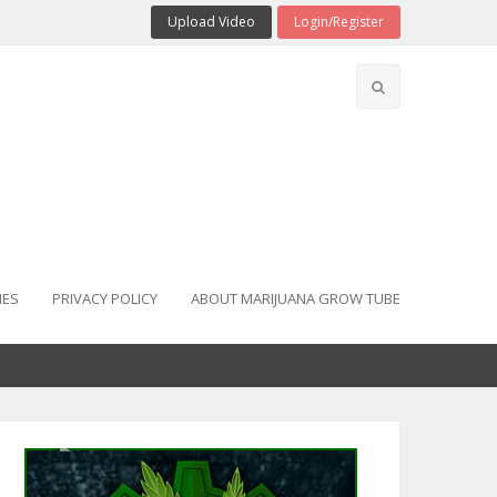
Upload Video
Login/Register
IES
PRIVACY POLICY
ABOUT MARIJUANA GROW TUBE