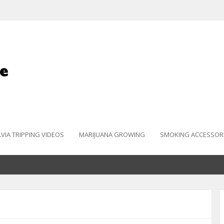
LVIA TRIPPING VIDEOS
MARIJUANA GROWING
SMOKING ACCESSOR