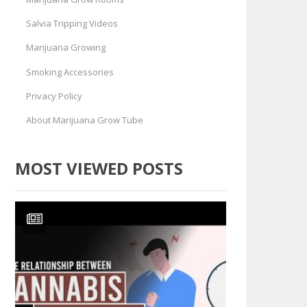
Salvia Tripping Videos
Marijuana Growing
Smoking Accessories
Privacy Policy
About Marijuana Grow Tube
MOST VIEWED POSTS