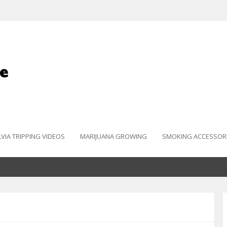
LVIA TRIPPING VIDEOS
MARIJUANA GROWING
SMOKING ACCESSOR