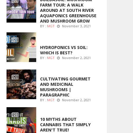
FARM TOUR: A WALK
AROUND AT SOUTH RIVER
AQUAPONICS GREENHOUSE
AND MUSHROOM GROW
BY :
MGT
November 3, 2021
MARIJUANA GROWING
HYDROPONICS VS SOIL:
WHICH IS BEST?
BY :
MGT
November 2, 2021
FOODS
CULTIVATING GOURMET
AND MEDICINAL
MUSHROOMS |
PARAGRAPHIC
BY :
MGT
November 2, 2021
ENTERTAINMENT
10 MYTHS ABOUT
CANNABIS THAT SIMPLY
AREN'T TRUE!