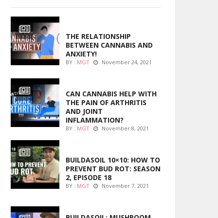
ENTERTAINMENT
THE RELATIONSHIP
BETWEEN CANNABIS AND
ANXIETY!
BY :
MGT
November 24, 2021
ENTERTAINMENT
CAN CANNABIS HELP WITH
THE PAIN OF ARTHRITIS
AND JOINT
INFLAMMATION?
BY :
MGT
November 8, 2021
MARIJUANA GROWING
BUILDASOIL 10×10: HOW TO
PREVENT BUD ROT: SEASON
2, EPISODE 18
BY :
MGT
November 7, 2021
MARIJUANA GROWING
BUILDASOIL: MUSHROOM