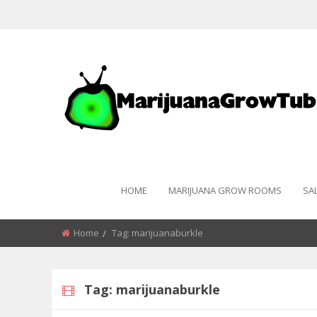
HOME
MARIJUANA GROW ROOMS
SA
Home
Tag:
marijuanaburkle
Tag:
marijuanaburkle