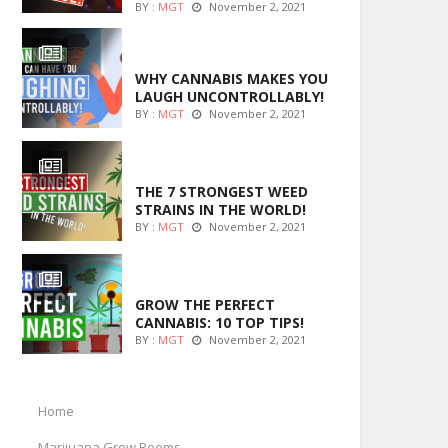
BY :
MGT
November 2, 2021
ENTERTAINMENT
WHY CANNABIS MAKES YOU
LAUGH UNCONTROLLABLY!
BY :
MGT
November 2, 2021
ENTERTAINMENT
THE 7 STRONGEST WEED
STRAINS IN THE WORLD!
BY :
MGT
November 2, 2021
MARIJUANA GROWING
GROW THE PERFECT
CANNABIS: 10 TOP TIPS!
BY :
MGT
November 2, 2021
Home
Marijuana Grow Rooms