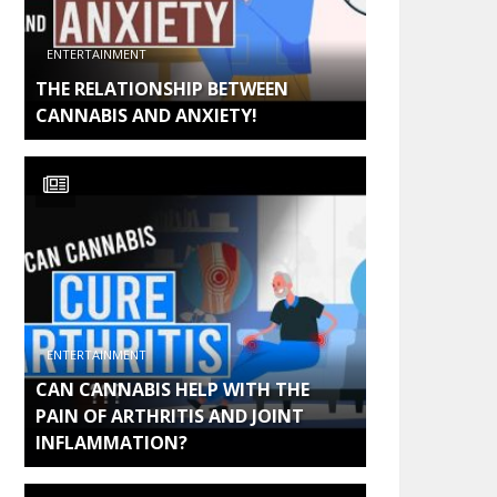
ENTERTAINMENT
THE RELATIONSHIP BETWEEN
CANNABIS AND ANXIETY!
ENTERTAINMENT
CAN CANNABIS HELP WITH THE
PAIN OF ARTHRITIS AND JOINT
INFLAMMATION?