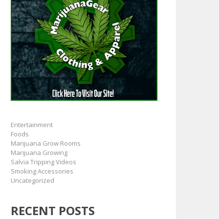
Entertainment
Foods
Marijuana Grow Rooms
Marijuana Growing
Salvia Tripping Videos
Smoking Accessories
Uncategorized
RECENT POSTS