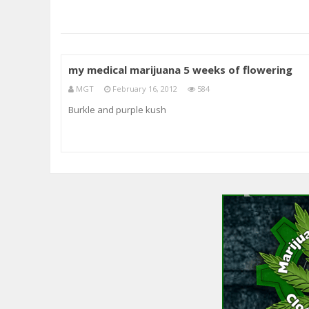
my medical marijuana 5 weeks of flowering
MGT
February 16, 2012
584
Burkle and purple kush