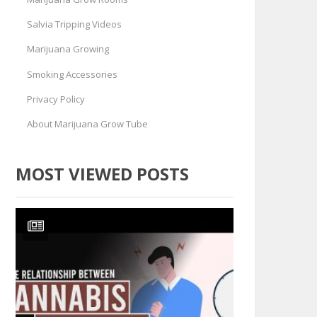
Salvia Tripping Videos
Marijuana Growing
Smoking Accessories
Privacy Policy
About Marijuana Grow Tube
MOST VIEWED POSTS