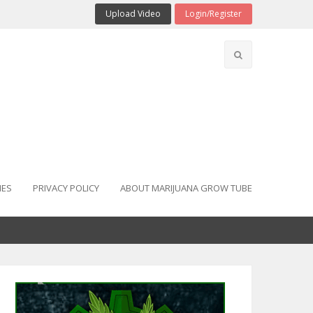
Upload Video
Login/Register
IES
PRIVACY POLICY
ABOUT MARIJUANA GROW TUBE