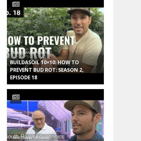
MARIJUANA GROWING
BUILDASOIL 10×10: HOW TO
PREVENT BUD ROT: SEASON 2,
EPISODE 18
MARIJUANA GROWING