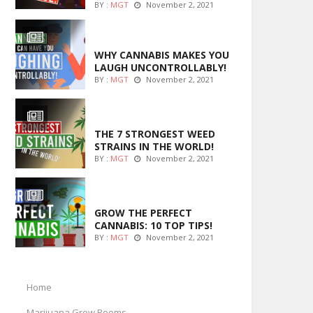
BY :
MGT
November 2, 2021
ENTERTAINMENT
WHY CANNABIS MAKES YOU
LAUGH UNCONTROLLABLY!
BY :
MGT
November 2, 2021
ENTERTAINMENT
THE 7 STRONGEST WEED
STRAINS IN THE WORLD!
BY :
MGT
November 2, 2021
MARIJUANA GROWING
GROW THE PERFECT
CANNABIS: 10 TOP TIPS!
BY :
MGT
November 2, 2021
Home
Marijuana Grow Rooms