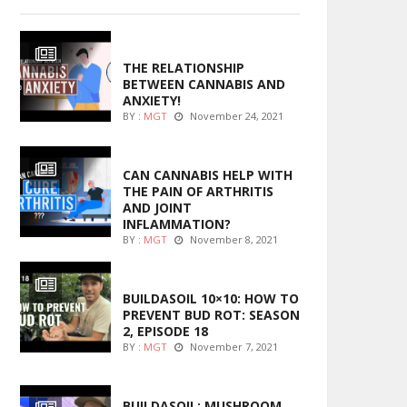
ENTERTAINMENT
THE RELATIONSHIP
BETWEEN CANNABIS AND
___________________________________________________________________________
ANXIETY!
BY :
MGT
November 24, 2021
ENTERTAINMENT
CAN CANNABIS HELP WITH
THE PAIN OF ARTHRITIS
AND JOINT
INFLAMMATION?
BY :
MGT
November 8, 2021
***************************************************************
MARIJUANA GROWING
BUILDASOIL 10×10: HOW TO
PREVENT BUD ROT: SEASON
2, EPISODE 18
BY :
MGT
November 7, 2021
MARIJUANA GROWING
BUILDASOIL: MUSHROOM