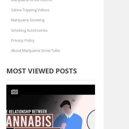
Salvia Tripping Videos
Marijuana Growing
Smoking Accessories
Privacy Policy
About Marijuana Grow Tube
MOST VIEWED POSTS