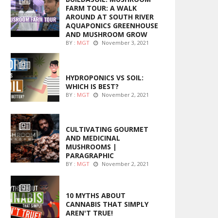
FARM TOUR: A WALK
AROUND AT SOUTH RIVER
AQUAPONICS GREENHOUSE
AND MUSHROOM GROW
BY :
MGT
November 3, 2021
MARIJUANA GROWING
HYDROPONICS VS SOIL:
WHICH IS BEST?
BY :
MGT
November 2, 2021
FOODS
CULTIVATING GOURMET
AND MEDICINAL
MUSHROOMS |
PARAGRAPHIC
BY :
MGT
November 2, 2021
ENTERTAINMENT
10 MYTHS ABOUT
CANNABIS THAT SIMPLY
AREN'T TRUE!