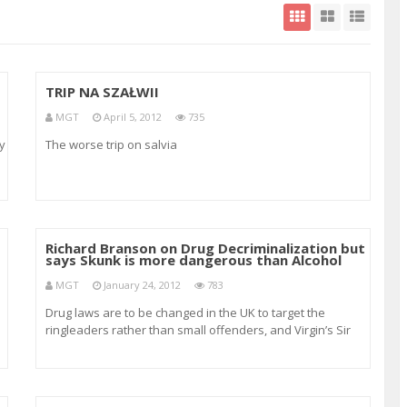
TRIP NA SZAŁWII
MGT
April 5, 2012
735
y
The worse trip on salvia
nd
Richard Branson on Drug Decriminalization but
says Skunk is more dangerous than Alcohol
MGT
January 24, 2012
783
Drug laws are to be changed in the UK to target the
ringleaders rather than small offenders, and Virgin’s Sir
Richard Branson has called for more research into
substances rather than the ignorance that Government
has towards the positive aspects and medi