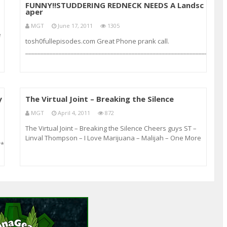
FUNNY!!STUDDERING REDNECK NEEDS A Landsc
aper
MGT
June 17, 2011
1305
e
tosh0fullepisodes.com Great Phone prank call.
__________________________________________________________________
( Lady gets Pissed off)
y
The Virtual Joint – Breaking the Silence
MGT
April 4, 2011
872
The Virtual Joint – Breaking the Silence Cheers guys ST –
Linval Thompson – I Love Marijuana – Malijah – One More
***************************************************************
Spliff