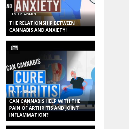
ENTERTAINMENT
THE RELATIONSHIP BETWEEN
CANNABIS AND ANXIETY!
ENTERTAINMENT
CAN CANNABIS HELP WITH THE
PAIN OF ARTHRITIS AND JOINT
INFLAMMATION?