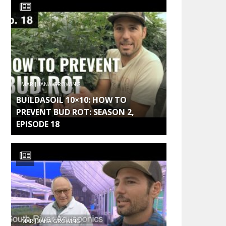
MARIJUANA GROWING
BUILDASOIL 10×10: HOW TO
PREVENT BUD ROT: SEASON 2,
EPISODE 18
MARIJUANA GROWING