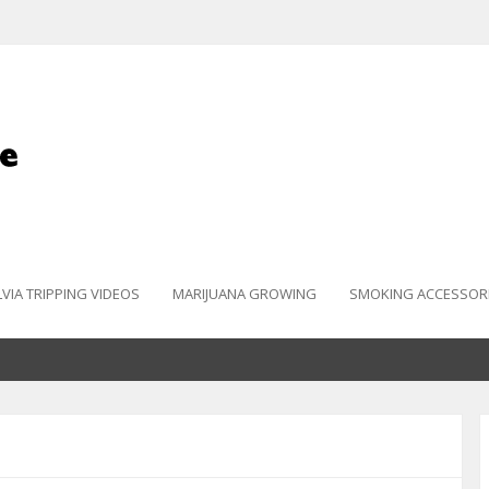
LVIA TRIPPING VIDEOS
MARIJUANA GROWING
SMOKING ACCESSOR