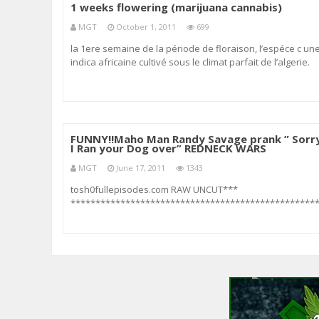
1 weeks flowering (marijuana cannabis)
MGT
October 1, 2011
699
la 1ere semaine de la période de floraison, l’espéce c un
indica africaine cultivé sous le climat parfait de l’algerie.
FUNNY!!Maho Man Randy Savage prank ” Sorr
I Ran your Dog over” REDNECK WARS
MGT
June 17, 2011
1343
tosh0fullepisodes.com RAW UNCUT***
*************************************************