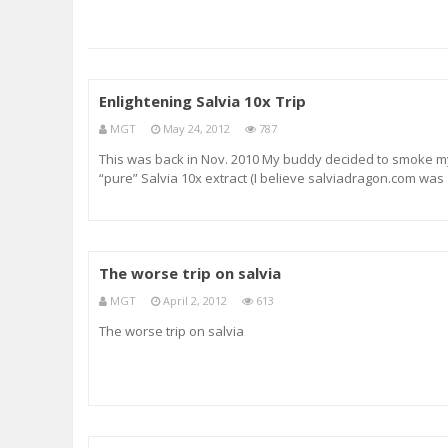
Enlightening Salvia 10x Trip
MGT
May 24, 2012
787
This was back in Nov. 2010 My buddy decided to smoke m
“pure” Salvia 10x extract (I believe salviadragon.com was
the site) I felt that 10x was a good start for his first time a
we had both smoked it twice individually, [This was his
second time.
The worse trip on salvia
MGT
April 2, 2012
613
The worse trip on salvia