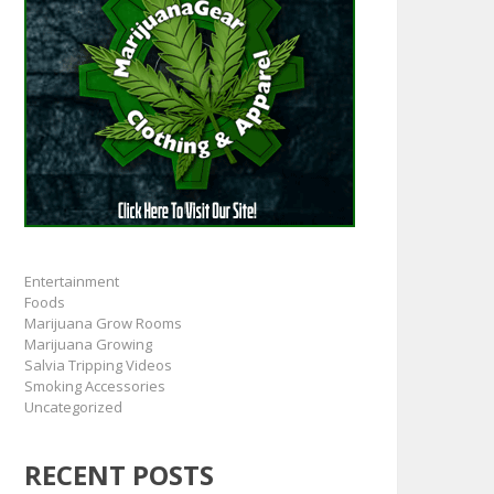
Entertainment
Foods
Marijuana Grow Rooms
Marijuana Growing
Salvia Tripping Videos
Smoking Accessories
Uncategorized
RECENT POSTS