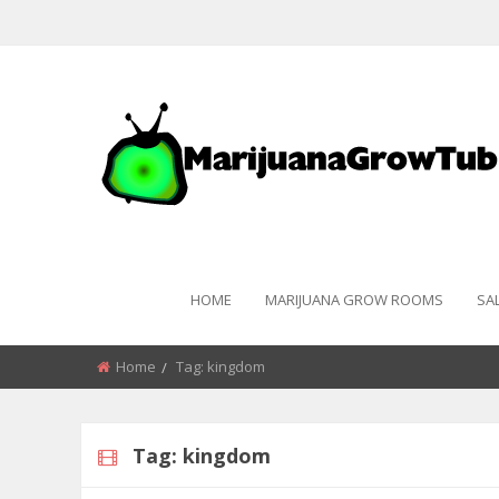
HOME
MARIJUANA GROW ROOMS
SA
Home
Tag:
kingdom
Tag:
kingdom