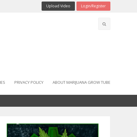
Upload Video
Login/Register
IES
PRIVACY POLICY
ABOUT MARIJUANA GROW TUBE