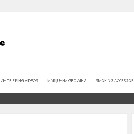
LVIA TRIPPING VIDEOS
MARIJUANA GROWING
SMOKING ACCESSOR