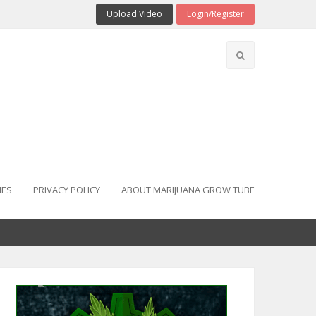
Upload Video
Login/Register
IES
PRIVACY POLICY
ABOUT MARIJUANA GROW TUBE