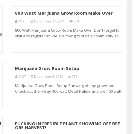
e
800 Watt Marijuana Grow Room Make Over
MGT
December 17, 2011
759
800 Watt Marijuana Grow Room Make Over Don’t forget to
ut
visit and register at: We are trying to start a community so
don’t forget to post your questions, pics and tips there. In
this video we show the makeover of our grow room. We
have replaced all
Marijuana Grow Room Setup
MGT
December 9, 2011
766
Marijuana Grow Room Setup Showing off my growroom.
Check out the HiBay 400 watt Metal Halide and the 400 watt
HiBay High Pressure Sodium lamps Also showing off some
marijuana clones that came from a flowering Mother.
r
These clones are bushier than there mother
f
FUCKING INCREDIBLE PLANT SHOWING OFF BEF
ORE HARVEST!