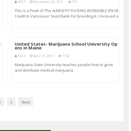
MGT
November 20, 2011
727
This is a Peek of The ALMIGHTY FUCKING INCREDIBLE (FI)! All
Credit to Vancouver Seed Bank For breeding it. I received a
p,
clone from another Legal Medical Marijuana grower and
flourishes Outdoors and just the same if not BETTER
INDOORS! This Plant took about 43
g
United States- Marijuana School University Op
ens in Maine
MGT
April 13, 2011
1152
Marijuana State University teaches people how to grow
and distribute medical marijuana.
as
2
3
Next