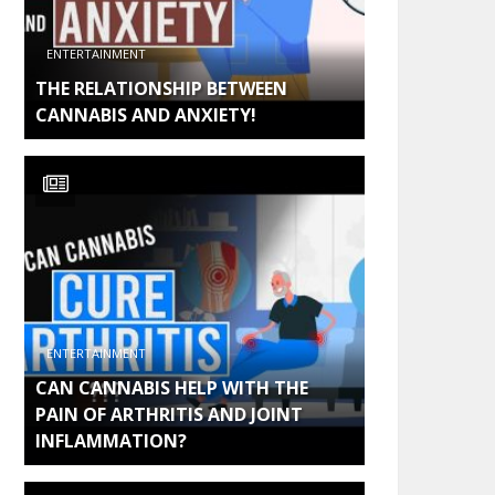
ENTERTAINMENT
THE RELATIONSHIP BETWEEN
CANNABIS AND ANXIETY!
ENTERTAINMENT
CAN CANNABIS HELP WITH THE
PAIN OF ARTHRITIS AND JOINT
INFLAMMATION?