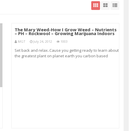
The Mary Weed-How I Grow Weed – Nutrients
– PH – Rockwool – Growing Marijuana Indoors
MGT
July 24, 2012
1003
Set back and relax..Cause you getting ready to learn about
the greatest plant on planet earth you carbon based
lifeform…Did I tell you I love this stuff… Subscribe to my
channel for weekly updates! Including indoor growing
tutorials and techniques&