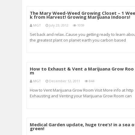
The Mary Weed-Weed Growing Closet – 1 We
k from Harvest! Growing Marijuana Indoors!
MGT
July 23, 2012
1059
Set back and relax..Cause you getting ready to learn abo
the greatest plant on planet earth you carbon based
lifeform…Did I tell you I love this stuff… Subscribe to my
channel for weekly updates! Including indoor growing
tutorials and techniques&
How to Exhaust & Vent a Marijuana Grow Roo
m
MGT
December 12, 2011
844
How to Vent Marijuana Grow Room Visit More info at http
Exhausting and Venting your Marijuana Grow Room can
and will keep your Grow Room cool and with Fresh Air
Flowing. We show you here how to cool the Grow Room fo
less than a $100.00 and without having to b
Medical Garden update, huge tree’s! in a sea o
green!