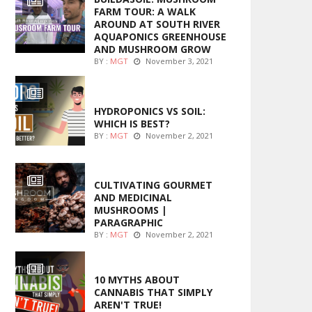
FARM TOUR: A WALK
AROUND AT SOUTH RIVER
AQUAPONICS GREENHOUSE
AND MUSHROOM GROW
BY :
MGT
November 3, 2021
MARIJUANA GROWING
HYDROPONICS VS SOIL:
WHICH IS BEST?
BY :
MGT
November 2, 2021
FOODS
CULTIVATING GOURMET
AND MEDICINAL
MUSHROOMS |
PARAGRAPHIC
BY :
MGT
November 2, 2021
ENTERTAINMENT
10 MYTHS ABOUT
CANNABIS THAT SIMPLY
AREN'T TRUE!