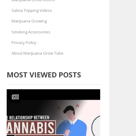
Salvia Tripping Videos
Marijuana Growing
Smoking Accessories
Privacy Policy
About Marijuana Grow Tube
MOST VIEWED POSTS