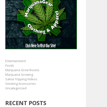
Entertainment
Foods
Marijuana Grow Rooms
Marijuana Growing
Salvia Tripping Videos
Smoking Accessories
Uncategorized
RECENT POSTS