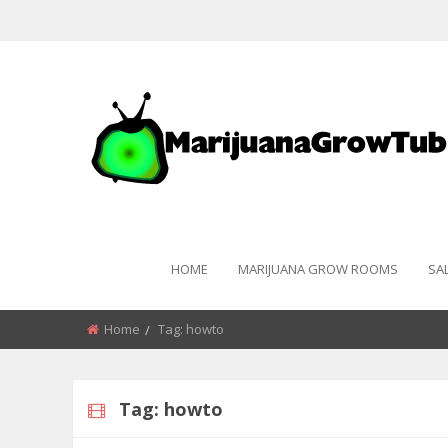
HOME
MARIJUANA GROW ROOMS
SA
Home
Tag:
howto
Tag:
howto