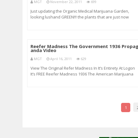
MGT
November 22, 2011
699
Just updating the Organic Medical Marijuana Garden,
looking lushand GREEN!!! the plants that are just now
forming pistols are in day 4 of flower, the other Mean Pur
Fucking incredible (FI), and Trainwreck still have another
week left Which there will be a vi
Reefer Madness The Government 1936 Propa
anda Video
MGT
April 16, 2011
629
View The Original Refer Madness In It’s Entirety At Logon
It’s FREE Reefer Madness 1936 The American Marijuana
Propaganda Video Reefer Madness (originally released 
Tell Your Children) is a well-known 1936 American
exploitation film revolving aro
1