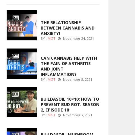
ENTERTAINMENT
THE RELATIONSHIP
BETWEEN CANNABIS AND
ANXIETY!
BY :
MGT
November 24, 2021
ENTERTAINMENT
CAN CANNABIS HELP WITH
THE PAIN OF ARTHRITIS
AND JOINT
INFLAMMATION?
BY :
MGT
November 8, 2021
MARIJUANA GROWING
BUILDASOIL 10×10: HOW TO
PREVENT BUD ROT: SEASON
2, EPISODE 18
BY :
MGT
November 7, 2021
MARIJUANA GROWING
BUILDASOIL: MUSHROOM