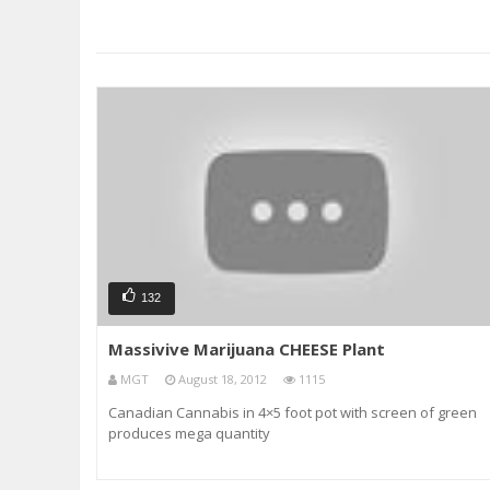
132
Massivive Marijuana CHEESE Plant
MGT
August 18, 2012
1115
Canadian Cannabis in 4×5 foot pot with screen of green
produces mega quantity