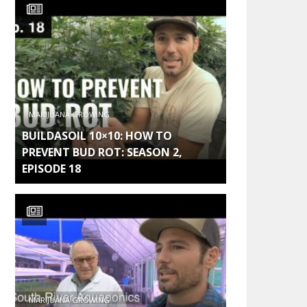
MARIJUANA GROWING
BUILDASOIL 10×10: HOW TO
PREVENT BUD ROT: SEASON 2,
EPISODE 18
MARIJUANA GROWING