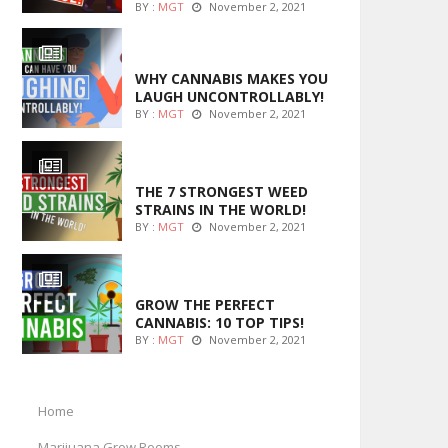
BY :
MGT
November 2, 2021
ENTERTAINMENT
WHY CANNABIS MAKES YOU
LAUGH UNCONTROLLABLY!
BY :
MGT
November 2, 2021
ENTERTAINMENT
THE 7 STRONGEST WEED
STRAINS IN THE WORLD!
BY :
MGT
November 2, 2021
MARIJUANA GROWING
GROW THE PERFECT
CANNABIS: 10 TOP TIPS!
BY :
MGT
November 2, 2021
Home
Marijuana Grow Rooms