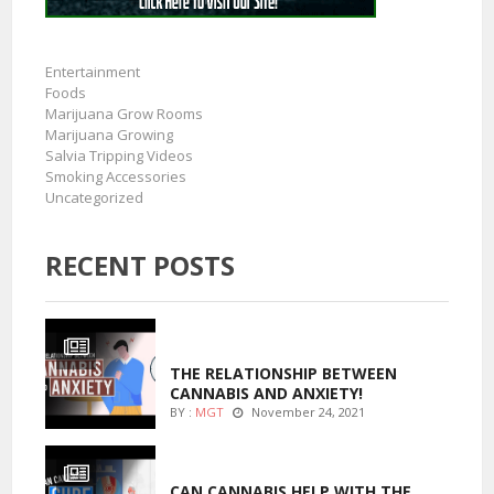
Entertainment
Foods
Marijuana Grow Rooms
Marijuana Growing
Salvia Tripping Videos
Smoking Accessories
Uncategorized
RECENT POSTS
ENTERTAINMENT
THE RELATIONSHIP BETWEEN
CANNABIS AND ANXIETY!
BY :
MGT
November 24, 2021
ENTERTAINMENT
CAN CANNABIS HELP WITH THE