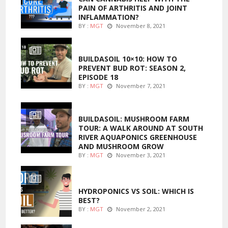
PAIN OF ARTHRITIS AND JOINT
INFLAMMATION?
BY :
MGT
November 8, 2021
MARIJUANA GROWING
BUILDASOIL 10×10: HOW TO
PREVENT BUD ROT: SEASON 2,
EPISODE 18
BY :
MGT
November 7, 2021
MARIJUANA GROWING
BUILDASOIL: MUSHROOM FARM
TOUR: A WALK AROUND AT SOUTH
RIVER AQUAPONICS GREENHOUSE
AND MUSHROOM GROW
BY :
MGT
November 3, 2021
MARIJUANA GROWING
HYDROPONICS VS SOIL: WHICH IS
BEST?
BY :
MGT
November 2, 2021