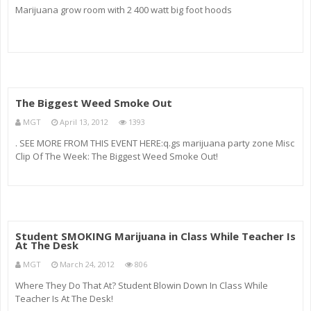
Marijuana grow room with 2 400 watt big foot hoods
The Biggest Weed Smoke Out
MGT
April 13, 2012
1393
. SEE MORE FROM THIS EVENT HERE:q.gs marijuana party zone Misc
Clip Of The Week: The Biggest Weed Smoke Out!
Student SMOKING Marijuana in Class While Teacher Is
At The Desk
MGT
March 24, 2012
806
Where They Do That At? Student Blowin Down In Class While
Teacher Is At The Desk!