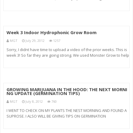
California. Remember to SUBSCRIBE for more of your favorite shit!
Also, Rate this fuckin video like your
Week 3 Indoor Hydrophonic Grow Room
MGT
July 29, 2012
1257
Sorry, I didnt have time to upload a video of the prior weeks. This is
week 3! So far they are going strong. We used Monster Grow to help
them get that size. Monster Grow really works! Also, White Halos
Metal Halide bulbs are working amazing! Their bulbs produ
GROWING MARIJUANA IN THE HOOD: THE NEXT MORNI
NG UPDATE (GERMINATION TIPS)
MGT
July 8, 2012
760
I WENT TO CHECK ON MY PLANTS THE NEST MORNING AND FOUND A
SUPROSE. I ALSO WILL BE GIVING TIPS ON GERMINATION