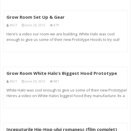
Grow Room Set Up & Gear
MGT
June 26, 2012
879
Here’s a video our room we are building. White Halo was cool
enough to give us some of their new Prototype Hoods to try out!
They are BIG, LITE, & BAD A$$. The footprint on them is great! They
are super lite, which is a great plus! We are also using
Grow Room White Halo’s Biggest Hood Prototype
MGT
June 26, 2012
887
White Halo was cool enough to give us some of their new Prototype!
Heres a video on White Halos biggest hood they manufacture. Its a
Prototype, but I really hope they start producing them! I will show
video of them in action which we Flip the Switch:-) Email m
Inceputurile Hip-Hop-ului romanesc (film complet)