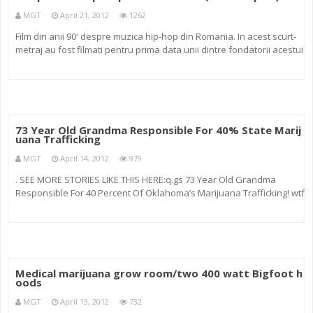
MGT
April 21, 2012
1262
Film din anii 90′ despre muzica hip-hop din Romania. In acest scurt-
metraj au fost filmati pentru prima data unii dintre fondatorii acestui
stil muzical: Parazitii, Asasinii noii ere, M&G, Morometzii, KGB, Black
Underground Mafia, Marijuana, Renegat
73 Year Old Grandma Responsible For 40% State Marij
uana Trafficking
MGT
April 14, 2012
979
. SEE MORE STORIES LIKE THIS HERE:q.gs 73 Year Old Grandma
Responsible For 40 Percent Of Oklahoma’s Marijuana Trafficking! wtf
A 73-year-old Craig County woman was arrested Monday after
sheriff’s deputies searched her home and found marijuana and $
Medical marijuana grow room/two 400 watt Bigfoot h
oods
MGT
April 13, 2012
732