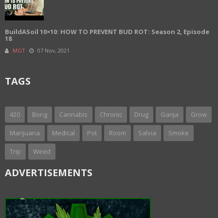
BuildASoil 10×10: HOW TO PREVENT BUD ROT: Season 2, Episode
18
MGT
07 Nov, 2021
TAGS
420
Bong
Cannabis
Chronic
Drug
Ganja
Grow
Marijuana
Medical
Pot
Room
Salvia
Smoke
Trip
Weed
ADVERTISEMENTS