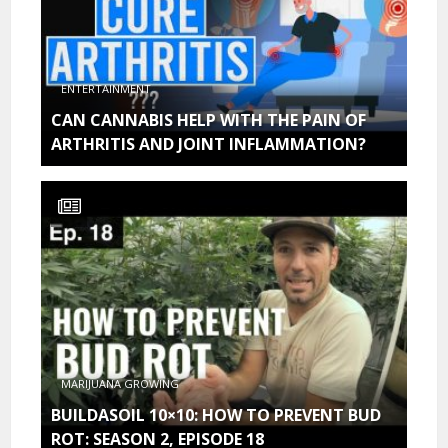
ENTERTAINMENT
CAN CANNABIS HELP WITH THE PAIN OF
ARTHRITIS AND JOINT INFLAMMATION?
MARIJUANA GROWING
BUILDASOIL 10×10: HOW TO PREVENT BUD
ROT: SEASON 2, EPISODE 18