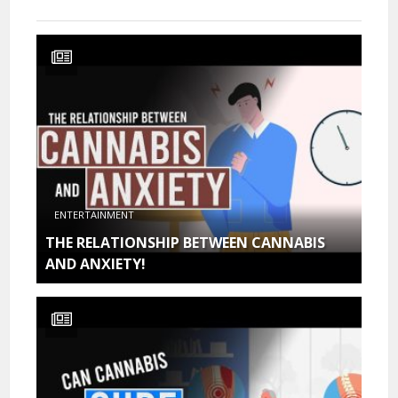
ENTERTAINMENT
THE RELATIONSHIP BETWEEN CANNABIS
AND ANXIETY!