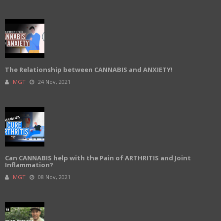
The Relationship between CANNABIS and ANXIETY!
MGT
24 Nov, 2021
Can CANNABIS help with the Pain of ARTHRITIS and Joint
Inflammation?
MGT
08 Nov, 2021