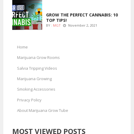
MARIJUANA GROWING
GROW THE PERFECT CANNABIS: 10
TOP TIPS!
BY :
MGT
November 2, 2021
Home
Marijuana Grow Rooms
Salvia Tripping Videos
Marijuana Growing
Smoking Accessories
Privacy Policy
About Marijuana Grow Tube
MOST VIEWED POSTS