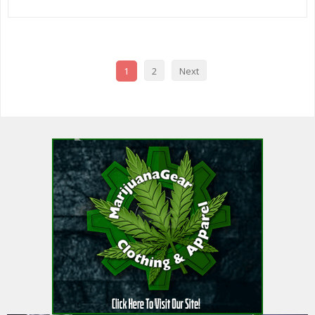
1
2
Next