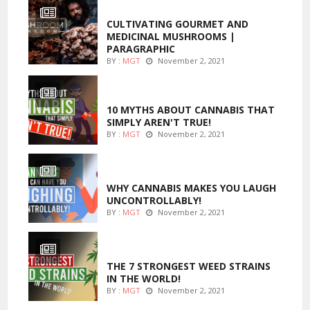
FOODS
CULTIVATING GOURMET AND
MEDICINAL MUSHROOMS |
PARAGRAPHIC
BY :
MGT
November 2, 2021
ENTERTAINMENT
10 MYTHS ABOUT CANNABIS THAT
SIMPLY AREN'T TRUE!
BY :
MGT
November 2, 2021
ENTERTAINMENT
WHY CANNABIS MAKES YOU LAUGH
UNCONTROLLABLY!
BY :
MGT
November 2, 2021
ENTERTAINMENT
THE 7 STRONGEST WEED STRAINS
IN THE WORLD!
BY :
MGT
November 2, 2021