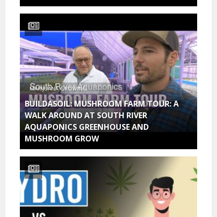
MARIJUANA GROWING
BUILDASOIL: MUSHROOM FARM TOUR: A
WALK AROUND AT SOUTH RIVER
AQUAPONICS GREENHOUSE AND
MUSHROOM GROW