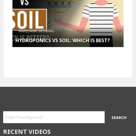
MARIJUANA GROWING
HYDROPONICS VS SOIL: WHICH IS BEST?
RECENT VIDEOS