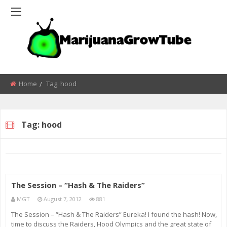
Home
Tag:
hood
Tag:
hood
The Session – “Hash & The Raiders”
MGT
August 7, 2012
881
The Session – “Hash & The Raiders” Eureka! I found the hash! Now,
time to discuss the Raiders, Hood Olympics and the great state of