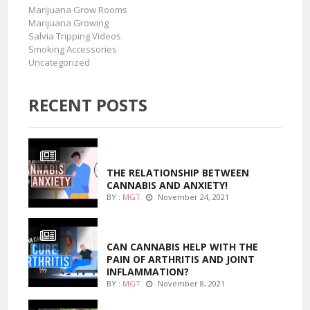
Marijuana Grow Rooms
Marijuana Growing
Salvia Tripping Videos
Smoking Accessories
Uncategorized
RECENT POSTS
ENTERTAINMENT
THE RELATIONSHIP BETWEEN
CANNABIS AND ANXIETY!
BY :
MGT
November 24, 2021
ENTERTAINMENT
CAN CANNABIS HELP WITH THE
PAIN OF ARTHRITIS AND JOINT
INFLAMMATION?
BY :
MGT
November 8, 2021
MARIJUANA GROWING