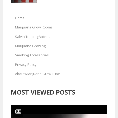
Home
Marijuana Grow Rooms
Salvia Tripping Videos
Marijuana Growing
Smoking Accessories
Privacy Policy
About Marijuana Grow Tube
MOST VIEWED POSTS