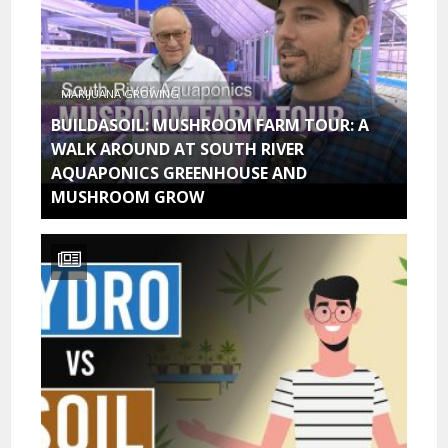
MARIJUANA GROWING
BUILDASOIL: MUSHROOM FARM TOUR: A
WALK AROUND AT SOUTH RIVER
AQUAPONICS GREENHOUSE AND
MUSHROOM GROW