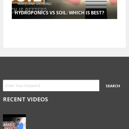
MARIJUANA GROWING
HYDROPONICS VS SOIL: WHICH IS BEST?
RECENT VIDEOS