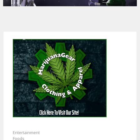
Entertainment
Foods