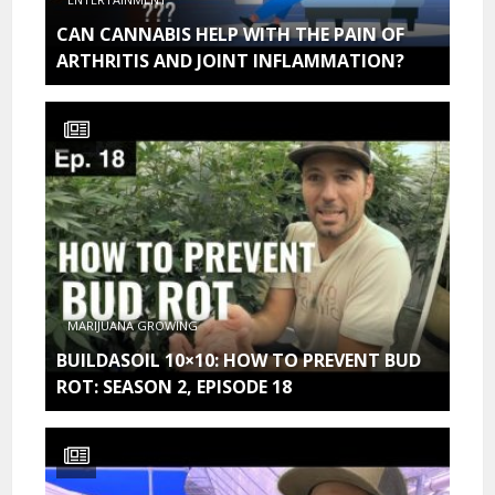
CAN CANNABIS HELP WITH THE PAIN OF
ARTHRITIS AND JOINT INFLAMMATION?
MARIJUANA GROWING
BUILDASOIL 10×10: HOW TO PREVENT BUD
ROT: SEASON 2, EPISODE 18