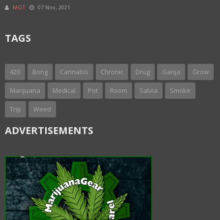
MGT
07 Nov, 2021
TAGS
420
Bong
Cannabis
Chronic
Drug
Ganja
Grow
Marijuana
Medical
Pot
Room
Salvia
Smoke
Trip
Weed
ADVERTISEMENTS