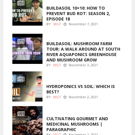
BUILDASOIL 10×10: HOW TO
PREVENT BUD ROT: SEASON 2,
EPISODE 18
BY :
MGT
November 7, 2021
MARIJUANA GROWING
BUILDASOIL: MUSHROOM FARM
TOUR: A WALK AROUND AT SOUTH
RIVER AQUAPONICS GREENHOUSE
AND MUSHROOM GROW
BY :
MGT
November 3, 2021
MARIJUANA GROWING
HYDROPONICS VS SOIL: WHICH IS
BEST?
BY :
MGT
November 2, 2021
FOODS
CULTIVATING GOURMET AND
MEDICINAL MUSHROOMS |
PARAGRAPHIC
BY :
MGT
November 2, 2021