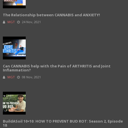
The Relationship between CANNABIS and ANXIETY!
MGT
24 Nov, 2021
Can CANNABIS help with the Pain of ARTHRITIS and Joint
Inflammation?
MGT
08 Nov, 2021
BuildASoil 10×10: HOW TO PREVENT BUD ROT: Season 2, Episode
18