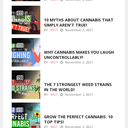
ENTERTAINMENT
10 MYTHS ABOUT CANNABIS THAT
SIMPLY AREN'T TRUE!
BY :
MGT
November 2, 2021
ENTERTAINMENT
WHY CANNABIS MAKES YOU LAUGH
UNCONTROLLABLY!
BY :
MGT
November 2, 2021
ENTERTAINMENT
THE 7 STRONGEST WEED STRAINS
IN THE WORLD!
BY :
MGT
November 2, 2021
MARIJUANA GROWING
GROW THE PERFECT CANNABIS: 10
TOP TIPS!
BY :
MGT
November 2, 2021