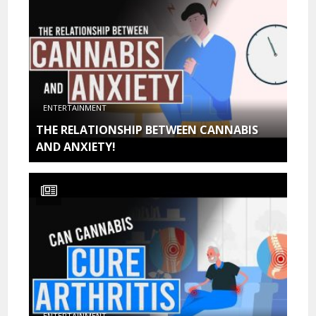
ENTERTAINMENT
THE RELATIONSHIP BETWEEN CANNABIS
AND ANXIETY!
ENTERTAINMENT