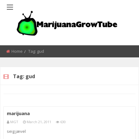
Home
Tag:
gud
Tag:
gud
marijuana
MGT
March 21, 2011
630
seig jævel