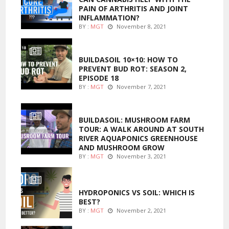
PAIN OF ARTHRITIS AND JOINT
INFLAMMATION?
BY :
MGT
November 8, 2021
MARIJUANA GROWING
BUILDASOIL 10×10: HOW TO
PREVENT BUD ROT: SEASON 2,
EPISODE 18
BY :
MGT
November 7, 2021
MARIJUANA GROWING
BUILDASOIL: MUSHROOM FARM
TOUR: A WALK AROUND AT SOUTH
RIVER AQUAPONICS GREENHOUSE
AND MUSHROOM GROW
BY :
MGT
November 3, 2021
MARIJUANA GROWING
HYDROPONICS VS SOIL: WHICH IS
BEST?
BY :
MGT
November 2, 2021