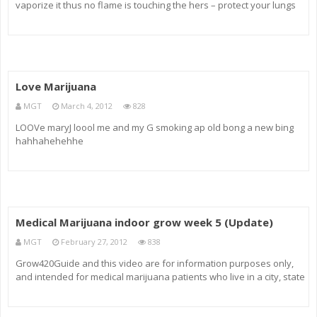
vaporize it thus no flame is touching the hers – protect your lungs
and health and get a clean hit with the Easy Vape Five Vaporizer.
Love Marijuana
MGT
March 4, 2012
828
LOOVe maryJ loool me and my G smoking ap old bong a new bing
hahhahehehhe
Medical Marijuana indoor grow week 5 (Update)
MGT
February 27, 2012
838
Grow420Guide and this video are for information purposes only,
and intended for medical marijuana patients who live in a city, state
or country where cultivating cannabis is legal. All information and
content on this video is in compliance with the compassiona