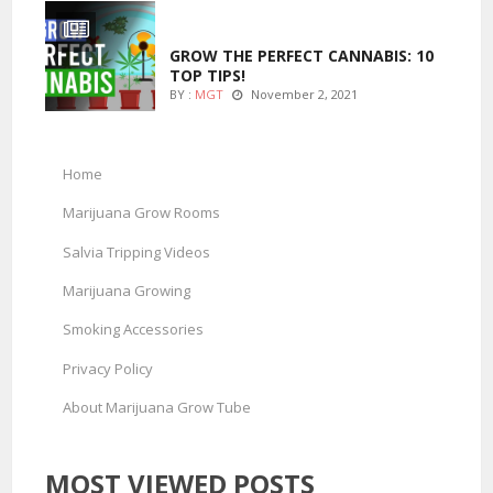
MARIJUANA GROWING
GROW THE PERFECT CANNABIS: 10
TOP TIPS!
BY :
MGT
November 2, 2021
Home
Marijuana Grow Rooms
Salvia Tripping Videos
Marijuana Growing
Smoking Accessories
Privacy Policy
About Marijuana Grow Tube
MOST VIEWED POSTS