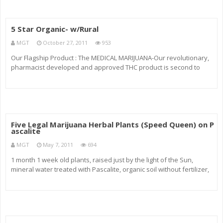
5 Star Organic- w/Rural
MGT
October 27, 2011
953
Our Flagship Product : The MEDICAL MARIJUANA-Our revolutionary,
pharmacist developed and approved THC product is second to
none. With Black Tuna, you will be off your sleeping pills in record
time highest quality, highest absorption rate of any THC product. Bl
Five Legal Marijuana Herbal Plants (Speed Queen) on P
ascalite
MGT
May 7, 2011
694
1 month 1 week old plants, raised just by the light of the Sun,
mineral water treated with Pascalite, organic soil without fertilizer,
added tiny amounts of cow manure and mixed in with dry Pascalite
clay. Five Legal Marijuana Herbal Plants in my window seal f