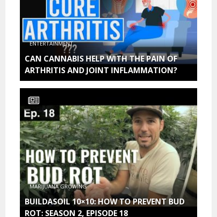
ENTERTAINMENT
CAN CANNABIS HELP WITH THE PAIN OF
ARTHRITIS AND JOINT INFLAMMATION?
MARIJUANA GROWING
BUILDASOIL 10×10: HOW TO PREVENT BUD
ROT: SEASON 2, EPISODE 18