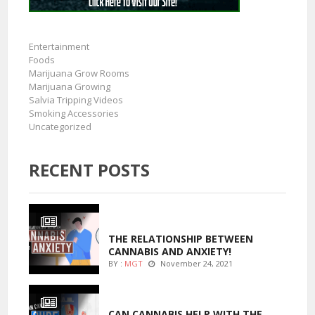
Entertainment
Foods
Marijuana Grow Rooms
Marijuana Growing
Salvia Tripping Videos
Smoking Accessories
Uncategorized
RECENT POSTS
ENTERTAINMENT
THE RELATIONSHIP BETWEEN
CANNABIS AND ANXIETY!
BY :
MGT
November 24, 2021
ENTERTAINMENT
CAN CANNABIS HELP WITH THE