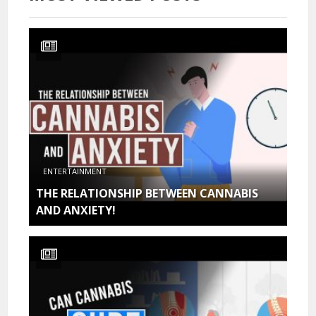
ENTERTAINMENT
THE RELATIONSHIP BETWEEN CANNABIS
AND ANXIETY!