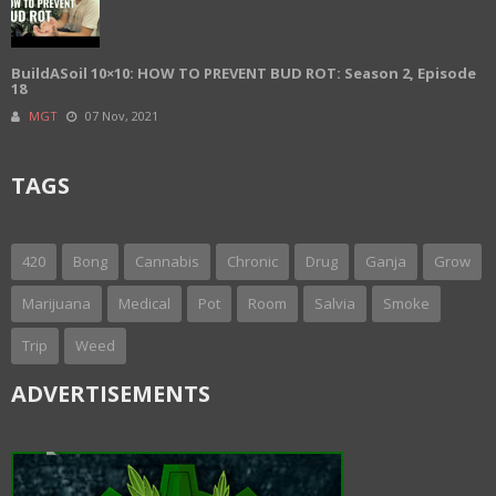
BuildASoil 10×10: HOW TO PREVENT BUD ROT: Season 2, Episode
18
MGT
07 Nov, 2021
TAGS
420
Bong
Cannabis
Chronic
Drug
Ganja
Grow
Marijuana
Medical
Pot
Room
Salvia
Smoke
Trip
Weed
ADVERTISEMENTS