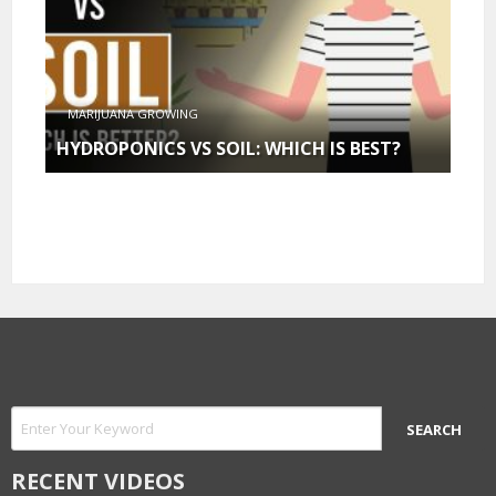
MARIJUANA GROWING
HYDROPONICS VS SOIL: WHICH IS BEST?
RECENT VIDEOS