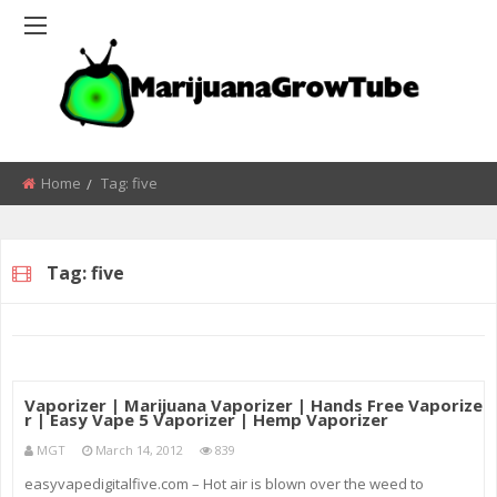
Home
Tag:
five
Tag:
five
Vaporizer | Marijuana Vaporizer | Hands Free Vaporize
r | Easy Vape 5 Vaporizer | Hemp Vaporizer
MGT
March 14, 2012
839
easyvapedigitalfive.com – Hot air is blown over the weed to