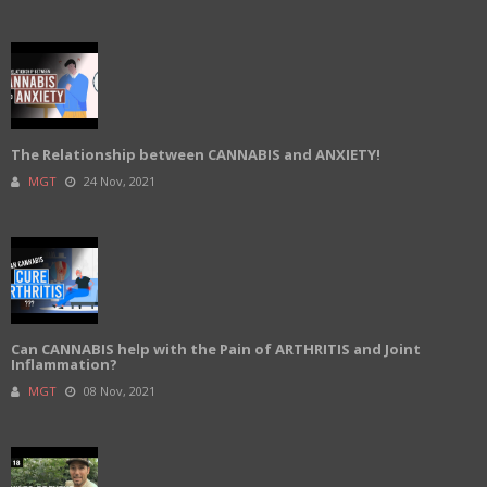
The Relationship between CANNABIS and ANXIETY!
MGT
24 Nov, 2021
Can CANNABIS help with the Pain of ARTHRITIS and Joint
Inflammation?
MGT
08 Nov, 2021