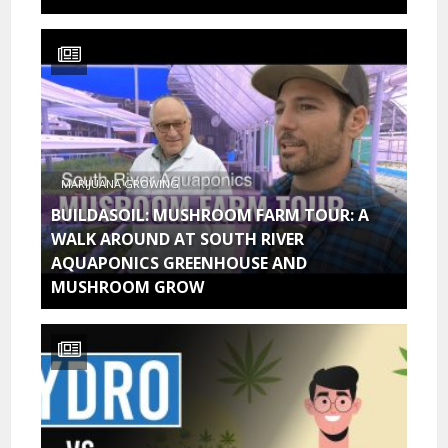
MARIJUANA GROWING
BUILDASOIL: MUSHROOM FARM TOUR: A
WALK AROUND AT SOUTH RIVER
AQUAPONICS GREENHOUSE AND
MUSHROOM GROW