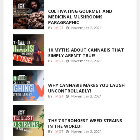
FOODS
CULTIVATING GOURMET AND
MEDICINAL MUSHROOMS |
PARAGRAPHIC
BY :
MGT
November 2, 2021
ENTERTAINMENT
10 MYTHS ABOUT CANNABIS THAT
SIMPLY AREN'T TRUE!
BY :
MGT
November 2, 2021
ENTERTAINMENT
WHY CANNABIS MAKES YOU LAUGH
UNCONTROLLABLY!
BY :
MGT
November 2, 2021
ENTERTAINMENT
THE 7 STRONGEST WEED STRAINS
IN THE WORLD!
BY :
MGT
November 2, 2021