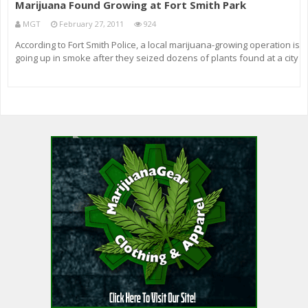
Marijuana Found Growing at Fort Smith Park
MGT
February 27, 2011
924
According to Fort Smith Police, a local marijuana-growing operation is
going up in smoke after they seized dozens of plants found at a city
park.