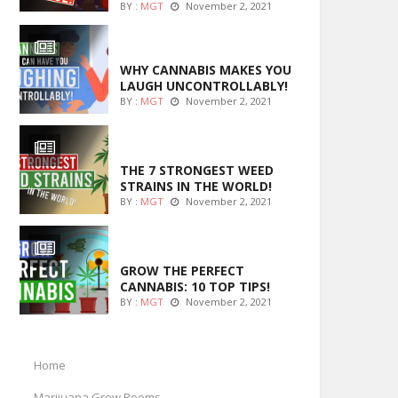
BY :
MGT
November 2, 2021
ENTERTAINMENT
WHY CANNABIS MAKES YOU
LAUGH UNCONTROLLABLY!
BY :
MGT
November 2, 2021
ENTERTAINMENT
THE 7 STRONGEST WEED
STRAINS IN THE WORLD!
BY :
MGT
November 2, 2021
MARIJUANA GROWING
GROW THE PERFECT
CANNABIS: 10 TOP TIPS!
BY :
MGT
November 2, 2021
Home
Marijuana Grow Rooms