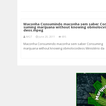
Maconha Consumindo maconha sem saber Co
suming marijuana without knowing obmolocvi
deos.mpeg
MGT
June 20, 2011
695
Maconha Consumindo maconha sem saber Consuming
marijuana without knowing obmolocvideos Ministério da
saúde adverte : O uso de maconha é prejudicial à saúde