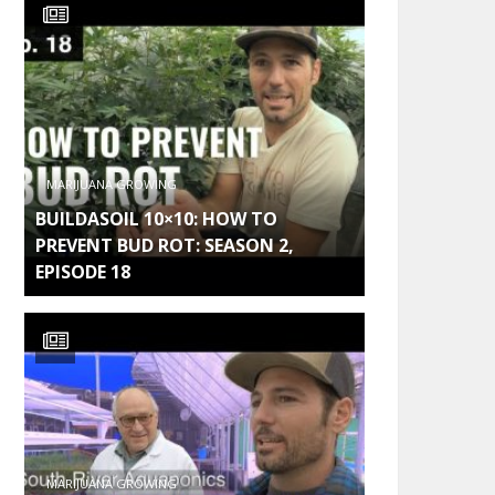
MARIJUANA GROWING
BUILDASOIL 10×10: HOW TO
PREVENT BUD ROT: SEASON 2,
EPISODE 18
MARIJUANA GROWING