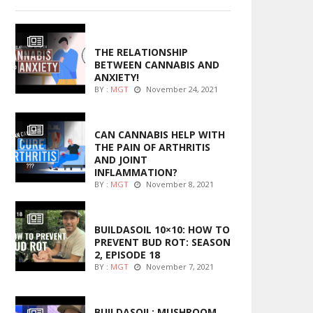
ENTERTAINMENT
THE RELATIONSHIP
BETWEEN CANNABIS AND
ANXIETY!
BY :
MGT
November 24, 2021
ENTERTAINMENT
CAN CANNABIS HELP WITH
THE PAIN OF ARTHRITIS
AND JOINT
INFLAMMATION?
BY :
MGT
November 8, 2021
MARIJUANA GROWING
BUILDASOIL 10×10: HOW TO
PREVENT BUD ROT: SEASON
2, EPISODE 18
BY :
MGT
November 7, 2021
MARIJUANA GROWING
BUILDASOIL: MUSHROOM