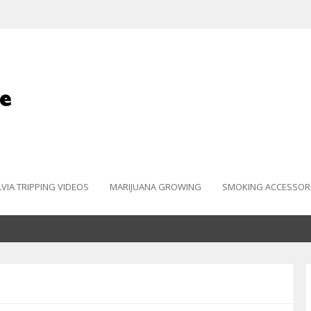
LVIA TRIPPING VIDEOS
MARIJUANA GROWING
SMOKING ACCESSOR