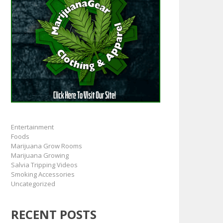
Entertainment
Foods
Marijuana Grow Rooms
Marijuana Growing
Salvia Tripping Videos
Smoking Accessories
Uncategorized
RECENT POSTS