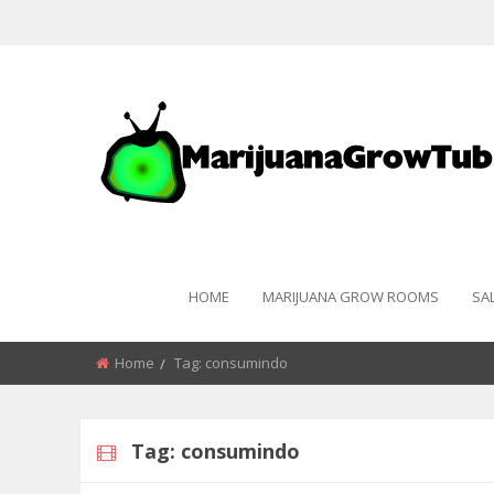
HOME
MARIJUANA GROW ROOMS
SA
Home
Tag:
consumindo
Tag:
consumindo