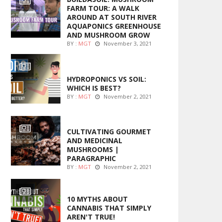
FARM TOUR: A WALK
AROUND AT SOUTH RIVER
AQUAPONICS GREENHOUSE
AND MUSHROOM GROW
BY :
MGT
November 3, 2021
MARIJUANA GROWING
HYDROPONICS VS SOIL:
WHICH IS BEST?
BY :
MGT
November 2, 2021
FOODS
CULTIVATING GOURMET
AND MEDICINAL
MUSHROOMS |
PARAGRAPHIC
BY :
MGT
November 2, 2021
ENTERTAINMENT
10 MYTHS ABOUT
CANNABIS THAT SIMPLY
AREN'T TRUE!