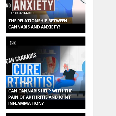
ENTERTAINMENT
THE RELATIONSHIP BETWEEN
CANNABIS AND ANXIETY!
ENTERTAINMENT
CAN CANNABIS HELP WITH THE
PAIN OF ARTHRITIS AND JOINT
INFLAMMATION?