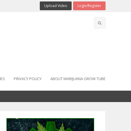
Upload Video
Login/Register
IES
PRIVACY POLICY
ABOUT MARIJUANA GROW TUBE