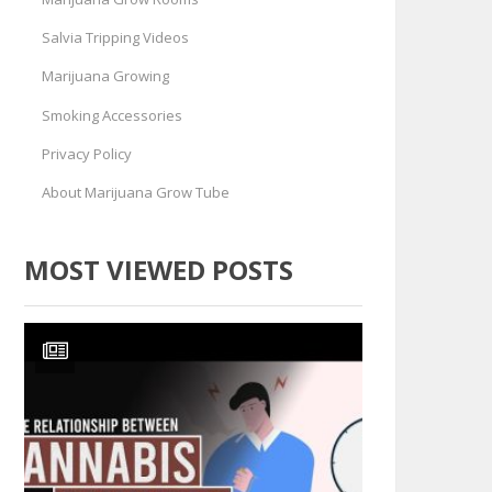
Salvia Tripping Videos
Marijuana Growing
Smoking Accessories
Privacy Policy
About Marijuana Grow Tube
MOST VIEWED POSTS