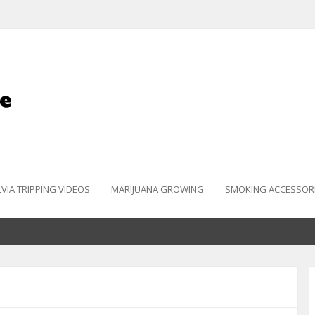
LVIA TRIPPING VIDEOS
MARIJUANA GROWING
SMOKING ACCESSOR