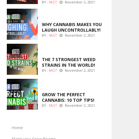
BY :
MGT
November 2, 2021
ENTERTAINMENT
WHY CANNABIS MAKES YOU
LAUGH UNCONTROLLABLY!
BY :
MGT
November 2, 2021
ENTERTAINMENT
THE 7 STRONGEST WEED
STRAINS IN THE WORLD!
BY :
MGT
November 2, 2021
MARIJUANA GROWING
GROW THE PERFECT
CANNABIS: 10 TOP TIPS!
BY :
MGT
November 2, 2021
Home
Marijuana Grow Rooms