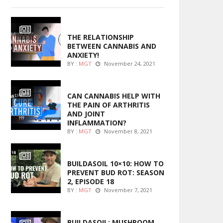
ENTERTAINMENT
THE RELATIONSHIP
BETWEEN CANNABIS AND
ANXIETY!
BY :
MGT
November 24, 2021
ENTERTAINMENT
CAN CANNABIS HELP WITH
THE PAIN OF ARTHRITIS
AND JOINT
INFLAMMATION?
BY :
MGT
November 8, 2021
MARIJUANA GROWING
BUILDASOIL 10×10: HOW TO
PREVENT BUD ROT: SEASON
2, EPISODE 18
BY :
MGT
November 7, 2021
MARIJUANA GROWING
BUILDASOIL: MUSHROOM