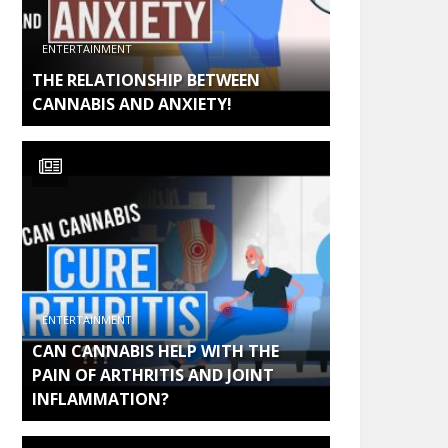
ENTERTAINMENT
THE RELATIONSHIP BETWEEN
CANNABIS AND ANXIETY!
ENTERTAINMENT
CAN CANNABIS HELP WITH THE
PAIN OF ARTHRITIS AND JOINT
INFLAMMATION?