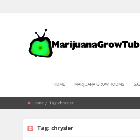
HOME
MARIJUANA GROW ROOMS
SA
Home
Tag:
chrysler
Tag:
chrysler