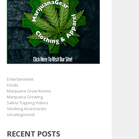
Entertainment
Foods
Marijuana Grow Rooms
Marijuana Growing
Salvia Tripping Videos
Smoking Accessories
Uncategorized
RECENT POSTS