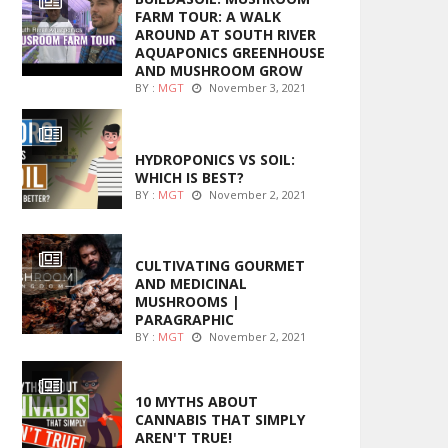
FARM TOUR: A WALK
AROUND AT SOUTH RIVER
AQUAPONICS GREENHOUSE
AND MUSHROOM GROW
BY :
MGT
November 3, 2021
MARIJUANA GROWING
HYDROPONICS VS SOIL:
WHICH IS BEST?
BY :
MGT
November 2, 2021
FOODS
CULTIVATING GOURMET
AND MEDICINAL
MUSHROOMS |
PARAGRAPHIC
BY :
MGT
November 2, 2021
ENTERTAINMENT
10 MYTHS ABOUT
CANNABIS THAT SIMPLY
AREN'T TRUE!