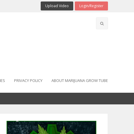
Upload Video
Login/Register
IES
PRIVACY POLICY
ABOUT MARIJUANA GROW TUBE