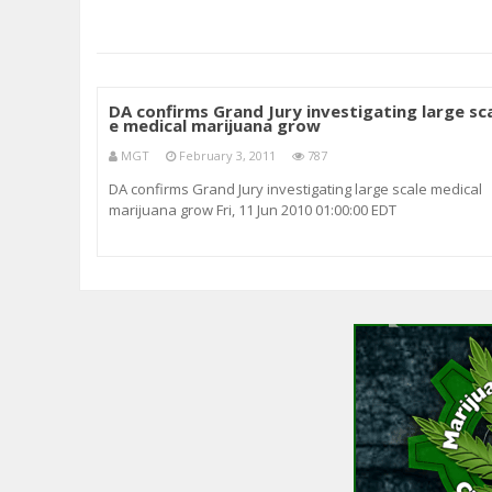
DA confirms Grand Jury investigating large sc
e medical marijuana grow
MGT
February 3, 2011
787
DA confirms Grand Jury investigating large scale medical
marijuana grow Fri, 11 Jun 2010 01:00:00 EDT