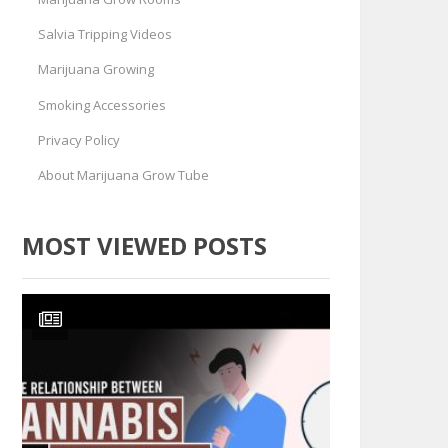
Salvia Tripping Videos
Marijuana Growing
Smoking Accessories
Privacy Policy
About Marijuana Grow Tube
MOST VIEWED POSTS