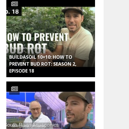
MARIJUANA GROWING
BUILDASOIL 10×10: HOW TO
PREVENT BUD ROT: SEASON 2,
EPISODE 18
MARIJUANA GROWING