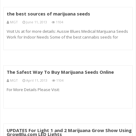
the best sources of marijuana seeds
MGT
June 11, 2013
1104
Visit Us at for more details: Aussie Blues Medical Marijuana Seeds
Work for Indoor Needs Some of the best cannabis seeds for
medical weed are Aussie Blues seeds. These sativa seeds are
made to create…
The Safest Way To Buy Marijuana Seeds Online
MGT
April 11, 2013
1104
For More Details Please Visit:
UPDATES For Light 1 and 2 Marijuana Grow Show Using
GrowBlu.com LED Lights