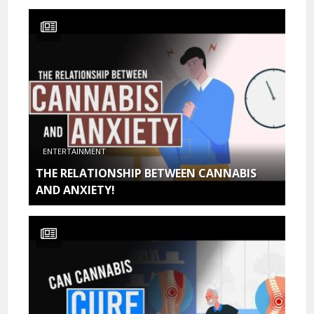
ENTERTAINMENT
THE RELATIONSHIP BETWEEN CANNABIS
AND ANXIETY!