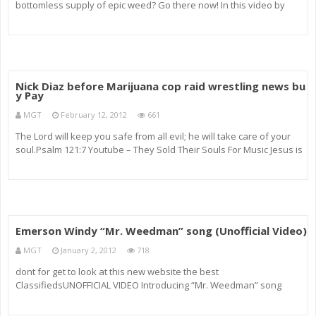
bottomless supply of epic weed? Go there now! In this video by
‘leatherbookvideo’ you’ll be shown the real life art of making an
incredible indoor grow room that yo
Nick Diaz before Marijuana cop raid wrestling news bu
y Pay
MGT
February 12, 2012
661
The Lord will keep you safe from all evil; he will take care of your
soul.Psalm 121:7 Youtube – They Sold Their Souls For Music Jesus is
the Truth John 15-4 Baking Soda (SODIUM BICARBONATE) + hot water
+ drink = Cancer CURE (One teaspoon a week) put hash
Emerson Windy “Mr. Weedman” song (Unofficial Video)
MGT
January 2, 2012
718
dont for get to look at this new website the best
ClassifiedsUNOFFICIAL VIDEO Introducing “Mr. Weedman” song
(lyrics) by Emerson Windy – OFFICIAL VIDEO Coming Soon! (Produced
by Emerson Windy for Reesepiece Productions) WOW!!!****Please