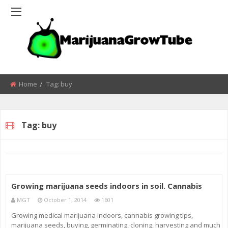
Home
Tag:
buy
Tag:
buy
Growing marijuana seeds indoors in soil. Cannabis
MGT
October 1, 2014
1601
Growing medical marijuana indoors, cannabis growing tips,
marijuana seeds, buying, germinating, cloning, harvesting and much