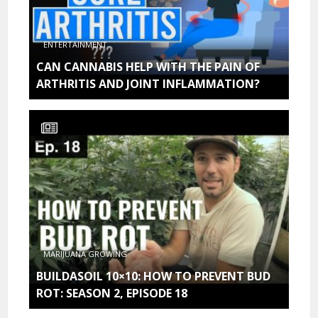
ENTERTAINMENT
CAN CANNABIS HELP WITH THE PAIN OF
ARTHRITIS AND JOINT INFLAMMATION?
MARIJUANA GROWING
BUILDASOIL 10×10: HOW TO PREVENT BUD
ROT: SEASON 2, EPISODE 18