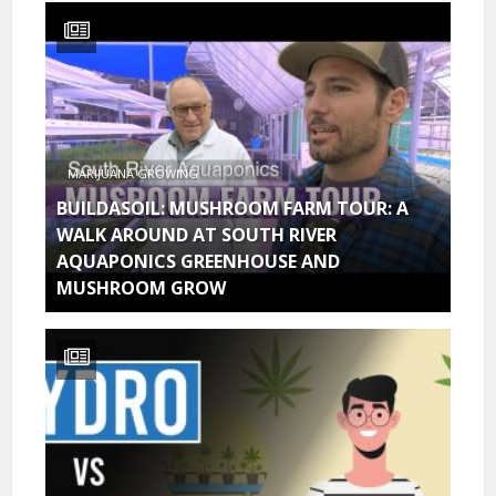
MARIJUANA GROWING
BUILDASOIL: MUSHROOM FARM TOUR: A
WALK AROUND AT SOUTH RIVER
AQUAPONICS GREENHOUSE AND
MUSHROOM GROW