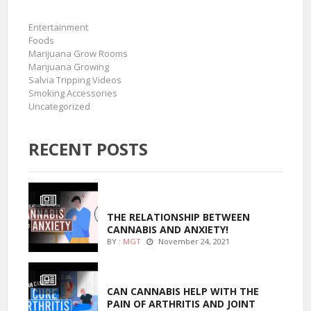
Entertainment
Foods
Marijuana Grow Rooms
Marijuana Growing
Salvia Tripping Videos
Smoking Accessories
Uncategorized
RECENT POSTS
ENTERTAINMENT
THE RELATIONSHIP BETWEEN
CANNABIS AND ANXIETY!
BY :
MGT
November 24, 2021
ENTERTAINMENT
CAN CANNABIS HELP WITH THE
PAIN OF ARTHRITIS AND JOINT