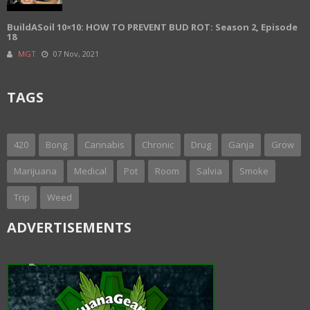
BuildASoil 10×10: HOW TO PREVENT BUD ROT: Season 2, Episode
18
MGT
07 Nov, 2021
TAGS
420
Bong
Cannabis
Chronic
Drug
Ganja
Grow
Marijuana
Medical
Pot
Room
Salvia
Smoke
Trip
Weed
ADVERTISEMENTS