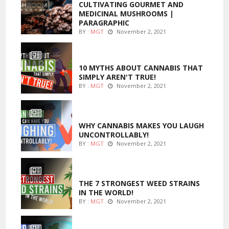
CULTIVATING GOURMET AND
MEDICINAL MUSHROOMS |
PARAGRAPHIC
BY :
MGT
November 2, 2021
ENTERTAINMENT
10 MYTHS ABOUT CANNABIS THAT
SIMPLY AREN'T TRUE!
BY :
MGT
November 2, 2021
ENTERTAINMENT
WHY CANNABIS MAKES YOU LAUGH
UNCONTROLLABLY!
BY :
MGT
November 2, 2021
ENTERTAINMENT
THE 7 STRONGEST WEED STRAINS
IN THE WORLD!
BY :
MGT
November 2, 2021
MARIJUANA GROWING