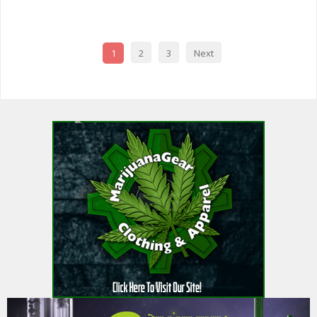
FAVOR
1
2
3
Next