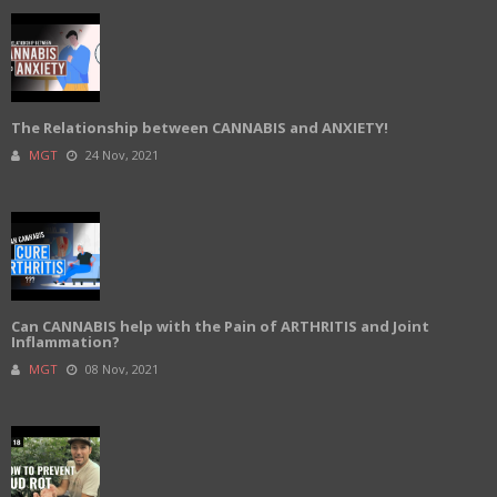
The Relationship between CANNABIS and ANXIETY!
MGT
24 Nov, 2021
Can CANNABIS help with the Pain of ARTHRITIS and Joint
Inflammation?
MGT
08 Nov, 2021