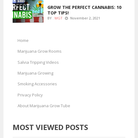
GROW THE PERFECT CANNABIS: 10
TOP TIPS!
BY :
MGT
November 2, 2021
Home
Marijuana Grow Rooms
Salvia Tripping Videos
Marijuana Growing
Smoking Accessories
Privacy Policy
About Marijuana Grow Tube
MOST VIEWED POSTS