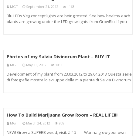
MGT
September 21, 2012
1163
Blu LEDs Veg concept lights are being tested. See how healthy each
plants are growing under the LED grow lights from GrowBlu. If you
want more videos just visit ledgrowshows.com
Photos of my Salvia Divinorum Plant – BUY IT
MGT
May 16, 2012
1011
Development of my plant from 23.03.2012 to 29.04.2013 Questa serie
di fotografie mostra lo sviluppo della mia pianta di Salvia Divinorum
a partire dal 23.03.2012 ( 1° foto) fino al 29.04.2012 (ultima foto) *****
Chi fosse interessato ad una pianta come questa
How To Build Marijuana Grow Room – REAL LIFE!!!
MGT
March 24, 2012
908
NEW! Grow a SUPERB weed, visit: â-º â– — Wanna grow your own