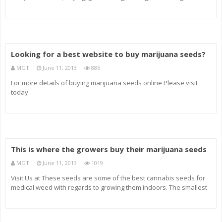
more.
Looking for a best website to buy marijuana seeds?
MGT
June 11, 2013
886
For more details of buying marijuana seeds online Please visit
today
This is where the growers buy their marijuana seeds
MGT
June 11, 2013
1019
Visit Us at These seeds are some of the best cannabis seeds for
medical weed with regards to growing them indoors. The smallest
Aussie Blues plants can be about 70 cm in height while the tallest will
be just…