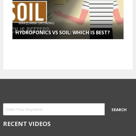
MARIJUANA GROWING
HYDROPONICS VS SOIL: WHICH IS BEST?
RECENT VIDEOS