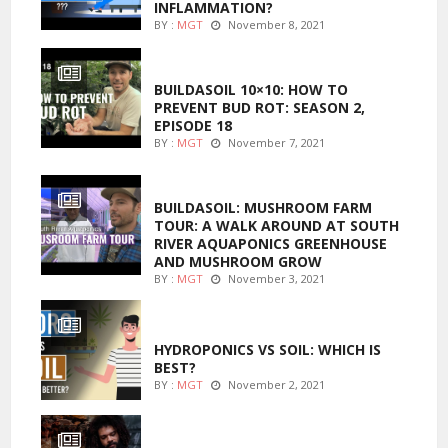
INFLAMMATION?
BY :
MGT
November 8, 2021
MARIJUANA GROWING
BUILDASOIL 10×10: HOW TO
PREVENT BUD ROT: SEASON 2,
EPISODE 18
BY :
MGT
November 7, 2021
MARIJUANA GROWING
BUILDASOIL: MUSHROOM FARM
TOUR: A WALK AROUND AT SOUTH
RIVER AQUAPONICS GREENHOUSE
AND MUSHROOM GROW
BY :
MGT
November 3, 2021
MARIJUANA GROWING
HYDROPONICS VS SOIL: WHICH IS
BEST?
BY :
MGT
November 2, 2021
FOODS