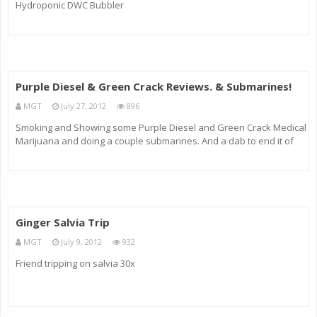
Hydroponic DWC Bubbler
Purple Diesel & Green Crack Reviews. & Submarines!
MGT
July 27, 2012
896
Smoking and Showing some Purple Diesel and Green Crack Medical
Marijuana and doing a couple submarines. And a dab to end it of
Sour OG Wax. Http
Ginger Salvia Trip
MGT
July 9, 2012
932
Friend tripping on salvia 30x