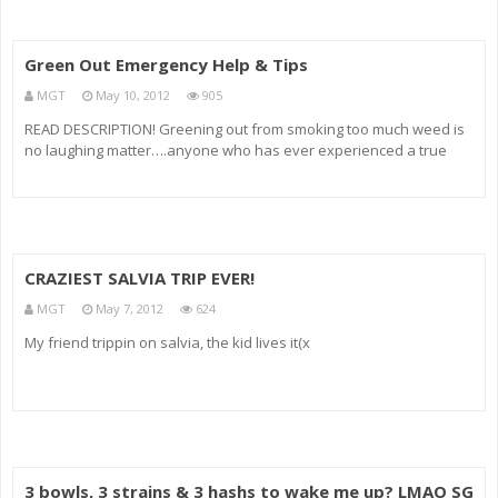
Green Out Emergency Help & Tips
MGT
May 10, 2012
905
READ DESCRIPTION! Greening out from smoking too much weed is
no laughing matter….anyone who has ever experienced a true
Marijuana Green Out is fully aware of how brutal it is. So I have to
discuss what to do in the event of one. The long and the short of
CRAZIEST SALVIA TRIP EVER!
MGT
May 7, 2012
624
My friend trippin on salvia, the kid lives it(x
3 bowls, 3 strains & 3 hashs to wake me up? LMAO SG