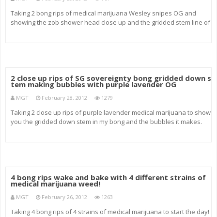
Taking 2 bong rips of medical marijuana Wesley snipes OG and
showing the zob shower head close up and the gridded stem line of
the sovereignty close up.
2 close up rips of SG sovereignty bong gridded down s
tem making bubbles with purple lavender OG
MGT
February 28, 2012
1279
Taking 2 close up rips of purple lavender medical marijuana to show
you the gridded down stem in my bong and the bubbles it makes.
milks up amazingly well!
4 bong rips wake and bake with 4 different strains of
medical marijuana weed!
MGT
February 26, 2012
1263
Taking 4 bong rips of 4 strains of medical marijuana to start the day!