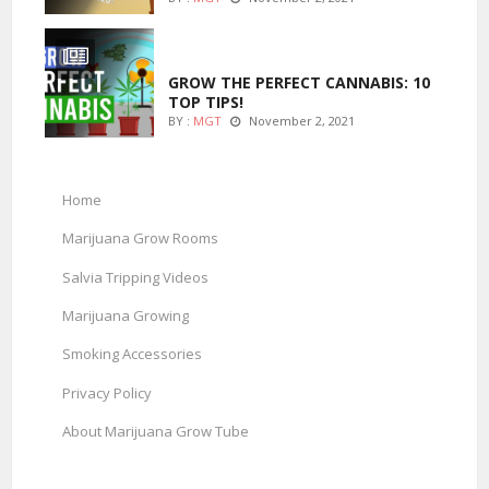
MARIJUANA GROWING
GROW THE PERFECT CANNABIS: 10
TOP TIPS!
BY :
MGT
November 2, 2021
Home
Marijuana Grow Rooms
Salvia Tripping Videos
Marijuana Growing
Smoking Accessories
Privacy Policy
About Marijuana Grow Tube