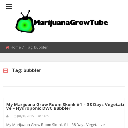
Home
Tag:
bubbler
Tag:
bubbler
My Marijuana Grow Room Skunk #1 – 38 Days Vegetati
ve – Hydroponic DWC Bubbler
July 8, 2015
1425
My Marijuana Grow Room Skunk #1 – 38 Days Vegetative –