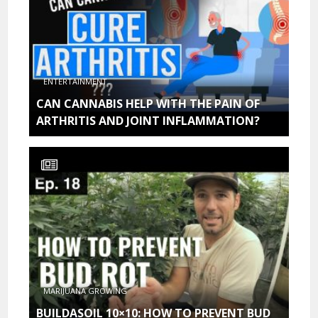
ENTERTAINMENT
CAN CANNABIS HELP WITH THE PAIN OF
ARTHRITIS AND JOINT INFLAMMATION?
MARIJUANA GROWING
BUILDASOIL 10×10: HOW TO PREVENT BUD