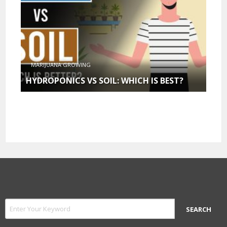
MARIJUANA GROWING
HYDROPONICS VS SOIL: WHICH IS BEST?