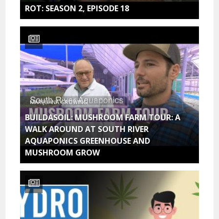
ROT: SEASON 2, EPISODE 18
MARIJUANA GROWING
BUILDASOIL: MUSHROOM FARM TOUR: A
WALK AROUND AT SOUTH RIVER
AQUAPONICS GREENHOUSE AND
MUSHROOM GROW