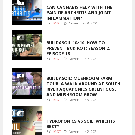
CAN CANNABIS HELP WITH THE
PAIN OF ARTHRITIS AND JOINT
INFLAMMATION?
BY :
MGT
November 8, 2021
MARIJUANA GROWING
BUILDASOIL 10×10: HOW TO
PREVENT BUD ROT: SEASON 2,
EPISODE 18
BY :
MGT
November 7, 2021
MARIJUANA GROWING
BUILDASOIL: MUSHROOM FARM
TOUR: A WALK AROUND AT SOUTH
RIVER AQUAPONICS GREENHOUSE
AND MUSHROOM GROW
BY :
MGT
November 3, 2021
MARIJUANA GROWING
HYDROPONICS VS SOIL: WHICH IS
BEST?
BY :
MGT
November 2, 2021