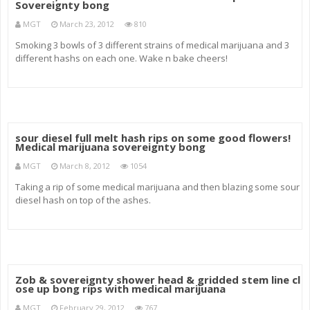
Sovereignty bong
MGT
March 23, 2012
810
Smoking 3 bowls of 3 different strains of medical marijuana and 3
different hashs on each one. Wake n bake cheers!
sour diesel full melt hash rips on some good flowers!
Medical marijuana sovereignty bong
MGT
March 8, 2012
1054
Taking a rip of some medical marijuana and then blazing some sour
diesel hash on top of the ashes.
Zob & sovereignty shower head & gridded stem line cl
ose up bong rips with medical marijuana
MGT
February 29, 2012
767