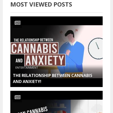
MOST VIEWED POSTS
ENTERTAINMENT
THE RELATIONSHIP BETWEEN CANNABIS
AND ANXIETY!