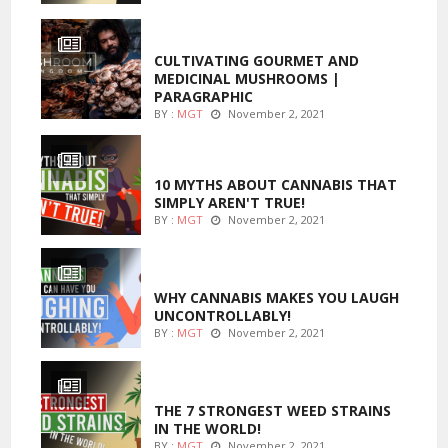
FOODS
CULTIVATING GOURMET AND
MEDICINAL MUSHROOMS |
PARAGRAPHIC
BY :
MGT
November 2, 2021
ENTERTAINMENT
10 MYTHS ABOUT CANNABIS THAT
SIMPLY AREN'T TRUE!
BY :
MGT
November 2, 2021
ENTERTAINMENT
WHY CANNABIS MAKES YOU LAUGH
UNCONTROLLABLY!
BY :
MGT
November 2, 2021
ENTERTAINMENT
THE 7 STRONGEST WEED STRAINS
IN THE WORLD!
BY :
MGT
November 2, 2021