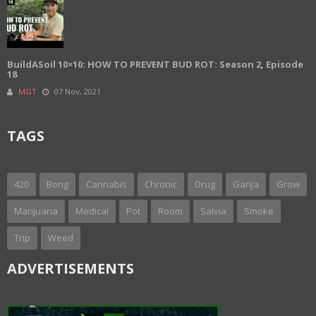
BuildASoil 10×10: HOW TO PREVENT BUD ROT: Season 2, Episode
18
MGT
07 Nov, 2021
TAGS
420
Bong
Cannabis
Chronic
Drug
Ganja
Grow
Marijuana
Medical
Pot
Room
Salvia
Smoke
Trip
Weed
ADVERTISEMENTS