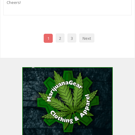
Cheers!
1
2
3
Next