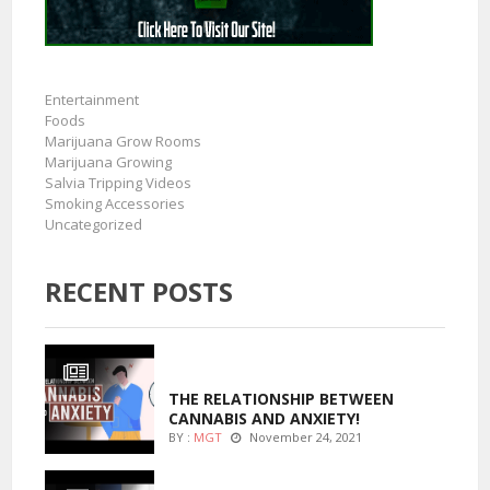
Entertainment
Foods
Marijuana Grow Rooms
Marijuana Growing
Salvia Tripping Videos
Smoking Accessories
Uncategorized
RECENT POSTS
ENTERTAINMENT
THE RELATIONSHIP BETWEEN
CANNABIS AND ANXIETY!
BY :
MGT
November 24, 2021
ENTERTAINMENT