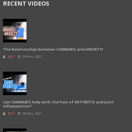
RECENT VIDEOS
The Relationship between CANNABIS and ANXIETY!
MGT
24 Nov, 2021
Can CANNABIS help with the Pain of ARTHRITIS and Joint
Inflammation?
MGT
08 Nov, 2021