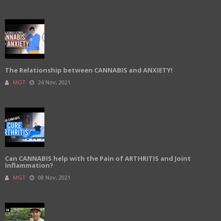
The Relationship between CANNABIS and ANXIETY!
MGT
24 Nov, 2021
Can CANNABIS help with the Pain of ARTHRITIS and Joint
Inflammation?
MGT
08 Nov, 2021