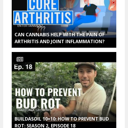
ENTERTAINMENT
CAN CANNABIS HELP WITH THE PAIN OF
ARTHRITIS AND JOINT INFLAMMATION?
MARIJUANA GROWING
BUILDASOIL 10×10: HOW TO PREVENT BUD
ROT: SEASON 2, EPISODE 18