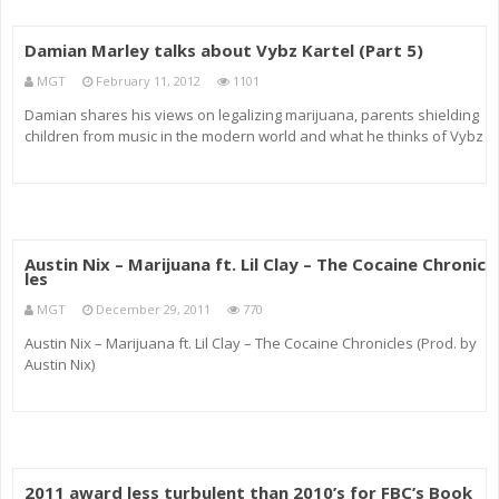
Damian Marley talks about Vybz Kartel (Part 5)
MGT
February 11, 2012
1101
Damian shares his views on legalizing marijuana, parents shielding
children from music in the modern world and what he thinks of Vybz
Kartel as a musician.
Austin Nix – Marijuana ft. Lil Clay – The Cocaine Chronic
les
MGT
December 29, 2011
770
Austin Nix – Marijuana ft. Lil Clay – The Cocaine Chronicles (Prod. by
Austin Nix)
2011 award less turbulent than 2010’s for FBC’s Book