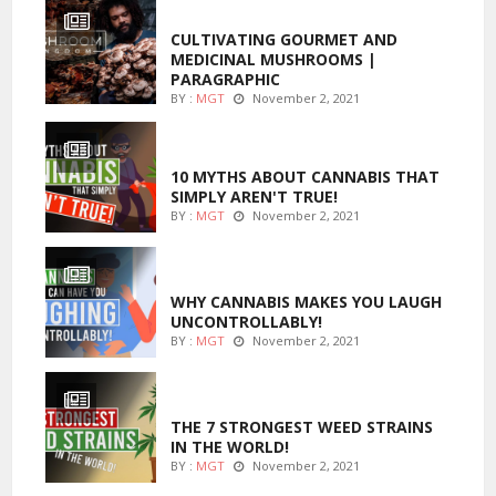
FOODS
CULTIVATING GOURMET AND
MEDICINAL MUSHROOMS |
PARAGRAPHIC
BY :
MGT
November 2, 2021
ENTERTAINMENT
10 MYTHS ABOUT CANNABIS THAT
SIMPLY AREN'T TRUE!
BY :
MGT
November 2, 2021
ENTERTAINMENT
WHY CANNABIS MAKES YOU LAUGH
UNCONTROLLABLY!
BY :
MGT
November 2, 2021
ENTERTAINMENT
THE 7 STRONGEST WEED STRAINS
IN THE WORLD!
BY :
MGT
November 2, 2021