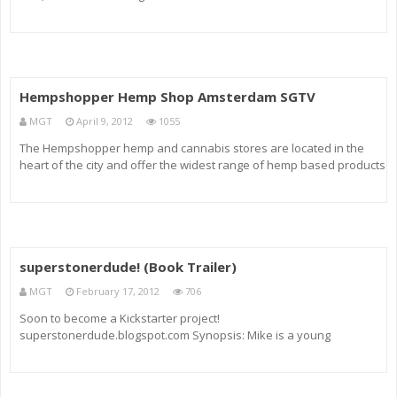
Economic Revolution.”
Hempshopper Hemp Shop Amsterdam SGTV
MGT
April 9, 2012
1055
The Hempshopper hemp and cannabis stores are located in the
heart of the city and offer the widest range of hemp based products
found almost anywhere. From hemp cookies to handbags and
everything in between, there is always something interesting to
purchase fo
superstonerdude! (Book Trailer)
MGT
February 17, 2012
706
Soon to become a Kickstarter project!
superstonerdude.blogspot.com Synopsis: Mike is a young
policeman living a happy life in Wholesometown when he’s tasked
with violently cracking down on the city’s supposed marijuana
problem, during which time he