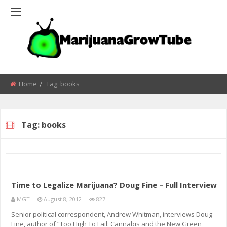
Home
Tag:
books
Tag:
books
Time to Legalize Marijuana? Doug Fine – Full Interview
MGT
August 8, 2012
827
Senior political correspondent, Andrew Whitman, interviews Doug
Fine, author of “Too High To Fail: Cannabis and the New Green