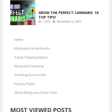
MARIJUANA GROWING
GROW THE PERFECT CANNABIS: 10
TOP TIPS!
BY :
MGT
November 2, 2021
Home
Marijuana Grow Rooms
Salvia Tripping Videos
Marijuana Growing
Smoking Accessories
Privacy Policy
About Marijuana Grow Tube
MOST VIEWED POSTS