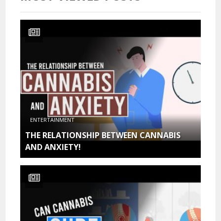
ENTERTAINMENT
THE RELATIONSHIP BETWEEN CANNABIS
AND ANXIETY!