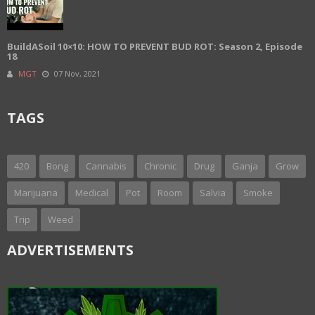
BuildASoil 10×10: HOW TO PREVENT BUD ROT: Season 2, Episode
18
MGT
07 Nov, 2021
TAGS
420
Bong
Cannabis
Chronic
Drug
Ganja
Grow
Marijuana
Medical
Pot
Room
Salvia
Smoke
Trip
Weed
ADVERTISEMENTS