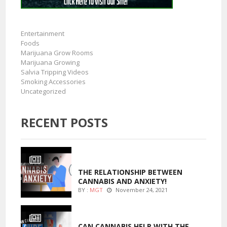
Entertainment
Foods
Marijuana Grow Rooms
Marijuana Growing
Salvia Tripping Videos
Smoking Accessories
Uncategorized
RECENT POSTS
ENTERTAINMENT
THE RELATIONSHIP BETWEEN
CANNABIS AND ANXIETY!
BY :
MGT
November 24, 2021
ENTERTAINMENT
CAN CANNABIS HELP WITH THE