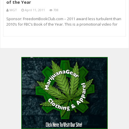
of the Year
MGT
April 11, 2011
708
Sponsor: FreedomBookClub.com – 2011 award less turbulent than
2010’s for FBC’s Book of the Year. This is a promotional video for
Freedom Book Club. Buy it here Facebook page here: How you can
buy an advert on my show: RidleyReport.com Or use