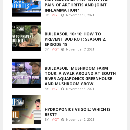
PAIN OF ARTHRITIS AND JOINT
INFLAMMATION?
BY :
MGT
November 8, 2021
MARIJUANA GROWING
BUILDASOIL 10×10: HOW TO
PREVENT BUD ROT: SEASON 2,
EPISODE 18
BY :
MGT
November 7, 2021
MARIJUANA GROWING
BUILDASOIL: MUSHROOM FARM
TOUR: A WALK AROUND AT SOUTH
RIVER AQUAPONICS GREENHOUSE
AND MUSHROOM GROW
BY :
MGT
November 3, 2021
MARIJUANA GROWING
HYDROPONICS VS SOIL: WHICH IS
BEST?
BY :
MGT
November 2, 2021