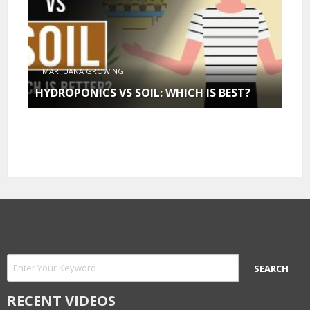
MARIJUANA GROWING
HYDROPONICS VS SOIL: WHICH IS BEST?
RECENT VIDEOS