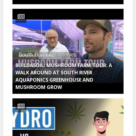
MARIJUANA GROWING
BUILDASOIL: MUSHROOM FARM TOUR: A
WALK AROUND AT SOUTH RIVER
AQUAPONICS GREENHOUSE AND
MUSHROOM GROW