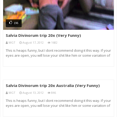
196
Salvia Divinorum trip 20x (Very Funny)
MGT
August 17, 2012
1682
This is heaps funny, but I dont recommend doing it this way. If your
eyes are open, you will lose your shit like him or some variation of
that, but if you do it with your eyes closed and listen to your
favourite music its an absolutely amazing experience, and
Salvia Divinorum trip 20x Australia (Very Funny)
MGT
August 13, 2012
846
This is heaps funny, but I dont recommend doing it this way. If your
eyes are open, you will lose your shit like him or some variation of
that, but if you do it with your eyes closed and listen to your
favourite music its an absolutely amazing experience, and