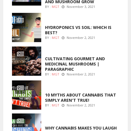
AND MUSHROOM GROW
BY :
MGT
November 3, 2021
MARIJUANA GROWING
HYDROPONICS VS SOIL: WHICH IS
BEST?
BY :
MGT
November 2, 2021
FOODS
CULTIVATING GOURMET AND
MEDICINAL MUSHROOMS |
PARAGRAPHIC
BY :
MGT
November 2, 2021
ENTERTAINMENT
10 MYTHS ABOUT CANNABIS THAT
SIMPLY AREN'T TRUE!
BY :
MGT
November 2, 2021
ENTERTAINMENT
WHY CANNABIS MAKES YOU LAUGH