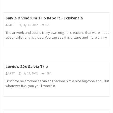
Salvia Divinorum Trip Report ~Existentia
MGT
July 30, 2012
891
The artwork and sound is my own original creations that were made
specifically for this video. You can see this picture and more on my
DA account at: sync-o2.deviantart.com This is my first experience I
had while under the influence of Salvia Divinorum. I made
Lewie’s 20x Salvia Trip
MGT
July 29, 2012
1694
First time he smoked salvia so I packed him a nice big cone and.. But
whatever fuck you you’ll watch it