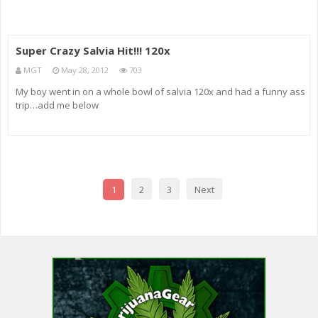
Super Crazy Salvia Hit!!! 120x
MGT
May 28, 2012
703
My boy went in on a whole bowl of salvia 120x and had a funny ass
trip…add me below
1
2
3
Next