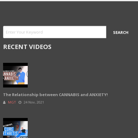
RECENT VIDEOS
The Relationship between CANNABIS and ANXIETY!
MGT
24 Nov, 2021