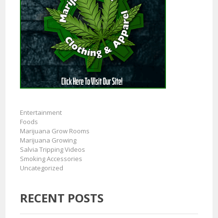
Entertainment
Foods
Marijuana Grow Rooms
Marijuana Growing
Salvia Tripping Videos
Smoking Accessories
Uncategorized
RECENT POSTS