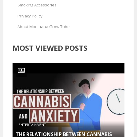
Smoking Accessories
Privacy Policy
About Marijuana Grow Tube
MOST VIEWED POSTS
ENTERTAINMENT
THE RELATIONSHIP BETWEEN CANNABIS