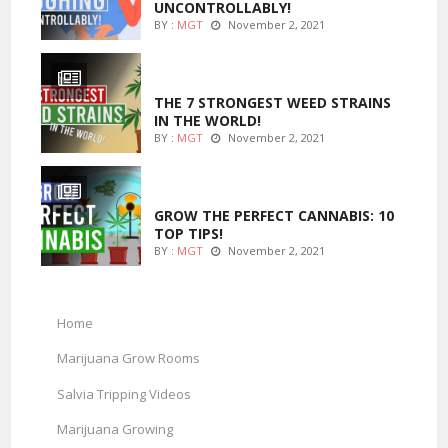
UNCONTROLLABLY!
BY :
MGT
November 2, 2021
ENTERTAINMENT
THE 7 STRONGEST WEED STRAINS
IN THE WORLD!
BY :
MGT
November 2, 2021
MARIJUANA GROWING
GROW THE PERFECT CANNABIS: 10
TOP TIPS!
BY :
MGT
November 2, 2021
Home
Marijuana Grow Rooms
Salvia Tripping Videos
Marijuana Growing