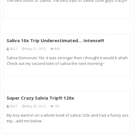
The best music of Salvia. The best trips of salvia. Look guys crazy!!!
Saliva 10x Trip Underestimated… Intense!!!
MGT
May 31, 2012
844
Salvia Divinorum 10x. it was stronger then i thought it would b ahah
Check out my second toke of salvia the next morning~
Super Crazy Salvia Trip!!! 120x
MGT
May 29, 2012
792
My boy went in on a whole bowl of salvia 120x and had a funny ass
trip…add me below