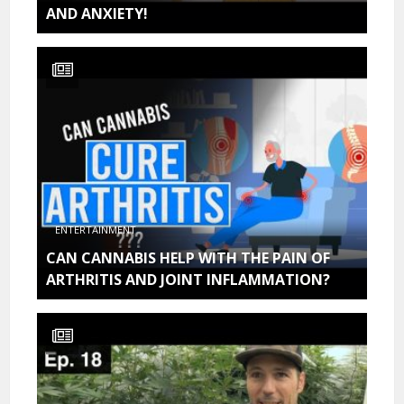
AND ANXIETY!
ENTERTAINMENT
CAN CANNABIS HELP WITH THE PAIN OF
ARTHRITIS AND JOINT INFLAMMATION?