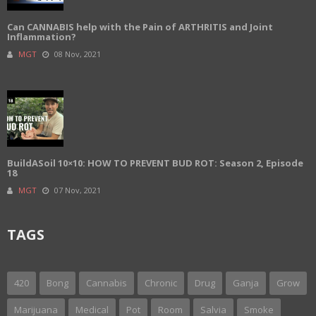
Can CANNABIS help with the Pain of ARTHRITIS and Joint
Inflammation?
MGT
08 Nov, 2021
BuildASoil 10×10: HOW TO PREVENT BUD ROT: Season 2, Episode
18
MGT
07 Nov, 2021
TAGS
420
Bong
Cannabis
Chronic
Drug
Ganja
Grow
Marijuana
Medical
Pot
Room
Salvia
Smoke