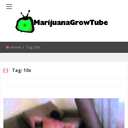
Home
Tag:
10x
Tag:
10x