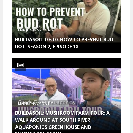
MARIJUANA GROWING
BUILDASOIL 10×10: HOW TO PREVENT BUD
ROT: SEASON 2, EPISODE 18
MARIJUANA GROWING
BUILDASOIL: MUSHROOM FARM TOUR: A
WALK AROUND AT SOUTH RIVER
AQUAPONICS GREENHOUSE AND