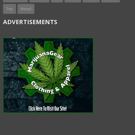
Trip
Weed
ADVERTISEMENTS