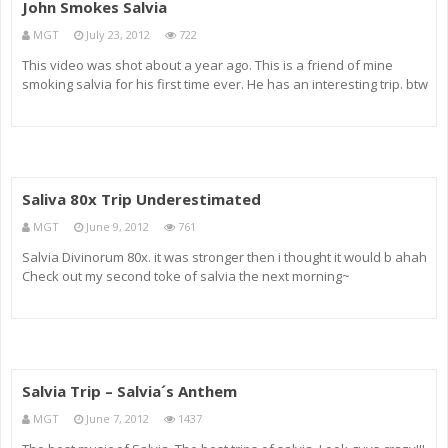
John Smokes Salvia
MGT
July 23, 2012
722
This video was shot about a year ago. This is a friend of mine
smoking salvia for his first time ever. He has an interesting trip. btw
fuck the Illuminati for deleting my other better Salvia video
Saliva 80x Trip Underestimated
MGT
June 9, 2012
761
Salvia Divinorum 80x. it was stronger then i thought it would b ahah
Check out my second toke of salvia the next morning~
Salvia Trip – Salvia´s Anthem
MGT
June 7, 2012
1437