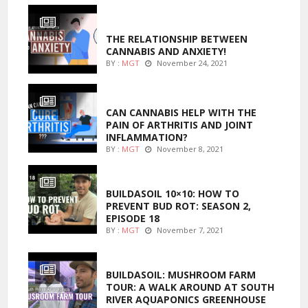
ENTERTAINMENT
THE RELATIONSHIP BETWEEN
CANNABIS AND ANXIETY!
BY :
MGT
November 24, 2021
ENTERTAINMENT
CAN CANNABIS HELP WITH THE
PAIN OF ARTHRITIS AND JOINT
INFLAMMATION?
BY :
MGT
November 8, 2021
MARIJUANA GROWING
BUILDASOIL 10×10: HOW TO
PREVENT BUD ROT: SEASON 2,
EPISODE 18
BY :
MGT
November 7, 2021
MARIJUANA GROWING
BUILDASOIL: MUSHROOM FARM
TOUR: A WALK AROUND AT SOUTH
RIVER AQUAPONICS GREENHOUSE