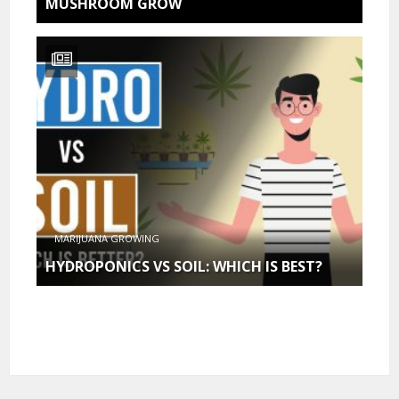
MUSHROOM GROW
MARIJUANA GROWING
HYDROPONICS VS SOIL: WHICH IS BEST?