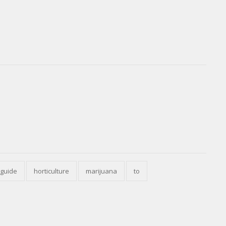
guide
horticulture
marijuana
to