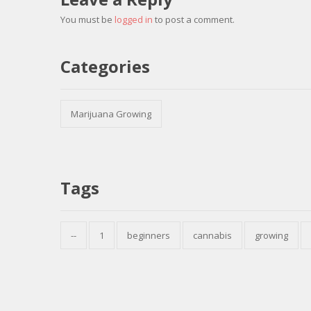
You must be
logged in
to post a comment.
Categories
Marijuana Growing
Tags
--
1
beginners
cannabis
growing