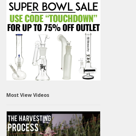
Most View Videos