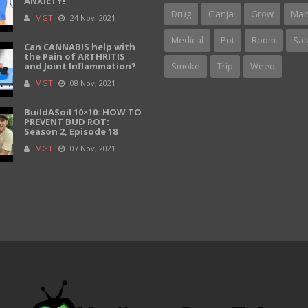
ANXIETY!
Drug
Ganja
Grow
Mar
MGT
24 Nov, 2021
Medical
Pot
Room
Sal
Can CANNABIS help with
the Pain of ARTHRITIS
and Joint Inflammation?
Smoke
Trip
Weed
MGT
08 Nov, 2021
BuildASoil 10×10: HOW TO
PREVENT BUD ROT:
Season 2, Episode 18
MGT
07 Nov, 2021