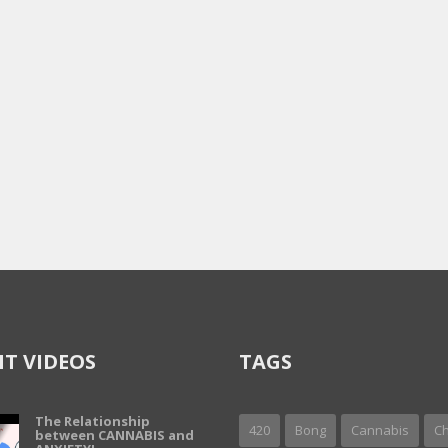
T VIDEOS
TAGS
The Relationship
420
Bong
Cannabis
Ch
between CANNABIS and