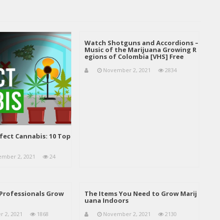
Watch Shotguns and Accordions –
Music of the Marijuana Growing R
egions of Colombia [VHS] Free
November 2, 2021
2834
fect Cannabis: 10 Top
mber 2, 2021
24
Professionals Grow
The Items You Need to Grow Marij
uana Indoors
 2, 2021
1868
November 2, 2021
2130