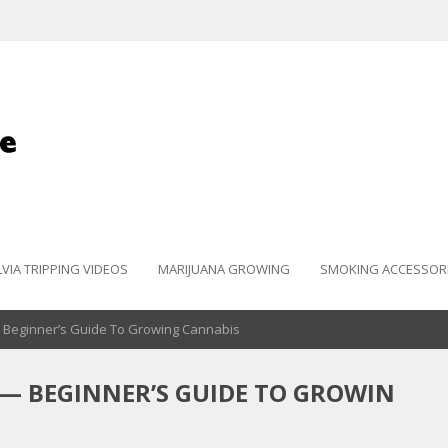
LVIA TRIPPING VIDEOS
MARIJUANA GROWING
SMOKING ACCESSOR
— Beginner’s Guide To Growing Cannabis
— BEGINNER’S GUIDE TO GROWIN