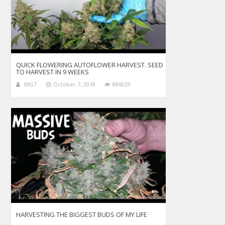
QUICK FLOWERING AUTOFLOWER HARVEST. SEED
TO HARVEST IN 9 WEEKS
MGT
October 7, 2018
886029
HARVESTING THE BIGGEST BUDS OF MY LIFE