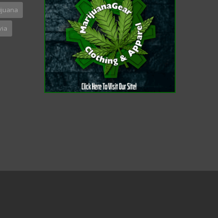
ijuana
via