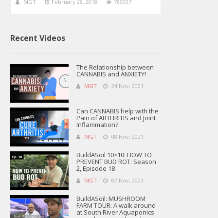
MGT
February 28, 2018
789007
Recent Videos
The Relationship between
CANNABIS and ANXIETY!
MGT
24 Nov, 2021
Can CANNABIS help with the
Pain of ARTHRITIS and Joint
Inflammation?
MGT
08 Nov, 2021
BuildASoil 10×10: HOW TO
PREVENT BUD ROT: Season
2, Episode 18
MGT
07 Nov, 2021
BuildASoil: MUSHROOM
FARM TOUR: A walk around
at South River Aquaponics