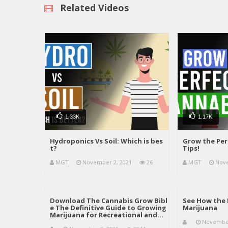
Related Videos
1.33K
1.17K
Hydroponics Vs Soil: Which is bes
Grow the Per
t?
Tips!
MGT
November 2, 2021
26
MGT
Nove
Download The Cannabis Grow Bibl
See How the 
e The Definitive Guide to Growing
Marijuana
Marijuana for Recreational and…
November