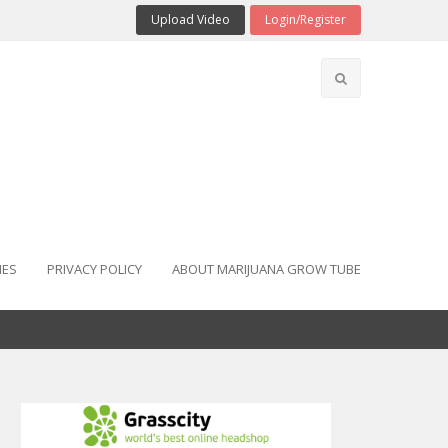
Upload Video
Login/Register
IES
PRIVACY POLICY
ABOUT MARIJUANA GROW TUBE