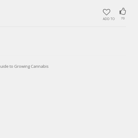
ADD TO
70
Guide to Growing Cannabis