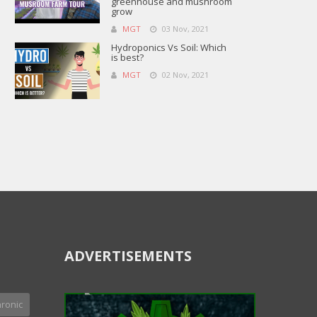
greenhouse and mushroom
grow
MGT
03 Nov, 2021
Hydroponics Vs Soil: Which
is best?
MGT
02 Nov, 2021
ADVERTISEMENTS
ronic