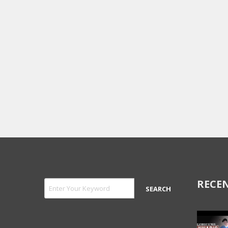
RECEN