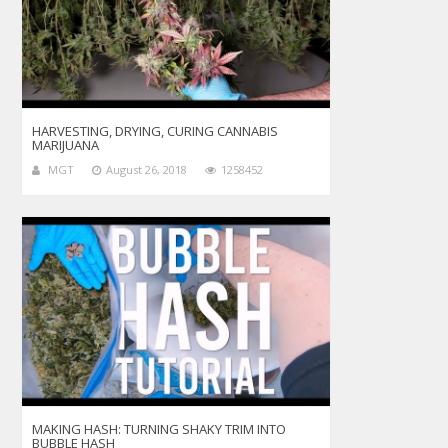
HARVESTING, DRYING, CURING CANNABIS
MARIJUANA
MGT
August 26, 2018
1258452
MAKING HASH: TURNING SHAKY TRIM INTO
BUBBLE HASH