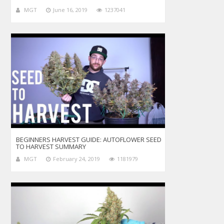
MGT
June 16, 2019
1237041
BEGINNERS HARVEST GUIDE: AUTOFLOWER SEED
TO HARVEST SUMMARY
MGT
February 24, 2019
1181979