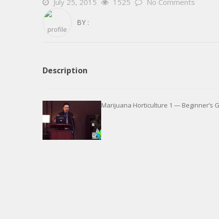
July 25, 2015
1525
No Comments
BY :
Description
Marijuana Horticulture 1 — Beginner’s 