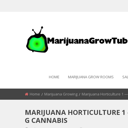
HOME
MARIJUANA GROW ROOMS
SA
Home
Marijuana Growing
Marijuana Horticulture 1 
MARIJUANA HORTICULTURE 1 
G CANNABIS