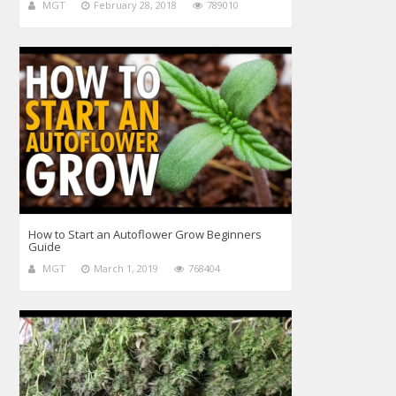
MGT
February 28, 2018
789010
How to Start an Autoflower Grow Beginners
Guide
MGT
March 1, 2019
768404