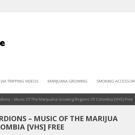
LVIA TRIPPING VIDEOS
MARIJUANA GROWING
SMOKING ACCESSOR
dions – Music Of The Marijuana Growing Regions Of Colombia [VHS] Free
DIONS – MUSIC OF THE MARIJUA
OMBIA [VHS] FREE