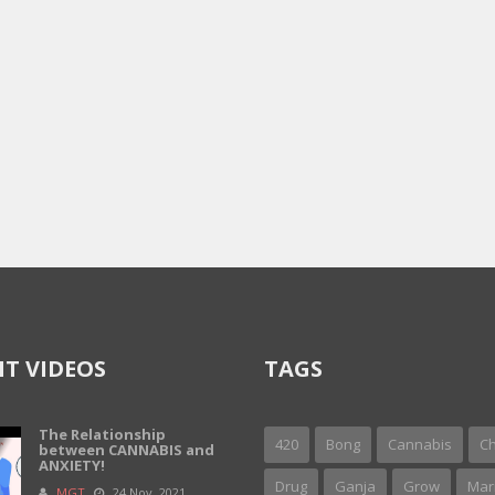
T VIDEOS
TAGS
The Relationship
420
Bong
Cannabis
Ch
between CANNABIS and
ANXIETY!
Drug
Ganja
Grow
Mar
MGT
24 Nov, 2021