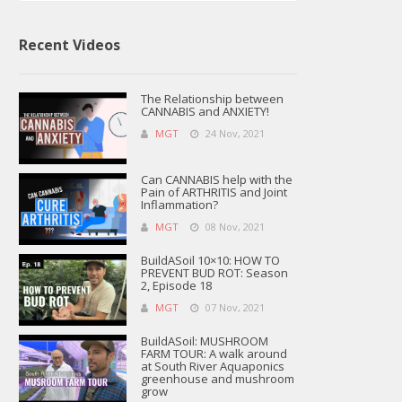
Recent Videos
The Relationship between
CANNABIS and ANXIETY!
MGT
24 Nov, 2021
Can CANNABIS help with the
Pain of ARTHRITIS and Joint
Inflammation?
MGT
08 Nov, 2021
BuildASoil 10×10: HOW TO
PREVENT BUD ROT: Season
2, Episode 18
MGT
07 Nov, 2021
BuildASoil: MUSHROOM
FARM TOUR: A walk around
at South River Aquaponics
greenhouse and mushroom
grow