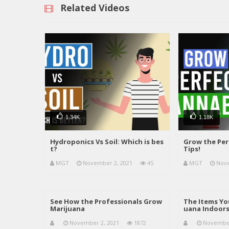
Related Videos
1.34K
1.18K
Hydroponics Vs Soil: Which is bes
Grow the Per
t?
Tips!
MGT
November 2, 2021
45
MGT
Nove
See How the Professionals Grow
The Items Yo
Marijuana
uana Indoor
November 2, 2021
1872
November