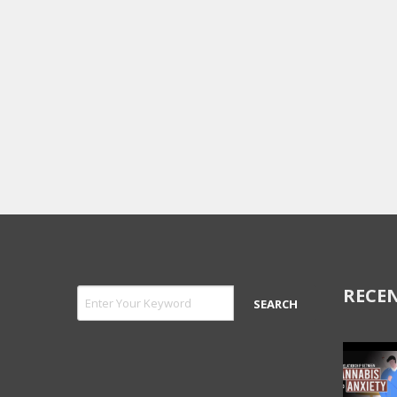
RECEN