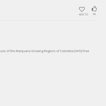
ADD TO
96
usic of the Marijuana Growing Regions of Colombia [VHS] Free