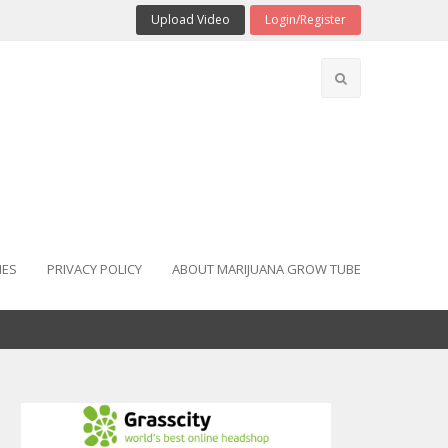
Upload Video
Login/Register
IES
PRIVACY POLICY
ABOUT MARIJUANA GROW TUBE