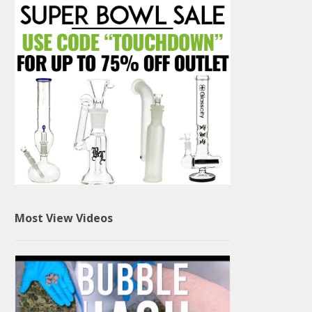
Most View Videos