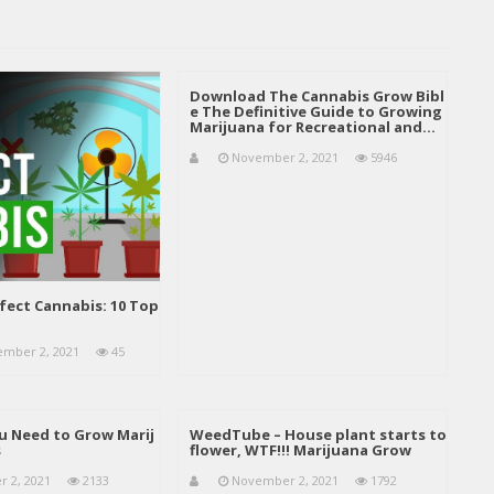
Download The Cannabis Grow Bibl
e The Definitive Guide to Growing
Marijuana for Recreational and…
November 2, 2021
5946
fect Cannabis: 10 Top
mber 2, 2021
45
u Need to Grow Marij
WeedTube – House plant starts to
s
flower, WTF!!! Marijuana Grow
 2, 2021
2133
November 2, 2021
1792