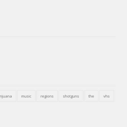
rijuana
music
regions
shotguns
the
vhs