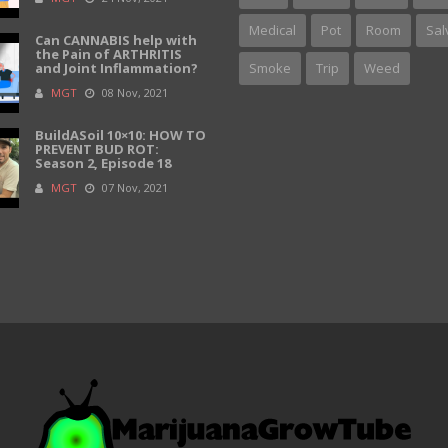
Medical
Pot
Room
Sal
Can CANNABIS help with
the Pain of ARTHRITIS
and Joint Inflammation?
Smoke
Trip
Weed
MGT
08 Nov, 2021
BuildASoil 10×10: HOW TO
PREVENT BUD ROT:
Season 2, Episode 18
MGT
07 Nov, 2021