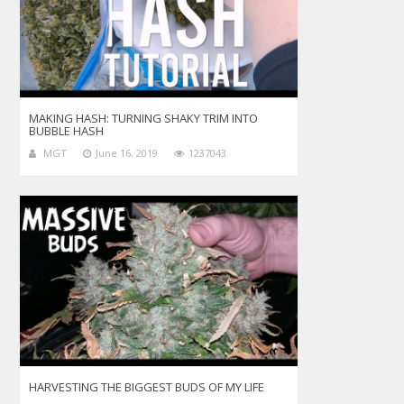
MAKING HASH: TURNING SHAKY TRIM INTO
BUBBLE HASH
MGT
June 16, 2019
1237043
HARVESTING THE BIGGEST BUDS OF MY LIFE