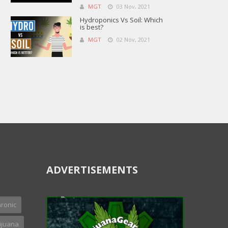
MGT
03 Nov, 2021
Hydroponics Vs Soil: Which
is best?
MGT
02 Nov, 2021
ADVERTISEMENTS
ronic
ijuana