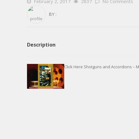
February 2, 2017
2837
No Comments
BY :
Description
Click Here Shotguns and Accordions – M