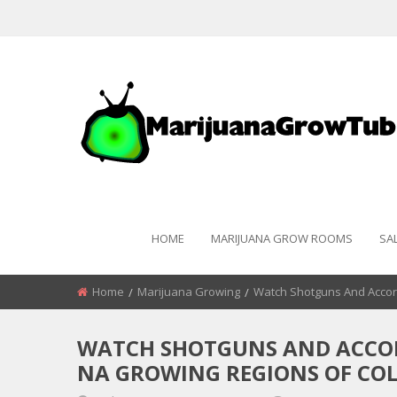
HOME
MARIJUANA GROW ROOMS
SA
Home
Marijuana Growing
Watch Shotguns And Accor
WATCH SHOTGUNS AND ACCOR
NA GROWING REGIONS OF COL