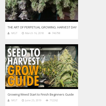
THE ART OF PERPETUAL GROWING. HARVEST DAY
MGT
March 16, 2018
746798
Growing Weed Start to Finish Beginners Guide
MGT
June 25, 2019
712262