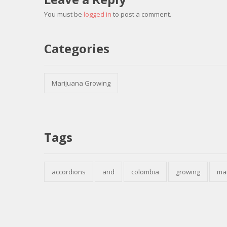
You must be
logged in
to post a comment.
Categories
Marijuana Growing
Tags
accordions
and
colombia
growing
ma