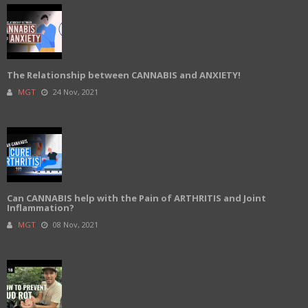
The Relationship between CANNABIS and ANXIETY!
MGT
24 Nov, 2021
Can CANNABIS help with the Pain of ARTHRITIS and Joint
Inflammation?
MGT
08 Nov, 2021