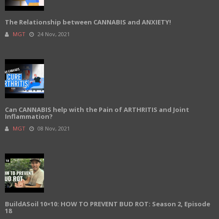
The Relationship between CANNABIS and ANXIETY!
MGT
24 Nov, 2021
Can CANNABIS help with the Pain of ARTHRITIS and Joint
Inflammation?
MGT
08 Nov, 2021
BuildASoil 10×10: HOW TO PREVENT BUD ROT: Season 2, Episode
18