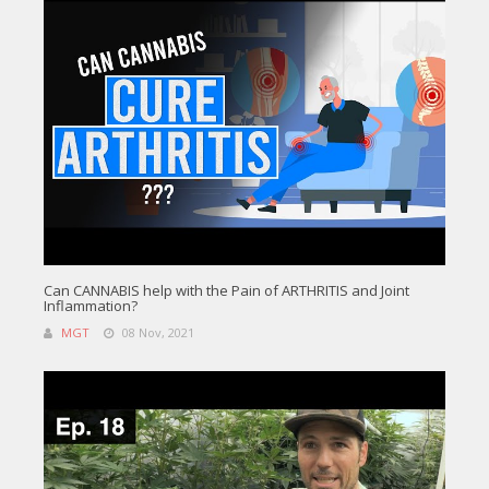
Can CANNABIS help with the Pain of ARTHRITIS and Joint
Inflammation?
MGT
08 Nov, 2021