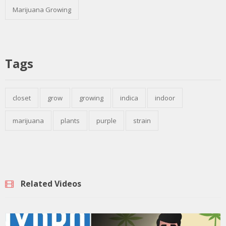
Marijuana Growing
Tags
closet
grow
growing
indica
indoor
marijuana
plants
purple
strain
Related Videos