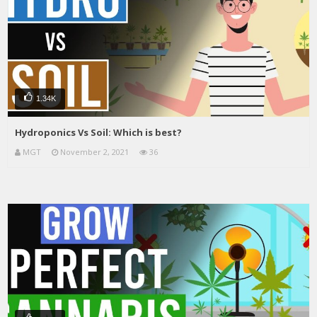
1.34K
Hydroponics Vs Soil: Which is best?
MGT
November 2, 2021
36