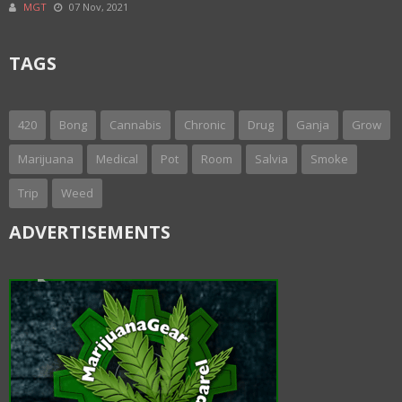
MGT
07 Nov, 2021
TAGS
420
Bong
Cannabis
Chronic
Drug
Ganja
Grow
Marijuana
Medical
Pot
Room
Salvia
Smoke
Trip
Weed
ADVERTISEMENTS