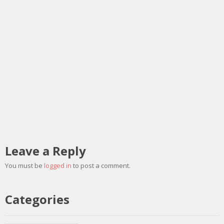
Leave a Reply
You must be
logged in
to post a comment.
Categories