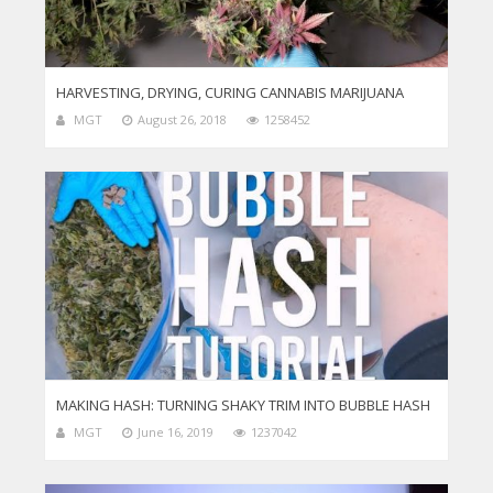
HARVESTING, DRYING, CURING CANNABIS MARIJUANA
MGT
August 26, 2018
1258452
MAKING HASH: TURNING SHAKY TRIM INTO BUBBLE HASH
MGT
June 16, 2019
1237042