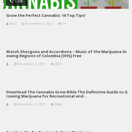
1.18K
Grow the Perfect Cannabis: 10 Top Tips!
MGT
November 2, 2021
34
Watch Shotguns and Accordions – Music of the Marijuana Gr
owing Regions of Colombia [VHS] Free
November 2, 2021
2834
Download The Cannabis Grow Bible The Definitive Guide to G
rowing Marijuana for Recreational and…
November 2, 2021
5944