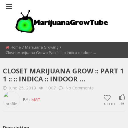
Home
Marijuana Growing
Closet Marijuana Grow :: Part 11 :: :: Indica :: Indoor …
CLOSET MARIJUANA GROW :: PART 1
1 :: :: INDICA :: INDOOR …
June 25, 2013
1007
No Comments
BY :
MGT
ADD TO
49
Description