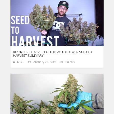
BEGINNERS HARVEST GUIDE: AUTOFLOWER SEED TO
HARVEST SUMMARY
MGT
February 24, 2019
1181980