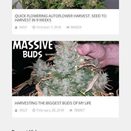
QUICK FLOWERING AUTOFLOWER HARVEST. SEED TO
HARVEST IN 9 WEEKS
MGT
October 7, 2018
886029
HARVESTING THE BIGGEST BUDS OF MY LIFE
MGT
February 28, 2018
789007