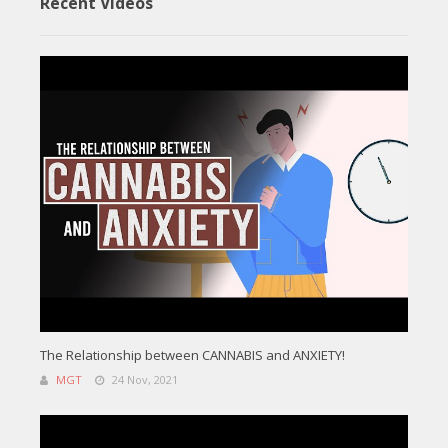
Recent Videos
The Relationship between CANNABIS and ANXIETY!
MGT
24 Nov, 2021