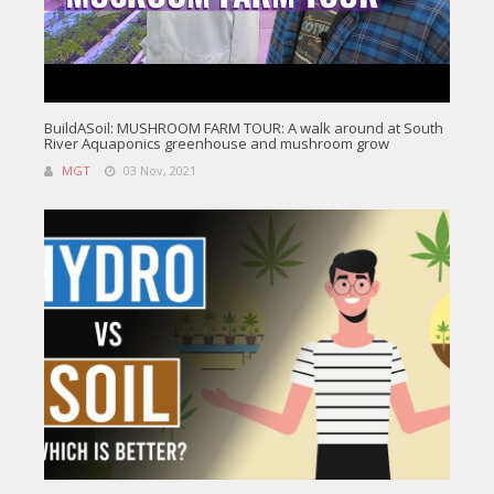
BuildASoil: MUSHROOM FARM TOUR: A walk around at South
River Aquaponics greenhouse and mushroom grow
MGT
03 Nov, 2021