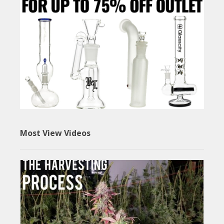
Most View Videos