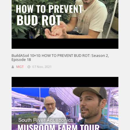
BuildASoil 10×10: HOW TO PREVENT BUD ROT: Season 2,
Episode 18
MGT
07 Nov, 2021