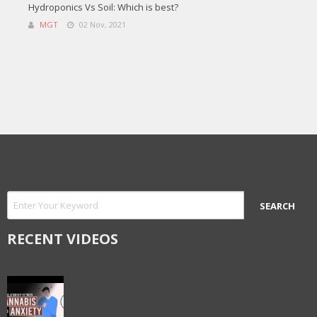
Hydroponics Vs Soil: Which is best?
MGT
02 Nov, 2021
RECENT VIDEOS