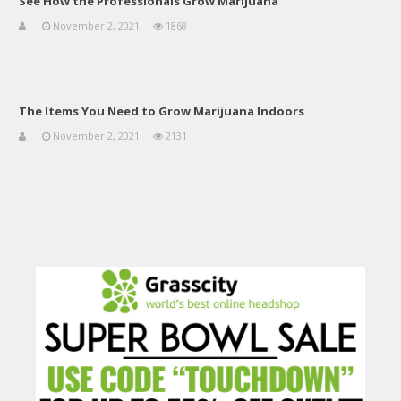
See How the Professionals Grow Marijuana
November 2, 2021
1868
The Items You Need to Grow Marijuana Indoors
November 2, 2021
2131