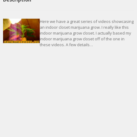
Here we have a great series of videos showcasing
an indoor closet marijuana grow. I really like this
indoor marijuana grow closet. I actually based my
indoor marijuana grow closet off of the one in
these videos. A few details…