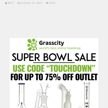
MGT
October 27, 2021
4724