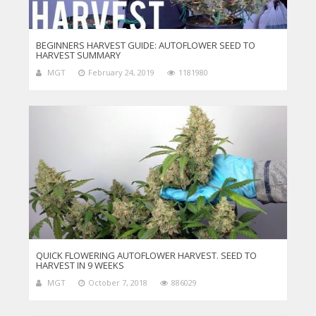
BEGINNERS HARVEST GUIDE: AUTOFLOWER SEED TO
HARVEST SUMMARY
MGT
February 24, 2019
1181980
QUICK FLOWERING AUTOFLOWER HARVEST. SEED TO
HARVEST IN 9 WEEKS
MGT
October 7, 2018
886029