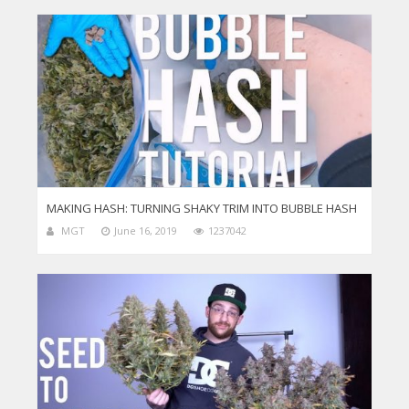
MAKING HASH: TURNING SHAKY TRIM INTO BUBBLE HASH
MGT
June 16, 2019
1237042