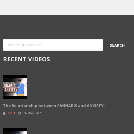
RECENT VIDEOS
The Relationship between CANNABIS and ANXIETY!
MGT
24 Nov, 2021