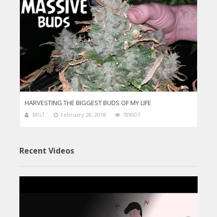
HARVESTING THE BIGGEST BUDS OF MY LIFE
MGT
February 28, 2018
789007
Recent Videos