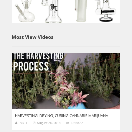
Most View Videos
HARVESTING, DRYING, CURING CANNABIS MARIJUANA
MGT
August 26, 2018
1258452