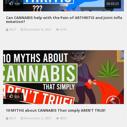
00:03:23
720
Can CANNABIS help with the Pain of ARTHRITIS and Joint Infla
mmation?
MGT
November 8, 2021
6147
555
10 MYTHS about CANNABIS That simply AREN'T TRUE!
MGT
November 2, 2021
4835