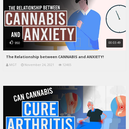
00:03:49
950
The Relationship between CANNABIS and ANXIETY!
MGT
November 24, 2021
12465