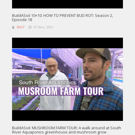
BuildASoil 10×10: HOW TO PREVENT BUD ROT: Season 2,
Episode 18
MGT
07 Nov, 2021
BuildASoil: MUSHROOM FARM TOUR: A walk around at South
River Aquaponics greenhouse and mushroom grow