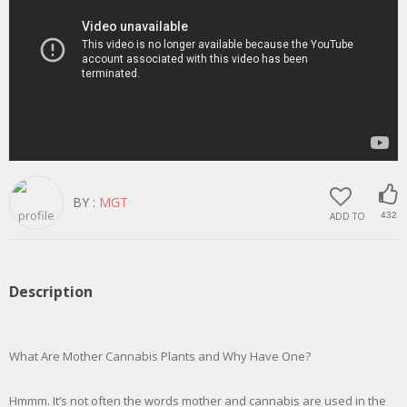
BY :
MGT
ADD TO
432
Description
What Are Mother Cannabis Plants and Why Have One?
Hmmm. It’s not often the words mother and cannabis are used in the