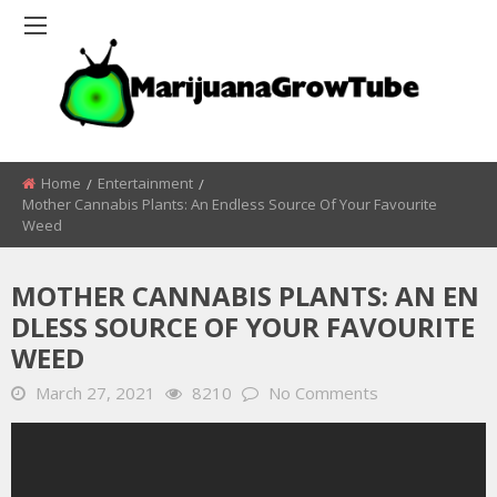
Home
Entertainment
Mother Cannabis Plants: An Endless Source Of Your Favourite
Weed
MOTHER CANNABIS PLANTS: AN EN
DLESS SOURCE OF YOUR FAVOURITE
WEED
March 27, 2021
8210
No Comments