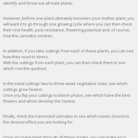
identify and throw out all male plants.
However, before one plant ultimately becomes your mother plant, you
will want it to go through one growing cycle where you can then check
their root health, pest resistance, flowering potential and, of course,
how the cannabis smokes.
In addition, if you take cuttings from each of these plants, you can see
how they react to stress.
With the cuttings from each plant, you can then check them to see
which root the quickest.
In the initial cuttings’ two-to-three-week vegetative state, see which
cuttings grow fastest.
Once you flip your cuttings to bloom phase, see which have the best
flowers and which develop the fastest.
Finally, check the harvested cannabis to see which comes closest to
the desired effect you are looking for.
Once you have been through all these stages, you can make your