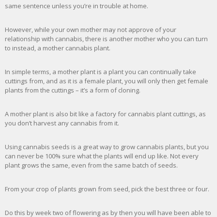
same sentence unless you’re in trouble at home.
However, while your own mother may not approve of your
relationship with cannabis, there is another mother who you can turn
to instead, a mother cannabis plant.
In simple terms, a mother plant is a plant you can continually take
cuttings from, and as it is a female plant, you will only then get female
plants from the cuttings – it’s a form of cloning.
A mother plant is also bit like a factory for cannabis plant cuttings, as
you don’t harvest any cannabis from it.
Using cannabis seeds is a great way to grow cannabis plants, but you
can never be 100% sure what the plants will end up like. Not every
plant grows the same, even from the same batch of seeds.
From your crop of plants grown from seed, pick the best three or four.
Do this by week two of flowering as by then you will have been able to