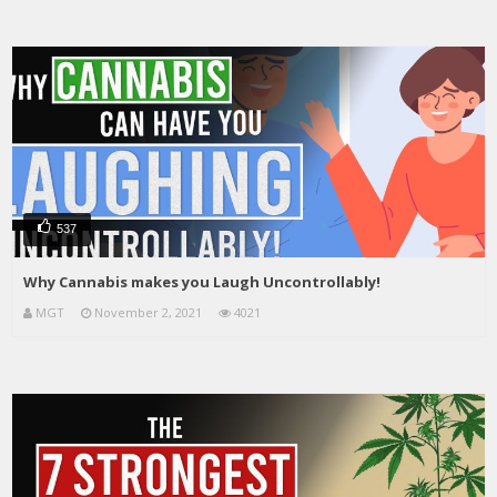
537
Why Cannabis makes you Laugh Uncontrollably!
MGT
November 2, 2021
4021