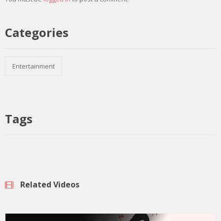
Categories
Entertainment
Tags
Related Videos