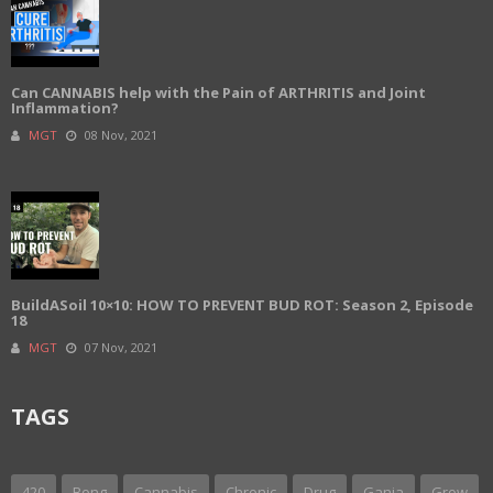
Can CANNABIS help with the Pain of ARTHRITIS and Joint
Inflammation?
MGT
08 Nov, 2021
BuildASoil 10×10: HOW TO PREVENT BUD ROT: Season 2, Episode
18
MGT
07 Nov, 2021
TAGS
420
Bong
Cannabis
Chronic
Drug
Ganja
Grow