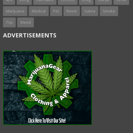
Marijuana
Medical
Pot
Room
Salvia
Smoke
Trip
Weed
ADVERTISEMENTS