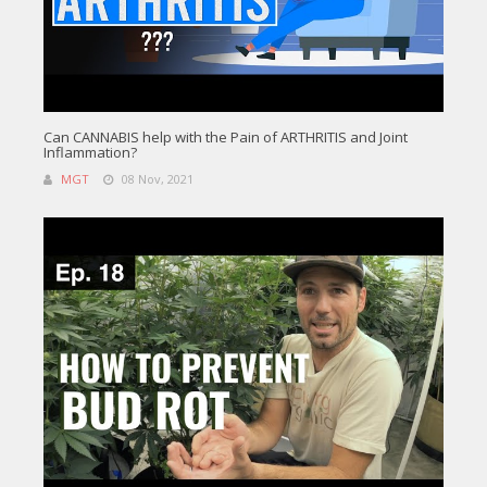
Can CANNABIS help with the Pain of ARTHRITIS and Joint
Inflammation?
MGT
08 Nov, 2021