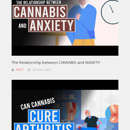
The Relationship between CANNABIS and ANXIETY!
MGT
24 Nov, 2021