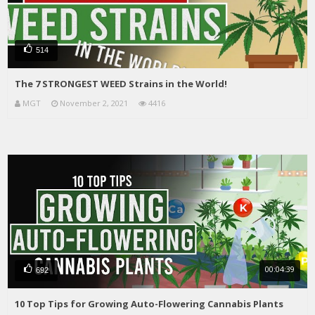
514
The 7 STRONGEST WEED Strains in the World!
MGT
November 2, 2021
4416
00:04:39
692
10 Top Tips for Growing Auto-Flowering Cannabis Plants