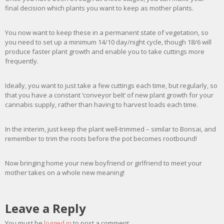
final decision which plants you want to keep as mother plants.
You now want to keep these in a permanent state of vegetation, so
you need to set up a minimum 14/10 day/night cycle, though 18/6 will
produce faster plant growth and enable you to take cuttings more
frequently.
Ideally, you want to just take a few cuttings each time, but regularly, so
that you have a constant ‘conveyor belt’ of new plant growth for your
cannabis supply, rather than having to harvest loads each time.
In the interim, just keep the plant well-trimmed – similar to Bonsai, and
remember to trim the roots before the pot becomes rootbound!
Now bringing home your new boyfriend or girlfriend to meet your
mother takes on a whole new meaning!
Leave a Reply
You must be
logged in
to post a comment.