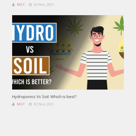
MGT
03 Nov, 2021
Hydroponics Vs Soil: Which is best?
MGT
02 Nov, 2021