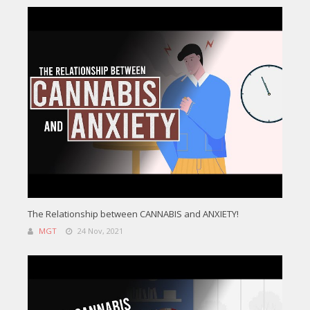
The Relationship between CANNABIS and ANXIETY!
MGT
24 Nov, 2021