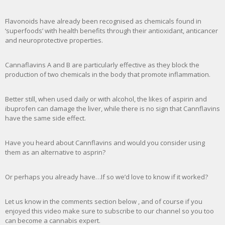
Flavonoids have already been recognised as chemicals found in
‘superfoods’ with health benefits through their antioxidant, anticancer
and neuroprotective properties.
Cannaflavins A and B are particularly effective as they block the
production of two chemicals in the body that promote inflammation.
Better still, when used daily or with alcohol, the likes of aspirin and
ibuprofen can damage the liver, while there is no sign that Cannflavins
have the same side effect.
Have you heard about Cannflavins and would you consider using
them as an alternative to asprin?
Or perhaps you already have…If so we’d love to know if it worked?
Let us know in the comments section below , and of course if you
enjoyed this video make sure to subscribe to our channel so you too
can become a cannabis expert.