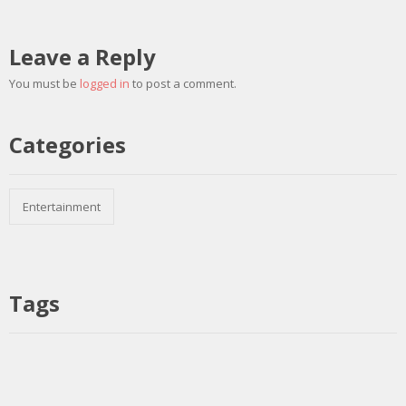
Leave a Reply
You must be
logged in
to post a comment.
Categories
Entertainment
Tags