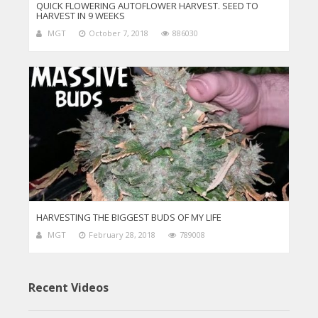
QUICK FLOWERING AUTOFLOWER HARVEST. SEED TO
HARVEST IN 9 WEEKS
MGT
October 7, 2018
886030
HARVESTING THE BIGGEST BUDS OF MY LIFE
MGT
February 28, 2018
789008
Recent Videos