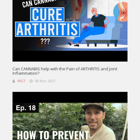
Can CANNABIS help with the Pain of ARTHRITIS and Joint
Inflammation?
MGT
08 Nov, 2021