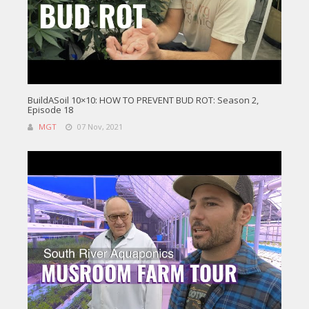
BuildASoil 10×10: HOW TO PREVENT BUD ROT: Season 2,
Episode 18
MGT
07 Nov, 2021