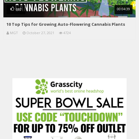
00:04:39
692
10 Top Tips for Growing Auto-Flowering Cannabis Plants
MGT
October 27, 2021
4724