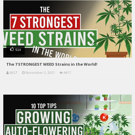
514
The 7 STRONGEST WEED Strains in the World!
MGT
November 2, 2021
4417