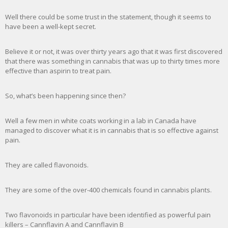
Well there could be some trust in the statement, though it seems to
have been a well-kept secret.
Believe it or not, it was over thirty years ago that it was first discovered
that there was something in cannabis that was up to thirty times more
effective than aspirin to treat pain.
So, what’s been happening since then?
Well a few men in white coats working in a lab in Canada have
managed to discover what it is in cannabis that is so effective against
pain.
They are called flavonoids.
They are some of the over-400 chemicals found in cannabis plants.
Two flavonoids in particular have been identified as powerful pain
killers – Cannflavin A and Cannflavin B