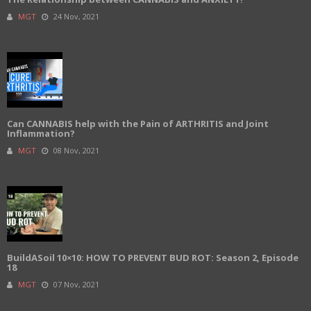
MGT
24 Nov, 2021
Can CANNABIS help with the Pain of ARTHRITIS and Joint
Inflammation?
MGT
08 Nov, 2021
BuildASoil 10×10: HOW TO PREVENT BUD ROT: Season 2, Episode
18
MGT
07 Nov, 2021