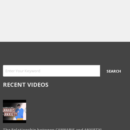
RECENT VIDEOS
The Relationship between CANNABIS and ANXIETY!