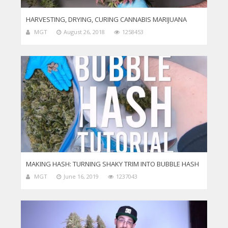
HARVESTING, DRYING, CURING CANNABIS MARIJUANA
MGT
August 26, 2018
1258453
MAKING HASH: TURNING SHAKY TRIM INTO BUBBLE HASH
MGT
June 16, 2019
1237043