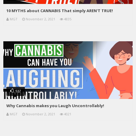
10 MYTHS about CANNABIS That simply AREN'T TRUE!
MGT
November 2, 2021
4835
537
Why Cannabis makes you Laugh Uncontrollably!
MGT
November 2, 2021
4021