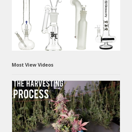
Most View Videos