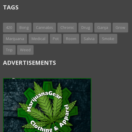
TAGS
420
Bong
Cannabis
Chronic
Drug
Ganja
Grow
Marijuana
Medical
Pot
Room
Salvia
Smoke
Trip
Weed
ADVERTISEMENTS