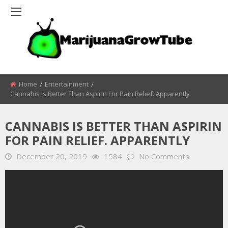
Home
Entertainment
Cannabis Is Better Than Aspirin For Pain Relief. Apparently
CANNABIS IS BETTER THAN ASPIRIN
FOR PAIN RELIEF. APPARENTLY
December 20, 2019
1584
No Comments