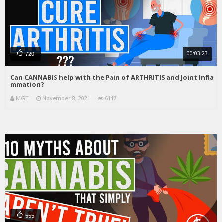
00:03:23
720
Can CANNABIS help with the Pain of ARTHRITIS and Joint Infla
mmation?
MGT
November 8, 2021
6147
555