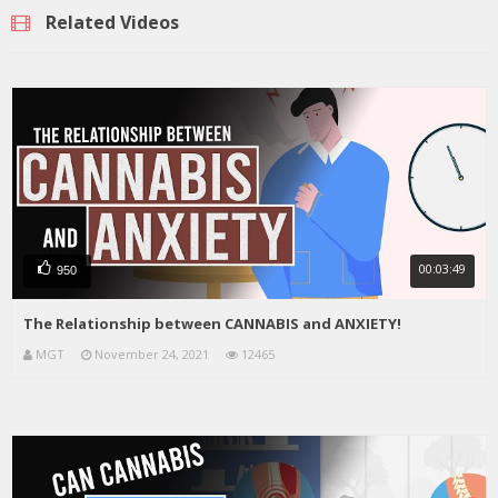
Related Videos
00:03:49
950
The Relationship between CANNABIS and ANXIETY!
MGT
November 24, 2021
12465