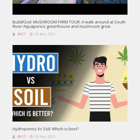
BuildASoil: MUSHROOM FARM TOUR: A walk around at South
River Aquaponics greenhouse and mushroom grow
MGT
03 Nov, 2021
Hydroponics Vs Soil: Which is best?
MGT
02 Nov, 2021