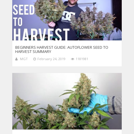
BEGINNERS HARVEST GUIDE: AUTOFLOWER SEED TO
HARVEST SUMMARY
MGT
February 24, 2019
1181981