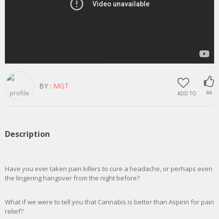
BY :
MGT
ADD TO
66
Description
Have you ever taken pain killers to cure a headache, or perhaps even
the lingering hangover from the night before?
What if we were to tell you that Cannabis is better than Aspirin for pain
relief?