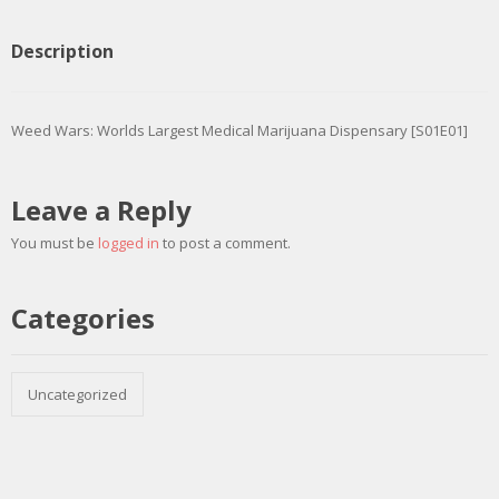
Description
Weed Wars: Worlds Largest Medical Marijuana Dispensary [S01E01]
Leave a Reply
You must be
logged in
to post a comment.
Categories
Uncategorized