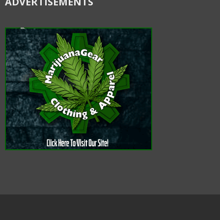
ADVERTISEMENTS