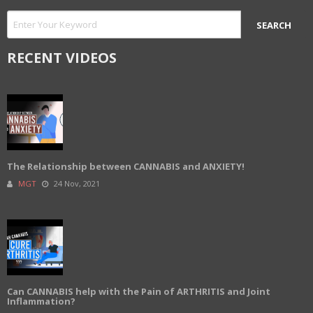
RECENT VIDEOS
The Relationship between CANNABIS and ANXIETY!
MGT
24 Nov, 2021
Can CANNABIS help with the Pain of ARTHRITIS and Joint
Inflammation?