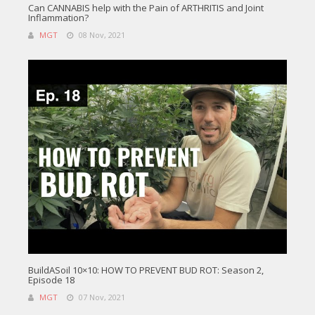
Can CANNABIS help with the Pain of ARTHRITIS and Joint
Inflammation?
MGT
08 Nov, 2021
BuildASoil 10×10: HOW TO PREVENT BUD ROT: Season 2,
Episode 18
MGT
07 Nov, 2021