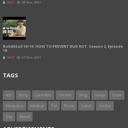
MGT
08 Nov, 2021
BuildASoil 10×10: HOW TO PREVENT BUD ROT: Season 2, Episode
18
MGT
07 Nov, 2021
TAGS
420
Bong
Cannabis
Chronic
Drug
Ganja
Grow
Marijuana
Medical
Pot
Room
Salvia
Smoke
Trip
Weed