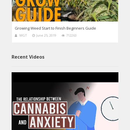
Growing Weed Start to Finish Beginners Guide
MGT
June 25, 2019
712263
Recent Videos