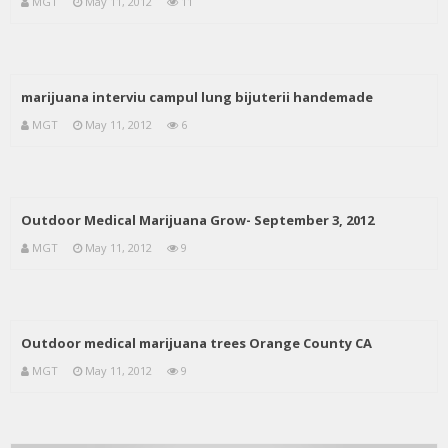
MGT
May 11, 2012
11
marijuana interviu campul lung bijuterii handemade
MGT
May 11, 2012
6
Outdoor Medical Marijuana Grow- September 3, 2012
MGT
May 11, 2012
9
Outdoor medical marijuana trees Orange County CA
MGT
May 11, 2012
9