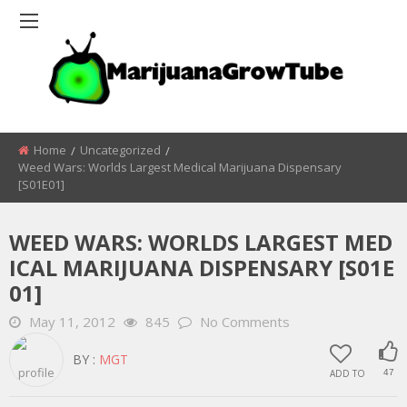
Home
Uncategorized
Weed Wars: Worlds Largest Medical Marijuana Dispensary
[S01E01]
WEED WARS: WORLDS LARGEST MED
ICAL MARIJUANA DISPENSARY [S01E
01]
May 11, 2012
845
No Comments
BY :
MGT
ADD TO
47