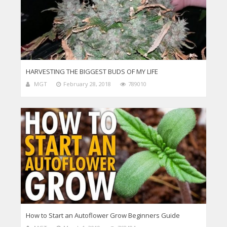
HARVESTING THE BIGGEST BUDS OF MY LIFE
MGT
February 28, 2018
789010
How to Start an Autoflower Grow Beginners Guide