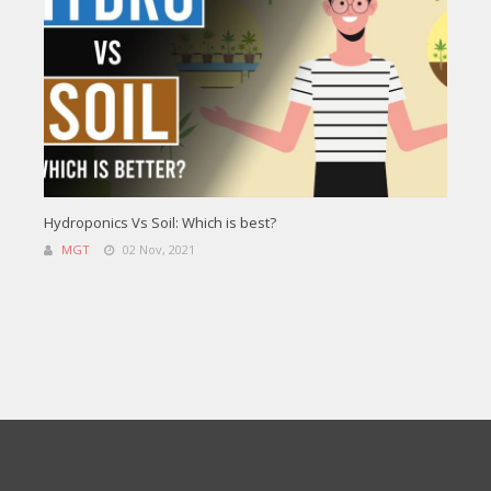
Hydroponics Vs Soil: Which is best?
MGT
02 Nov, 2021