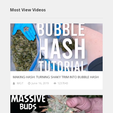
Most View Videos
MAKING HASH: TURNING SHAKY TRIM INTO BUBBLE HASH
MGT
June 16, 2019
1237043