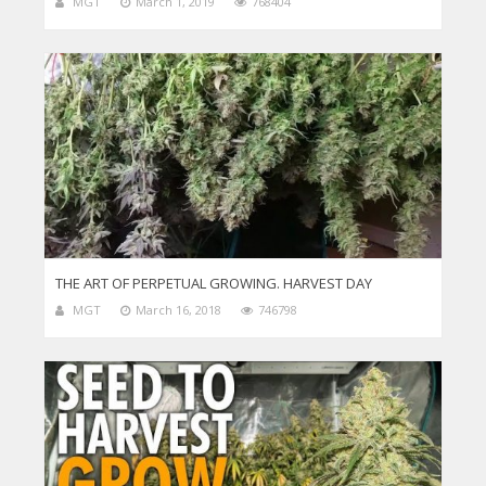
MGT
March 1, 2019
768404
THE ART OF PERPETUAL GROWING. HARVEST DAY
MGT
March 16, 2018
746798