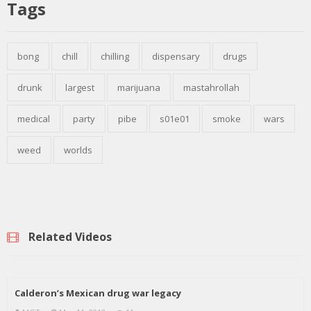
Tags
bong
chill
chilling
dispensary
drugs
drunk
largest
marijuana
mastahrollah
medical
party
pibe
s01e01
smoke
wars
weed
worlds
Related Videos
Calderon’s Mexican drug war legacy