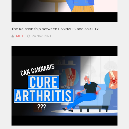
The Relationship between CANNABIS and ANXIETY!
MGT
24 Nov, 2021