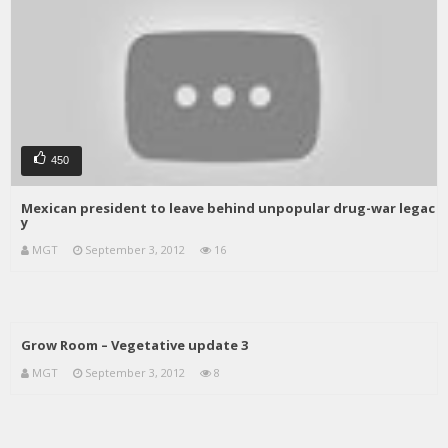
450
Mexican president to leave behind unpopular drug-war legac
y
MGT
September 3, 2012
16
Grow Room – Vegetative update 3
MGT
September 3, 2012
8