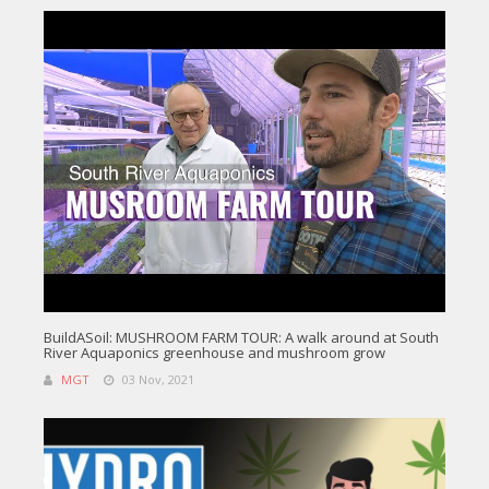
BuildASoil: MUSHROOM FARM TOUR: A walk around at South
River Aquaponics greenhouse and mushroom grow
MGT
03 Nov, 2021