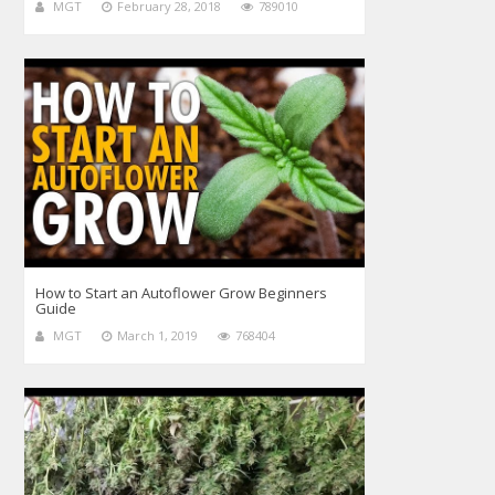
MGT
February 28, 2018
789010
How to Start an Autoflower Grow Beginners
Guide
MGT
March 1, 2019
768404