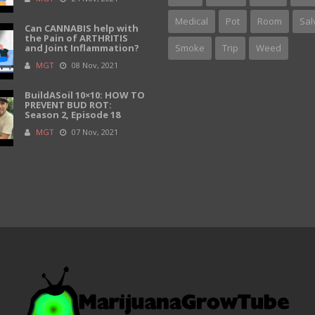
Medical
Pot
Room
Sal
Can CANNABIS help with
the Pain of ARTHRITIS
and Joint Inflammation?
Smoke
Trip
Weed
MGT
08 Nov, 2021
BuildASoil 10×10: HOW TO
PREVENT BUD ROT:
Season 2, Episode 18
MGT
07 Nov, 2021