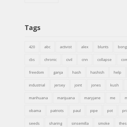
Tags
420
abc
activist
alex
blunts
bong
cbs
chronic
civil
cnn
collapse
co
freedom
ganja
hash
hashish
help
industrial
jersey
joint
jones
kush
marihuana
marijuana
maryjane
me
m
obama
patriots
paul
pipe
pot
pr
seeds
sharing
sinsemilla
smoke
thes