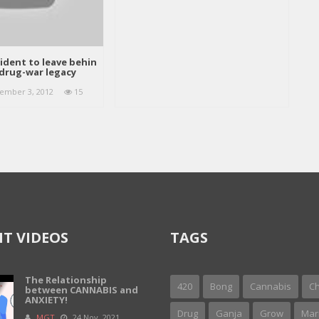
ident to leave behin
drug-war legacy
ember 3, 2012
15
T VIDEOS
TAGS
The Relationship
420
Bong
Cannabis
Ch
between CANNABIS and
ANXIETY!
Drug
Ganja
Grow
Mar
MGT
24 Nov, 2021