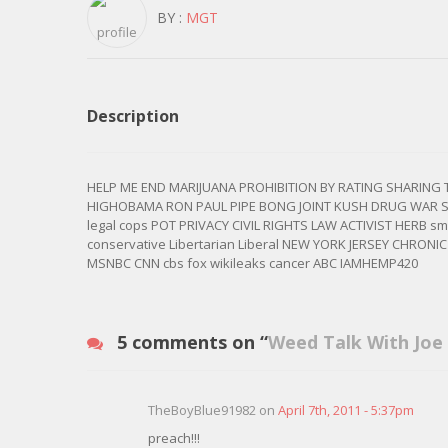
BY :
MGT
Description
HELP ME END MARIJUANA PROHIBITION BY RATING SHARING
HIGHOBAMA RON PAUL PIPE BONG JOINT KUSH DRUG WAR 
legal cops POT PRIVACY CIVIL RIGHTS LAW ACTIVIST HERB
conservative Libertarian Liberal NEW YORK JERSEY CHRONI
MSNBC CNN cbs fox wikileaks cancer ABC IAMHEMP420
5 comments on “
Weed Talk With Joe
TheBoyBlue91982 on
April 7th, 2011 - 5:37pm
preach!!!