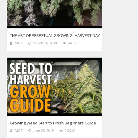
THE ART OF PERPETUAL GROWING. HARVEST DAY
MGT
March 16, 2018
746798
Growing Weed Start to Finish Beginners Guide
MGT
June 25, 2019
712262