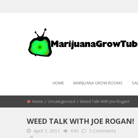
HOME
MARIJUANA GROW ROOMS
SA
Home
Uncategorized
Weed Talk With Joe Rogan!
WEED TALK WITH JOE ROGAN!
April 7, 2011
643
5 Comments