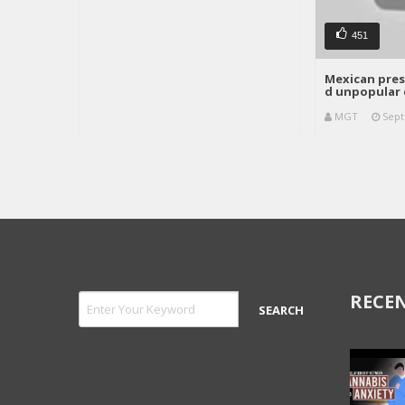
451
Mexican pres
d unpopular 
MGT
Sept
RECEN