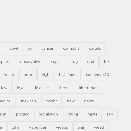
bowl
by
cancer
cannabis
cartels
mplex
conservative
cops
drug
end
fox
hemp
herb
high
hightimes
iamhemp420
law
legal
legalize
liberal
libertarian
edical
mexican
msnbc
new
news
ison
privacy
prohibition
rating
rights
ron
e
toke
vaporizer
videos
war
weed