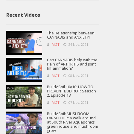
Recent Videos
The Relationship between
CANNABIS and ANXIETY!
MGT
24 Nov, 2021
Can CANNABIS help with the
Pain of ARTHRITIS and Joint
Inflammation?
MGT
08 Nov, 2021
BuildASoil 10×10: HOW TO
PREVENT BUD ROT: Season
2, Episode 18
MGT
07 Nov, 2021
BuildASoil: MUSHROOM
FARM TOUR: A walk around
at South River Aquaponics
greenhouse and mushroom
grow