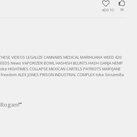
ADD TO
36
 THESE VIDEOS LEGALIZE CANNABIS MEDICAL MARIHUANA WEED 420
SEEDS News VAPORIZER BOWL HASHISH BLUNTS HASH GANJA HEMP
 smoke HIGHTIMES COLLAPSE MEXICAN CARTELS PATRIOTS MARYJANE
C freedom ALEX JONES PRISON INDUSTRIAL COMPLEX toke Sinsemilla
 Rogan!
”