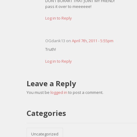
DON’T BORART THAT JOINT MY FRIEND!
pass it over to meeeeee!
Log in to Reply
OGdank13 on
April 7th, 2011 - 5:55pm
Truth!
Log in to Reply
Leave a Reply
You must be
logged in
to post a comment.
Categories
Uncategorized