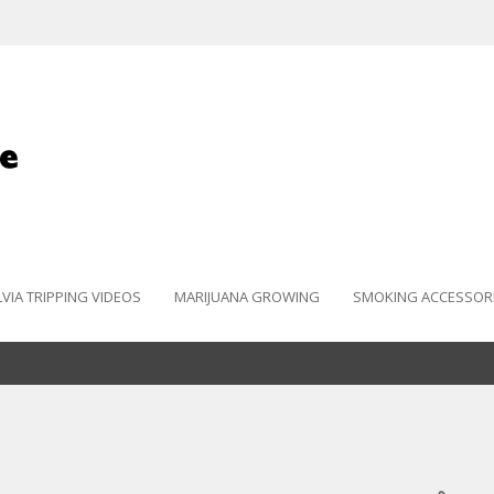
LVIA TRIPPING VIDEOS
MARIJUANA GROWING
SMOKING ACCESSOR