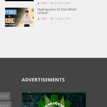
MGT
03 Nov, 2021
Hydroponics Vs Soil: Which
is best?
MGT
02 Nov, 2021
ADVERTISEMENTS
ronic
ijuana