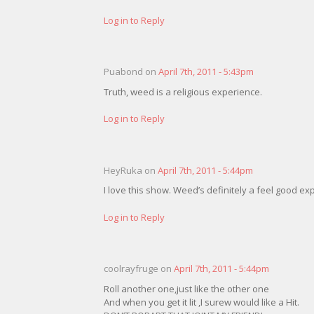
Log in to Reply
Puabond on
April 7th, 2011 - 5:43pm
Truth, weed is a religious experience.
Log in to Reply
HeyRuka on
April 7th, 2011 - 5:44pm
I love this show. Weed’s definitely a feel good e
Log in to Reply
coolrayfruge on
April 7th, 2011 - 5:44pm
Roll another one,just like the other one
And when you get it lit ,I surew would like a Hit.