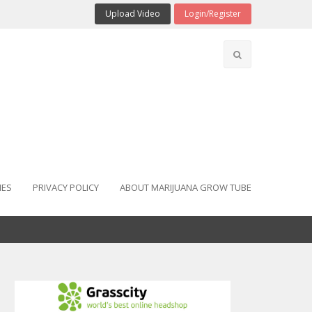
Upload Video
Login/Register
IES
PRIVACY POLICY
ABOUT MARIJUANA GROW TUBE