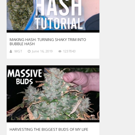
MAKING HASH: TURNING SHAKY TRIM INTO
BUBBLE HASH
MGT
June 16, 2019
1237043
HARVESTING THE BIGGEST BUDS OF MY LIFE