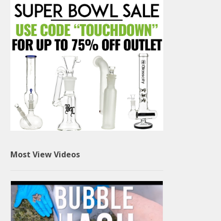
Most View Videos