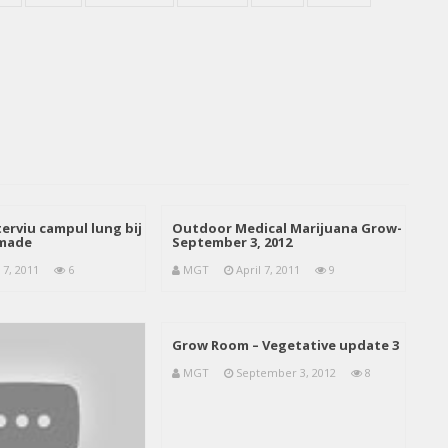
erviu campul lung bij
Outdoor Medical Marijuana Grow-
emade
September 3, 2012
 7, 2011
6
MGT
April 7, 2011
9
Grow Room – Vegetative update 3
MGT
September 3, 2012
8