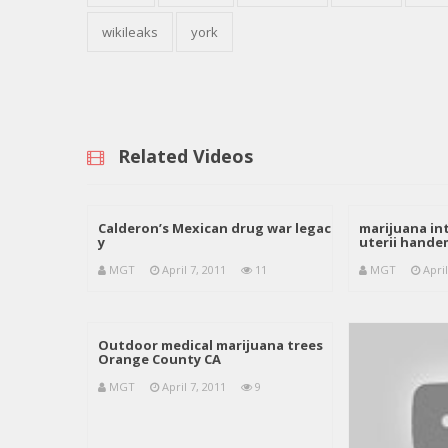
wikileaks
york
Related Videos
Calderon’s Mexican drug war legac
marijuana int
y
uterii hand
MGT
April 7, 2011
11
MGT
April
Outdoor medical marijuana trees
Orange County CA
MGT
April 7, 2011
9