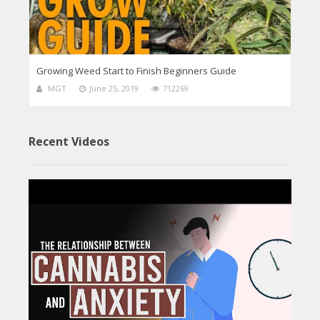
Growing Weed Start to Finish Beginners Guide
MGT
June 25, 2019
712269
Recent Videos