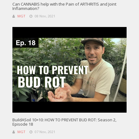
Can CANNABIS help with the Pain of ARTHRITIS and Joint
Inflammation?
MGT
08 Nov, 2021
BuildASoil 10×10: HOW TO PREVENT BUD ROT: Season 2,
Episode 18
MGT
07 Nov, 2021