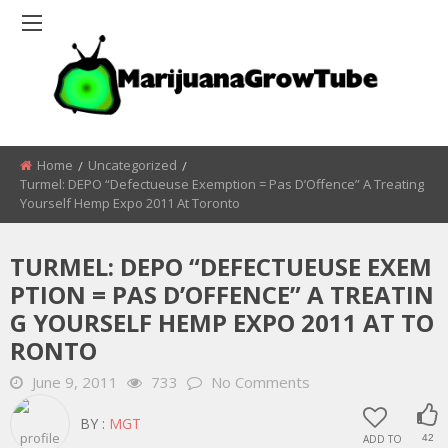
Home
Uncategorized
Turmel: DEPO “Defectueuse Exemption = Pas D’Offence” A Treating
Yourself Hemp Expo 2011 At Toronto
TURMEL: DEPO “DEFECTUEUSE EXEM
PTION = PAS D’OFFENCE” A TREATIN
G YOURSELF HEMP EXPO 2011 AT TO
RONTO
June 9, 2011
733
No Comments
BY :
MGT
ADD TO
42