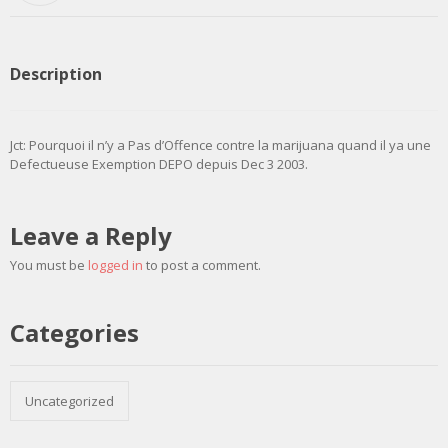
Description
Jct: Pourquoi il n’y a Pas d’Offence contre la marijuana quand il ya une
Defectueuse Exemption DEPO depuis Dec 3 2003.
Leave a Reply
You must be
logged in
to post a comment.
Categories
Uncategorized