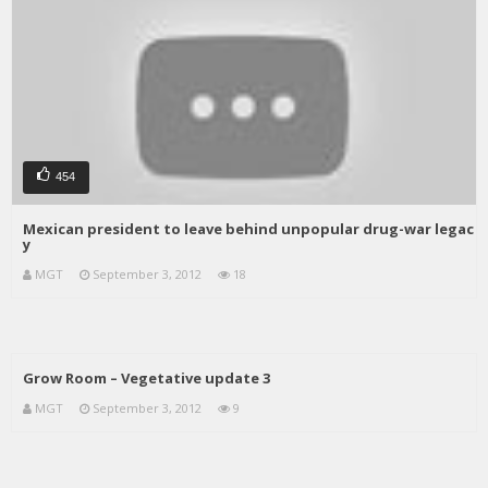
454
Mexican president to leave behind unpopular drug-war legac
y
MGT
September 3, 2012
18
Grow Room – Vegetative update 3
MGT
September 3, 2012
9