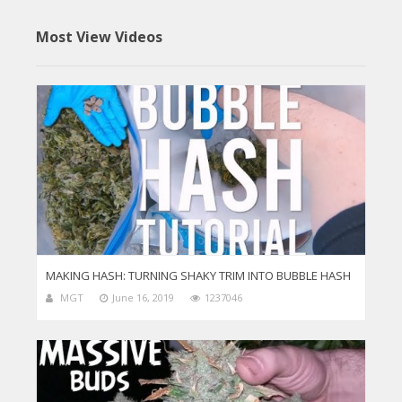
Most View Videos
MAKING HASH: TURNING SHAKY TRIM INTO BUBBLE HASH
MGT
June 16, 2019
1237046