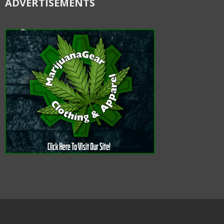
ADVERTISEMENTS