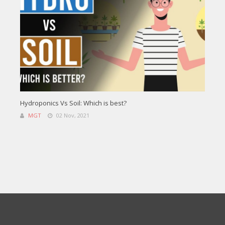
Hydroponics Vs Soil: Which is best?
MGT
02 Nov, 2021