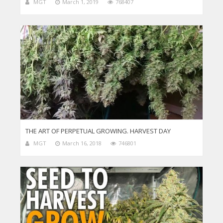
MGT
March 1, 2019
768407
THE ART OF PERPETUAL GROWING. HARVEST DAY
MGT
March 16, 2018
746801