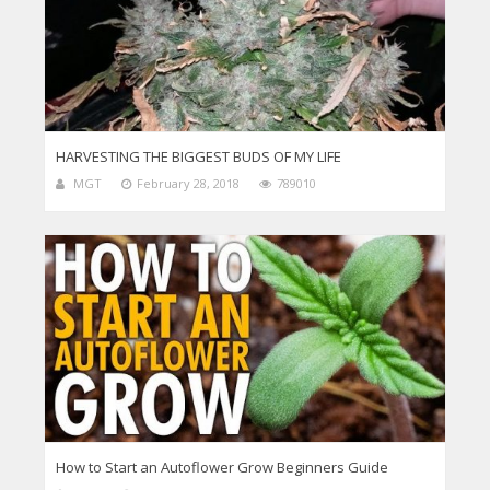
HARVESTING THE BIGGEST BUDS OF MY LIFE
MGT
February 28, 2018
789010
How to Start an Autoflower Grow Beginners Guide