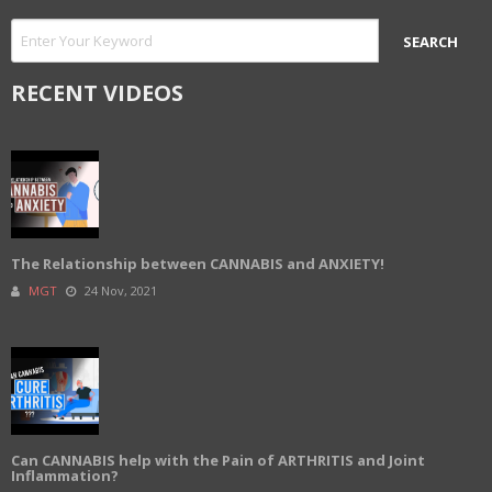
RECENT VIDEOS
The Relationship between CANNABIS and ANXIETY!
MGT
24 Nov, 2021
Can CANNABIS help with the Pain of ARTHRITIS and Joint
Inflammation?