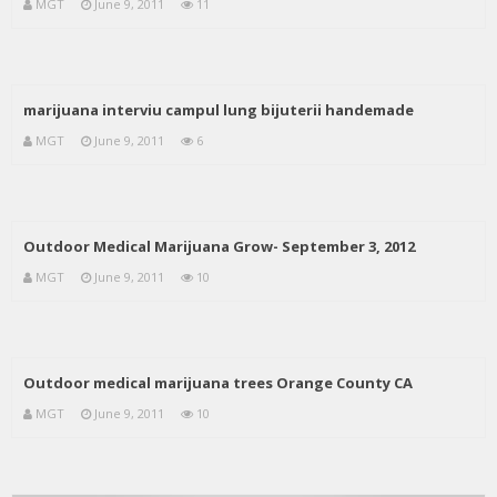
MGT
June 9, 2011
11
marijuana interviu campul lung bijuterii handemade
MGT
June 9, 2011
6
Outdoor Medical Marijuana Grow- September 3, 2012
MGT
June 9, 2011
10
Outdoor medical marijuana trees Orange County CA
MGT
June 9, 2011
10