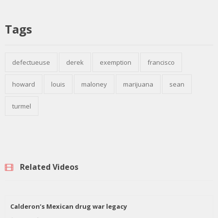
Tags
defectueuse
derek
exemption
francisco
howard
louis
maloney
marijuana
sean
turmel
Related Videos
Calderon’s Mexican drug war legacy