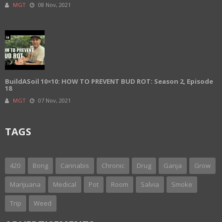
MGT
08 Nov, 2021
BuildASoil 10×10: HOW TO PREVENT BUD ROT: Season 2, Episode
18
MGT
07 Nov, 2021
TAGS
420
Bong
Cannabis
Chronic
Drug
Ganja
Grow
Marijuana
Medical
Pot
Room
Salvia
Smoke
Trip
Weed