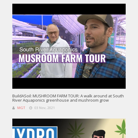
BuildASoil: MUSHROOM FARM TOUR: A walk around at South
River Aquaponics greenhouse and mushroom grow
MGT
03 Nov, 2021