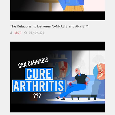
The Relationship between CANNABIS and ANXIETY!
MGT
24 Nov, 2021