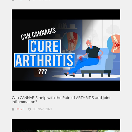
Can CANNABIS help with the Pain of ARTHRITIS and Joint
Inflammation?
MGT
08 Nov, 2021