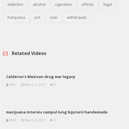
addiction
alcohol
cigarettes
effects
legal
marijuana
pot
side
withdrawal
Related Videos
Calderon’s Mexican drug war legacy
MGT
March 5, 2012
9
marijuana interviu campul lung bijuterii handemade
MGT
March 5, 2012
5