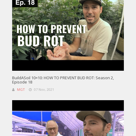
BuildASoil 10×10: HOW TO PREVENT BUD ROT: Season 2,
Episode 18
MGT
07 Nov, 2021