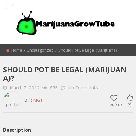
Home
Uncategorized
Should Pot Be Legal (Marijuana)?
SHOULD POT BE LEGAL (MARIJUAN
A)?
March 5, 2012
653
No Comments
BY :
MGT
ADD TO
32
Description