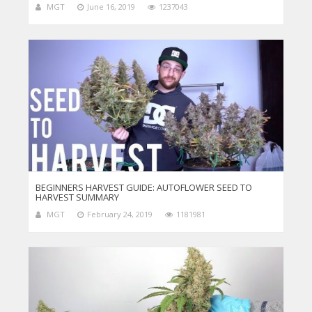
MGT
June 16, 2019
1237043
BEGINNERS HARVEST GUIDE: AUTOFLOWER SEED TO
HARVEST SUMMARY
MGT
February 24, 2019
1181981