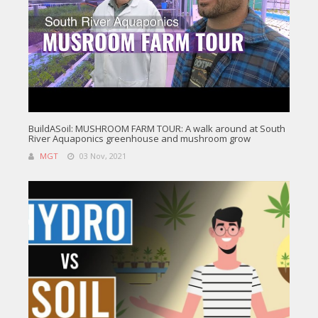
BuildASoil: MUSHROOM FARM TOUR: A walk around at South
River Aquaponics greenhouse and mushroom grow
MGT
03 Nov, 2021