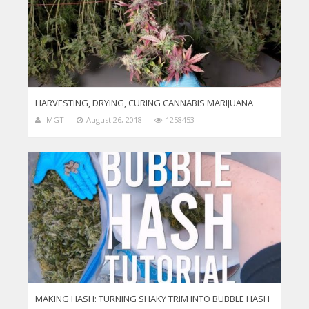
HARVESTING, DRYING, CURING CANNABIS MARIJUANA
MGT
August 26, 2018
1258453
MAKING HASH: TURNING SHAKY TRIM INTO BUBBLE HASH