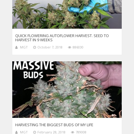
QUICK FLOWERING AUTOFLOWER HARVEST. SEED TO
HARVEST IN 9 WEEKS
MGT
October 7, 2018
886030
HARVESTING THE BIGGEST BUDS OF MY LIFE
MGT
February 28, 2018
789008