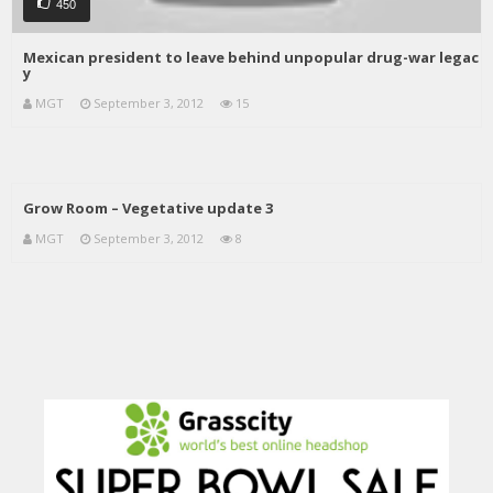
450
Mexican president to leave behind unpopular drug-war legac
y
MGT
September 3, 2012
15
Grow Room – Vegetative update 3
MGT
September 3, 2012
8