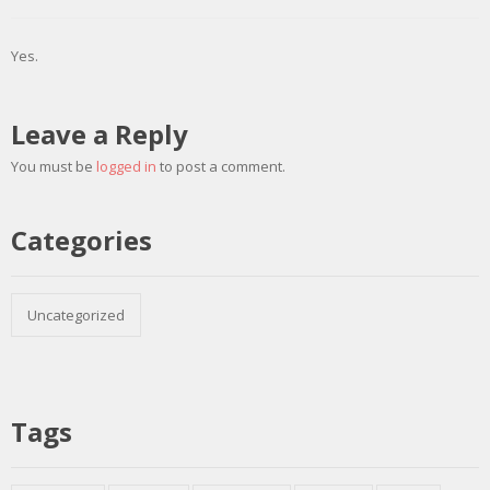
Yes.
Leave a Reply
You must be
logged in
to post a comment.
Categories
Uncategorized
Tags