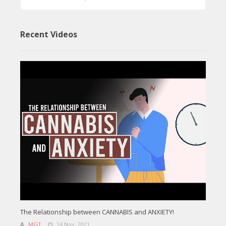
Recent Videos
The Relationship between CANNABIS and ANXIETY!
MGT
24 Nov, 2021