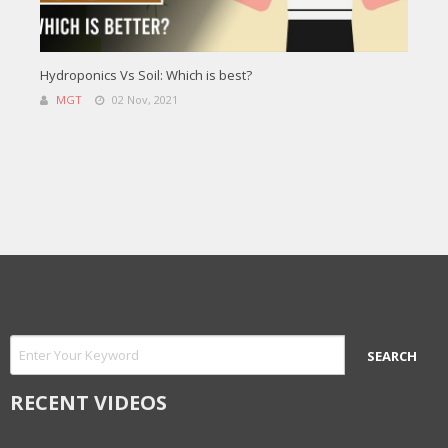
Hydroponics Vs Soil: Which is best?
MGT
02 Nov, 2021
RECENT VIDEOS