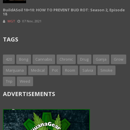
BuildASoil 10×10: HOW TO PREVENT BUD ROT: Season 2, Episode
18
MGT
07 Nov, 2021
TAGS
420
Bong
Cannabis
Chronic
Drug
Ganja
Grow
Marijuana
Medical
Pot
Room
Salvia
Smoke
Trip
Weed
ADVERTISEMENTS