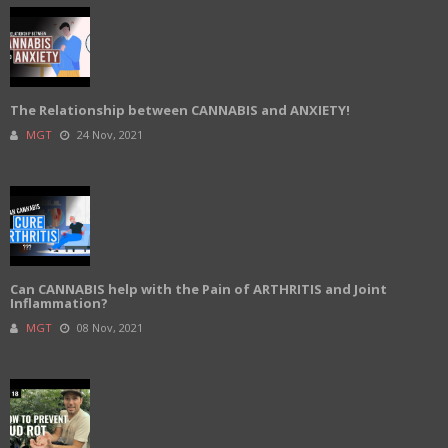
The Relationship between CANNABIS and ANXIETY!
MGT
24 Nov, 2021
Can CANNABIS help with the Pain of ARTHRITIS and Joint
Inflammation?
MGT
08 Nov, 2021