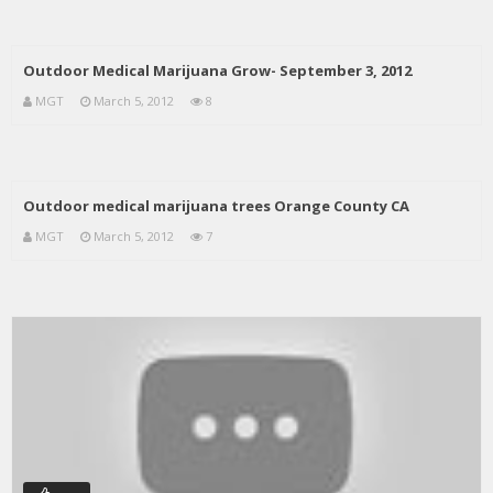
Outdoor Medical Marijuana Grow- September 3, 2012
MGT
March 5, 2012
8
Outdoor medical marijuana trees Orange County CA
MGT
March 5, 2012
7