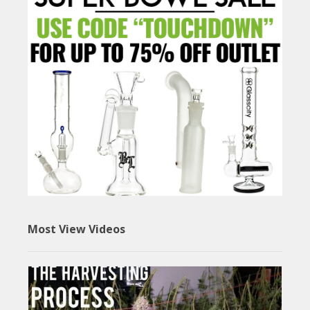
Most View Videos