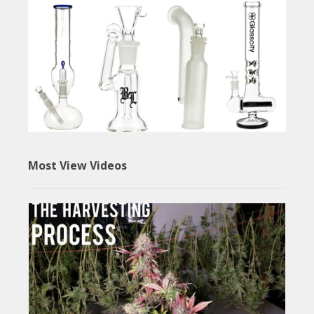
Most View Videos