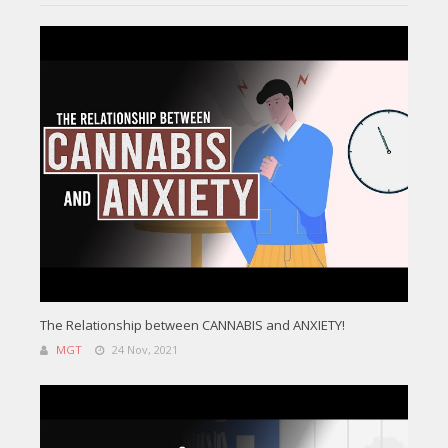
The Relationship between CANNABIS and ANXIETY!
MGT
24 Nov, 2021