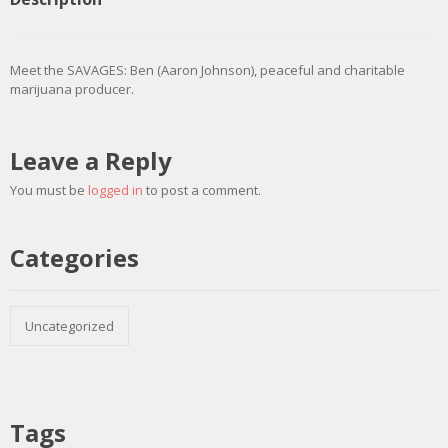
Meet the SAVAGES: Ben (Aaron Johnson), peaceful and charitable
marijuana producer.
Leave a Reply
You must be
logged in
to post a comment.
Categories
Uncategorized
Tags