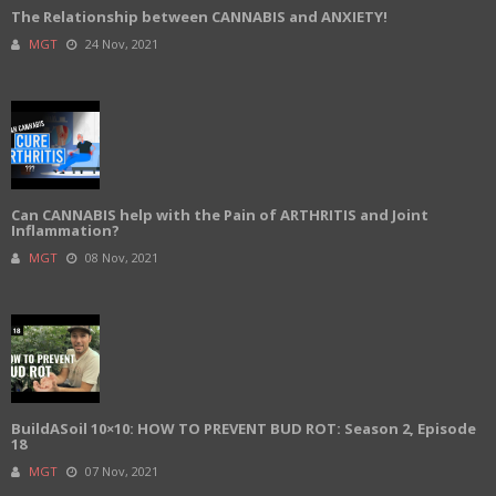
The Relationship between CANNABIS and ANXIETY!
MGT
24 Nov, 2021
Can CANNABIS help with the Pain of ARTHRITIS and Joint
Inflammation?
MGT
08 Nov, 2021
BuildASoil 10×10: HOW TO PREVENT BUD ROT: Season 2, Episode
18
MGT
07 Nov, 2021