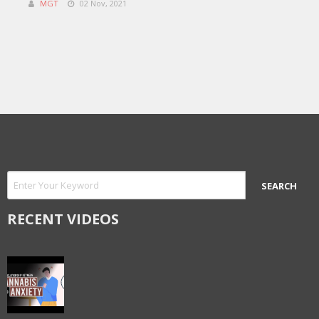
MGT
02 Nov, 2021
RECENT VIDEOS