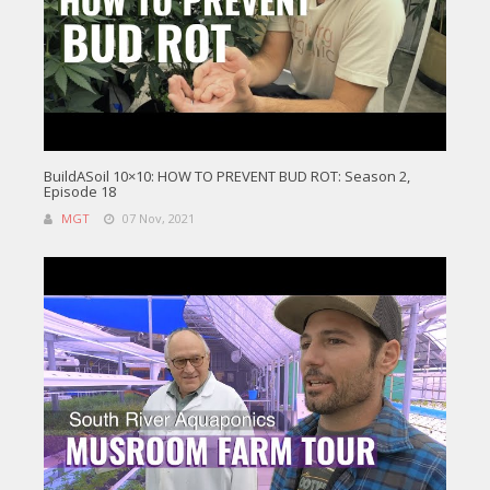
BuildASoil 10×10: HOW TO PREVENT BUD ROT: Season 2,
Episode 18
MGT
07 Nov, 2021