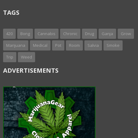
TAGS
420
Bong
Cannabis
Chronic
Drug
Ganja
Grow
Marijuana
Medical
Pot
Room
Salvia
Smoke
Trip
Weed
ADVERTISEMENTS