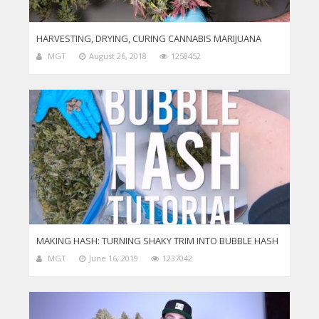
HARVESTING, DRYING, CURING CANNABIS MARIJUANA
MGT
August 26, 2018
1258452
MAKING HASH: TURNING SHAKY TRIM INTO BUBBLE HASH
MGT
June 16, 2019
1237042