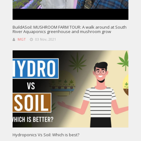
BuildASoil: MUSHROOM FARM TOUR: A walk around at South
River Aquaponics greenhouse and mushroom grow
MGT
03 Nov, 2021
Hydroponics Vs Soil: Which is best?