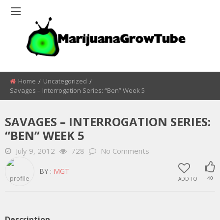
Home
Uncategorized
Savages – Interrogation Series: “Ben” Week 5
SAVAGES – INTERROGATION SERIES:
“BEN” WEEK 5
July 9, 2012
728
No Comments
BY :
MGT
ADD TO
40
Description