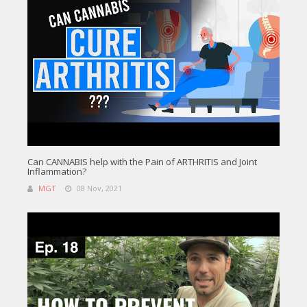
Can CANNABIS help with the Pain of ARTHRITIS and Joint
Inflammation?
MGT
08 Nov, 2021