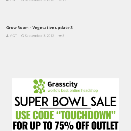
Grow Room – Vegetative update 3
MGT
September 3, 2012
8