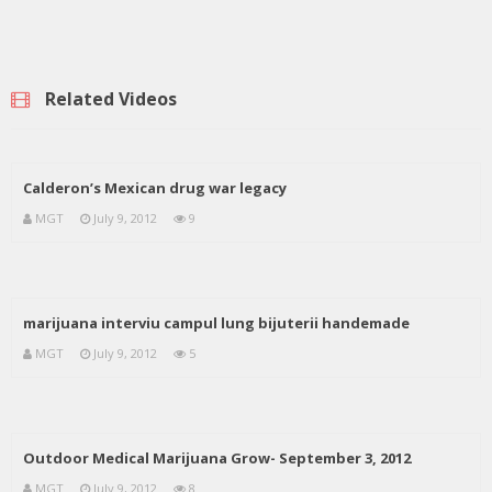
Related Videos
Calderon’s Mexican drug war legacy
MGT
July 9, 2012
9
marijuana interviu campul lung bijuterii handemade
MGT
July 9, 2012
5
Outdoor Medical Marijuana Grow- September 3, 2012
MGT
July 9, 2012
8