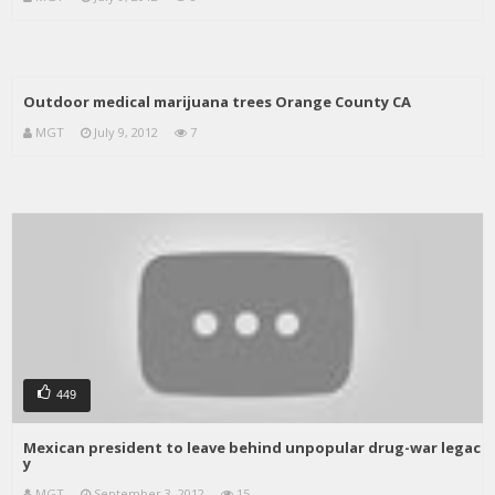
Outdoor medical marijuana trees Orange County CA
MGT
July 9, 2012
7
449
Mexican president to leave behind unpopular drug-war legac
y
MGT
September 3, 2012
15