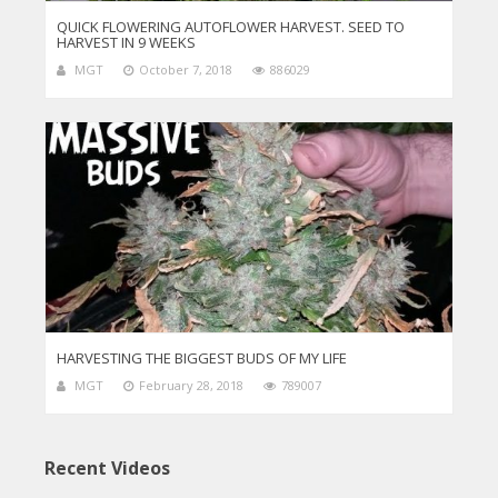
QUICK FLOWERING AUTOFLOWER HARVEST. SEED TO
HARVEST IN 9 WEEKS
MGT
October 7, 2018
886029
HARVESTING THE BIGGEST BUDS OF MY LIFE
MGT
February 28, 2018
789007
Recent Videos