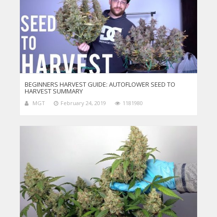
BEGINNERS HARVEST GUIDE: AUTOFLOWER SEED TO
HARVEST SUMMARY
MGT
February 24, 2019
1181980