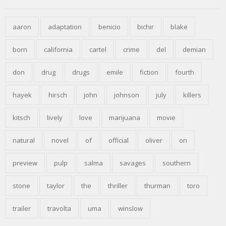
aaron
adaptation
benicio
bichir
blake
born
california
cartel
crime
del
demian
don
drug
drugs
emile
fiction
fourth
hayek
hirsch
john
johnson
july
killers
kitsch
lively
love
marijuana
movie
natural
novel
of
official
oliver
on
preview
pulp
salma
savages
southern
stone
taylor
the
thriller
thurman
toro
trailer
travolta
uma
winslow