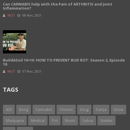
Can CANNABIS help with the Pain of ARTHRITIS and Joint
Inflammation?
MGT
08 Nov, 2021
BuildASoil 10×10: HOW TO PREVENT BUD ROT: Season 2, Episode
18
MGT
07 Nov, 2021
TAGS
420
Bong
Cannabis
Chronic
Drug
Ganja
Grow
Marijuana
Medical
Pot
Room
Salvia
Smoke