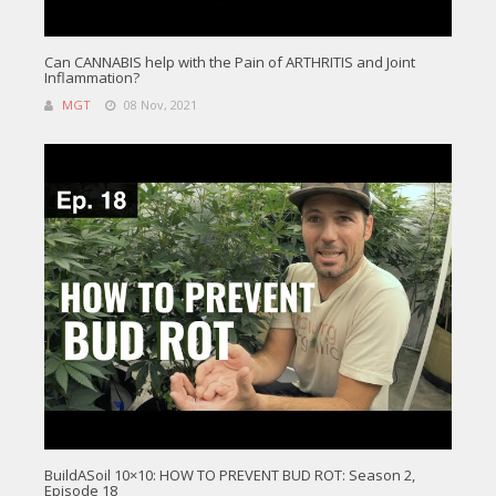
Can CANNABIS help with the Pain of ARTHRITIS and Joint
Inflammation?
MGT
08 Nov, 2021
BuildASoil 10×10: HOW TO PREVENT BUD ROT: Season 2,
Episode 18