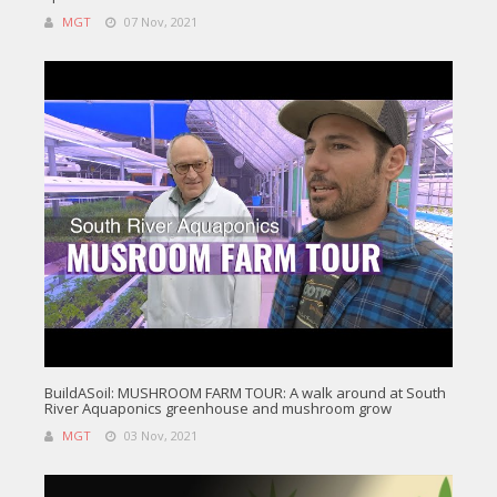
MGT
07 Nov, 2021
BuildASoil: MUSHROOM FARM TOUR: A walk around at South
River Aquaponics greenhouse and mushroom grow
MGT
03 Nov, 2021