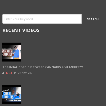
RECENT VIDEOS
The Relationship between CANNABIS and ANXIETY!
MGT
24 Nov, 2021