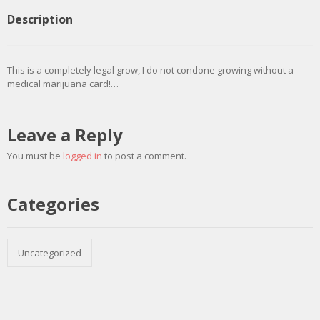
Description
This is a completely legal grow, I do not condone growing without a
medical marijuana card!…
Leave a Reply
You must be
logged in
to post a comment.
Categories
Uncategorized