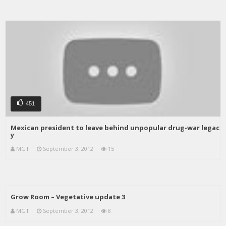
451
Mexican president to leave behind unpopular drug-war legac
y
MGT
September 3, 2012
15
Grow Room – Vegetative update 3
MGT
September 3, 2012
8