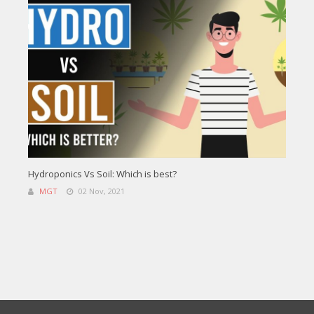
Hydroponics Vs Soil: Which is best?
MGT
02 Nov, 2021