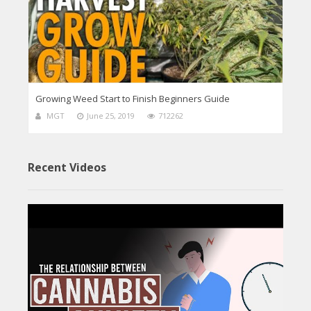
Growing Weed Start to Finish Beginners Guide
MGT
June 25, 2019
712262
Recent Videos