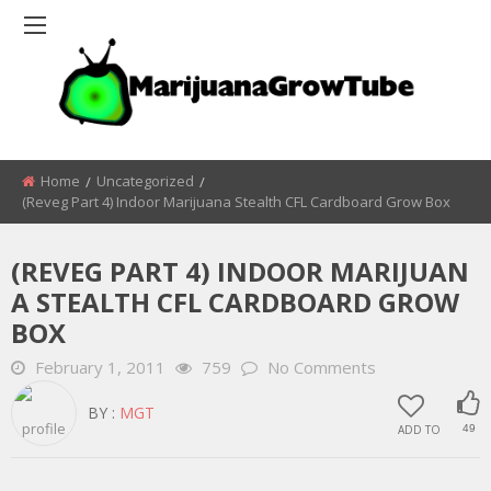
Home
Uncategorized
(Reveg Part 4) Indoor Marijuana Stealth CFL Cardboard Grow Box
(REVEG PART 4) INDOOR MARIJUAN
A STEALTH CFL CARDBOARD GROW
BOX
February 1, 2011
759
No Comments
BY :
MGT
ADD TO
49