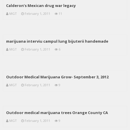
Calderon’s Mexican drug war legacy
MGT
February 1, 2011
11
marijuana interviu campul lung bijuterii handemade
MGT
February 1, 2011
6
Outdoor Medical Marijuana Grow- September 3, 2012
MGT
February 1, 2011
9
Outdoor medical marijuana trees Orange County CA
MGT
February 1, 2011
9