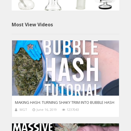
Most View Videos
MAKING HASH: TURNING SHAKY TRIM INTO BUBBLE HASH
MGT
June 16, 2019
1237043