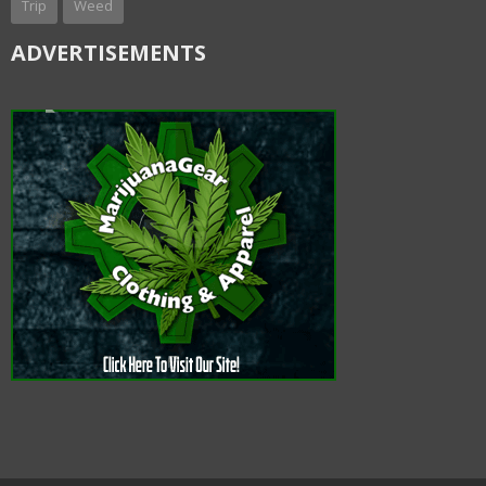
Trip
Weed
ADVERTISEMENTS