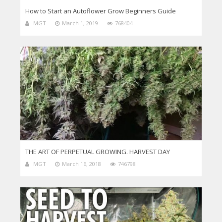
How to Start an Autoflower Grow Beginners Guide
MGT
March 1, 2019
768404
THE ART OF PERPETUAL GROWING. HARVEST DAY
MGT
March 16, 2018
746798