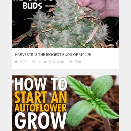
HARVESTING THE BIGGEST BUDS OF MY LIFE
MGT
February 28, 2018
789010