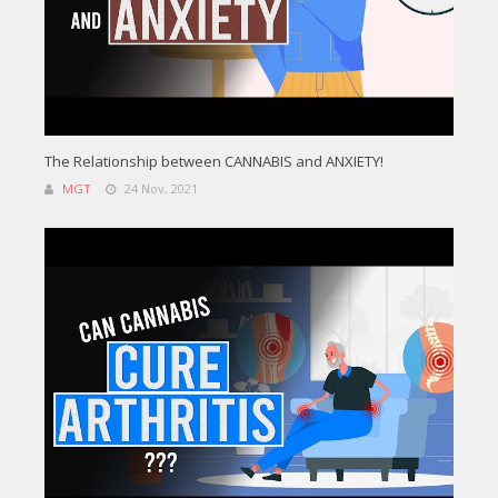
The Relationship between CANNABIS and ANXIETY!
MGT
24 Nov, 2021