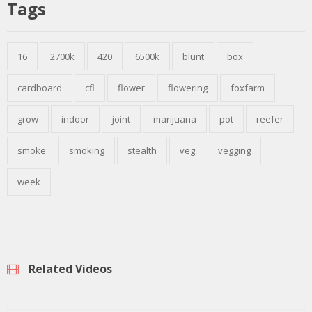
Tags
16
2700k
420
6500k
blunt
box
cardboard
cfl
flower
flowering
foxfarm
grow
indoor
joint
marijuana
pot
reefer
smoke
smoking
stealth
veg
vegging
week
Related Videos