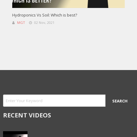
Hydroponics Vs Soil: Which is best?
MGT
02 Nov, 2021
RECENT VIDEOS