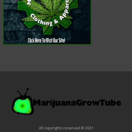
All copyrights reserved © 2021