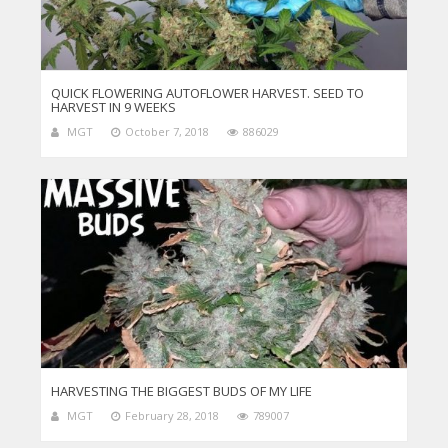
QUICK FLOWERING AUTOFLOWER HARVEST. SEED TO
HARVEST IN 9 WEEKS
MGT
October 7, 2018
886029
HARVESTING THE BIGGEST BUDS OF MY LIFE
MGT
February 28, 2018
789007