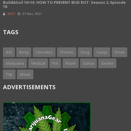
BuildASoil 10×10: HOW TO PREVENT BUD ROT: Season 2, Episode
18
MGT
07 Nov, 2021
TAGS
420
Bong
Cannabis
Chronic
Drug
Ganja
Grow
Marijuana
Medical
Pot
Room
Salvia
Smoke
Trip
Weed
ADVERTISEMENTS