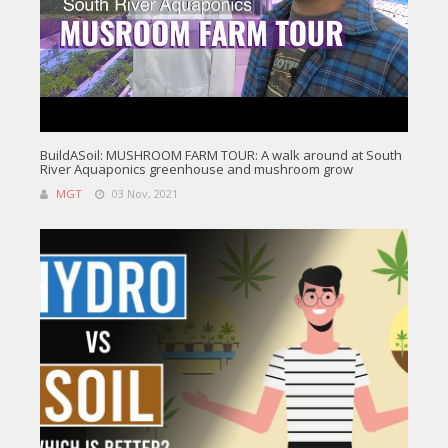
BuildASoil: MUSHROOM FARM TOUR: A walk around at South
River Aquaponics greenhouse and mushroom grow
MGT
03 Nov, 2021