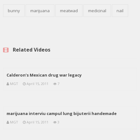
bunny
marijuana
meatwad
medicinal
nail
Related Videos
Calderon’s Mexican drug war legacy
MGT
April 15, 2011
7
marijuana interviu campul lung bijuterii handemade
MGT
April 15, 2011
3