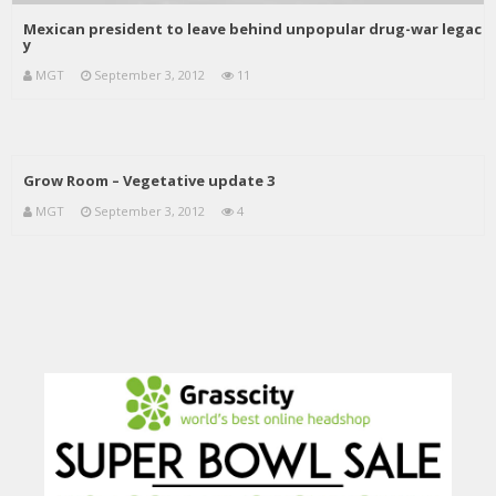
Mexican president to leave behind unpopular drug-war legac
y
MGT
September 3, 2012
11
Grow Room – Vegetative update 3
MGT
September 3, 2012
4