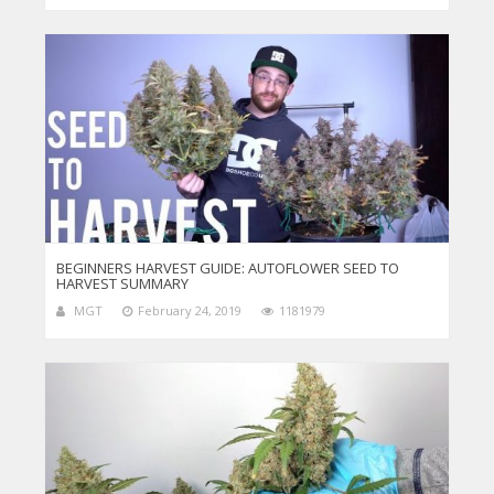
BEGINNERS HARVEST GUIDE: AUTOFLOWER SEED TO
HARVEST SUMMARY
MGT
February 24, 2019
1181979