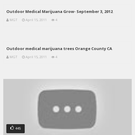
Outdoor Medical Marijuana Grow- September 3, 2012
MGT
April 15, 2011
4
Outdoor medical marijuana trees Orange County CA
MGT
April 15, 2011
4
445