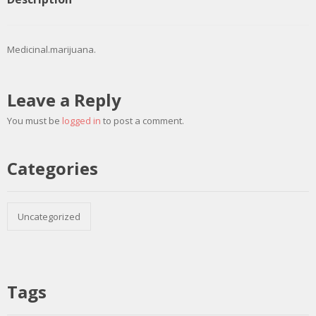
Medicinal.marijuana.
Leave a Reply
You must be
logged in
to post a comment.
Categories
Uncategorized
Tags