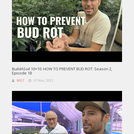
BuildASoil 10×10: HOW TO PREVENT BUD ROT: Season 2,
Episode 18
MGT
07 Nov, 2021