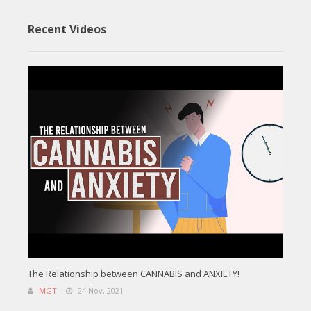
Recent Videos
The Relationship between CANNABIS and ANXIETY!
MGT
24 Nov, 2021