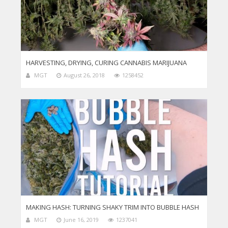
HARVESTING, DRYING, CURING CANNABIS MARIJUANA
MGT
August 26, 2018
1258452
MAKING HASH: TURNING SHAKY TRIM INTO BUBBLE HASH
MGT
June 16, 2019
1237041