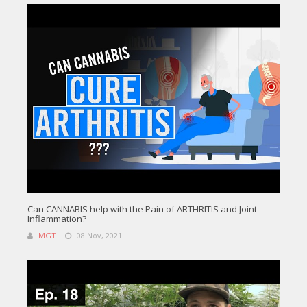
Can CANNABIS help with the Pain of ARTHRITIS and Joint
Inflammation?
MGT
08 Nov, 2021