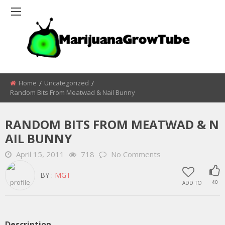
Home
Uncategorized
Random Bits From Meatwad & Nail Bunny
RANDOM BITS FROM MEATWAD & N
AIL BUNNY
April 15, 2011
718
No Comments
BY :
MGT
ADD TO
40
Description