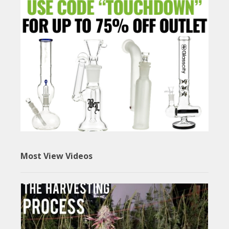
Most View Videos