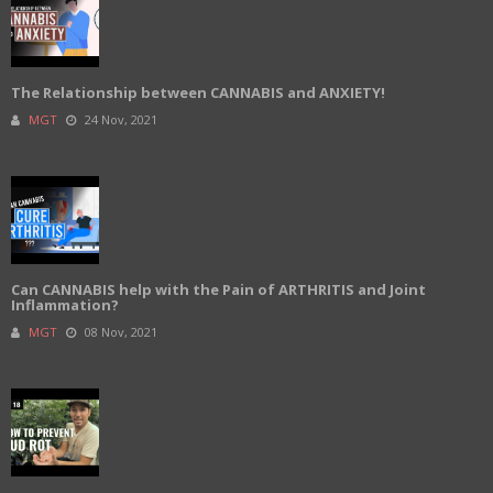
The Relationship between CANNABIS and ANXIETY!
MGT
24 Nov, 2021
Can CANNABIS help with the Pain of ARTHRITIS and Joint
Inflammation?
MGT
08 Nov, 2021