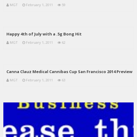
MGT
February 1, 2011
59
Happy 4th of July with a .5g Bong Hit
MGT
February 1, 2011
62
Canna Clauz Medical Cannibas Cup San Francisco 2014 Preview
MGT
February 1, 2011
63