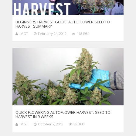
BEGINNERS HARVEST GUIDE: AUTOFLOWER SEED TO
HARVEST SUMMARY
MGT
February 24, 2019
1181981
QUICK FLOWERING AUTOFLOWER HARVEST. SEED TO
HARVEST IN 9 WEEKS
MGT
October 7, 2018
886030