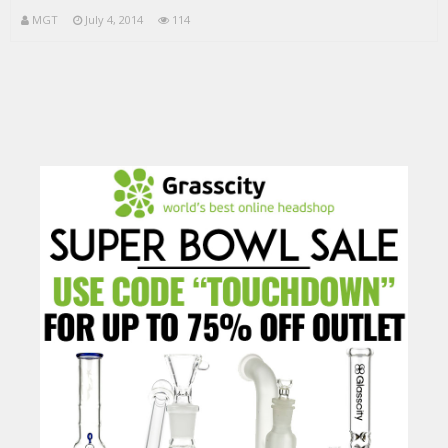
MGT
July 4, 2014
114