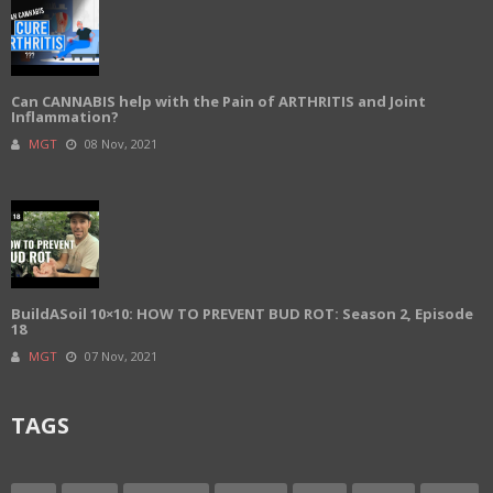
Can CANNABIS help with the Pain of ARTHRITIS and Joint
Inflammation?
MGT
08 Nov, 2021
BuildASoil 10×10: HOW TO PREVENT BUD ROT: Season 2, Episode
18
MGT
07 Nov, 2021
TAGS