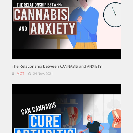
The Relationship between CANNABIS and ANXIETY!
MGT
24 Nov, 2021