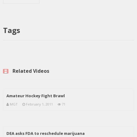
Tags
Related Videos
Amateur Hockey Fight Brawl
MGT
February 1, 2011
71
DEA asks FDA to reschedule marijuana