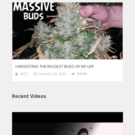
HARVESTING THE BIGGEST BUDS OF MY LIFE
MGT
February 28, 2018
789008
Recent Videos