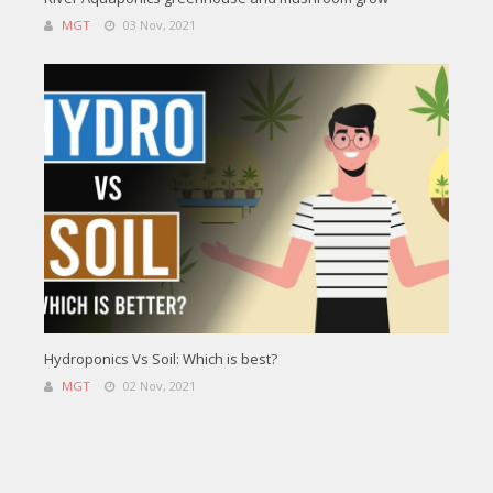
MGT
03 Nov, 2021
Hydroponics Vs Soil: Which is best?
MGT
02 Nov, 2021