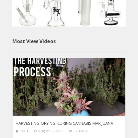
Most View Videos
HARVESTING, DRYING, CURING CANNABIS MARIJUANA
MGT
August 26, 2018
1258453