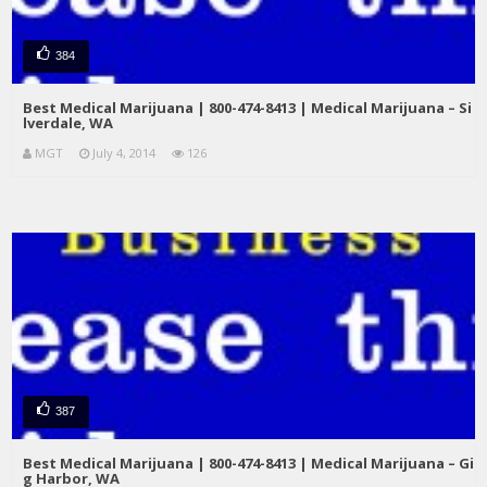
384
Best Medical Marijuana | 800-474-8413 | Medical Marijuana – Si
lverdale, WA
MGT
July 4, 2014
126
387
Best Medical Marijuana | 800-474-8413 | Medical Marijuana – Gi
g Harbor, WA