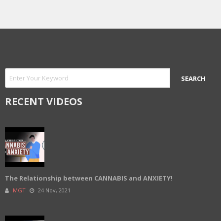
RECENT VIDEOS
The Relationship between CANNABIS and ANXIETY!
MGT
24 Nov, 2021