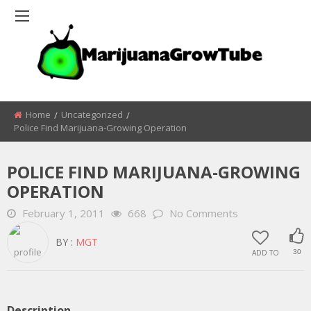
Home
Uncategorized
Police Find Marijuana-Growing Operation
POLICE FIND MARIJUANA-GROWING
OPERATION
February 1, 2011
668
No Comments
BY :
MGT
ADD TO
30
Description