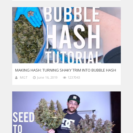
MAKING HASH: TURNING SHAKY TRIM INTO BUBBLE HASH
MGT
June 16, 2019
1237043