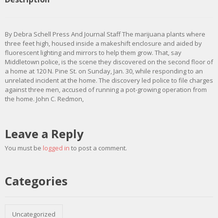
By Debra Schell Press And Journal Staff The marijuana plants where
three feet high, housed inside a makeshift enclosure and aided by
fluorescent lighting and mirrors to help them grow. That, say
Middletown police, is the scene they discovered on the second floor of
a home at 120 N. Pine St. on Sunday, Jan. 30, while responding to an
unrelated incident at the home. The discovery led police to file charges
against three men, accused of running a pot-growing operation from
the home. John C. Redmon,
Leave a Reply
You must be
logged in
to post a comment.
Categories
Uncategorized