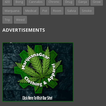
420
Bong
Cannabis
Chronic
Drug
Ganja
Grow
Marijuana
Medical
Pot
Room
Salvia
Smoke
Trip
Weed
ADVERTISEMENTS