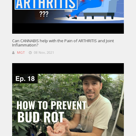
Can CANNABIS help with the Pain of ARTHRITIS and Joint
Inflammation?
MGT
08 Nov, 2021