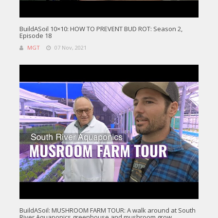
BuildASoil 10×10: HOW TO PREVENT BUD ROT: Season 2,
Episode 18
MGT
07 Nov, 2021
BuildASoil: MUSHROOM FARM TOUR: A walk around at South
River Aquaponics greenhouse and mushroom grow