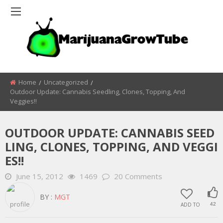
Home
Uncategorized
Outdoor Update: Cannabis Seedling, Clones, Topping, And
Veggies!!
OUTDOOR UPDATE: CANNABIS SEED
LING, CLONES, TOPPING, AND VEGGI
ES!!
June 15, 2012
1469
20 Comments
BY :
MGT
ADD TO
42