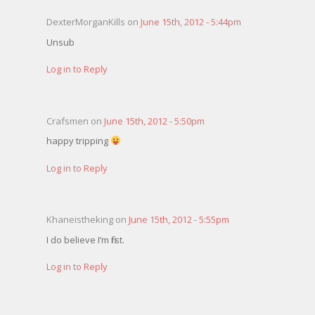
DexterMorganKills on
June 15th, 2012 - 5:44pm
Unsub
Log in to Reply
Crafsmen on
June 15th, 2012 - 5:50pm
happy tripping
Log in to Reply
Khaneistheking on
June 15th, 2012 - 5:55pm
I do believe I’m first.
Log in to Reply