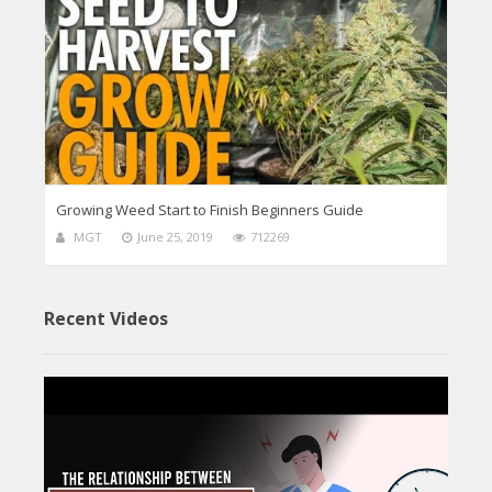
Growing Weed Start to Finish Beginners Guide
MGT
June 25, 2019
712269
Recent Videos