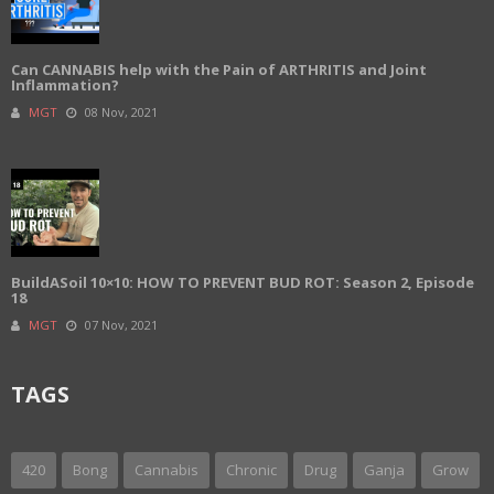
Can CANNABIS help with the Pain of ARTHRITIS and Joint
Inflammation?
MGT
08 Nov, 2021
BuildASoil 10×10: HOW TO PREVENT BUD ROT: Season 2, Episode
18
MGT
07 Nov, 2021
TAGS
420
Bong
Cannabis
Chronic
Drug
Ganja
Grow