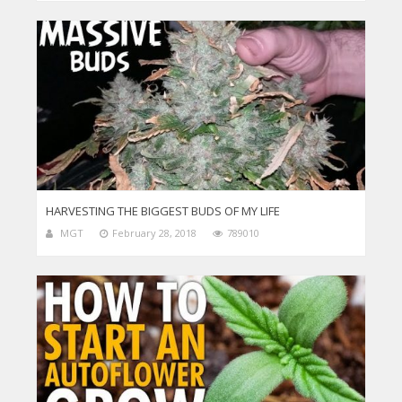
HARVESTING THE BIGGEST BUDS OF MY LIFE
MGT
February 28, 2018
789010