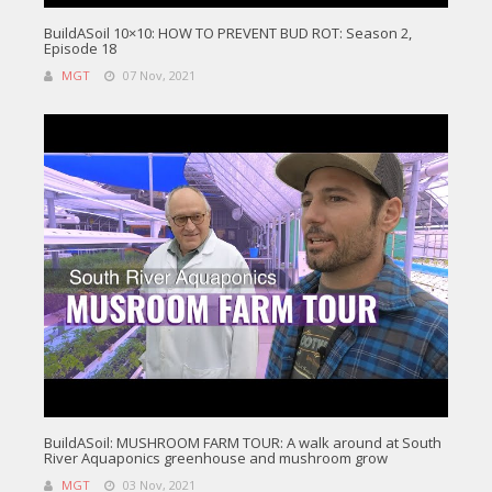
BuildASoil 10×10: HOW TO PREVENT BUD ROT: Season 2,
Episode 18
MGT
07 Nov, 2021
BuildASoil: MUSHROOM FARM TOUR: A walk around at South
River Aquaponics greenhouse and mushroom grow
MGT
03 Nov, 2021