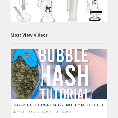
Most View Videos
MAKING HASH: TURNING SHAKY TRIM INTO BUBBLE HASH
MGT
June 16, 2019
1237046