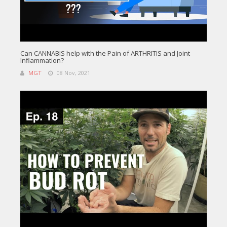
Can CANNABIS help with the Pain of ARTHRITIS and Joint
Inflammation?
MGT
08 Nov, 2021