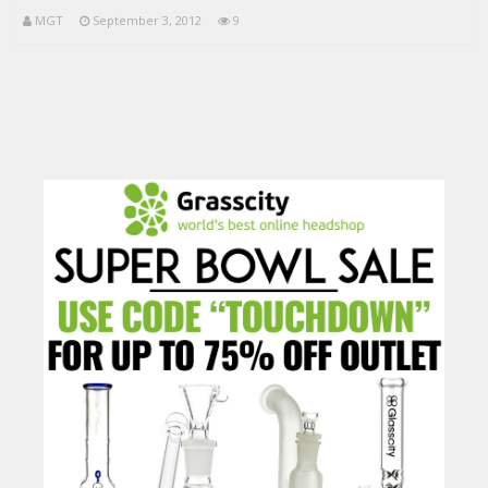
MGT
September 3, 2012
9