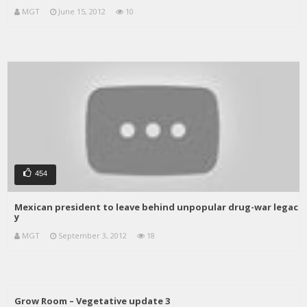
MGT
June 15, 2012
10
454
Mexican president to leave behind unpopular drug-war legac
y
MGT
September 3, 2012
18
Grow Room – Vegetative update 3