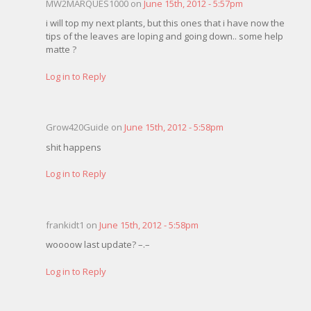
MW2MARQUES1000 on
June 15th, 2012 - 5:57pm
i will top my next plants, but this ones that i have now the
tips of the leaves are loping and going down.. some help
matte ?
Log in to Reply
Grow420Guide on
June 15th, 2012 - 5:58pm
shit happens
Log in to Reply
frankidt1 on
June 15th, 2012 - 5:58pm
woooow last update? –.–
Log in to Reply