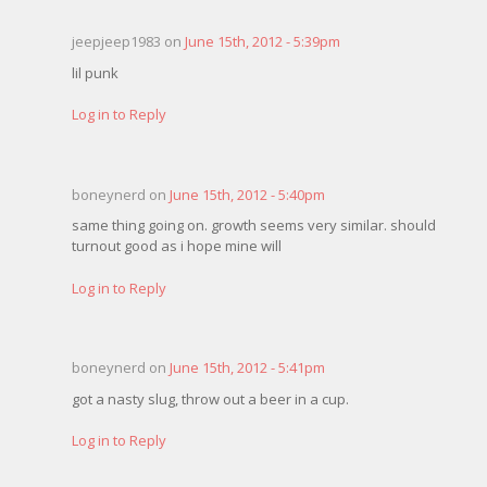
jeepjeep1983 on
June 15th, 2012 - 5:39pm
lil punk
Log in to Reply
boneynerd on
June 15th, 2012 - 5:40pm
same thing going on. growth seems very similar. should
turnout good as i hope mine will
Log in to Reply
boneynerd on
June 15th, 2012 - 5:41pm
got a nasty slug, throw out a beer in a cup.
Log in to Reply