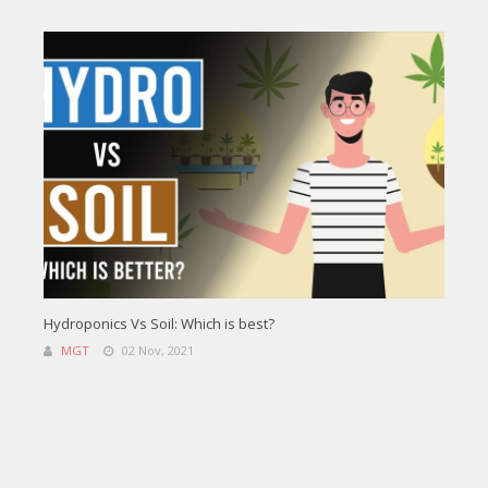
Hydroponics Vs Soil: Which is best?
MGT
02 Nov, 2021