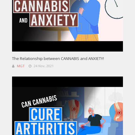
The Relationship between CANNABIS and ANXIETY!
MGT
24 Nov, 2021