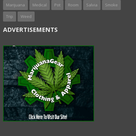
Marijuana
Medical
Pot
Room
Salvia
Smoke
Trip
Weed
ADVERTISEMENTS