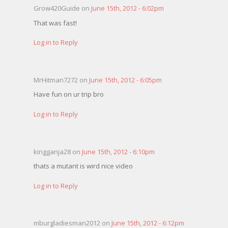
Grow420Guide on
June 15th, 2012 - 6:02pm
That was fast!
Log in to Reply
MrHitman7272 on
June 15th, 2012 - 6:05pm
Have fun on ur trip bro
Log in to Reply
kingganja28 on
June 15th, 2012 - 6:10pm
thats a mutant is wird nice video
Log in to Reply
mburgladiesman2012 on
June 15th, 2012 - 6:12pm