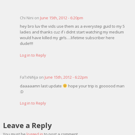
Chi Nini on
June 15th, 2012 - 6:20pm
hey bro luv the vids use them as a everystep guid to my 5
ladies and thanks cuz if i didnt start watching my medium
would have killed my girls….lifetime subscriber here
dude!!!!
Log in to Reply
FaTxNiNja on
June 15th, 2012 - 6:22pm
daaaaamn last update
hope your trip is goooood man
:D
Log in to Reply
Leave a Reply
You must be
logged in
to post a comment.