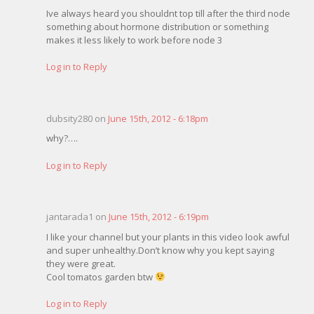
Ive always heard you shouldnt top till after the third node
something about hormone distribution or something
makes it less likely to work before node 3
Log in to Reply
dubsity280 on
June 15th, 2012 - 6:18pm
why?….
Log in to Reply
jantarada1 on
June 15th, 2012 - 6:19pm
I like your channel but your plants in this video look awful
and super unhealthy.Don’t know why you kept saying
they were great.
Cool tomatos garden btw
Log in to Reply