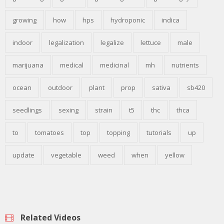
growing
how
hps
hydroponic
indica
indoor
legalization
legalize
lettuce
male
marijuana
medical
medicinal
mh
nutrients
ocean
outdoor
plant
prop
sativa
sb420
seedlings
sexing
strain
t5
thc
thca
to
tomatoes
top
topping
tutorials
up
update
vegetable
weed
when
yellow
Related Videos