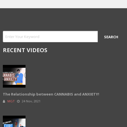
RECENT VIDEOS
The Relationship between CANNABIS and ANXIETY!
MGT
24 Nov, 2021