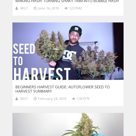
MAKING HASH: TURNING SHAKY TRIM INTO BUBBLE HASH
MGT
June 16, 2019
1237042
BEGINNERS HARVEST GUIDE: AUTOFLOWER SEED TO
HARVEST SUMMARY
MGT
February 24, 2019
1181979