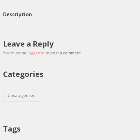
Description
Leave a Reply
You must be
logged in
to post a comment.
Categories
Uncategorized
Tags