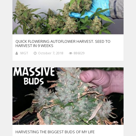
QUICK FLOWERING AUTOFLOWER HARVEST. SEED TO
HARVEST IN 9 WEEKS
MGT
October 7, 2018
886029
HARVESTING THE BIGGEST BUDS OF MY LIFE