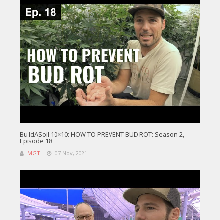
BuildASoil 10×10: HOW TO PREVENT BUD ROT: Season 2,
Episode 18
MGT
07 Nov, 2021