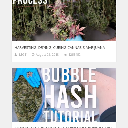
HARVESTING, DRYING, CURING CANNABIS MARIJUANA
MGT
August 26, 2018
1258452