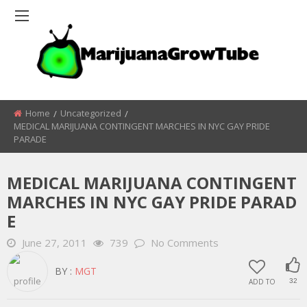
Home
Uncategorized
MEDICAL MARIJUANA CONTINGENT MARCHES IN NYC GAY PRIDE
PARADE
MEDICAL MARIJUANA CONTINGENT
MARCHES IN NYC GAY PRIDE PARAD
E
June 27, 2011
739
No Comments
BY :
MGT
ADD TO
32