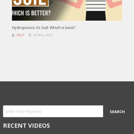
Hydroponics Vs Soil: Which is best?
MGT
02 Nov, 2021
RECENT VIDEOS