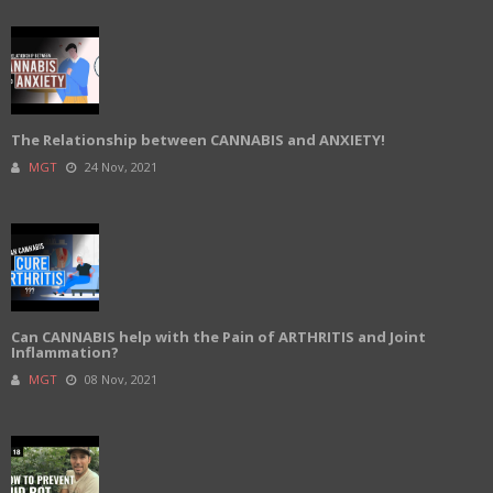
The Relationship between CANNABIS and ANXIETY!
MGT
24 Nov, 2021
Can CANNABIS help with the Pain of ARTHRITIS and Joint
Inflammation?
MGT
08 Nov, 2021