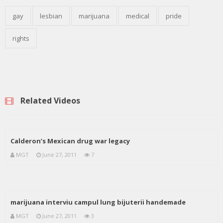
gay
lesbian
marijuana
medical
pride
rights
Related Videos
Calderon’s Mexican drug war legacy
MGT
June 27, 2011
7
marijuana interviu campul lung bijuterii handemade
MGT
June 27, 2011
3