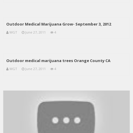
Outdoor Medical Marijuana Grow- September 3, 2012
MGT
June 27, 2011
4
Outdoor medical marijuana trees Orange County CA
MGT
June 27, 2011
4