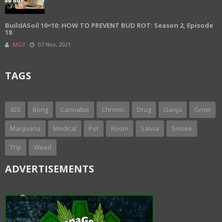
BuildASoil 10×10: HOW TO PREVENT BUD ROT: Season 2, Episode
18
MGT
07 Nov, 2021
TAGS
420
Bong
Cannabis
Chronic
Drug
Ganja
Grow
Marijuana
Medical
Pot
Room
Salvia
Smoke
Trip
Weed
ADVERTISEMENTS