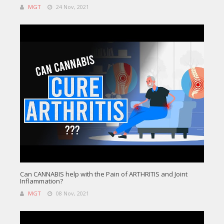
MGT
24 Nov, 2021
Can CANNABIS help with the Pain of ARTHRITIS and Joint
Inflammation?
MGT
08 Nov, 2021