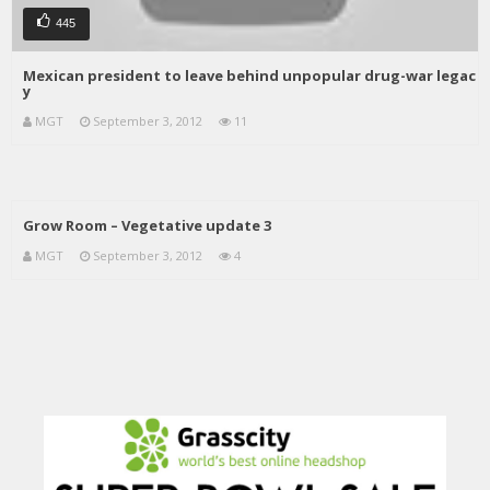
445
Mexican president to leave behind unpopular drug-war legac
y
MGT
September 3, 2012
11
Grow Room – Vegetative update 3
MGT
September 3, 2012
4