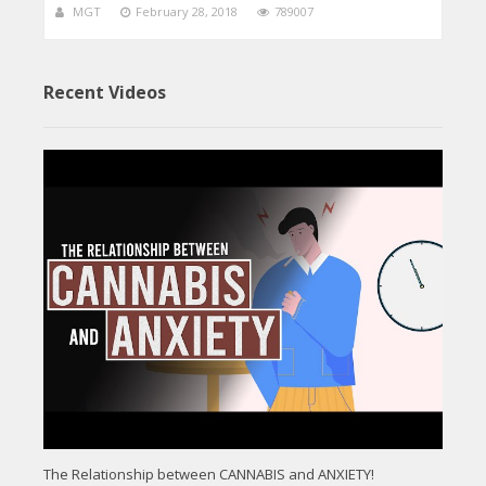
MGT
February 28, 2018
789007
Recent Videos
The Relationship between CANNABIS and ANXIETY!