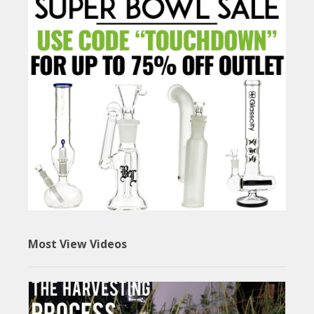
Most View Videos