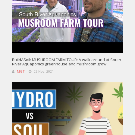
BuildASoil: MUSHROOM FARM TOUR: A walk around at South
River Aquaponics greenhouse and mushroom grow
MGT
03 Nov, 2021