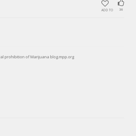
ADD TO
36
eral prohibition of Marijuana blog.mpp.org