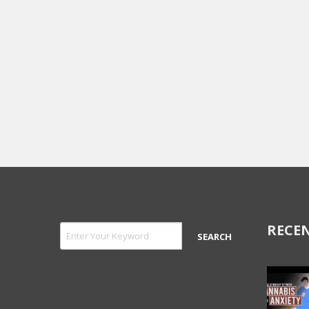
RECEN