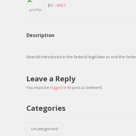
BY :
MGT
Description
New bill introduced in the federal legislater to end the fed
Leave a Reply
You must be
logged in
to post a comment.
Categories
Uncategorized