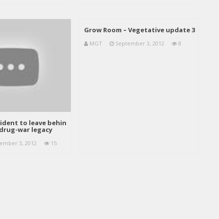
Grow Room – Vegetative update 3
MGT
September 3, 2012
8
ident to leave behin
drug-war legacy
ember 3, 2012
15