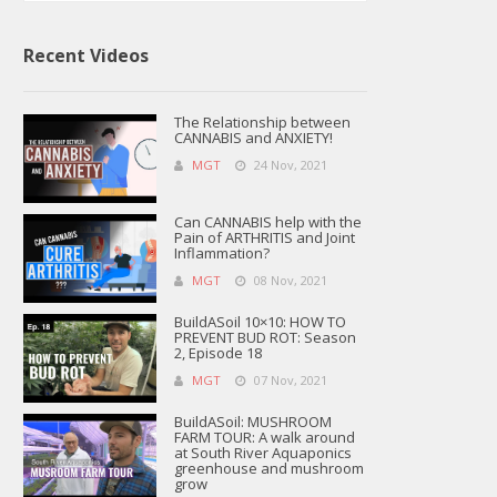
Recent Videos
The Relationship between
CANNABIS and ANXIETY!
MGT
24 Nov, 2021
Can CANNABIS help with the
Pain of ARTHRITIS and Joint
Inflammation?
MGT
08 Nov, 2021
BuildASoil 10×10: HOW TO
PREVENT BUD ROT: Season
2, Episode 18
MGT
07 Nov, 2021
BuildASoil: MUSHROOM
FARM TOUR: A walk around
at South River Aquaponics
greenhouse and mushroom
grow