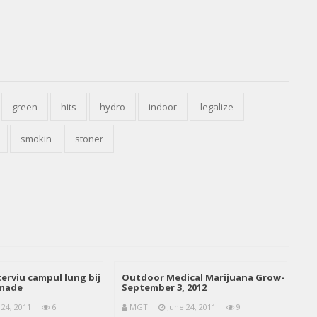
green
hits
hydro
indoor
legalize
smokin
stoner
erviu campul lung bij
Outdoor Medical Marijuana Grow-
emade
September 3, 2012
 24, 2011
6
MGT
June 24, 2011
9