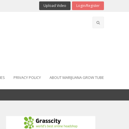
Upload Video
Login/Register
IES
PRIVACY POLICY
ABOUT MARIJUANA GROW TUBE