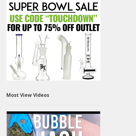
Most View Videos