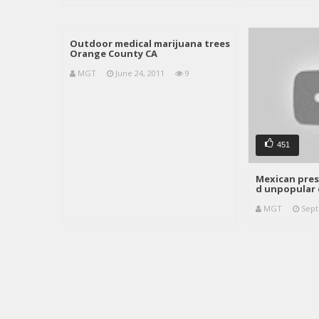
Outdoor medical marijuana trees
Orange County CA
MGT
June 24, 2011
9
451
Mexican pres
d unpopular 
MGT
Sept