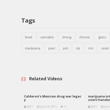
Tags
bowl
cannabis
chong
chronic
glass
marijuana
paul
pot
rip
ron
sean
Related Videos
Calderon’s Mexican drug war legac
marijuana int
y
uterii hand
MGT
June 24, 2011
11
MGT
June