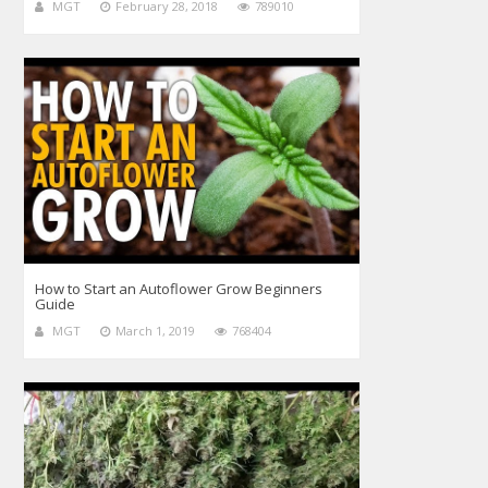
MGT
February 28, 2018
789010
How to Start an Autoflower Grow Beginners
Guide
MGT
March 1, 2019
768404