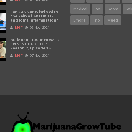
Medical
Pot
Room
Sal
Can CANNABIS help with
the Pain of ARTHRITIS
and Joint Inflammation?
Smoke
Trip
Weed
MGT
08 Nov, 2021
BuildASoil 10×10: HOW TO
PREVENT BUD ROT:
Season 2, Episode 18
MGT
07 Nov, 2021