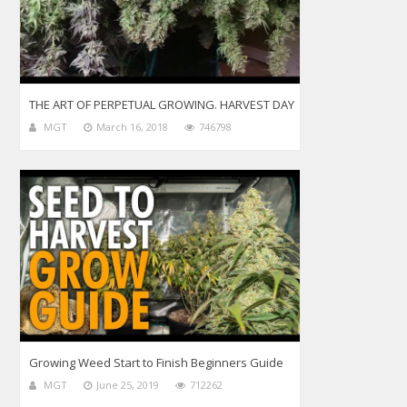
THE ART OF PERPETUAL GROWING. HARVEST DAY
MGT
March 16, 2018
746798
Growing Weed Start to Finish Beginners Guide
MGT
June 25, 2019
712262