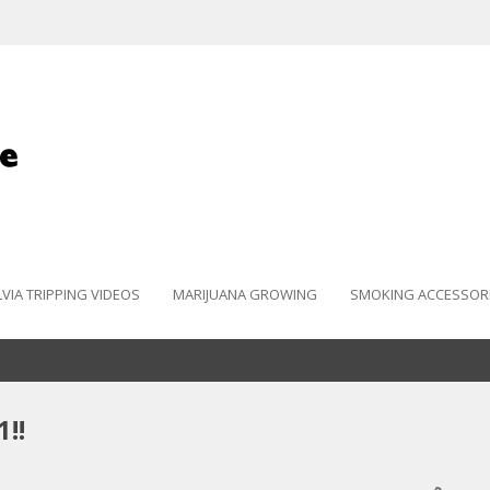
LVIA TRIPPING VIDEOS
MARIJUANA GROWING
SMOKING ACCESSOR
!!