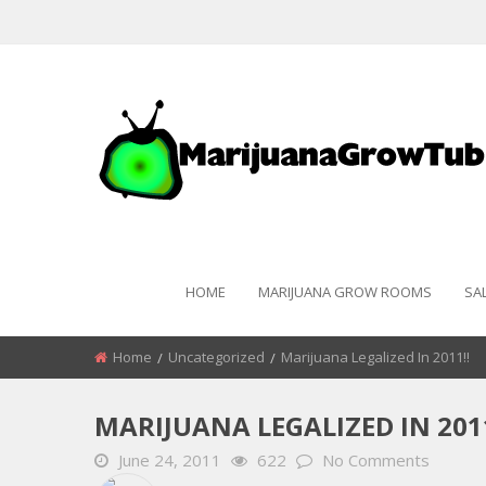
HOME
MARIJUANA GROW ROOMS
SA
Home
Uncategorized
Marijuana Legalized In 2011!!
MARIJUANA LEGALIZED IN 2011
June 24, 2011
622
No Comments