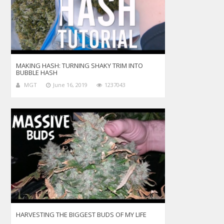
MAKING HASH: TURNING SHAKY TRIM INTO
BUBBLE HASH
MGT
June 16, 2019
1237043
HARVESTING THE BIGGEST BUDS OF MY LIFE