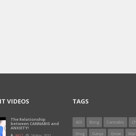
T VIDEOS
TAGS
The Relationship
420
Bong
Cannabis
Ch
between CANNABIS and
ANXIETY!
Drug
Ganja
Grow
Mar
MGT
24 Nov, 2021