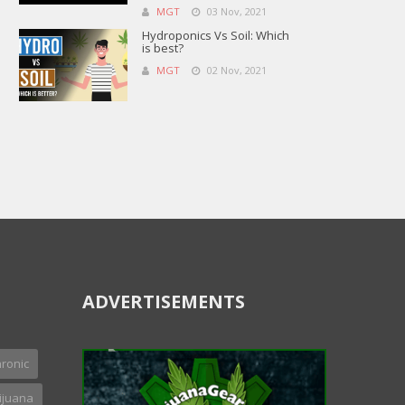
MGT
03 Nov, 2021
Hydroponics Vs Soil: Which
is best?
MGT
02 Nov, 2021
ADVERTISEMENTS
ronic
ijuana