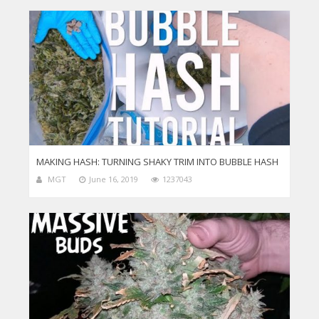
MAKING HASH: TURNING SHAKY TRIM INTO BUBBLE HASH
MGT
June 16, 2019
1237043