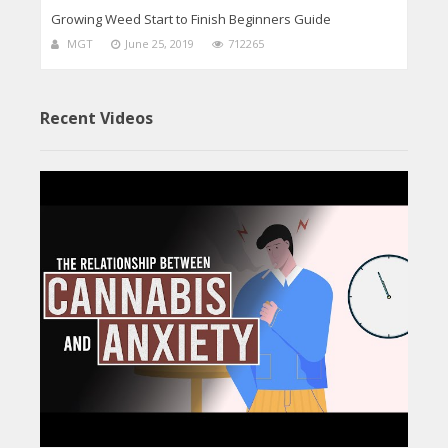
Growing Weed Start to Finish Beginners Guide
MGT
June 25, 2019
712265
Recent Videos