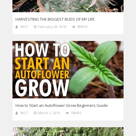
HARVESTING THE BIGGEST BUDS OF MY LIFE
MGT
February 28, 2018
789010
How to Start an Autoflower Grow Beginners Guide
MGT
March 1, 2019
768405