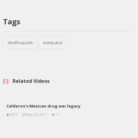
Tags
deathsquads
marijuana
Related Videos
Calderon’s Mexican drug war legacy
MGT
May 20, 2011
11