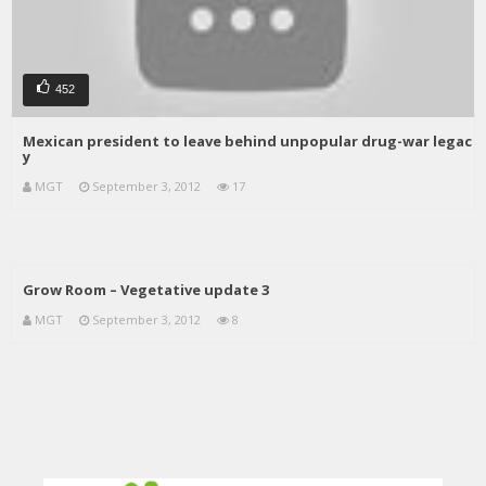
452
Mexican president to leave behind unpopular drug-war legac
y
MGT
September 3, 2012
17
Grow Room – Vegetative update 3
MGT
September 3, 2012
8