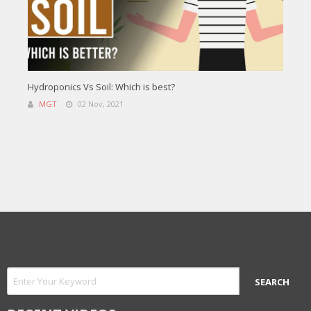
Hydroponics Vs Soil: Which is best?
MGT
02 Nov, 2021