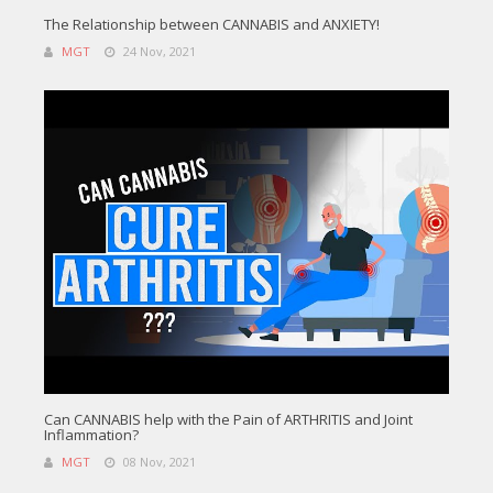
The Relationship between CANNABIS and ANXIETY!
MGT
24 Nov, 2021
Can CANNABIS help with the Pain of ARTHRITIS and Joint
Inflammation?
MGT
08 Nov, 2021