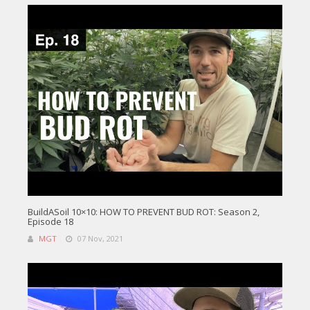
BuildASoil 10×10: HOW TO PREVENT BUD ROT: Season 2,
Episode 18
MGT
07 Nov, 2021