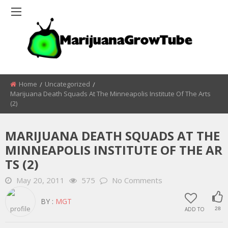
Home
Uncategorized
Marijuana Death Squads At The Minneapolis Institute Of The Arts
(2)
MARIJUANA DEATH SQUADS AT THE
MINNEAPOLIS INSTITUTE OF THE AR
TS (2)
May 20, 2011
575
No Comments
BY :
MGT
ADD TO
28