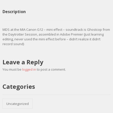
Description
MDS at the MIA Canon G12 – mini effect – soundtrack is Ghostcop from
the Daytrotter Session, assembled in Adobe Premier (Just learning
editing, never used the mini effect before – didn’t realize it didn’t
record sound)
Leave a Reply
You must be
logged in
to post a comment.
Categories
Uncategorized