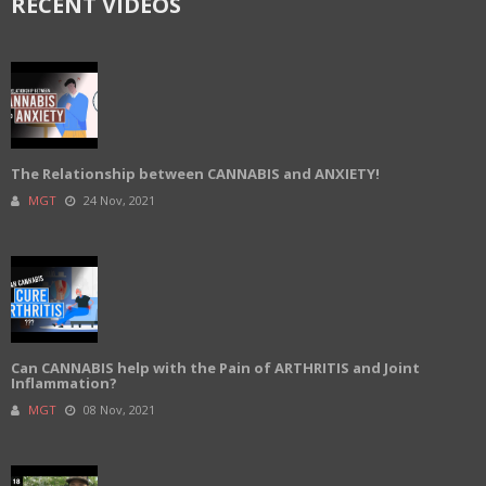
RECENT VIDEOS
The Relationship between CANNABIS and ANXIETY!
MGT
24 Nov, 2021
Can CANNABIS help with the Pain of ARTHRITIS and Joint
Inflammation?
MGT
08 Nov, 2021