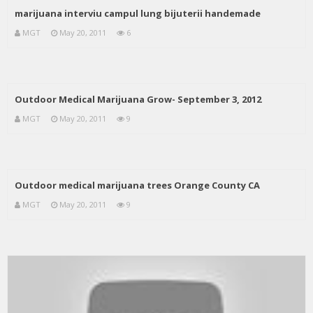
marijuana interviu campul lung bijuterii handemade
MGT
May 20, 2011
6
Outdoor Medical Marijuana Grow- September 3, 2012
MGT
May 20, 2011
9
Outdoor medical marijuana trees Orange County CA
MGT
May 20, 2011
9