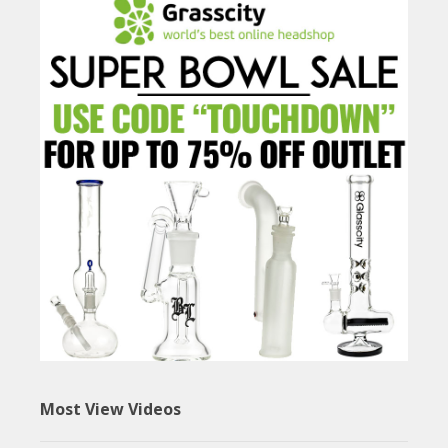
Most View Videos