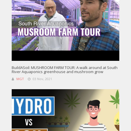
BuildASoil: MUSHROOM FARM TOUR: A walk around at South
River Aquaponics greenhouse and mushroom grow
MGT
03 Nov, 2021