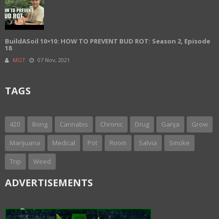
BuildASoil 10×10: HOW TO PREVENT BUD ROT: Season 2, Episode
18
MGT
07 Nov, 2021
TAGS
420
Bong
Cannabis
Chronic
Drug
Ganja
Grow
Marijuana
Medical
Pot
Room
Salvia
Smoke
Trip
Weed
ADVERTISEMENTS