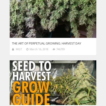
THE ART OF PERPETUAL GROWING. HARVEST DAY
MGT
March 16, 2018
746799